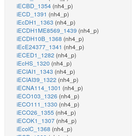
iECBD_1354
(nh4_p)
iECD_1391
(nh4_p)
iEcDH1_1363
(nh4_p)
iECDH1ME8569_1439
(nh4_p)
iECDH10B_1368
(nh4_p)
iEcE24377_1341
(nh4_p)
iECED1_1282
(nh4_p)
iEcHS_1320
(nh4_p)
iECIAI1_1343
(nh4_p)
iECIAI39_1322
(nh4_p)
iECNA114_1301
(nh4_p)
iECO103_1326
(nh4_p)
iECO111_1330
(nh4_p)
iECO26_1355
(nh4_p)
iECOK1_1307
(nh4_p)
iEcolC_1368
(nh4_p)