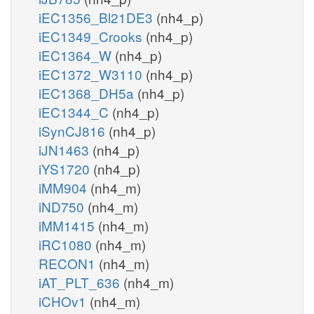
iEC1356_Bl21DE3
(nh4_p)
iEC1349_Crooks
(nh4_p)
iEC1364_W
(nh4_p)
iEC1372_W3110
(nh4_p)
iEC1368_DH5a
(nh4_p)
iEC1344_C
(nh4_p)
iSynCJ816
(nh4_p)
iJN1463
(nh4_p)
iYS1720
(nh4_p)
iMM904
(nh4_m)
iND750
(nh4_m)
iMM1415
(nh4_m)
iRC1080
(nh4_m)
RECON1
(nh4_m)
iAT_PLT_636
(nh4_m)
iCHOv1
(nh4_m)