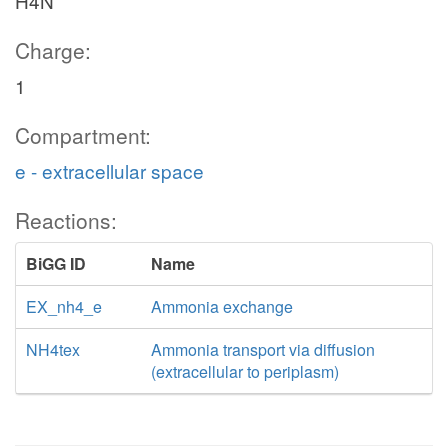
H4N
Charge:
1
Compartment:
e - extracellular space
Reactions:
BiGG ID
Name
EX_nh4_e
Ammonia exchange
NH4tex
Ammonia transport via diffusion
(extracellular to periplasm)