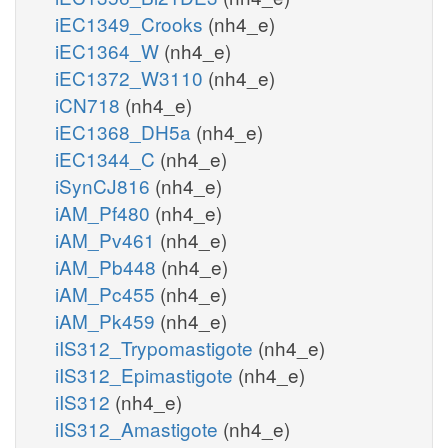
iEC1349_Crooks
(nh4_e)
iEC1364_W
(nh4_e)
iEC1372_W3110
(nh4_e)
iCN718
(nh4_e)
iEC1368_DH5a
(nh4_e)
iEC1344_C
(nh4_e)
iSynCJ816
(nh4_e)
iAM_Pf480
(nh4_e)
iAM_Pv461
(nh4_e)
iAM_Pb448
(nh4_e)
iAM_Pc455
(nh4_e)
iAM_Pk459
(nh4_e)
iIS312_Trypomastigote
(nh4_e)
iIS312_Epimastigote
(nh4_e)
iIS312
(nh4_e)
iIS312_Amastigote
(nh4_e)