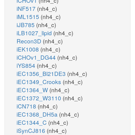
iCHOv1
(nh4_c)
iNF517
(nh4_c)
iML1515
(nh4_c)
iJB785
(nh4_c)
iLB1027_lipid
(nh4_c)
Recon3D
(nh4_c)
iEK1008
(nh4_c)
iCHOv1_DG44
(nh4_c)
iYS854
(nh4_c)
iEC1356_Bl21DE3
(nh4_c)
iEC1349_Crooks
(nh4_c)
iEC1364_W
(nh4_c)
iEC1372_W3110
(nh4_c)
iCN718
(nh4_c)
iEC1368_DH5a
(nh4_c)
iEC1344_C
(nh4_c)
iSynCJ816
(nh4_c)