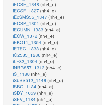
iECSE_1348
(nh4_e)
iECSF_1327
(nh4_e)
iEcSMS35_1347
(nh4_e)
iECSP_1301
(nh4_e)
iECUMN_1333
(nh4_e)
iECW_1372
(nh4_e)
iEKO11_1354
(nh4_e)
iETEC_1333
(nh4_e)
iG2583_1286
(nh4_e)
iLF82_1304
(nh4_e)
iNRG857_1313
(nh4_e)
iS_1188
(nh4_e)
iSbBS512_1146
(nh4_e)
iSBO_1134
(nh4_e)
iSDY_1059
(nh4_e)
iSFV_1184
(nh4_e)