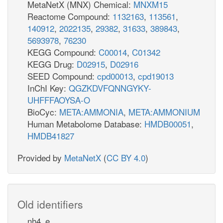
MetaNetX (MNX) Chemical:
MNXM15
Reactome Compound:
1132163
,
113561
,
140912
,
2022135
,
29382
,
31633
,
389843
,
5693978
,
76230
KEGG Compound:
C00014
,
C01342
KEGG Drug:
D02915
,
D02916
SEED Compound:
cpd00013
,
cpd19013
InChI Key:
QGZKDVFQNNGYKY-
UHFFFAOYSA-O
BioCyc:
META:AMMONIA
,
META:AMMONIUM
Human Metabolome Database:
HMDB00051
,
HMDB41827
Provided by
MetaNetX
(
CC BY 4.0
)
Old identifiers
nh4_e