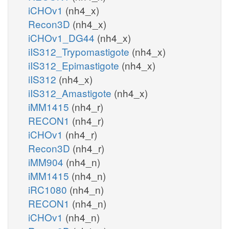
iCHOv1
(nh4_x)
Recon3D
(nh4_x)
iCHOv1_DG44
(nh4_x)
iIS312_Trypomastigote
(nh4_x)
iIS312_Epimastigote
(nh4_x)
iIS312
(nh4_x)
iIS312_Amastigote
(nh4_x)
iMM1415
(nh4_r)
RECON1
(nh4_r)
iCHOv1
(nh4_r)
Recon3D
(nh4_r)
iMM904
(nh4_n)
iMM1415
(nh4_n)
iRC1080
(nh4_n)
RECON1
(nh4_n)
iCHOv1
(nh4_n)