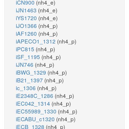
iCN900
(nh4_e)
iJN1463
(nh4_e)
iYS1720
(nh4_e)
iJO1366
(nh4_p)
iAF1260
(nh4_p)
iAPECO1_1312
(nh4_p)
iPC815
(nh4_p)
iSF_1195
(nh4_p)
iJN746
(nh4_p)
iBWG_1329
(nh4_p)
iB21_1397
(nh4_p)
ic_1306
(nh4_p)
iE2348C_1286
(nh4_p)
iEC042_1314
(nh4_p)
iEC55989_1330
(nh4_p)
iECABU_c1320
(nh4_p)
iECB_1328
(nh4_p)