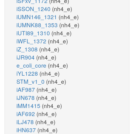
iSFxv_1172
(nh4_e)
iSSON_1240
(nh4_e)
iUMN146_1321
(nh4_e)
iUMNK88_1353
(nh4_e)
iUTI89_1310
(nh4_e)
iWFL_1372
(nh4_e)
iZ_1308
(nh4_e)
iJR904
(nh4_e)
e_coli_core
(nh4_e)
iYL1228
(nh4_e)
STM_v1_0
(nh4_e)
iAF987
(nh4_e)
iJN678
(nh4_e)
iMM1415
(nh4_e)
iAF692
(nh4_e)
iLJ478
(nh4_e)
iHN637
(nh4_e)