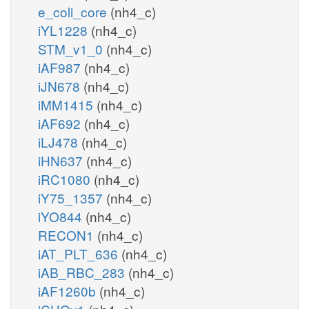
e_coli_core
(nh4_c)
iYL1228
(nh4_c)
STM_v1_0
(nh4_c)
iAF987
(nh4_c)
iJN678
(nh4_c)
iMM1415
(nh4_c)
iAF692
(nh4_c)
iLJ478
(nh4_c)
iHN637
(nh4_c)
iRC1080
(nh4_c)
iY75_1357
(nh4_c)
iYO844
(nh4_c)
RECON1
(nh4_c)
iAT_PLT_636
(nh4_c)
iAB_RBC_283
(nh4_c)
iAF1260b
(nh4_c)