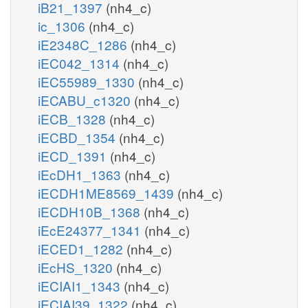
iB21_1397
(nh4_c)
ic_1306
(nh4_c)
iE2348C_1286
(nh4_c)
iEC042_1314
(nh4_c)
iEC55989_1330
(nh4_c)
iECABU_c1320
(nh4_c)
iECB_1328
(nh4_c)
iECBD_1354
(nh4_c)
iECD_1391
(nh4_c)
iEcDH1_1363
(nh4_c)
iECDH1ME8569_1439
(nh4_c)
iECDH10B_1368
(nh4_c)
iEcE24377_1341
(nh4_c)
iECED1_1282
(nh4_c)
iEcHS_1320
(nh4_c)
iECIAI1_1343
(nh4_c)
iECIAI39_1322
(nh4_c)