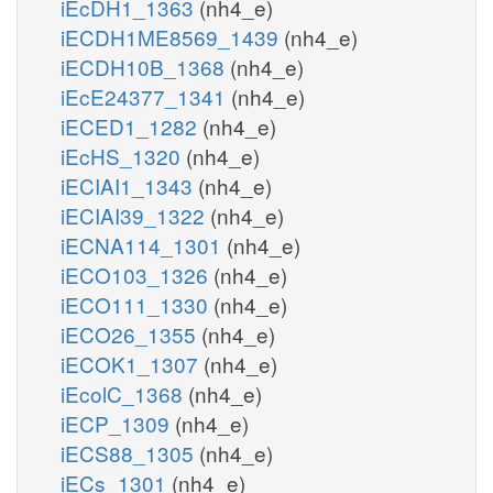
iEcDH1_1363
(nh4_e)
iECDH1ME8569_1439
(nh4_e)
iECDH10B_1368
(nh4_e)
iEcE24377_1341
(nh4_e)
iECED1_1282
(nh4_e)
iEcHS_1320
(nh4_e)
iECIAI1_1343
(nh4_e)
iECIAI39_1322
(nh4_e)
iECNA114_1301
(nh4_e)
iECO103_1326
(nh4_e)
iECO111_1330
(nh4_e)
iECO26_1355
(nh4_e)
iECOK1_1307
(nh4_e)
iEcolC_1368
(nh4_e)
iECP_1309
(nh4_e)
iECS88_1305
(nh4_e)
iECs_1301
(nh4_e)