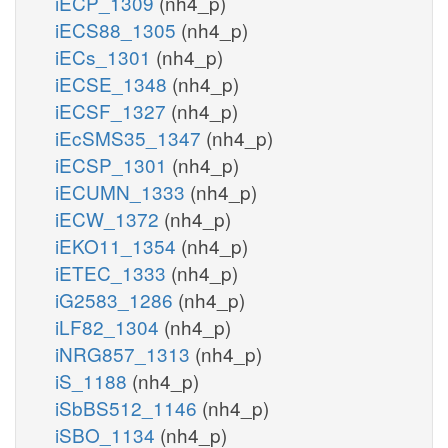
iECP_1309
(nh4_p)
iECS88_1305
(nh4_p)
iECs_1301
(nh4_p)
iECSE_1348
(nh4_p)
iECSF_1327
(nh4_p)
iEcSMS35_1347
(nh4_p)
iECSP_1301
(nh4_p)
iECUMN_1333
(nh4_p)
iECW_1372
(nh4_p)
iEKO11_1354
(nh4_p)
iETEC_1333
(nh4_p)
iG2583_1286
(nh4_p)
iLF82_1304
(nh4_p)
iNRG857_1313
(nh4_p)
iS_1188
(nh4_p)
iSbBS512_1146
(nh4_p)
iSBO_1134
(nh4_p)