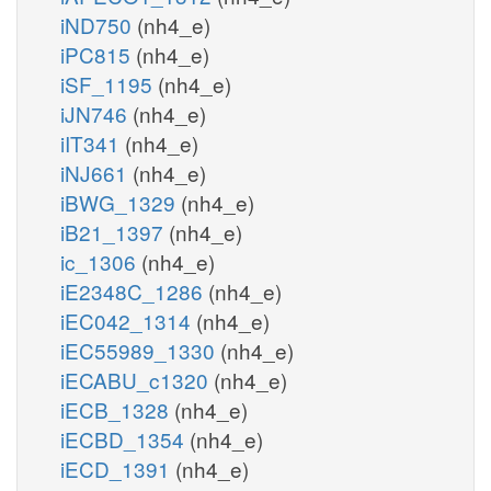
iND750
(nh4_e)
iPC815
(nh4_e)
iSF_1195
(nh4_e)
iJN746
(nh4_e)
iIT341
(nh4_e)
iNJ661
(nh4_e)
iBWG_1329
(nh4_e)
iB21_1397
(nh4_e)
ic_1306
(nh4_e)
iE2348C_1286
(nh4_e)
iEC042_1314
(nh4_e)
iEC55989_1330
(nh4_e)
iECABU_c1320
(nh4_e)
iECB_1328
(nh4_e)
iECBD_1354
(nh4_e)
iECD_1391
(nh4_e)