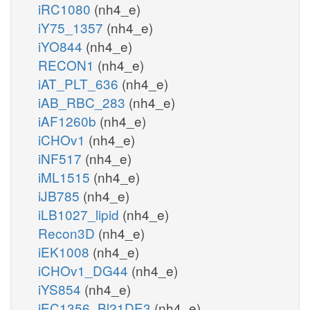
iRC1080
(nh4_e)
iY75_1357
(nh4_e)
iYO844
(nh4_e)
RECON1
(nh4_e)
iAT_PLT_636
(nh4_e)
iAB_RBC_283
(nh4_e)
iAF1260b
(nh4_e)
iCHOv1
(nh4_e)
iNF517
(nh4_e)
iML1515
(nh4_e)
iJB785
(nh4_e)
iLB1027_lipid
(nh4_e)
Recon3D
(nh4_e)
iEK1008
(nh4_e)
iCHOv1_DG44
(nh4_e)
iYS854
(nh4_e)
iEC1356_Bl21DE3
(nh4_e)