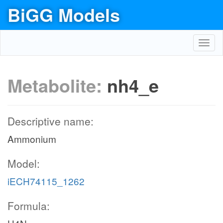
BiGG Models
Toggl
navig
Metabolite:
nh4_e
Descriptive name:
Ammonium
Model:
iECH74115_1262
Formula: