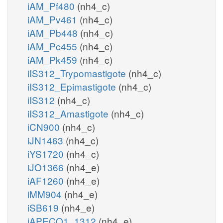
iAM_Pf480
(nh4_c)
iAM_Pv461
(nh4_c)
iAM_Pb448
(nh4_c)
iAM_Pc455
(nh4_c)
iAM_Pk459
(nh4_c)
iIS312_Trypomastigote
(nh4_c)
iIS312_Epimastigote
(nh4_c)
iIS312
(nh4_c)
iIS312_Amastigote
(nh4_c)
iCN900
(nh4_c)
iJN1463
(nh4_c)
iYS1720
(nh4_c)
iJO1366
(nh4_e)
iAF1260
(nh4_e)
iMM904
(nh4_e)
iSB619
(nh4_e)
iAPECO1_1312
(nh4_e)