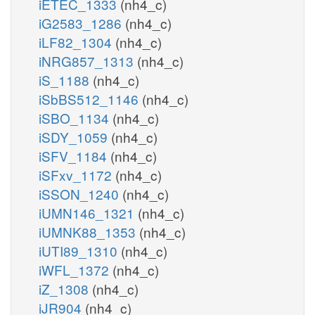
iETEC_1333
(nh4_c)
iG2583_1286
(nh4_c)
iLF82_1304
(nh4_c)
iNRG857_1313
(nh4_c)
iS_1188
(nh4_c)
iSbBS512_1146
(nh4_c)
iSBO_1134
(nh4_c)
iSDY_1059
(nh4_c)
iSFV_1184
(nh4_c)
iSFxv_1172
(nh4_c)
iSSON_1240
(nh4_c)
iUMN146_1321
(nh4_c)
iUMNK88_1353
(nh4_c)
iUTI89_1310
(nh4_c)
iWFL_1372
(nh4_c)
iZ_1308
(nh4_c)
iJR904
(nh4_c)