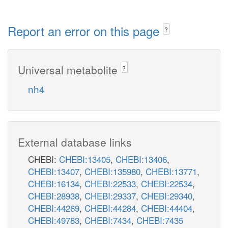
Report an error on this page
?
Universal metabolite
?
nh4
External database links
CHEBI:
CHEBI:13405
,
CHEBI:13406
,
CHEBI:13407
,
CHEBI:135980
,
CHEBI:13771
,
CHEBI:16134
,
CHEBI:22533
,
CHEBI:22534
,
CHEBI:28938
,
CHEBI:29337
,
CHEBI:29340
,
CHEBI:44269
,
CHEBI:44284
,
CHEBI:44404
,
CHEBI:49783
,
CHEBI:7434
,
CHEBI:7435