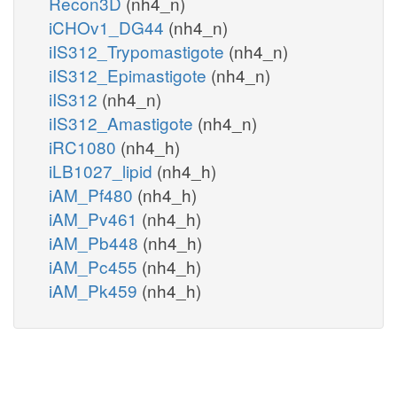
Recon3D
(nh4_n)
iCHOv1_DG44
(nh4_n)
iIS312_Trypomastigote
(nh4_n)
iIS312_Epimastigote
(nh4_n)
iIS312
(nh4_n)
iIS312_Amastigote
(nh4_n)
iRC1080
(nh4_h)
iLB1027_lipid
(nh4_h)
iAM_Pf480
(nh4_h)
iAM_Pv461
(nh4_h)
iAM_Pb448
(nh4_h)
iAM_Pc455
(nh4_h)
iAM_Pk459
(nh4_h)