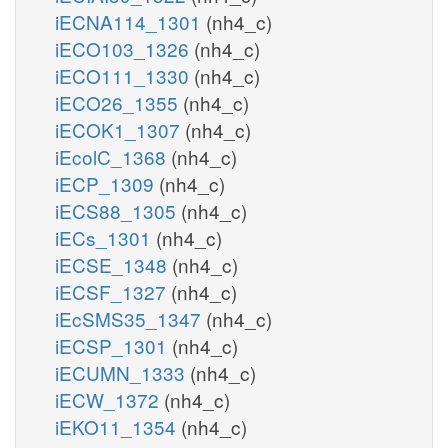
iECNA114_1301
(nh4_c)
iECO103_1326
(nh4_c)
iECO111_1330
(nh4_c)
iECO26_1355
(nh4_c)
iECOK1_1307
(nh4_c)
iEcolC_1368
(nh4_c)
iECP_1309
(nh4_c)
iECS88_1305
(nh4_c)
iECs_1301
(nh4_c)
iECSE_1348
(nh4_c)
iECSF_1327
(nh4_c)
iEcSMS35_1347
(nh4_c)
iECSP_1301
(nh4_c)
iECUMN_1333
(nh4_c)
iECW_1372
(nh4_c)
iEKO11_1354
(nh4_c)