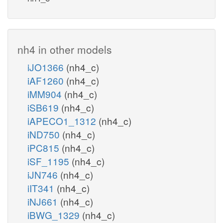
nh4 in other models
iJO1366
(nh4_c)
iAF1260
(nh4_c)
iMM904
(nh4_c)
iSB619
(nh4_c)
iAPECO1_1312
(nh4_c)
iND750
(nh4_c)
iPC815
(nh4_c)
iSF_1195
(nh4_c)
iJN746
(nh4_c)
iIT341
(nh4_c)
iNJ661
(nh4_c)
iBWG_1329
(nh4_c)