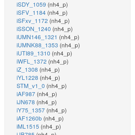
iSDY_1059
(nh4_p)
iSFV_1184
(nh4_p)
iSFxv_1172
(nh4_p)
iSSON_1240
(nh4_p)
iUMN146_1321
(nh4_p)
iUMNK88_1353
(nh4_p)
iUTI89_1310
(nh4_p)
iWFL_1372
(nh4_p)
iZ_1308
(nh4_p)
iYL1228
(nh4_p)
STM_v1_0
(nh4_p)
iAF987
(nh4_p)
iJN678
(nh4_p)
iY75_1357
(nh4_p)
iAF1260b
(nh4_p)
iML1515
(nh4_p)
iJB785
(nh4_p)