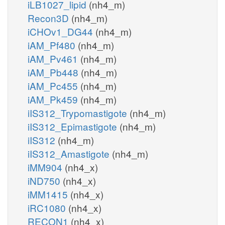
iLB1027_lipid
(nh4_m)
Recon3D
(nh4_m)
iCHOv1_DG44
(nh4_m)
iAM_Pf480
(nh4_m)
iAM_Pv461
(nh4_m)
iAM_Pb448
(nh4_m)
iAM_Pc455
(nh4_m)
iAM_Pk459
(nh4_m)
iIS312_Trypomastigote
(nh4_m)
iIS312_Epimastigote
(nh4_m)
iIS312
(nh4_m)
iIS312_Amastigote
(nh4_m)
iMM904
(nh4_x)
iND750
(nh4_x)
iMM1415
(nh4_x)
iRC1080
(nh4_x)
RECON1
(nh4_x)