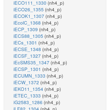
iECO111_1330
(nh4_p)
iECO26_1355
(nh4_p)
iECOK1_1307
(nh4_p)
iEcolC_1368
(nh4_p)
iECP_1309
(nh4_p)
iECS88_1305
(nh4_p)
iECs_1301
(nh4_p)
iECSE_1348
(nh4_p)
iECSF_1327
(nh4_p)
iEcSMS35_1347
(nh4_p)
iECSP_1301
(nh4_p)
iECUMN_1333
(nh4_p)
iECW_1372
(nh4_p)
iEKO11_1354
(nh4_p)
iETEC_1333
(nh4_p)
iG2583_1286
(nh4_p)
iLF82_1304
(nh4_p)