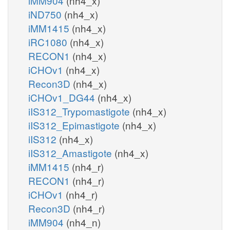
iMM904
(nh4_x)
iND750
(nh4_x)
iMM1415
(nh4_x)
iRC1080
(nh4_x)
RECON1
(nh4_x)
iCHOv1
(nh4_x)
Recon3D
(nh4_x)
iCHOv1_DG44
(nh4_x)
iIS312_Trypomastigote
(nh4_x)
iIS312_Epimastigote
(nh4_x)
iIS312
(nh4_x)
iIS312_Amastigote
(nh4_x)
iMM1415
(nh4_r)
RECON1
(nh4_r)
iCHOv1
(nh4_r)
Recon3D
(nh4_r)
iMM904
(nh4_n)