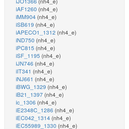
iJO1366
(nh4_e)
iAF1260
(nh4_e)
iMM904
(nh4_e)
iSB619
(nh4_e)
iAPECO1_1312
(nh4_e)
iND750
(nh4_e)
iPC815
(nh4_e)
iSF_1195
(nh4_e)
iJN746
(nh4_e)
iIT341
(nh4_e)
iNJ661
(nh4_e)
iBWG_1329
(nh4_e)
iB21_1397
(nh4_e)
ic_1306
(nh4_e)
iE2348C_1286
(nh4_e)
iEC042_1314
(nh4_e)
iEC55989_1330
(nh4_e)