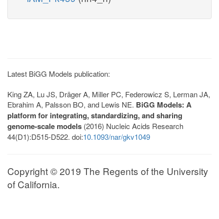
Latest BiGG Models publication:
King ZA, Lu JS, Dräger A, Miller PC, Federowicz S, Lerman JA,
Ebrahim A, Palsson BO, and Lewis NE.
BiGG Models: A
platform for integrating, standardizing, and sharing
genome-scale models
(2016) Nucleic Acids Research
44(D1):D515-D522. doi:
10.1093/nar/gkv1049
Copyright © 2019 The Regents of the University
of California.