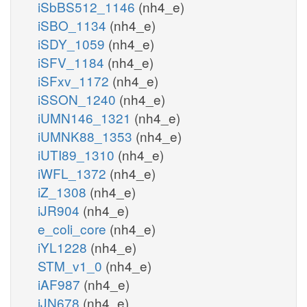
iSbBS512_1146
(nh4_e)
iSBO_1134
(nh4_e)
iSDY_1059
(nh4_e)
iSFV_1184
(nh4_e)
iSFxv_1172
(nh4_e)
iSSON_1240
(nh4_e)
iUMN146_1321
(nh4_e)
iUMNK88_1353
(nh4_e)
iUTI89_1310
(nh4_e)
iWFL_1372
(nh4_e)
iZ_1308
(nh4_e)
iJR904
(nh4_e)
e_coli_core
(nh4_e)
iYL1228
(nh4_e)
STM_v1_0
(nh4_e)
iAF987
(nh4_e)
iJN678
(nh4_e)