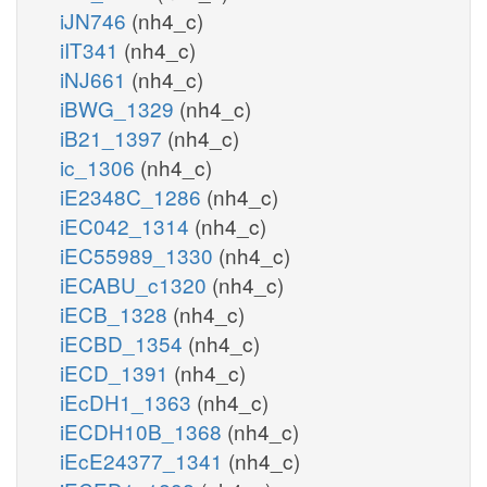
iJN746
(nh4_c)
iIT341
(nh4_c)
iNJ661
(nh4_c)
iBWG_1329
(nh4_c)
iB21_1397
(nh4_c)
ic_1306
(nh4_c)
iE2348C_1286
(nh4_c)
iEC042_1314
(nh4_c)
iEC55989_1330
(nh4_c)
iECABU_c1320
(nh4_c)
iECB_1328
(nh4_c)
iECBD_1354
(nh4_c)
iECD_1391
(nh4_c)
iEcDH1_1363
(nh4_c)
iECDH10B_1368
(nh4_c)
iEcE24377_1341
(nh4_c)