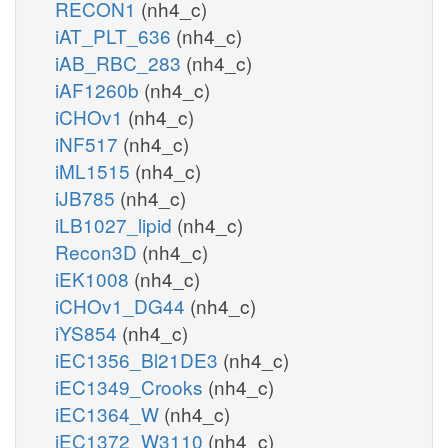
RECON1
(nh4_c)
iAT_PLT_636
(nh4_c)
iAB_RBC_283
(nh4_c)
iAF1260b
(nh4_c)
iCHOv1
(nh4_c)
iNF517
(nh4_c)
iML1515
(nh4_c)
iJB785
(nh4_c)
iLB1027_lipid
(nh4_c)
Recon3D
(nh4_c)
iEK1008
(nh4_c)
iCHOv1_DG44
(nh4_c)
iYS854
(nh4_c)
iEC1356_Bl21DE3
(nh4_c)
iEC1349_Crooks
(nh4_c)
iEC1364_W
(nh4_c)
iEC1372_W3110
(nh4_c)