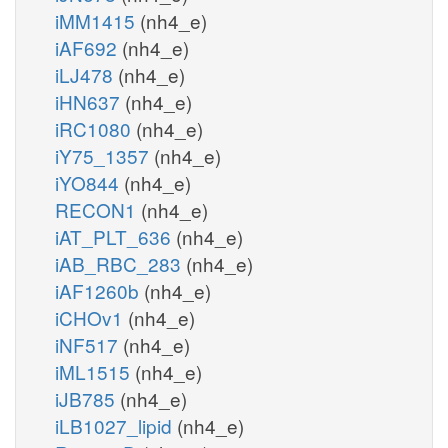
iMM1415
(nh4_e)
iAF692
(nh4_e)
iLJ478
(nh4_e)
iHN637
(nh4_e)
iRC1080
(nh4_e)
iY75_1357
(nh4_e)
iYO844
(nh4_e)
RECON1
(nh4_e)
iAT_PLT_636
(nh4_e)
iAB_RBC_283
(nh4_e)
iAF1260b
(nh4_e)
iCHOv1
(nh4_e)
iNF517
(nh4_e)
iML1515
(nh4_e)
iJB785
(nh4_e)
iLB1027_lipid
(nh4_e)