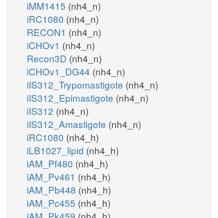
iMM1415
(nh4_n)
iRC1080
(nh4_n)
RECON1
(nh4_n)
iCHOv1
(nh4_n)
Recon3D
(nh4_n)
iCHOv1_DG44
(nh4_n)
iIS312_Trypomastigote
(nh4_n)
iIS312_Epimastigote
(nh4_n)
iIS312
(nh4_n)
iIS312_Amastigote
(nh4_n)
iRC1080
(nh4_h)
iLB1027_lipid
(nh4_h)
iAM_Pf480
(nh4_h)
iAM_Pv461
(nh4_h)
iAM_Pb448
(nh4_h)
iAM_Pc455
(nh4_h)
iAM_Pk459
(nh4_h)