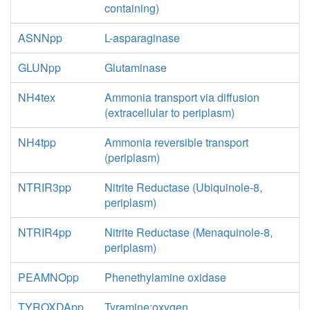
containing)
ASNNpp
L-asparaginase
GLUNpp
Glutaminase
NH4tex
Ammonia transport via diffusion
(extracellular to periplasm)
NH4tpp
Ammonia reversible transport
(periplasm)
NTRIR3pp
Nitrite Reductase (Ubiquinole-8,
periplasm)
NTRIR4pp
Nitrite Reductase (Menaquinole-8,
periplasm)
PEAMNOpp
Phenethylamine oxidase
TYROXDApp
Tyramine:oxygen