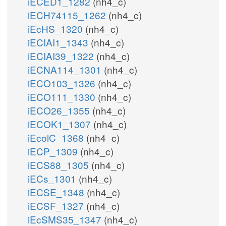
iECED1_1282
(nh4_c)
iECH74115_1262
(nh4_c)
iEcHS_1320
(nh4_c)
iECIAI1_1343
(nh4_c)
iECIAI39_1322
(nh4_c)
iECNA114_1301
(nh4_c)
iECO103_1326
(nh4_c)
iECO111_1330
(nh4_c)
iECO26_1355
(nh4_c)
iECOK1_1307
(nh4_c)
iEcolC_1368
(nh4_c)
iECP_1309
(nh4_c)
iECS88_1305
(nh4_c)
iECs_1301
(nh4_c)
iECSE_1348
(nh4_c)
iECSF_1327
(nh4_c)
iEcSMS35_1347
(nh4_c)