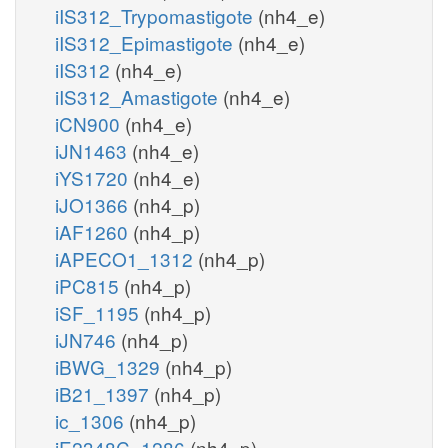
iIS312_Trypomastigote
(nh4_e)
iIS312_Epimastigote
(nh4_e)
iIS312
(nh4_e)
iIS312_Amastigote
(nh4_e)
iCN900
(nh4_e)
iJN1463
(nh4_e)
iYS1720
(nh4_e)
iJO1366
(nh4_p)
iAF1260
(nh4_p)
iAPECO1_1312
(nh4_p)
iPC815
(nh4_p)
iSF_1195
(nh4_p)
iJN746
(nh4_p)
iBWG_1329
(nh4_p)
iB21_1397
(nh4_p)
ic_1306
(nh4_p)
iE2348C_1286
(nh4_p)