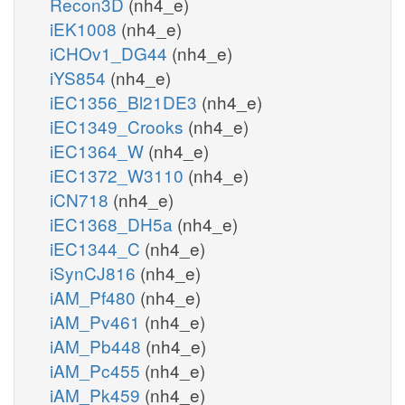
Recon3D
(nh4_e)
iEK1008
(nh4_e)
iCHOv1_DG44
(nh4_e)
iYS854
(nh4_e)
iEC1356_Bl21DE3
(nh4_e)
iEC1349_Crooks
(nh4_e)
iEC1364_W
(nh4_e)
iEC1372_W3110
(nh4_e)
iCN718
(nh4_e)
iEC1368_DH5a
(nh4_e)
iEC1344_C
(nh4_e)
iSynCJ816
(nh4_e)
iAM_Pf480
(nh4_e)
iAM_Pv461
(nh4_e)
iAM_Pb448
(nh4_e)
iAM_Pc455
(nh4_e)
iAM_Pk459
(nh4_e)