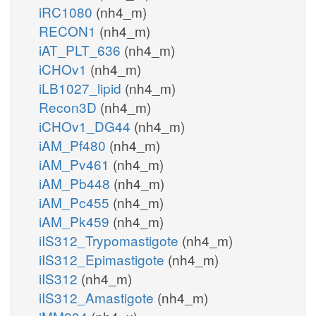
iRC1080
(nh4_m)
RECON1
(nh4_m)
iAT_PLT_636
(nh4_m)
iCHOv1
(nh4_m)
iLB1027_lipid
(nh4_m)
Recon3D
(nh4_m)
iCHOv1_DG44
(nh4_m)
iAM_Pf480
(nh4_m)
iAM_Pv461
(nh4_m)
iAM_Pb448
(nh4_m)
iAM_Pc455
(nh4_m)
iAM_Pk459
(nh4_m)
iIS312_Trypomastigote
(nh4_m)
iIS312_Epimastigote
(nh4_m)
iIS312
(nh4_m)
iIS312_Amastigote
(nh4_m)