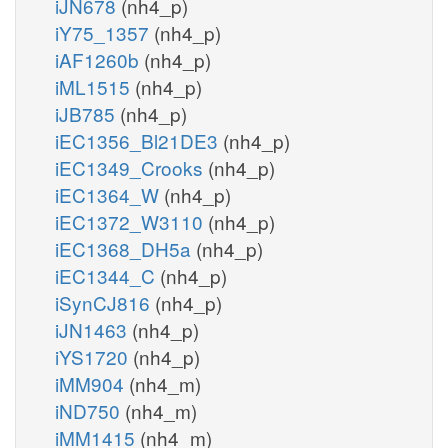
iJN678
(nh4_p)
iY75_1357
(nh4_p)
iAF1260b
(nh4_p)
iML1515
(nh4_p)
iJB785
(nh4_p)
iEC1356_Bl21DE3
(nh4_p)
iEC1349_Crooks
(nh4_p)
iEC1364_W
(nh4_p)
iEC1372_W3110
(nh4_p)
iEC1368_DH5a
(nh4_p)
iEC1344_C
(nh4_p)
iSynCJ816
(nh4_p)
iJN1463
(nh4_p)
iYS1720
(nh4_p)
iMM904
(nh4_m)
iND750
(nh4_m)
iMM1415
(nh4_m)