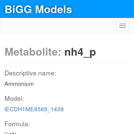
BiGG Models
Toggl
navig
Metabolite:
nh4_p
Descriptive name:
Ammonium
Model:
iECDH1ME8569_1439
Formula: