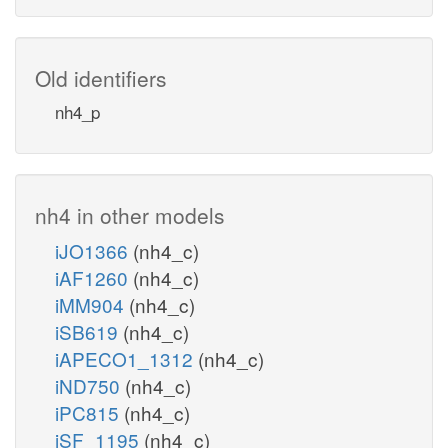
Old identifiers
nh4_p
nh4 in other models
iJO1366
(nh4_c)
iAF1260
(nh4_c)
iMM904
(nh4_c)
iSB619
(nh4_c)
iAPECO1_1312
(nh4_c)
iND750
(nh4_c)
iPC815
(nh4_c)
iSF_1195
(nh4_c)