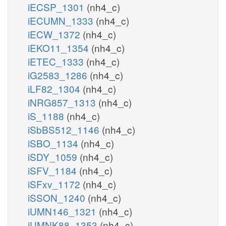
iECSP_1301
(nh4_c)
iECUMN_1333
(nh4_c)
iECW_1372
(nh4_c)
iEKO11_1354
(nh4_c)
iETEC_1333
(nh4_c)
iG2583_1286
(nh4_c)
iLF82_1304
(nh4_c)
iNRG857_1313
(nh4_c)
iS_1188
(nh4_c)
iSbBS512_1146
(nh4_c)
iSBO_1134
(nh4_c)
iSDY_1059
(nh4_c)
iSFV_1184
(nh4_c)
iSFxv_1172
(nh4_c)
iSSON_1240
(nh4_c)
iUMN146_1321
(nh4_c)
iUMNK88_1353
(nh4_c)