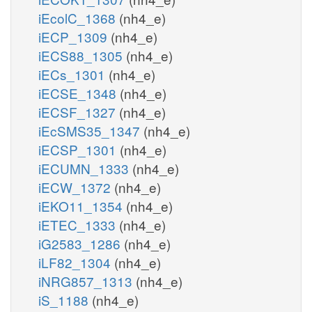
iEcolC_1368
(nh4_e)
iECP_1309
(nh4_e)
iECS88_1305
(nh4_e)
iECs_1301
(nh4_e)
iECSE_1348
(nh4_e)
iECSF_1327
(nh4_e)
iEcSMS35_1347
(nh4_e)
iECSP_1301
(nh4_e)
iECUMN_1333
(nh4_e)
iECW_1372
(nh4_e)
iEKO11_1354
(nh4_e)
iETEC_1333
(nh4_e)
iG2583_1286
(nh4_e)
iLF82_1304
(nh4_e)
iNRG857_1313
(nh4_e)
iS_1188
(nh4_e)