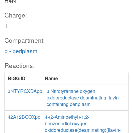
H4N
Charge:
1
Compartment:
p - periplasm
Reactions:
BiGG ID
Name
3NTYROXDApp
3 Nitrotyramine oxygen
oxidoreductase deaminating flavin
containing periplasm
42A12BOOXpp
4-(2-Aminoethyl)-1,2-
benzenediol:oxygen
oxidoreductase(deaminating)(flavin-