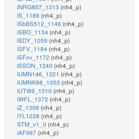
iNRG857_1313
(nh4_p)
iS_1188
(nh4_p)
iSbBS512_1146
(nh4_p)
iSBO_1134
(nh4_p)
iSDY_1059
(nh4_p)
iSFV_1184
(nh4_p)
iSFxv_1172
(nh4_p)
iSSON_1240
(nh4_p)
iUMN146_1321
(nh4_p)
iUMNK88_1353
(nh4_p)
iUTI89_1310
(nh4_p)
iWFL_1372
(nh4_p)
iZ_1308
(nh4_p)
iYL1228
(nh4_p)
STM_v1_0
(nh4_p)
iAF987
(nh4_p)