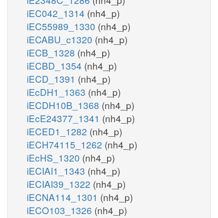
iEC042_1314
(nh4_p)
iEC55989_1330
(nh4_p)
iECABU_c1320
(nh4_p)
iECB_1328
(nh4_p)
iECBD_1354
(nh4_p)
iECD_1391
(nh4_p)
iEcDH1_1363
(nh4_p)
iECDH10B_1368
(nh4_p)
iEcE24377_1341
(nh4_p)
iECED1_1282
(nh4_p)
iECH74115_1262
(nh4_p)
iEcHS_1320
(nh4_p)
iECIAI1_1343
(nh4_p)
iECIAI39_1322
(nh4_p)
iECNA114_1301
(nh4_p)
iECO103_1326
(nh4_p)