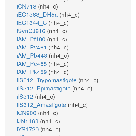
iCN718
(nh4_c)
iEC1368_DH5a
(nh4_c)
iEC1344_C
(nh4_c)
iSynCJ816
(nh4_c)
iAM_Pf480
(nh4_c)
iAM_Pv461
(nh4_c)
iAM_Pb448
(nh4_c)
iAM_Pc455
(nh4_c)
iAM_Pk459
(nh4_c)
iIS312_Trypomastigote
(nh4_c)
iIS312_Epimastigote
(nh4_c)
iIS312
(nh4_c)
iIS312_Amastigote
(nh4_c)
iCN900
(nh4_c)
iJN1463
(nh4_c)
iYS1720
(nh4_c)