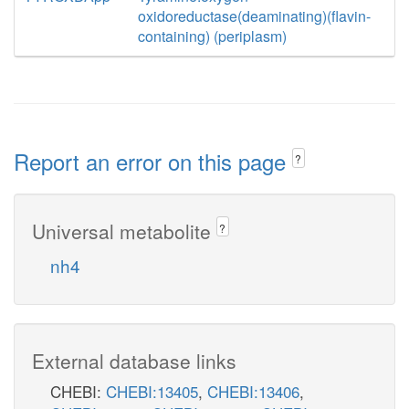
oxidoreductase(deaminating)(flavin-
containing) (periplasm)
Report an error on this page
?
Universal metabolite
?
nh4
External database links
CHEBI:
CHEBI:13405
,
CHEBI:13406
,