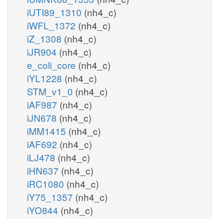
iUTI89_1310
(nh4_c)
iWFL_1372
(nh4_c)
iZ_1308
(nh4_c)
iJR904
(nh4_c)
e_coli_core
(nh4_c)
iYL1228
(nh4_c)
STM_v1_0
(nh4_c)
iAF987
(nh4_c)
iJN678
(nh4_c)
iMM1415
(nh4_c)
iAF692
(nh4_c)
iLJ478
(nh4_c)
iHN637
(nh4_c)
iRC1080
(nh4_c)
iY75_1357
(nh4_c)
iYO844
(nh4_c)