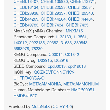
CHEBI:13407
,
CHEBI:135980
,
CHEBI:13771
,
CHEBI:16134
,
CHEBI:22533
,
CHEBI:22534
,
CHEBI:28938
,
CHEBI:29337
,
CHEBI:29340
,
CHEBI:44269
,
CHEBI:44284
,
CHEBI:44404
,
CHEBI:49783
,
CHEBI:7434
,
CHEBI:7435
MetaNetX (MNX) Chemical:
MNXM15
Reactome Compound:
1132163
,
113561
,
140912
,
2022135
,
29382
,
31633
,
389843
,
5693978
,
76230
KEGG Compound:
C00014
,
C01342
KEGG Drug:
D02915
,
D02916
SEED Compound:
cpd00013
,
cpd19013
InChI Key:
QGZKDVFQNNGYKY-
UHFFFAOYSA-O
BioCyc:
META:AMMONIA
,
META:AMMONIUM
Human Metabolome Database:
HMDB00051
,
HMDB41827
Provided by
MetaNetX
(
CC BY 4.0
)