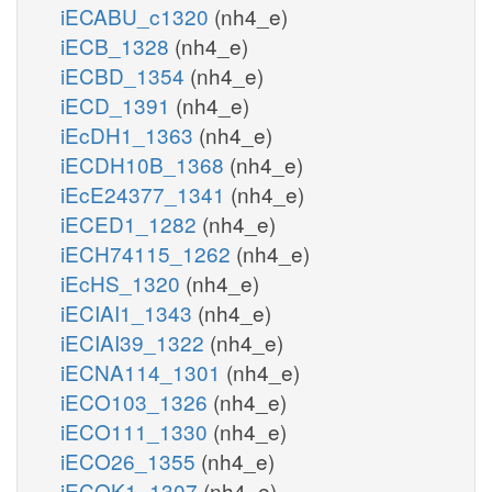
iECABU_c1320
(nh4_e)
iECB_1328
(nh4_e)
iECBD_1354
(nh4_e)
iECD_1391
(nh4_e)
iEcDH1_1363
(nh4_e)
iECDH10B_1368
(nh4_e)
iEcE24377_1341
(nh4_e)
iECED1_1282
(nh4_e)
iECH74115_1262
(nh4_e)
iEcHS_1320
(nh4_e)
iECIAI1_1343
(nh4_e)
iECIAI39_1322
(nh4_e)
iECNA114_1301
(nh4_e)
iECO103_1326
(nh4_e)
iECO111_1330
(nh4_e)
iECO26_1355
(nh4_e)
iECOK1_1307
(nh4_e)