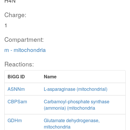
H4N
Charge:
1
Compartment:
m - mitochondria
Reactions:
BiGG ID
Name
ASNNm
L-asparaginase (mitochondrial)
CBPSam
Carbamoyl-phosphate synthase
(ammonia) (mitochondria
GDHm
Glutamate dehydrogenase,
mitochondria