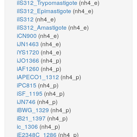
iIS312_Trypomastigote
(nh4_e)
iIS312_Epimastigote
(nh4_e)
iIS312
(nh4_e)
iIS312_Amastigote
(nh4_e)
iCN900
(nh4_e)
iJN1463
(nh4_e)
iYS1720
(nh4_e)
iJO1366
(nh4_p)
iAF1260
(nh4_p)
iAPECO1_1312
(nh4_p)
iPC815
(nh4_p)
iSF_1195
(nh4_p)
iJN746
(nh4_p)
iBWG_1329
(nh4_p)
iB21_1397
(nh4_p)
ic_1306
(nh4_p)
iE2348C_1286
(nh4_p)