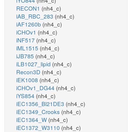
iYO844
(nh4_c)
RECON1
(nh4_c)
iAB_RBC_283
(nh4_c)
iAF1260b
(nh4_c)
iCHOv1
(nh4_c)
iNF517
(nh4_c)
iML1515
(nh4_c)
iJB785
(nh4_c)
iLB1027_lipid
(nh4_c)
Recon3D
(nh4_c)
iEK1008
(nh4_c)
iCHOv1_DG44
(nh4_c)
iYS854
(nh4_c)
iEC1356_Bl21DE3
(nh4_c)
iEC1349_Crooks
(nh4_c)
iEC1364_W
(nh4_c)
iEC1372_W3110
(nh4_c)