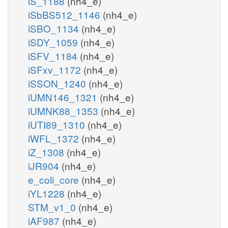
iS_1188
(nh4_e)
iSbBS512_1146
(nh4_e)
iSBO_1134
(nh4_e)
iSDY_1059
(nh4_e)
iSFV_1184
(nh4_e)
iSFxv_1172
(nh4_e)
iSSON_1240
(nh4_e)
iUMN146_1321
(nh4_e)
iUMNK88_1353
(nh4_e)
iUTI89_1310
(nh4_e)
iWFL_1372
(nh4_e)
iZ_1308
(nh4_e)
iJR904
(nh4_e)
e_coli_core
(nh4_e)
iYL1228
(nh4_e)
STM_v1_0
(nh4_e)
iAF987
(nh4_e)