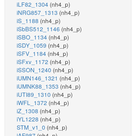
iLF82_1304
(nh4_p)
iNRG857_1313
(nh4_p)
iS_1188
(nh4_p)
iSbBS512_1146
(nh4_p)
iSBO_1134
(nh4_p)
iSDY_1059
(nh4_p)
iSFV_1184
(nh4_p)
iSFxv_1172
(nh4_p)
iSSON_1240
(nh4_p)
iUMN146_1321
(nh4_p)
iUMNK88_1353
(nh4_p)
iUTI89_1310
(nh4_p)
iWFL_1372
(nh4_p)
iZ_1308
(nh4_p)
iYL1228
(nh4_p)
STM_v1_0
(nh4_p)
iAF987
(nh4_p)