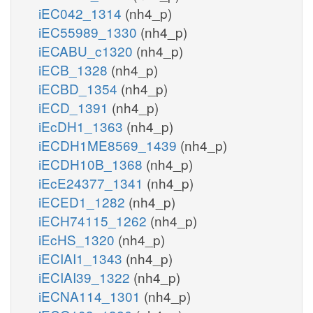
iEC042_1314
(nh4_p)
iEC55989_1330
(nh4_p)
iECABU_c1320
(nh4_p)
iECB_1328
(nh4_p)
iECBD_1354
(nh4_p)
iECD_1391
(nh4_p)
iEcDH1_1363
(nh4_p)
iECDH1ME8569_1439
(nh4_p)
iECDH10B_1368
(nh4_p)
iEcE24377_1341
(nh4_p)
iECED1_1282
(nh4_p)
iECH74115_1262
(nh4_p)
iEcHS_1320
(nh4_p)
iECIAI1_1343
(nh4_p)
iECIAI39_1322
(nh4_p)
iECNA114_1301
(nh4_p)