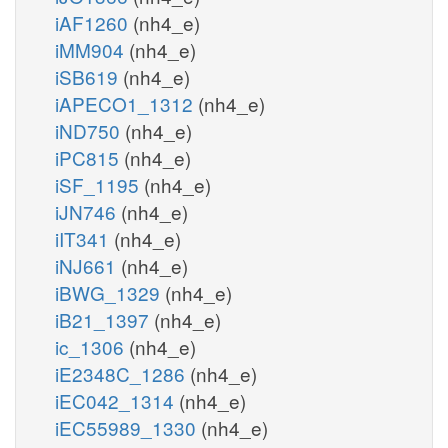
iAF1260
(nh4_e)
iMM904
(nh4_e)
iSB619
(nh4_e)
iAPECO1_1312
(nh4_e)
iND750
(nh4_e)
iPC815
(nh4_e)
iSF_1195
(nh4_e)
iJN746
(nh4_e)
iIT341
(nh4_e)
iNJ661
(nh4_e)
iBWG_1329
(nh4_e)
iB21_1397
(nh4_e)
ic_1306
(nh4_e)
iE2348C_1286
(nh4_e)
iEC042_1314
(nh4_e)
iEC55989_1330
(nh4_e)