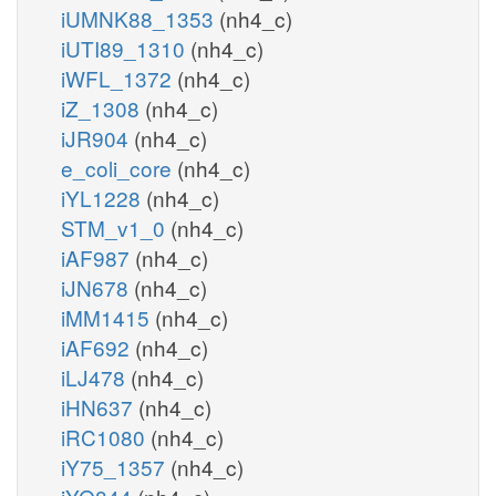
iUMNK88_1353
(nh4_c)
iUTI89_1310
(nh4_c)
iWFL_1372
(nh4_c)
iZ_1308
(nh4_c)
iJR904
(nh4_c)
e_coli_core
(nh4_c)
iYL1228
(nh4_c)
STM_v1_0
(nh4_c)
iAF987
(nh4_c)
iJN678
(nh4_c)
iMM1415
(nh4_c)
iAF692
(nh4_c)
iLJ478
(nh4_c)
iHN637
(nh4_c)
iRC1080
(nh4_c)
iY75_1357
(nh4_c)