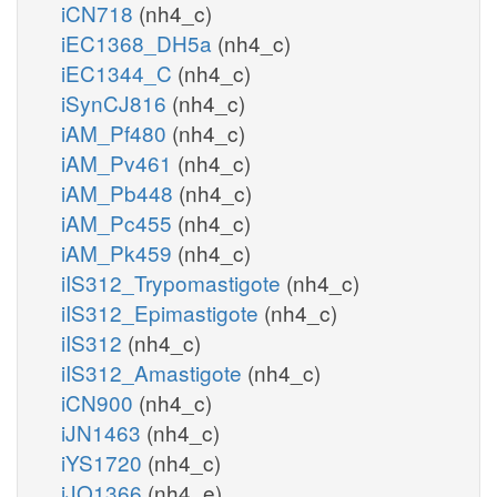
iCN718
(nh4_c)
iEC1368_DH5a
(nh4_c)
iEC1344_C
(nh4_c)
iSynCJ816
(nh4_c)
iAM_Pf480
(nh4_c)
iAM_Pv461
(nh4_c)
iAM_Pb448
(nh4_c)
iAM_Pc455
(nh4_c)
iAM_Pk459
(nh4_c)
iIS312_Trypomastigote
(nh4_c)
iIS312_Epimastigote
(nh4_c)
iIS312
(nh4_c)
iIS312_Amastigote
(nh4_c)
iCN900
(nh4_c)
iJN1463
(nh4_c)
iYS1720
(nh4_c)
iJO1366
(nh4_e)