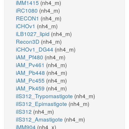
iMM1415
(nh4_m)
iRC1080
(nh4_m)
RECON1
(nh4_m)
iCHOv1
(nh4_m)
iLB1027_lipid
(nh4_m)
Recon3D
(nh4_m)
iCHOv1_DG44
(nh4_m)
iAM_Pf480
(nh4_m)
iAM_Pv461
(nh4_m)
iAM_Pb448
(nh4_m)
iAM_Pc455
(nh4_m)
iAM_Pk459
(nh4_m)
iIS312_Trypomastigote
(nh4_m)
iIS312_Epimastigote
(nh4_m)
iIS312
(nh4_m)
iIS312_Amastigote
(nh4_m)
iMM904
(nh4_x)