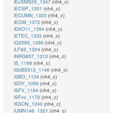
iEcSMS35_1347
(nh4_c)
iECSP_1301
(nh4_c)
iECUMN_1333
(nh4_c)
iECW_1372
(nh4_c)
iEKO11_1354
(nh4_c)
iETEC_1333
(nh4_c)
iG2583_1286
(nh4_c)
iLF82_1304
(nh4_c)
iNRG857_1313
(nh4_c)
iS_1188
(nh4_c)
iSbBS512_1146
(nh4_c)
iSBO_1134
(nh4_c)
iSDY_1059
(nh4_c)
iSFV_1184
(nh4_c)
iSFxv_1172
(nh4_c)
iSSON_1240
(nh4_c)
iUMN146_1321
(nh4_c)