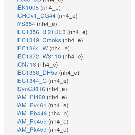
iEK1008
(nh4_e)
iCHOv1_DG44
(nh4_e)
iYS854
(nh4_e)
iEC1356_Bl21DE3
(nh4_e)
iEC1349_Crooks
(nh4_e)
iEC1364_W
(nh4_e)
iEC1372_W3110
(nh4_e)
iCN718
(nh4_e)
iEC1368_DH5a
(nh4_e)
iEC1344_C
(nh4_e)
iSynCJ816
(nh4_e)
iAM_Pf480
(nh4_e)
iAM_Pv461
(nh4_e)
iAM_Pb448
(nh4_e)
iAM_Pc455
(nh4_e)
iAM_Pk459
(nh4_e)