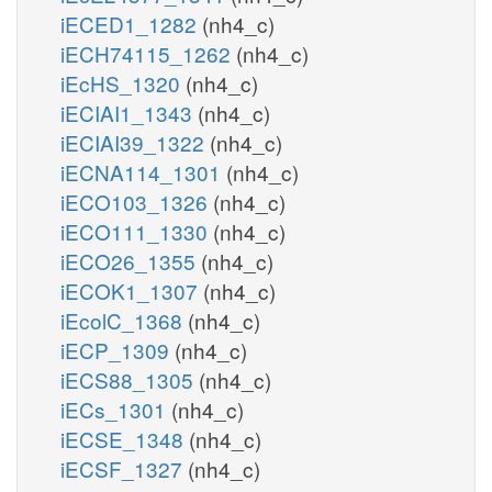
iECED1_1282
(nh4_c)
iECH74115_1262
(nh4_c)
iEcHS_1320
(nh4_c)
iECIAI1_1343
(nh4_c)
iECIAI39_1322
(nh4_c)
iECNA114_1301
(nh4_c)
iECO103_1326
(nh4_c)
iECO111_1330
(nh4_c)
iECO26_1355
(nh4_c)
iECOK1_1307
(nh4_c)
iEcolC_1368
(nh4_c)
iECP_1309
(nh4_c)
iECS88_1305
(nh4_c)
iECs_1301
(nh4_c)
iECSE_1348
(nh4_c)
iECSF_1327
(nh4_c)