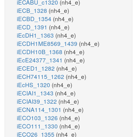
iECABU_c1320
(nh4_e)
iECB_1328
(nh4_e)
iECBD_1354
(nh4_e)
iECD_1391
(nh4_e)
iEcDH1_1363
(nh4_e)
iECDH1ME8569_1439
(nh4_e)
iECDH10B_1368
(nh4_e)
iEcE24377_1341
(nh4_e)
iECED1_1282
(nh4_e)
iECH74115_1262
(nh4_e)
iEcHS_1320
(nh4_e)
iECIAI1_1343
(nh4_e)
iECIAI39_1322
(nh4_e)
iECNA114_1301
(nh4_e)
iECO103_1326
(nh4_e)
iECO111_1330
(nh4_e)
iECO26_1355
(nh4_e)