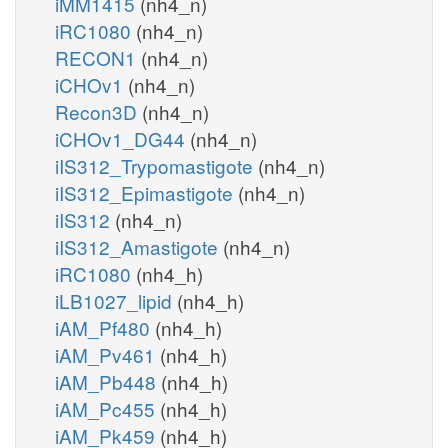
iMM1415
(nh4_n)
iRC1080
(nh4_n)
RECON1
(nh4_n)
iCHOv1
(nh4_n)
Recon3D
(nh4_n)
iCHOv1_DG44
(nh4_n)
iIS312_Trypomastigote
(nh4_n)
iIS312_Epimastigote
(nh4_n)
iIS312
(nh4_n)
iIS312_Amastigote
(nh4_n)
iRC1080
(nh4_h)
iLB1027_lipid
(nh4_h)
iAM_Pf480
(nh4_h)
iAM_Pv461
(nh4_h)
iAM_Pb448
(nh4_h)
iAM_Pc455
(nh4_h)
iAM_Pk459
(nh4_h)