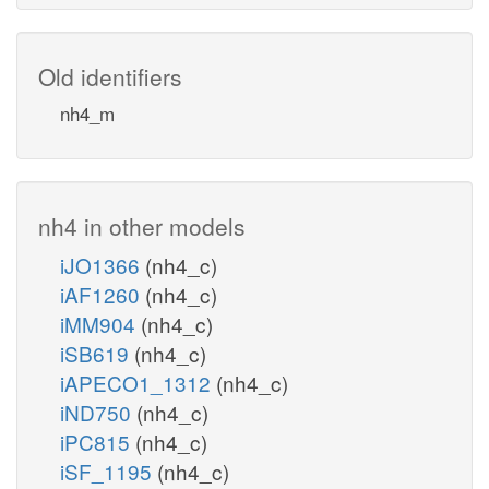
Old identifiers
nh4_m
nh4 in other models
iJO1366
(nh4_c)
iAF1260
(nh4_c)
iMM904
(nh4_c)
iSB619
(nh4_c)
iAPECO1_1312
(nh4_c)
iND750
(nh4_c)
iPC815
(nh4_c)
iSF_1195
(nh4_c)