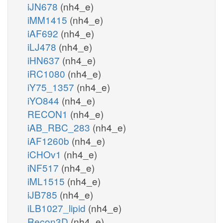
iJN678
(nh4_e)
iMM1415
(nh4_e)
iAF692
(nh4_e)
iLJ478
(nh4_e)
iHN637
(nh4_e)
iRC1080
(nh4_e)
iY75_1357
(nh4_e)
iYO844
(nh4_e)
RECON1
(nh4_e)
iAB_RBC_283
(nh4_e)
iAF1260b
(nh4_e)
iCHOv1
(nh4_e)
iNF517
(nh4_e)
iML1515
(nh4_e)
iJB785
(nh4_e)
iLB1027_lipid
(nh4_e)
Recon3D
(nh4_e)