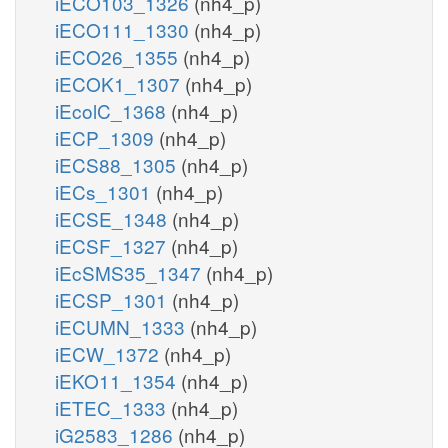
iECO103_1326
(nh4_p)
iECO111_1330
(nh4_p)
iECO26_1355
(nh4_p)
iECOK1_1307
(nh4_p)
iEcolC_1368
(nh4_p)
iECP_1309
(nh4_p)
iECS88_1305
(nh4_p)
iECs_1301
(nh4_p)
iECSE_1348
(nh4_p)
iECSF_1327
(nh4_p)
iEcSMS35_1347
(nh4_p)
iECSP_1301
(nh4_p)
iECUMN_1333
(nh4_p)
iECW_1372
(nh4_p)
iEKO11_1354
(nh4_p)
iETEC_1333
(nh4_p)
iG2583_1286
(nh4_p)