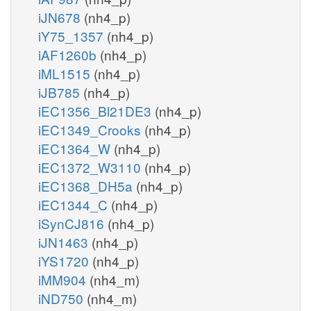
iJN678
(nh4_p)
iY75_1357
(nh4_p)
iAF1260b
(nh4_p)
iML1515
(nh4_p)
iJB785
(nh4_p)
iEC1356_Bl21DE3
(nh4_p)
iEC1349_Crooks
(nh4_p)
iEC1364_W
(nh4_p)
iEC1372_W3110
(nh4_p)
iEC1368_DH5a
(nh4_p)
iEC1344_C
(nh4_p)
iSynCJ816
(nh4_p)
iJN1463
(nh4_p)
iYS1720
(nh4_p)
iMM904
(nh4_m)
iND750
(nh4_m)