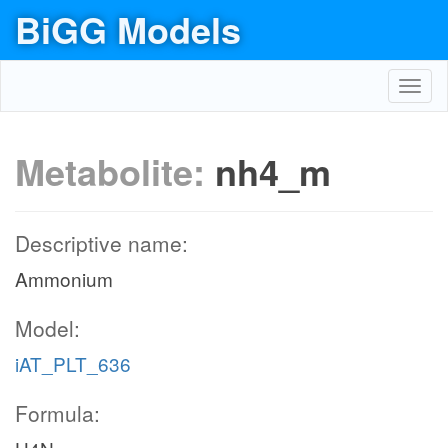
BiGG Models
Toggl
navig
Metabolite:
nh4_m
Descriptive name:
Ammonium
Model:
iAT_PLT_636
Formula: