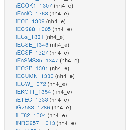
iECOK1_1307
(nh4_e)
iEcolC_1368
(nh4_e)
iECP_1309
(nh4_e)
iECS88_1305
(nh4_e)
iECs_1301
(nh4_e)
iECSE_1348
(nh4_e)
iECSF_1327
(nh4_e)
iEcSMS35_1347
(nh4_e)
iECSP_1301
(nh4_e)
iECUMN_1333
(nh4_e)
iECW_1372
(nh4_e)
iEKO11_1354
(nh4_e)
iETEC_1333
(nh4_e)
iG2583_1286
(nh4_e)
iLF82_1304
(nh4_e)
iNRG857_1313
(nh4_e)