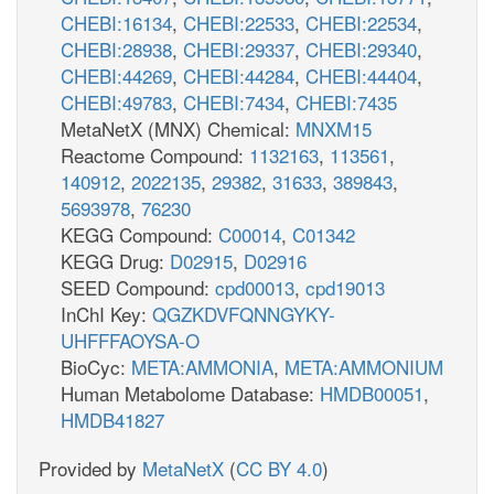
CHEBI:16134
,
CHEBI:22533
,
CHEBI:22534
,
CHEBI:28938
,
CHEBI:29337
,
CHEBI:29340
,
CHEBI:44269
,
CHEBI:44284
,
CHEBI:44404
,
CHEBI:49783
,
CHEBI:7434
,
CHEBI:7435
MetaNetX (MNX) Chemical:
MNXM15
Reactome Compound:
1132163
,
113561
,
140912
,
2022135
,
29382
,
31633
,
389843
,
5693978
,
76230
KEGG Compound:
C00014
,
C01342
KEGG Drug:
D02915
,
D02916
SEED Compound:
cpd00013
,
cpd19013
InChI Key:
QGZKDVFQNNGYKY-
UHFFFAOYSA-O
BioCyc:
META:AMMONIA
,
META:AMMONIUM
Human Metabolome Database:
HMDB00051
,
HMDB41827
Provided by
MetaNetX
(
CC BY 4.0
)