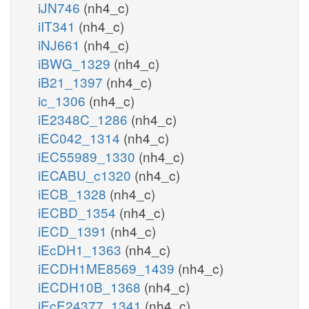
iJN746
(nh4_c)
iIT341
(nh4_c)
iNJ661
(nh4_c)
iBWG_1329
(nh4_c)
iB21_1397
(nh4_c)
ic_1306
(nh4_c)
iE2348C_1286
(nh4_c)
iEC042_1314
(nh4_c)
iEC55989_1330
(nh4_c)
iECABU_c1320
(nh4_c)
iECB_1328
(nh4_c)
iECBD_1354
(nh4_c)
iECD_1391
(nh4_c)
iEcDH1_1363
(nh4_c)
iECDH1ME8569_1439
(nh4_c)
iECDH10B_1368
(nh4_c)
iEcE24377_1341
(nh4_c)