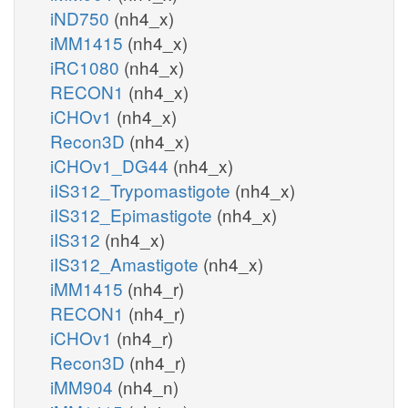
iND750
(nh4_x)
iMM1415
(nh4_x)
iRC1080
(nh4_x)
RECON1
(nh4_x)
iCHOv1
(nh4_x)
Recon3D
(nh4_x)
iCHOv1_DG44
(nh4_x)
iIS312_Trypomastigote
(nh4_x)
iIS312_Epimastigote
(nh4_x)
iIS312
(nh4_x)
iIS312_Amastigote
(nh4_x)
iMM1415
(nh4_r)
RECON1
(nh4_r)
iCHOv1
(nh4_r)
Recon3D
(nh4_r)
iMM904
(nh4_n)