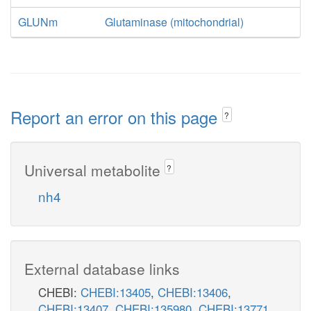
GLUNm
Glutaminase (mitochondrial)
Report an error on this page
?
Universal metabolite
?
nh4
External database links
CHEBI:
CHEBI:13405
,
CHEBI:13406
,
CHEBI:13407
,
CHEBI:135980
,
CHEBI:13771
,