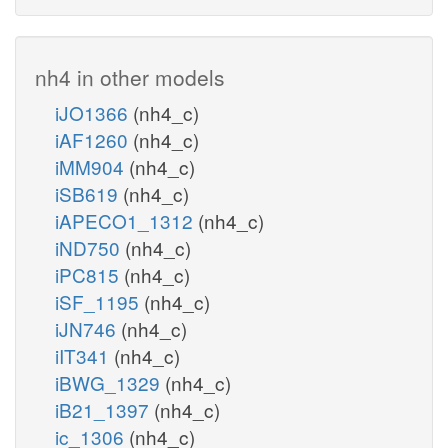
nh4 in other models
iJO1366
(nh4_c)
iAF1260
(nh4_c)
iMM904
(nh4_c)
iSB619
(nh4_c)
iAPECO1_1312
(nh4_c)
iND750
(nh4_c)
iPC815
(nh4_c)
iSF_1195
(nh4_c)
iJN746
(nh4_c)
iIT341
(nh4_c)
iBWG_1329
(nh4_c)
iB21_1397
(nh4_c)
ic_1306
(nh4_c)