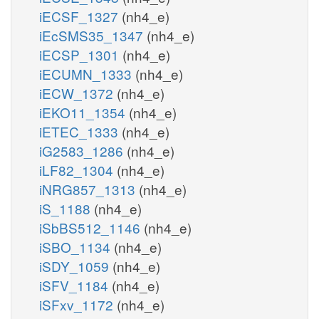
iECSF_1327
(nh4_e)
iEcSMS35_1347
(nh4_e)
iECSP_1301
(nh4_e)
iECUMN_1333
(nh4_e)
iECW_1372
(nh4_e)
iEKO11_1354
(nh4_e)
iETEC_1333
(nh4_e)
iG2583_1286
(nh4_e)
iLF82_1304
(nh4_e)
iNRG857_1313
(nh4_e)
iS_1188
(nh4_e)
iSbBS512_1146
(nh4_e)
iSBO_1134
(nh4_e)
iSDY_1059
(nh4_e)
iSFV_1184
(nh4_e)
iSFxv_1172
(nh4_e)