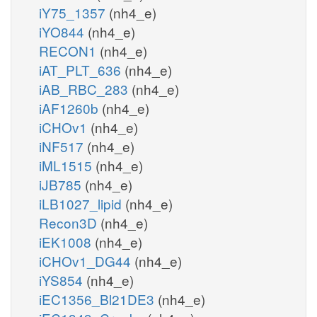
iY75_1357
(nh4_e)
iYO844
(nh4_e)
RECON1
(nh4_e)
iAT_PLT_636
(nh4_e)
iAB_RBC_283
(nh4_e)
iAF1260b
(nh4_e)
iCHOv1
(nh4_e)
iNF517
(nh4_e)
iML1515
(nh4_e)
iJB785
(nh4_e)
iLB1027_lipid
(nh4_e)
Recon3D
(nh4_e)
iEK1008
(nh4_e)
iCHOv1_DG44
(nh4_e)
iYS854
(nh4_e)
iEC1356_Bl21DE3
(nh4_e)