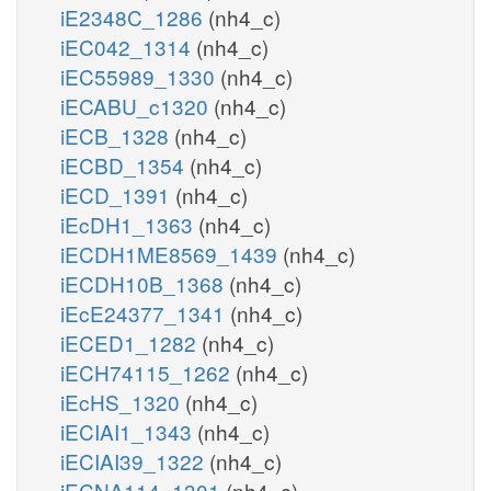
iE2348C_1286
(nh4_c)
iEC042_1314
(nh4_c)
iEC55989_1330
(nh4_c)
iECABU_c1320
(nh4_c)
iECB_1328
(nh4_c)
iECBD_1354
(nh4_c)
iECD_1391
(nh4_c)
iEcDH1_1363
(nh4_c)
iECDH1ME8569_1439
(nh4_c)
iECDH10B_1368
(nh4_c)
iEcE24377_1341
(nh4_c)
iECED1_1282
(nh4_c)
iECH74115_1262
(nh4_c)
iEcHS_1320
(nh4_c)
iECIAI1_1343
(nh4_c)
iECIAI39_1322
(nh4_c)
iECNA114_1301
(nh4_c)