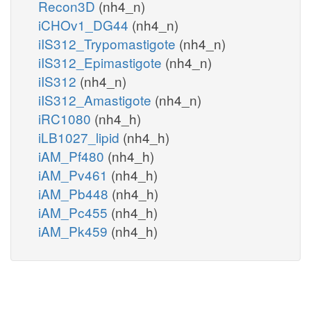
Recon3D
(nh4_n)
iCHOv1_DG44
(nh4_n)
iIS312_Trypomastigote
(nh4_n)
iIS312_Epimastigote
(nh4_n)
iIS312
(nh4_n)
iIS312_Amastigote
(nh4_n)
iRC1080
(nh4_h)
iLB1027_lipid
(nh4_h)
iAM_Pf480
(nh4_h)
iAM_Pv461
(nh4_h)
iAM_Pb448
(nh4_h)
iAM_Pc455
(nh4_h)
iAM_Pk459
(nh4_h)