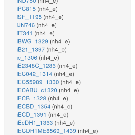
iND750
(nh4_e)
iPC815
(nh4_e)
iSF_1195
(nh4_e)
iJN746
(nh4_e)
iIT341
(nh4_e)
iBWG_1329
(nh4_e)
iB21_1397
(nh4_e)
ic_1306
(nh4_e)
iE2348C_1286
(nh4_e)
iEC042_1314
(nh4_e)
iEC55989_1330
(nh4_e)
iECABU_c1320
(nh4_e)
iECB_1328
(nh4_e)
iECBD_1354
(nh4_e)
iECD_1391
(nh4_e)
iEcDH1_1363
(nh4_e)
iECDH1ME8569_1439
(nh4_e)