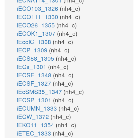
iECO103_1326
(nh4_c)
iECO111_1330
(nh4_c)
iECO26_1355
(nh4_c)
iECOK1_1307
(nh4_c)
iEcolC_1368
(nh4_c)
iECP_1309
(nh4_c)
iECS88_1305
(nh4_c)
iECs_1301
(nh4_c)
iECSE_1348
(nh4_c)
iECSF_1327
(nh4_c)
iEcSMS35_1347
(nh4_c)
iECSP_1301
(nh4_c)
iECUMN_1333
(nh4_c)
iECW_1372
(nh4_c)
iEKO11_1354
(nh4_c)
iETEC_1333
(nh4_c)