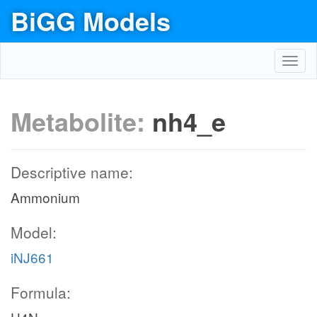
BiGG Models
Toggl
navig
Metabolite:
nh4_e
Descriptive name:
Ammonium
Model:
iNJ661
Formula: