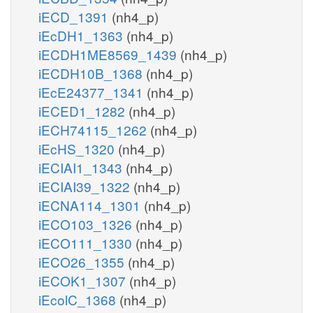
iECD_1391
(nh4_p)
iEcDH1_1363
(nh4_p)
iECDH1ME8569_1439
(nh4_p)
iECDH10B_1368
(nh4_p)
iEcE24377_1341
(nh4_p)
iECED1_1282
(nh4_p)
iECH74115_1262
(nh4_p)
iEcHS_1320
(nh4_p)
iECIAI1_1343
(nh4_p)
iECIAI39_1322
(nh4_p)
iECNA114_1301
(nh4_p)
iECO103_1326
(nh4_p)
iECO111_1330
(nh4_p)
iECO26_1355
(nh4_p)
iECOK1_1307
(nh4_p)
iEcolC_1368
(nh4_p)