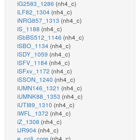
iG2583_1286
(nh4_c)
iLF82_1304
(nh4_c)
iNRG857_1313
(nh4_c)
iS_1188
(nh4_c)
iSbBS512_1146
(nh4_c)
iSBO_1134
(nh4_c)
iSDY_1059
(nh4_c)
iSFV_1184
(nh4_c)
iSFxv_1172
(nh4_c)
iSSON_1240
(nh4_c)
iUMN146_1321
(nh4_c)
iUMNK88_1353
(nh4_c)
iUTI89_1310
(nh4_c)
iWFL_1372
(nh4_c)
iZ_1308
(nh4_c)
iJR904
(nh4_c)
e_coli_core
(nh4_c)