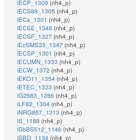
iECP_1309
(nh4_p)
iECS88_1305
(nh4_p)
iECs_1301
(nh4_p)
iECSE_1348
(nh4_p)
iECSF_1327
(nh4_p)
iEcSMS35_1347
(nh4_p)
iECSP_1301
(nh4_p)
iECUMN_1333
(nh4_p)
iECW_1372
(nh4_p)
iEKO11_1354
(nh4_p)
iETEC_1333
(nh4_p)
iG2583_1286
(nh4_p)
iLF82_1304
(nh4_p)
iNRG857_1313
(nh4_p)
iS_1188
(nh4_p)
iSbBS512_1146
(nh4_p)
iSBO_1134
(nh4_p)