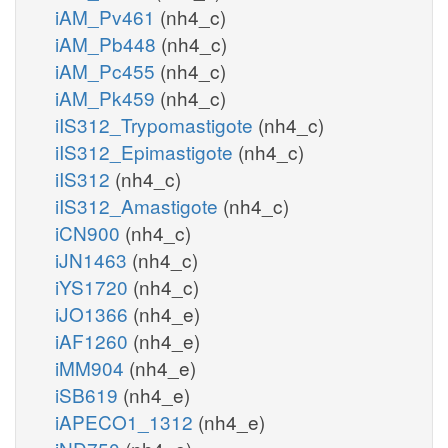
iAM_Pv461
(nh4_c)
iAM_Pb448
(nh4_c)
iAM_Pc455
(nh4_c)
iAM_Pk459
(nh4_c)
iIS312_Trypomastigote
(nh4_c)
iIS312_Epimastigote
(nh4_c)
iIS312
(nh4_c)
iIS312_Amastigote
(nh4_c)
iCN900
(nh4_c)
iJN1463
(nh4_c)
iYS1720
(nh4_c)
iJO1366
(nh4_e)
iAF1260
(nh4_e)
iMM904
(nh4_e)
iSB619
(nh4_e)
iAPECO1_1312
(nh4_e)