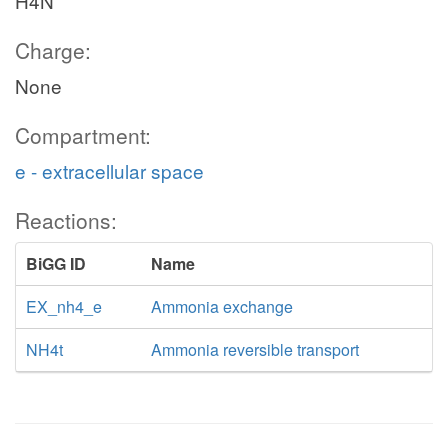
H4N
Charge:
None
Compartment:
e - extracellular space
Reactions:
BiGG ID
Name
EX_nh4_e
Ammonia exchange
NH4t
Ammonia reversible transport