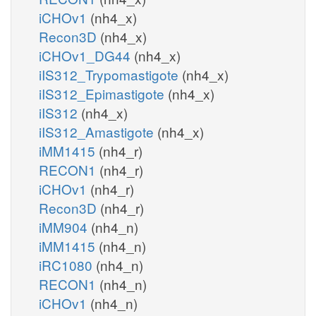
iCHOv1
(nh4_x)
Recon3D
(nh4_x)
iCHOv1_DG44
(nh4_x)
iIS312_Trypomastigote
(nh4_x)
iIS312_Epimastigote
(nh4_x)
iIS312
(nh4_x)
iIS312_Amastigote
(nh4_x)
iMM1415
(nh4_r)
RECON1
(nh4_r)
iCHOv1
(nh4_r)
Recon3D
(nh4_r)
iMM904
(nh4_n)
iMM1415
(nh4_n)
iRC1080
(nh4_n)
RECON1
(nh4_n)
iCHOv1
(nh4_n)