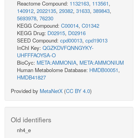
Reactome Compound:
1132163
,
113561
,
140912
,
2022135
,
29382
,
31633
,
389843
,
5693978
,
76230
KEGG Compound:
C00014
,
C01342
KEGG Drug:
D02915
,
D02916
SEED Compound:
cpd00013
,
cpd19013
InChI Key:
QGZKDVFQNNGYKY-
UHFFFAOYSA-O
BioCyc:
META:AMMONIA
,
META:AMMONIUM
Human Metabolome Database:
HMDB00051
,
HMDB41827
Provided by
MetaNetX
(
CC BY 4.0
)
Old identifiers
nh4_e