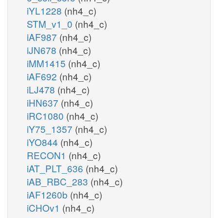
iYL1228
(nh4_c)
STM_v1_0
(nh4_c)
iAF987
(nh4_c)
iJN678
(nh4_c)
iMM1415
(nh4_c)
iAF692
(nh4_c)
iLJ478
(nh4_c)
iHN637
(nh4_c)
iRC1080
(nh4_c)
iY75_1357
(nh4_c)
iYO844
(nh4_c)
RECON1
(nh4_c)
iAT_PLT_636
(nh4_c)
iAB_RBC_283
(nh4_c)
iAF1260b
(nh4_c)
iCHOv1
(nh4_c)