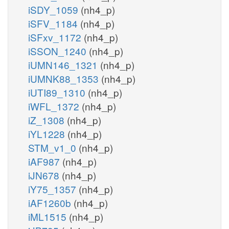
iSDY_1059
(nh4_p)
iSFV_1184
(nh4_p)
iSFxv_1172
(nh4_p)
iSSON_1240
(nh4_p)
iUMN146_1321
(nh4_p)
iUMNK88_1353
(nh4_p)
iUTI89_1310
(nh4_p)
iWFL_1372
(nh4_p)
iZ_1308
(nh4_p)
iYL1228
(nh4_p)
STM_v1_0
(nh4_p)
iAF987
(nh4_p)
iJN678
(nh4_p)
iY75_1357
(nh4_p)
iAF1260b
(nh4_p)
iML1515
(nh4_p)