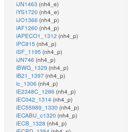
iJN1463
(nh4_e)
iYS1720
(nh4_e)
iJO1366
(nh4_p)
iAF1260
(nh4_p)
iAPECO1_1312
(nh4_p)
iPC815
(nh4_p)
iSF_1195
(nh4_p)
iJN746
(nh4_p)
iBWG_1329
(nh4_p)
iB21_1397
(nh4_p)
ic_1306
(nh4_p)
iE2348C_1286
(nh4_p)
iEC042_1314
(nh4_p)
iEC55989_1330
(nh4_p)
iECABU_c1320
(nh4_p)
iECB_1328
(nh4_p)
iECBD_1354
(nh4_p)