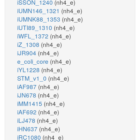
iSSON_1240
(nh4_e)
iUMN146_1321
(nh4_e)
iUMNK88_1353
(nh4_e)
iUTI89_1310
(nh4_e)
iWFL_1372
(nh4_e)
iZ_1308
(nh4_e)
iJR904
(nh4_e)
e_coli_core
(nh4_e)
iYL1228
(nh4_e)
STM_v1_0
(nh4_e)
iAF987
(nh4_e)
iJN678
(nh4_e)
iMM1415
(nh4_e)
iAF692
(nh4_e)
iLJ478
(nh4_e)
iHN637
(nh4_e)
iRC1080
(nh4_e)