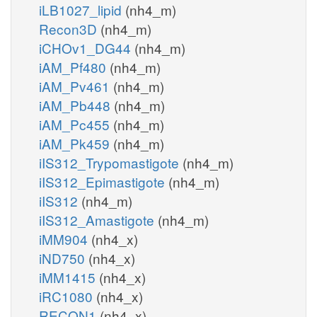
iLB1027_lipid
(nh4_m)
Recon3D
(nh4_m)
iCHOv1_DG44
(nh4_m)
iAM_Pf480
(nh4_m)
iAM_Pv461
(nh4_m)
iAM_Pb448
(nh4_m)
iAM_Pc455
(nh4_m)
iAM_Pk459
(nh4_m)
iIS312_Trypomastigote
(nh4_m)
iIS312_Epimastigote
(nh4_m)
iIS312
(nh4_m)
iIS312_Amastigote
(nh4_m)
iMM904
(nh4_x)
iND750
(nh4_x)
iMM1415
(nh4_x)
iRC1080
(nh4_x)
RECON1
(nh4_x)