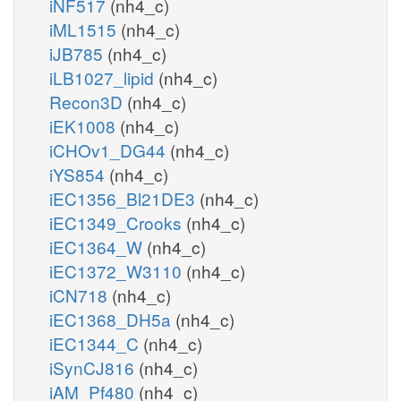
iNF517
(nh4_c)
iML1515
(nh4_c)
iJB785
(nh4_c)
iLB1027_lipid
(nh4_c)
Recon3D
(nh4_c)
iEK1008
(nh4_c)
iCHOv1_DG44
(nh4_c)
iYS854
(nh4_c)
iEC1356_Bl21DE3
(nh4_c)
iEC1349_Crooks
(nh4_c)
iEC1364_W
(nh4_c)
iEC1372_W3110
(nh4_c)
iCN718
(nh4_c)
iEC1368_DH5a
(nh4_c)
iEC1344_C
(nh4_c)
iSynCJ816
(nh4_c)
iAM_Pf480
(nh4_c)