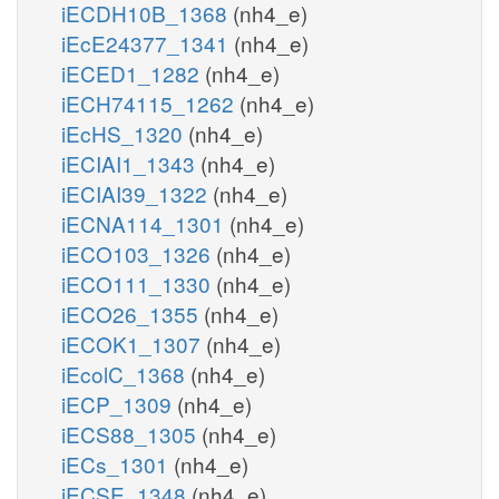
iECDH10B_1368
(nh4_e)
iEcE24377_1341
(nh4_e)
iECED1_1282
(nh4_e)
iECH74115_1262
(nh4_e)
iEcHS_1320
(nh4_e)
iECIAI1_1343
(nh4_e)
iECIAI39_1322
(nh4_e)
iECNA114_1301
(nh4_e)
iECO103_1326
(nh4_e)
iECO111_1330
(nh4_e)
iECO26_1355
(nh4_e)
iECOK1_1307
(nh4_e)
iEcolC_1368
(nh4_e)
iECP_1309
(nh4_e)
iECS88_1305
(nh4_e)
iECs_1301
(nh4_e)
iECSE_1348
(nh4_e)