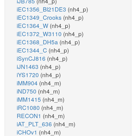
iJB785
(nh4_p)
iEC1356_Bl21DE3
(nh4_p)
iEC1349_Crooks
(nh4_p)
iEC1364_W
(nh4_p)
iEC1372_W3110
(nh4_p)
iEC1368_DH5a
(nh4_p)
iEC1344_C
(nh4_p)
iSynCJ816
(nh4_p)
iJN1463
(nh4_p)
iYS1720
(nh4_p)
iMM904
(nh4_m)
iND750
(nh4_m)
iMM1415
(nh4_m)
iRC1080
(nh4_m)
RECON1
(nh4_m)
iAT_PLT_636
(nh4_m)
iCHOv1
(nh4_m)