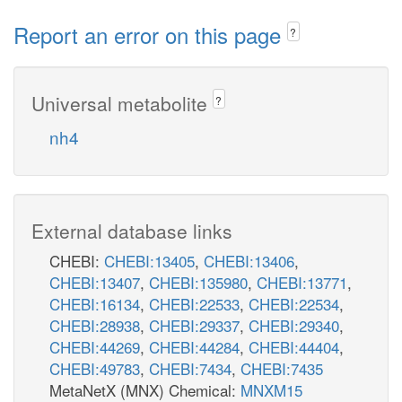
Report an error on this page
?
Universal metabolite
?
nh4
External database links
CHEBI:
CHEBI:13405
,
CHEBI:13406
,
CHEBI:13407
,
CHEBI:135980
,
CHEBI:13771
,
CHEBI:16134
,
CHEBI:22533
,
CHEBI:22534
,
CHEBI:28938
,
CHEBI:29337
,
CHEBI:29340
,
CHEBI:44269
,
CHEBI:44284
,
CHEBI:44404
,
CHEBI:49783
,
CHEBI:7434
,
CHEBI:7435
MetaNetX (MNX) Chemical:
MNXM15