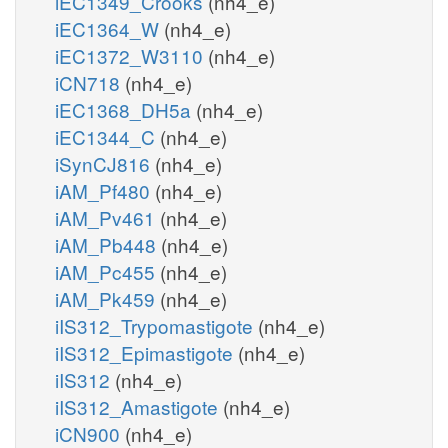
iEC1349_Crooks
(nh4_e)
iEC1364_W
(nh4_e)
iEC1372_W3110
(nh4_e)
iCN718
(nh4_e)
iEC1368_DH5a
(nh4_e)
iEC1344_C
(nh4_e)
iSynCJ816
(nh4_e)
iAM_Pf480
(nh4_e)
iAM_Pv461
(nh4_e)
iAM_Pb448
(nh4_e)
iAM_Pc455
(nh4_e)
iAM_Pk459
(nh4_e)
iIS312_Trypomastigote
(nh4_e)
iIS312_Epimastigote
(nh4_e)
iIS312
(nh4_e)
iIS312_Amastigote
(nh4_e)
iCN900
(nh4_e)