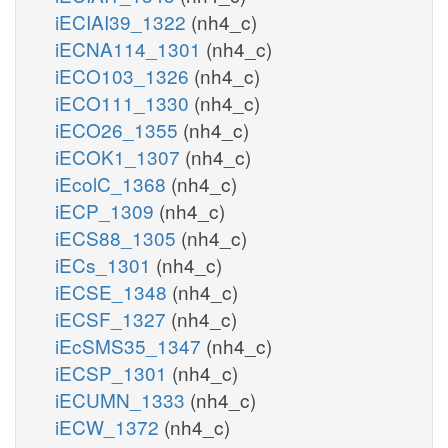
iECIAI39_1322
(nh4_c)
iECNA114_1301
(nh4_c)
iECO103_1326
(nh4_c)
iECO111_1330
(nh4_c)
iECO26_1355
(nh4_c)
iECOK1_1307
(nh4_c)
iEcolC_1368
(nh4_c)
iECP_1309
(nh4_c)
iECS88_1305
(nh4_c)
iECs_1301
(nh4_c)
iECSE_1348
(nh4_c)
iECSF_1327
(nh4_c)
iEcSMS35_1347
(nh4_c)
iECSP_1301
(nh4_c)
iECUMN_1333
(nh4_c)
iECW_1372
(nh4_c)