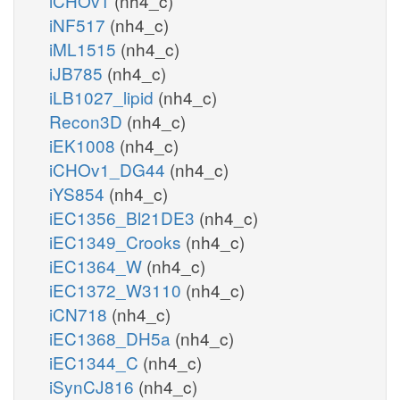
iCHOv1
(nh4_c)
iNF517
(nh4_c)
iML1515
(nh4_c)
iJB785
(nh4_c)
iLB1027_lipid
(nh4_c)
Recon3D
(nh4_c)
iEK1008
(nh4_c)
iCHOv1_DG44
(nh4_c)
iYS854
(nh4_c)
iEC1356_Bl21DE3
(nh4_c)
iEC1349_Crooks
(nh4_c)
iEC1364_W
(nh4_c)
iEC1372_W3110
(nh4_c)
iCN718
(nh4_c)
iEC1368_DH5a
(nh4_c)
iEC1344_C
(nh4_c)
iSynCJ816
(nh4_c)