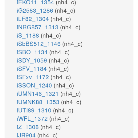
iEKO11_1354
(nh4_c)
iG2583_1286
(nh4_c)
iLF82_1304
(nh4_c)
iNRG857_1313
(nh4_c)
iS_1188
(nh4_c)
iSbBS512_1146
(nh4_c)
iSBO_1134
(nh4_c)
iSDY_1059
(nh4_c)
iSFV_1184
(nh4_c)
iSFxv_1172
(nh4_c)
iSSON_1240
(nh4_c)
iUMN146_1321
(nh4_c)
iUMNK88_1353
(nh4_c)
iUTI89_1310
(nh4_c)
iWFL_1372
(nh4_c)
iZ_1308
(nh4_c)
iJR904
(nh4_c)