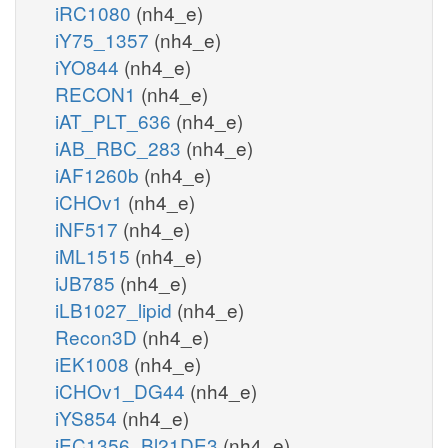
iRC1080
(nh4_e)
iY75_1357
(nh4_e)
iYO844
(nh4_e)
RECON1
(nh4_e)
iAT_PLT_636
(nh4_e)
iAB_RBC_283
(nh4_e)
iAF1260b
(nh4_e)
iCHOv1
(nh4_e)
iNF517
(nh4_e)
iML1515
(nh4_e)
iJB785
(nh4_e)
iLB1027_lipid
(nh4_e)
Recon3D
(nh4_e)
iEK1008
(nh4_e)
iCHOv1_DG44
(nh4_e)
iYS854
(nh4_e)
iEC1356_Bl21DE3
(nh4_e)