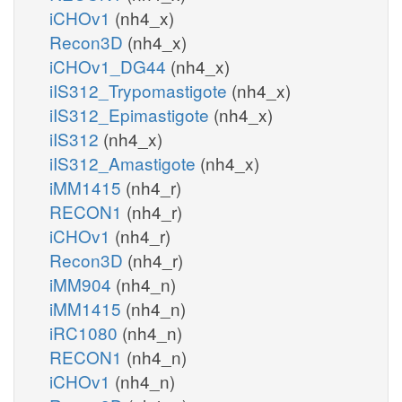
iCHOv1
(nh4_x)
Recon3D
(nh4_x)
iCHOv1_DG44
(nh4_x)
iIS312_Trypomastigote
(nh4_x)
iIS312_Epimastigote
(nh4_x)
iIS312
(nh4_x)
iIS312_Amastigote
(nh4_x)
iMM1415
(nh4_r)
RECON1
(nh4_r)
iCHOv1
(nh4_r)
Recon3D
(nh4_r)
iMM904
(nh4_n)
iMM1415
(nh4_n)
iRC1080
(nh4_n)
RECON1
(nh4_n)
iCHOv1
(nh4_n)