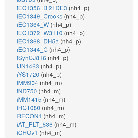
iEC1356_Bl21DE3
(nh4_p)
iEC1349_Crooks
(nh4_p)
iEC1364_W
(nh4_p)
iEC1372_W3110
(nh4_p)
iEC1368_DH5a
(nh4_p)
iEC1344_C
(nh4_p)
iSynCJ816
(nh4_p)
iJN1463
(nh4_p)
iYS1720
(nh4_p)
iMM904
(nh4_m)
iND750
(nh4_m)
iMM1415
(nh4_m)
iRC1080
(nh4_m)
RECON1
(nh4_m)
iAT_PLT_636
(nh4_m)
iCHOv1
(nh4_m)