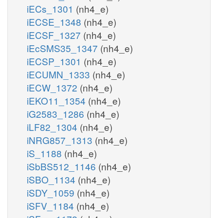
iECs_1301
(nh4_e)
iECSE_1348
(nh4_e)
iECSF_1327
(nh4_e)
iEcSMS35_1347
(nh4_e)
iECSP_1301
(nh4_e)
iECUMN_1333
(nh4_e)
iECW_1372
(nh4_e)
iEKO11_1354
(nh4_e)
iG2583_1286
(nh4_e)
iLF82_1304
(nh4_e)
iNRG857_1313
(nh4_e)
iS_1188
(nh4_e)
iSbBS512_1146
(nh4_e)
iSBO_1134
(nh4_e)
iSDY_1059
(nh4_e)
iSFV_1184
(nh4_e)