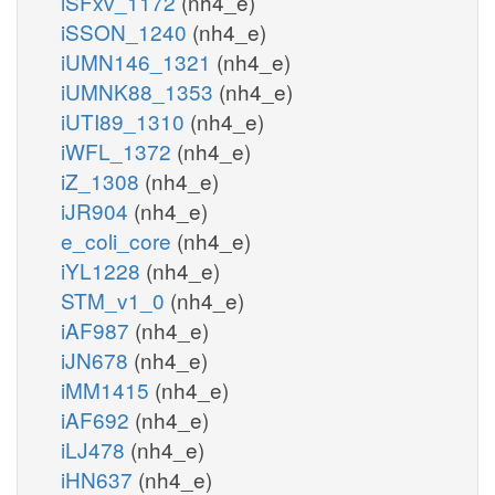
iSFxv_1172
(nh4_e)
iSSON_1240
(nh4_e)
iUMN146_1321
(nh4_e)
iUMNK88_1353
(nh4_e)
iUTI89_1310
(nh4_e)
iWFL_1372
(nh4_e)
iZ_1308
(nh4_e)
iJR904
(nh4_e)
e_coli_core
(nh4_e)
iYL1228
(nh4_e)
STM_v1_0
(nh4_e)
iAF987
(nh4_e)
iJN678
(nh4_e)
iMM1415
(nh4_e)
iAF692
(nh4_e)
iLJ478
(nh4_e)
iHN637
(nh4_e)