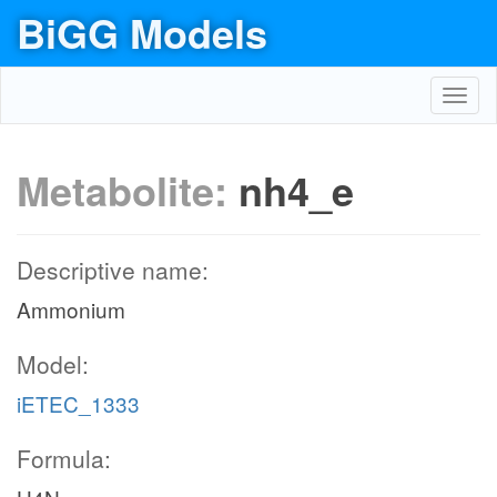
BiGG Models
Toggl
navig
Metabolite:
nh4_e
Descriptive name:
Ammonium
Model:
iETEC_1333
Formula: