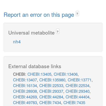
Report an error on this page
?
Universal metabolite
?
nh4
External database links
CHEBI:
CHEBI:13405
,
CHEBI:13406
,
CHEBI:13407
,
CHEBI:135980
,
CHEBI:13771
,
CHEBI:16134
,
CHEBI:22533
,
CHEBI:22534
,
CHEBI:28938
,
CHEBI:29337
,
CHEBI:29340
,
CHEBI:44269
,
CHEBI:44284
,
CHEBI:44404
,
CHEBI:49783
,
CHEBI:7434
,
CHEBI:7435