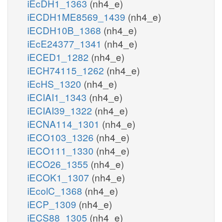
iEcDH1_1363
(nh4_e)
iECDH1ME8569_1439
(nh4_e)
iECDH10B_1368
(nh4_e)
iEcE24377_1341
(nh4_e)
iECED1_1282
(nh4_e)
iECH74115_1262
(nh4_e)
iEcHS_1320
(nh4_e)
iECIAI1_1343
(nh4_e)
iECIAI39_1322
(nh4_e)
iECNA114_1301
(nh4_e)
iECO103_1326
(nh4_e)
iECO111_1330
(nh4_e)
iECO26_1355
(nh4_e)
iECOK1_1307
(nh4_e)
iEcolC_1368
(nh4_e)
iECP_1309
(nh4_e)
iECS88_1305
(nh4_e)