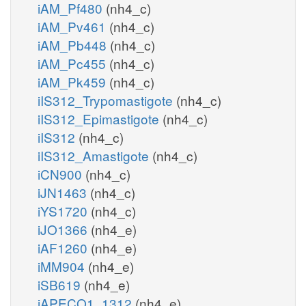
iAM_Pf480
(nh4_c)
iAM_Pv461
(nh4_c)
iAM_Pb448
(nh4_c)
iAM_Pc455
(nh4_c)
iAM_Pk459
(nh4_c)
iIS312_Trypomastigote
(nh4_c)
iIS312_Epimastigote
(nh4_c)
iIS312
(nh4_c)
iIS312_Amastigote
(nh4_c)
iCN900
(nh4_c)
iJN1463
(nh4_c)
iYS1720
(nh4_c)
iJO1366
(nh4_e)
iAF1260
(nh4_e)
iMM904
(nh4_e)
iSB619
(nh4_e)
iAPECO1_1312
(nh4_e)