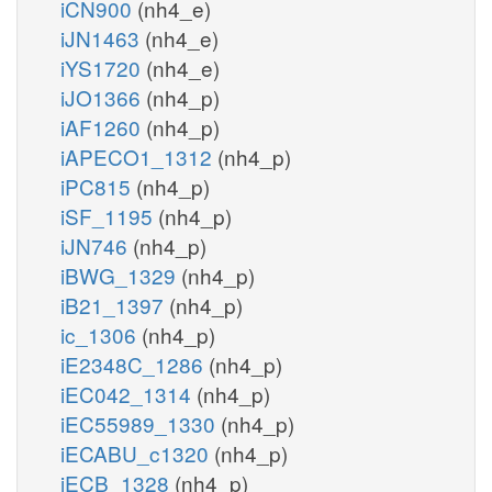
iCN900
(nh4_e)
iJN1463
(nh4_e)
iYS1720
(nh4_e)
iJO1366
(nh4_p)
iAF1260
(nh4_p)
iAPECO1_1312
(nh4_p)
iPC815
(nh4_p)
iSF_1195
(nh4_p)
iJN746
(nh4_p)
iBWG_1329
(nh4_p)
iB21_1397
(nh4_p)
ic_1306
(nh4_p)
iE2348C_1286
(nh4_p)
iEC042_1314
(nh4_p)
iEC55989_1330
(nh4_p)
iECABU_c1320
(nh4_p)
iECB_1328
(nh4_p)