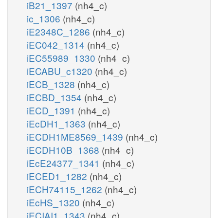
iB21_1397
(nh4_c)
ic_1306
(nh4_c)
iE2348C_1286
(nh4_c)
iEC042_1314
(nh4_c)
iEC55989_1330
(nh4_c)
iECABU_c1320
(nh4_c)
iECB_1328
(nh4_c)
iECBD_1354
(nh4_c)
iECD_1391
(nh4_c)
iEcDH1_1363
(nh4_c)
iECDH1ME8569_1439
(nh4_c)
iECDH10B_1368
(nh4_c)
iEcE24377_1341
(nh4_c)
iECED1_1282
(nh4_c)
iECH74115_1262
(nh4_c)
iEcHS_1320
(nh4_c)
iECIAI1_1343
(nh4_c)