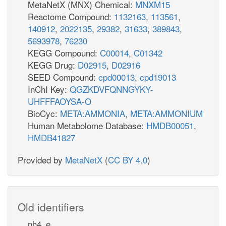
MetaNetX (MNX) Chemical:
MNXM15
Reactome Compound:
1132163
,
113561
,
140912
,
2022135
,
29382
,
31633
,
389843
,
5693978
,
76230
KEGG Compound:
C00014
,
C01342
KEGG Drug:
D02915
,
D02916
SEED Compound:
cpd00013
,
cpd19013
InChI Key:
QGZKDVFQNNGYKY-
UHFFFAOYSA-O
BioCyc:
META:AMMONIA
,
META:AMMONIUM
Human Metabolome Database:
HMDB00051
,
HMDB41827
Provided by
MetaNetX
(
CC BY 4.0
)
Old identifiers
nh4_e