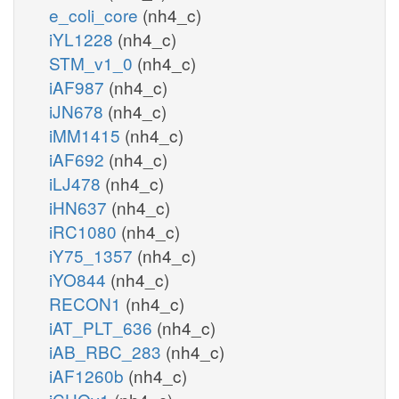
e_coli_core
(nh4_c)
iYL1228
(nh4_c)
STM_v1_0
(nh4_c)
iAF987
(nh4_c)
iJN678
(nh4_c)
iMM1415
(nh4_c)
iAF692
(nh4_c)
iLJ478
(nh4_c)
iHN637
(nh4_c)
iRC1080
(nh4_c)
iY75_1357
(nh4_c)
iYO844
(nh4_c)
RECON1
(nh4_c)
iAT_PLT_636
(nh4_c)
iAB_RBC_283
(nh4_c)
iAF1260b
(nh4_c)