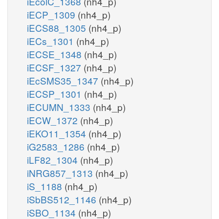
iEcolC_1368
(nh4_p)
iECP_1309
(nh4_p)
iECS88_1305
(nh4_p)
iECs_1301
(nh4_p)
iECSE_1348
(nh4_p)
iECSF_1327
(nh4_p)
iEcSMS35_1347
(nh4_p)
iECSP_1301
(nh4_p)
iECUMN_1333
(nh4_p)
iECW_1372
(nh4_p)
iEKO11_1354
(nh4_p)
iG2583_1286
(nh4_p)
iLF82_1304
(nh4_p)
iNRG857_1313
(nh4_p)
iS_1188
(nh4_p)
iSbBS512_1146
(nh4_p)
iSBO_1134
(nh4_p)