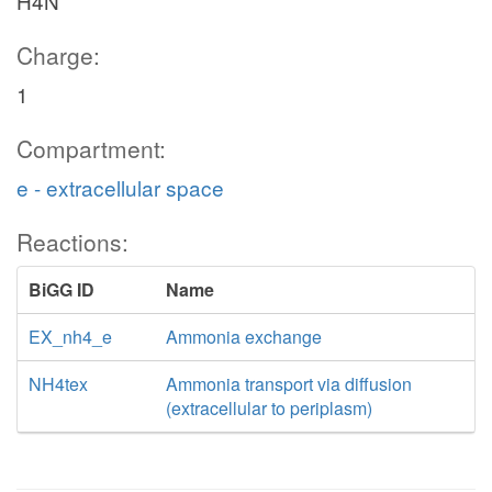
H4N
Charge:
1
Compartment:
e - extracellular space
Reactions:
BiGG ID
Name
EX_nh4_e
Ammonia exchange
NH4tex
Ammonia transport via diffusion
(extracellular to periplasm)