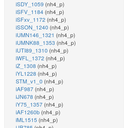
iSDY_1059
(nh4_p)
iSFV_1184
(nh4_p)
iSFxv_1172
(nh4_p)
iSSON_1240
(nh4_p)
iUMN146_1321
(nh4_p)
iUMNK88_1353
(nh4_p)
iUTI89_1310
(nh4_p)
iWFL_1372
(nh4_p)
iZ_1308
(nh4_p)
iYL1228
(nh4_p)
STM_v1_0
(nh4_p)
iAF987
(nh4_p)
iJN678
(nh4_p)
iY75_1357
(nh4_p)
iAF1260b
(nh4_p)
iML1515
(nh4_p)
iJB785
(nh4_p)