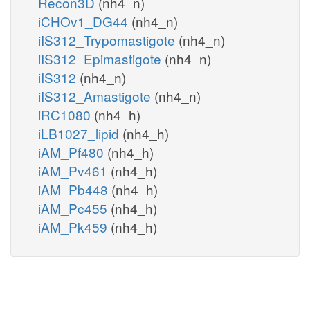
Recon3D
(nh4_n)
iCHOv1_DG44
(nh4_n)
iIS312_Trypomastigote
(nh4_n)
iIS312_Epimastigote
(nh4_n)
iIS312
(nh4_n)
iIS312_Amastigote
(nh4_n)
iRC1080
(nh4_h)
iLB1027_lipid
(nh4_h)
iAM_Pf480
(nh4_h)
iAM_Pv461
(nh4_h)
iAM_Pb448
(nh4_h)
iAM_Pc455
(nh4_h)
iAM_Pk459
(nh4_h)