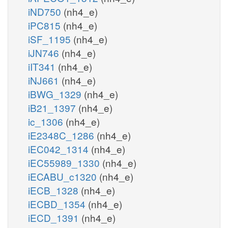
iND750
(nh4_e)
iPC815
(nh4_e)
iSF_1195
(nh4_e)
iJN746
(nh4_e)
iIT341
(nh4_e)
iNJ661
(nh4_e)
iBWG_1329
(nh4_e)
iB21_1397
(nh4_e)
ic_1306
(nh4_e)
iE2348C_1286
(nh4_e)
iEC042_1314
(nh4_e)
iEC55989_1330
(nh4_e)
iECABU_c1320
(nh4_e)
iECB_1328
(nh4_e)
iECBD_1354
(nh4_e)
iECD_1391
(nh4_e)