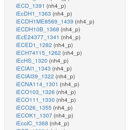
iECD_1391
(nh4_p)
iEcDH1_1363
(nh4_p)
iECDH1ME8569_1439
(nh4_p)
iECDH10B_1368
(nh4_p)
iEcE24377_1341
(nh4_p)
iECED1_1282
(nh4_p)
iECH74115_1262
(nh4_p)
iEcHS_1320
(nh4_p)
iECIAI1_1343
(nh4_p)
iECIAI39_1322
(nh4_p)
iECNA114_1301
(nh4_p)
iECO103_1326
(nh4_p)
iECO111_1330
(nh4_p)
iECO26_1355
(nh4_p)
iECOK1_1307
(nh4_p)
iEcolC_1368
(nh4_p)