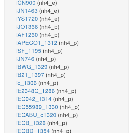
iCN900
(nh4_e)
iJN1463
(nh4_e)
iYS1720
(nh4_e)
iJO1366
(nh4_p)
iAF1260
(nh4_p)
iAPECO1_1312
(nh4_p)
iSF_1195
(nh4_p)
iJN746
(nh4_p)
iBWG_1329
(nh4_p)
iB21_1397
(nh4_p)
ic_1306
(nh4_p)
iE2348C_1286
(nh4_p)
iEC042_1314
(nh4_p)
iEC55989_1330
(nh4_p)
iECABU_c1320
(nh4_p)
iECB_1328
(nh4_p)
iECBD_1354
(nh4_p)