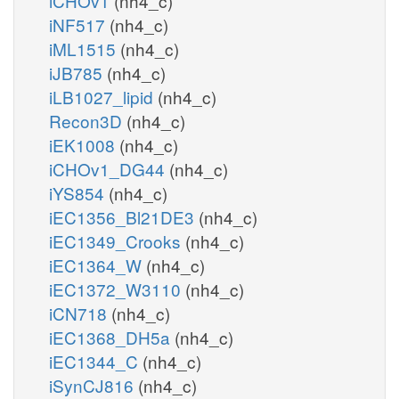
iCHOv1
(nh4_c)
iNF517
(nh4_c)
iML1515
(nh4_c)
iJB785
(nh4_c)
iLB1027_lipid
(nh4_c)
Recon3D
(nh4_c)
iEK1008
(nh4_c)
iCHOv1_DG44
(nh4_c)
iYS854
(nh4_c)
iEC1356_Bl21DE3
(nh4_c)
iEC1349_Crooks
(nh4_c)
iEC1364_W
(nh4_c)
iEC1372_W3110
(nh4_c)
iCN718
(nh4_c)
iEC1368_DH5a
(nh4_c)
iEC1344_C
(nh4_c)
iSynCJ816
(nh4_c)