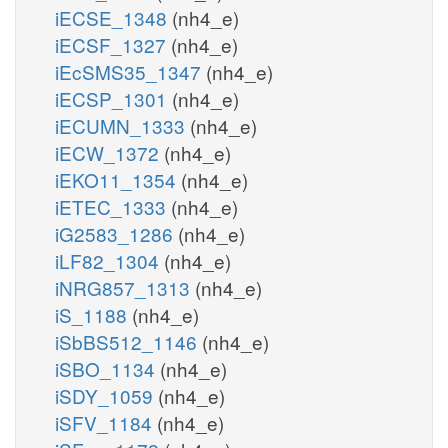
iECSE_1348
(nh4_e)
iECSF_1327
(nh4_e)
iEcSMS35_1347
(nh4_e)
iECSP_1301
(nh4_e)
iECUMN_1333
(nh4_e)
iECW_1372
(nh4_e)
iEKO11_1354
(nh4_e)
iETEC_1333
(nh4_e)
iG2583_1286
(nh4_e)
iLF82_1304
(nh4_e)
iNRG857_1313
(nh4_e)
iS_1188
(nh4_e)
iSbBS512_1146
(nh4_e)
iSBO_1134
(nh4_e)
iSDY_1059
(nh4_e)
iSFV_1184
(nh4_e)