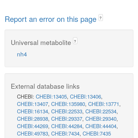
Report an error on this page
?
Universal metabolite
?
nh4
External database links
CHEBI:
CHEBI:13405
,
CHEBI:13406
,
CHEBI:13407
,
CHEBI:135980
,
CHEBI:13771
,
CHEBI:16134
,
CHEBI:22533
,
CHEBI:22534
,
CHEBI:28938
,
CHEBI:29337
,
CHEBI:29340
,
CHEBI:44269
,
CHEBI:44284
,
CHEBI:44404
,
CHEBI:49783
,
CHEBI:7434
,
CHEBI:7435