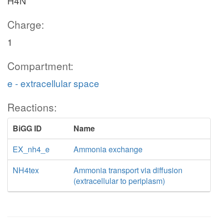
H4N
Charge:
1
Compartment:
e - extracellular space
Reactions:
BiGG ID
Name
EX_nh4_e
Ammonia exchange
NH4tex
Ammonia transport via diffusion
(extracellular to periplasm)