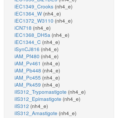
iEC1349_Crooks
(nh4_e)
iEC1364_W
(nh4_e)
iEC1372_W3110
(nh4_e)
iCN718
(nh4_e)
iEC1368_DH5a
(nh4_e)
iEC1344_C
(nh4_e)
iSynCJ816
(nh4_e)
iAM_Pf480
(nh4_e)
iAM_Pv461
(nh4_e)
iAM_Pb448
(nh4_e)
iAM_Pc455
(nh4_e)
iAM_Pk459
(nh4_e)
iIS312_Trypomastigote
(nh4_e)
iIS312_Epimastigote
(nh4_e)
iIS312
(nh4_e)
iIS312_Amastigote
(nh4_e)