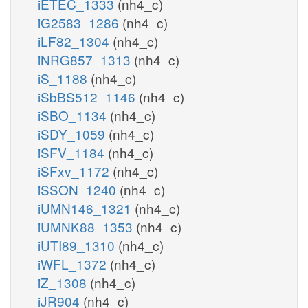
iETEC_1333
(nh4_c)
iG2583_1286
(nh4_c)
iLF82_1304
(nh4_c)
iNRG857_1313
(nh4_c)
iS_1188
(nh4_c)
iSbBS512_1146
(nh4_c)
iSBO_1134
(nh4_c)
iSDY_1059
(nh4_c)
iSFV_1184
(nh4_c)
iSFxv_1172
(nh4_c)
iSSON_1240
(nh4_c)
iUMN146_1321
(nh4_c)
iUMNK88_1353
(nh4_c)
iUTI89_1310
(nh4_c)
iWFL_1372
(nh4_c)
iZ_1308
(nh4_c)
iJR904
(nh4_c)