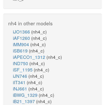
nh4 in other models
iJO1366
(nh4_c)
iAF1260
(nh4_c)
iMM904
(nh4_c)
iSB619
(nh4_c)
iAPECO1_1312
(nh4_c)
iND750
(nh4_c)
iSF_1195
(nh4_c)
iJN746
(nh4_c)
iIT341
(nh4_c)
iNJ661
(nh4_c)
iBWG_1329
(nh4_c)
iB21_1397
(nh4_c)