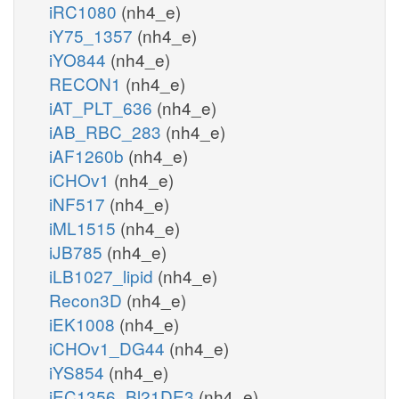
iRC1080
(nh4_e)
iY75_1357
(nh4_e)
iYO844
(nh4_e)
RECON1
(nh4_e)
iAT_PLT_636
(nh4_e)
iAB_RBC_283
(nh4_e)
iAF1260b
(nh4_e)
iCHOv1
(nh4_e)
iNF517
(nh4_e)
iML1515
(nh4_e)
iJB785
(nh4_e)
iLB1027_lipid
(nh4_e)
Recon3D
(nh4_e)
iEK1008
(nh4_e)
iCHOv1_DG44
(nh4_e)
iYS854
(nh4_e)
iEC1356_Bl21DE3
(nh4_e)