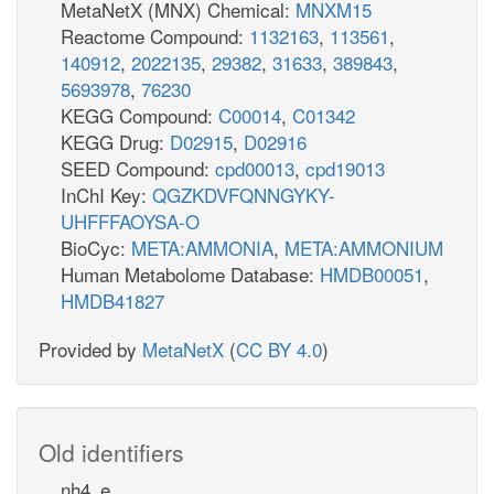
MetaNetX (MNX) Chemical:
MNXM15
Reactome Compound:
1132163
,
113561
,
140912
,
2022135
,
29382
,
31633
,
389843
,
5693978
,
76230
KEGG Compound:
C00014
,
C01342
KEGG Drug:
D02915
,
D02916
SEED Compound:
cpd00013
,
cpd19013
InChI Key:
QGZKDVFQNNGYKY-
UHFFFAOYSA-O
BioCyc:
META:AMMONIA
,
META:AMMONIUM
Human Metabolome Database:
HMDB00051
,
HMDB41827
Provided by
MetaNetX
(
CC BY 4.0
)
Old identifiers
nh4_e