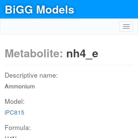
BiGG Models
Toggl
navig
Metabolite:
nh4_e
Descriptive name:
Ammonium
Model:
iPC815
Formula: