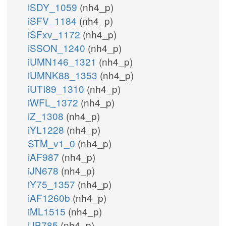
iSDY_1059
(nh4_p)
iSFV_1184
(nh4_p)
iSFxv_1172
(nh4_p)
iSSON_1240
(nh4_p)
iUMN146_1321
(nh4_p)
iUMNK88_1353
(nh4_p)
iUTI89_1310
(nh4_p)
iWFL_1372
(nh4_p)
iZ_1308
(nh4_p)
iYL1228
(nh4_p)
STM_v1_0
(nh4_p)
iAF987
(nh4_p)
iJN678
(nh4_p)
iY75_1357
(nh4_p)
iAF1260b
(nh4_p)
iML1515
(nh4_p)
iJB785
(nh4_p)