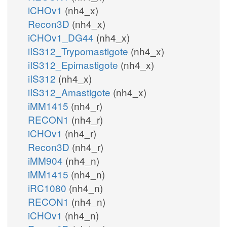
iCHOv1
(nh4_x)
Recon3D
(nh4_x)
iCHOv1_DG44
(nh4_x)
iIS312_Trypomastigote
(nh4_x)
iIS312_Epimastigote
(nh4_x)
iIS312
(nh4_x)
iIS312_Amastigote
(nh4_x)
iMM1415
(nh4_r)
RECON1
(nh4_r)
iCHOv1
(nh4_r)
Recon3D
(nh4_r)
iMM904
(nh4_n)
iMM1415
(nh4_n)
iRC1080
(nh4_n)
RECON1
(nh4_n)
iCHOv1
(nh4_n)