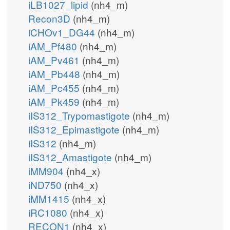
iLB1027_lipid
(nh4_m)
Recon3D
(nh4_m)
iCHOv1_DG44
(nh4_m)
iAM_Pf480
(nh4_m)
iAM_Pv461
(nh4_m)
iAM_Pb448
(nh4_m)
iAM_Pc455
(nh4_m)
iAM_Pk459
(nh4_m)
iIS312_Trypomastigote
(nh4_m)
iIS312_Epimastigote
(nh4_m)
iIS312
(nh4_m)
iIS312_Amastigote
(nh4_m)
iMM904
(nh4_x)
iND750
(nh4_x)
iMM1415
(nh4_x)
iRC1080
(nh4_x)
RECON1
(nh4_x)