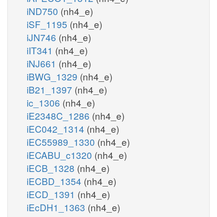
iND750
(nh4_e)
iSF_1195
(nh4_e)
iJN746
(nh4_e)
iIT341
(nh4_e)
iNJ661
(nh4_e)
iBWG_1329
(nh4_e)
iB21_1397
(nh4_e)
ic_1306
(nh4_e)
iE2348C_1286
(nh4_e)
iEC042_1314
(nh4_e)
iEC55989_1330
(nh4_e)
iECABU_c1320
(nh4_e)
iECB_1328
(nh4_e)
iECBD_1354
(nh4_e)
iECD_1391
(nh4_e)
iEcDH1_1363
(nh4_e)