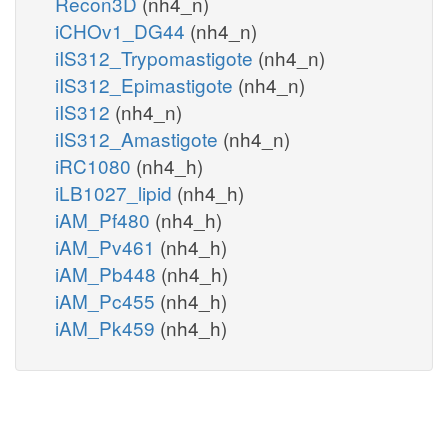
Recon3D
(nh4_n)
iCHOv1_DG44
(nh4_n)
iIS312_Trypomastigote
(nh4_n)
iIS312_Epimastigote
(nh4_n)
iIS312
(nh4_n)
iIS312_Amastigote
(nh4_n)
iRC1080
(nh4_h)
iLB1027_lipid
(nh4_h)
iAM_Pf480
(nh4_h)
iAM_Pv461
(nh4_h)
iAM_Pb448
(nh4_h)
iAM_Pc455
(nh4_h)
iAM_Pk459
(nh4_h)