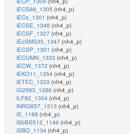
iECP_1309
(nh4_p)
iECS88_1305
(nh4_p)
iECs_1301
(nh4_p)
iECSE_1348
(nh4_p)
iECSF_1327
(nh4_p)
iEcSMS35_1347
(nh4_p)
iECSP_1301
(nh4_p)
iECUMN_1333
(nh4_p)
iECW_1372
(nh4_p)
iEKO11_1354
(nh4_p)
iETEC_1333
(nh4_p)
iG2583_1286
(nh4_p)
iLF82_1304
(nh4_p)
iNRG857_1313
(nh4_p)
iS_1188
(nh4_p)
iSbBS512_1146
(nh4_p)
iSBO_1134
(nh4_p)