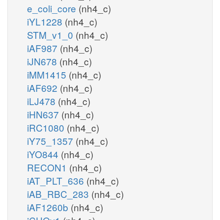
e_coli_core
(nh4_c)
iYL1228
(nh4_c)
STM_v1_0
(nh4_c)
iAF987
(nh4_c)
iJN678
(nh4_c)
iMM1415
(nh4_c)
iAF692
(nh4_c)
iLJ478
(nh4_c)
iHN637
(nh4_c)
iRC1080
(nh4_c)
iY75_1357
(nh4_c)
iYO844
(nh4_c)
RECON1
(nh4_c)
iAT_PLT_636
(nh4_c)
iAB_RBC_283
(nh4_c)
iAF1260b
(nh4_c)