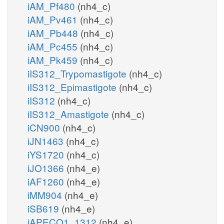
iAM_Pf480
(nh4_c)
iAM_Pv461
(nh4_c)
iAM_Pb448
(nh4_c)
iAM_Pc455
(nh4_c)
iAM_Pk459
(nh4_c)
iIS312_Trypomastigote
(nh4_c)
iIS312_Epimastigote
(nh4_c)
iIS312
(nh4_c)
iIS312_Amastigote
(nh4_c)
iCN900
(nh4_c)
iJN1463
(nh4_c)
iYS1720
(nh4_c)
iJO1366
(nh4_e)
iAF1260
(nh4_e)
iMM904
(nh4_e)
iSB619
(nh4_e)
iAPECO1_1312
(nh4_e)