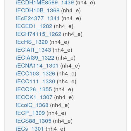
iECDH1ME8569_1439
(nh4_e)
iECDH10B_1368
(nh4_e)
iEcE24377_1341
(nh4_e)
iECED1_1282
(nh4_e)
iECH74115_1262
(nh4_e)
iEcHS_1320
(nh4_e)
iECIAI1_1343
(nh4_e)
iECIAI39_1322
(nh4_e)
iECNA114_1301
(nh4_e)
iECO103_1326
(nh4_e)
iECO111_1330
(nh4_e)
iECO26_1355
(nh4_e)
iECOK1_1307
(nh4_e)
iEcolC_1368
(nh4_e)
iECP_1309
(nh4_e)
iECS88_1305
(nh4_e)
iECs_1301
(nh4_e)