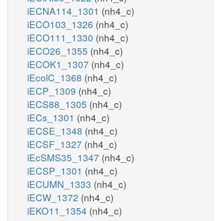
iECNA114_1301
(nh4_c)
iECO103_1326
(nh4_c)
iECO111_1330
(nh4_c)
iECO26_1355
(nh4_c)
iECOK1_1307
(nh4_c)
iEcolC_1368
(nh4_c)
iECP_1309
(nh4_c)
iECS88_1305
(nh4_c)
iECs_1301
(nh4_c)
iECSE_1348
(nh4_c)
iECSF_1327
(nh4_c)
iEcSMS35_1347
(nh4_c)
iECSP_1301
(nh4_c)
iECUMN_1333
(nh4_c)
iECW_1372
(nh4_c)
iEKO11_1354
(nh4_c)