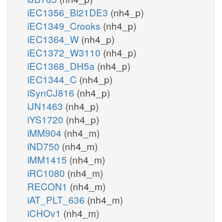
iEC1356_Bl21DE3
(nh4_p)
iEC1349_Crooks
(nh4_p)
iEC1364_W
(nh4_p)
iEC1372_W3110
(nh4_p)
iEC1368_DH5a
(nh4_p)
iEC1344_C
(nh4_p)
iSynCJ816
(nh4_p)
iJN1463
(nh4_p)
iYS1720
(nh4_p)
iMM904
(nh4_m)
iND750
(nh4_m)
iMM1415
(nh4_m)
iRC1080
(nh4_m)
RECON1
(nh4_m)
iAT_PLT_636
(nh4_m)
iCHOv1
(nh4_m)