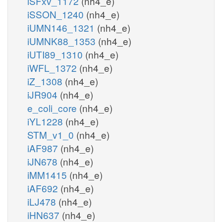
iSFxv_1172
(nh4_e)
iSSON_1240
(nh4_e)
iUMN146_1321
(nh4_e)
iUMNK88_1353
(nh4_e)
iUTI89_1310
(nh4_e)
iWFL_1372
(nh4_e)
iZ_1308
(nh4_e)
iJR904
(nh4_e)
e_coli_core
(nh4_e)
iYL1228
(nh4_e)
STM_v1_0
(nh4_e)
iAF987
(nh4_e)
iJN678
(nh4_e)
iMM1415
(nh4_e)
iAF692
(nh4_e)
iLJ478
(nh4_e)
iHN637
(nh4_e)