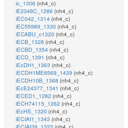
ic_1306
(nh4_c)
iE2348C_1286
(nh4_c)
iEC042_1314
(nh4_c)
iEC55989_1330
(nh4_c)
iECABU_c1320
(nh4_c)
iECB_1328
(nh4_c)
iECBD_1354
(nh4_c)
iECD_1391
(nh4_c)
iEcDH1_1363
(nh4_c)
iECDH1ME8569_1439
(nh4_c)
iECDH10B_1368
(nh4_c)
iEcE24377_1341
(nh4_c)
iECED1_1282
(nh4_c)
iECH74115_1262
(nh4_c)
iEcHS_1320
(nh4_c)
iECIAI1_1343
(nh4_c)
iECIAI39_1322
(nh4_c)