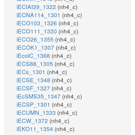
iECIAI39_1322
(nh4_c)
iECNA114_1301
(nh4_c)
iECO103_1326
(nh4_c)
iECO111_1330
(nh4_c)
iECO26_1355
(nh4_c)
iECOK1_1307
(nh4_c)
iEcolC_1368
(nh4_c)
iECS88_1305
(nh4_c)
iECs_1301
(nh4_c)
iECSE_1348
(nh4_c)
iECSF_1327
(nh4_c)
iEcSMS35_1347
(nh4_c)
iECSP_1301
(nh4_c)
iECUMN_1333
(nh4_c)
iECW_1372
(nh4_c)
iEKO11_1354
(nh4_c)