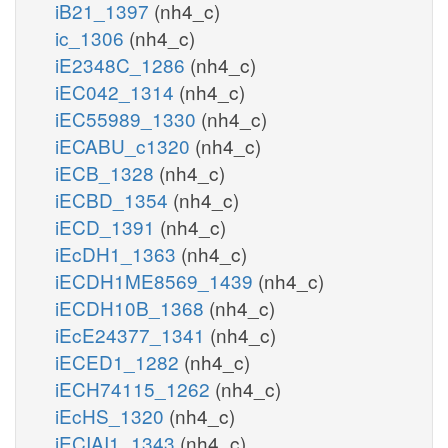
iB21_1397
(nh4_c)
ic_1306
(nh4_c)
iE2348C_1286
(nh4_c)
iEC042_1314
(nh4_c)
iEC55989_1330
(nh4_c)
iECABU_c1320
(nh4_c)
iECB_1328
(nh4_c)
iECBD_1354
(nh4_c)
iECD_1391
(nh4_c)
iEcDH1_1363
(nh4_c)
iECDH1ME8569_1439
(nh4_c)
iECDH10B_1368
(nh4_c)
iEcE24377_1341
(nh4_c)
iECED1_1282
(nh4_c)
iECH74115_1262
(nh4_c)
iEcHS_1320
(nh4_c)
iECIAI1_1343
(nh4_c)