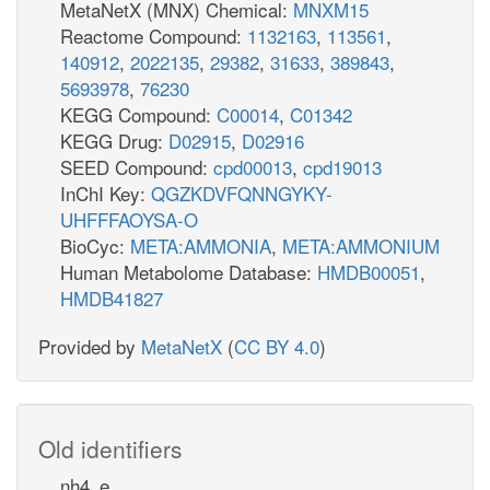
MetaNetX (MNX) Chemical:
MNXM15
Reactome Compound:
1132163
,
113561
,
140912
,
2022135
,
29382
,
31633
,
389843
,
5693978
,
76230
KEGG Compound:
C00014
,
C01342
KEGG Drug:
D02915
,
D02916
SEED Compound:
cpd00013
,
cpd19013
InChI Key:
QGZKDVFQNNGYKY-
UHFFFAOYSA-O
BioCyc:
META:AMMONIA
,
META:AMMONIUM
Human Metabolome Database:
HMDB00051
,
HMDB41827
Provided by
MetaNetX
(
CC BY 4.0
)
Old identifiers
nh4_e