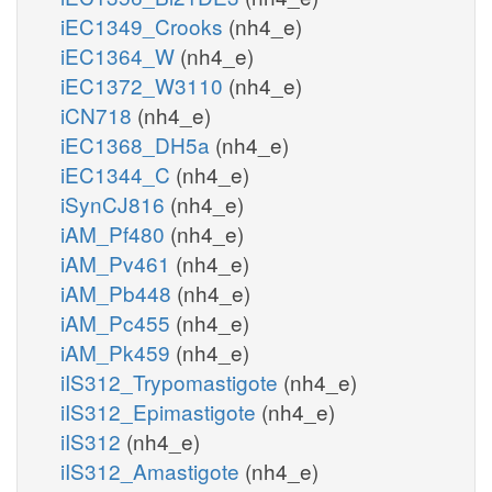
iEC1349_Crooks
(nh4_e)
iEC1364_W
(nh4_e)
iEC1372_W3110
(nh4_e)
iCN718
(nh4_e)
iEC1368_DH5a
(nh4_e)
iEC1344_C
(nh4_e)
iSynCJ816
(nh4_e)
iAM_Pf480
(nh4_e)
iAM_Pv461
(nh4_e)
iAM_Pb448
(nh4_e)
iAM_Pc455
(nh4_e)
iAM_Pk459
(nh4_e)
iIS312_Trypomastigote
(nh4_e)
iIS312_Epimastigote
(nh4_e)
iIS312
(nh4_e)
iIS312_Amastigote
(nh4_e)