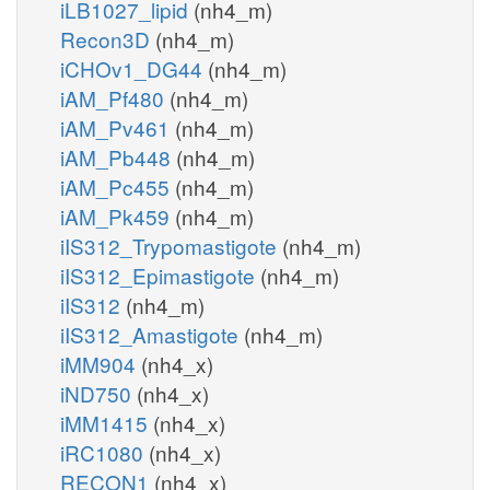
iLB1027_lipid
(nh4_m)
Recon3D
(nh4_m)
iCHOv1_DG44
(nh4_m)
iAM_Pf480
(nh4_m)
iAM_Pv461
(nh4_m)
iAM_Pb448
(nh4_m)
iAM_Pc455
(nh4_m)
iAM_Pk459
(nh4_m)
iIS312_Trypomastigote
(nh4_m)
iIS312_Epimastigote
(nh4_m)
iIS312
(nh4_m)
iIS312_Amastigote
(nh4_m)
iMM904
(nh4_x)
iND750
(nh4_x)
iMM1415
(nh4_x)
iRC1080
(nh4_x)
RECON1
(nh4_x)