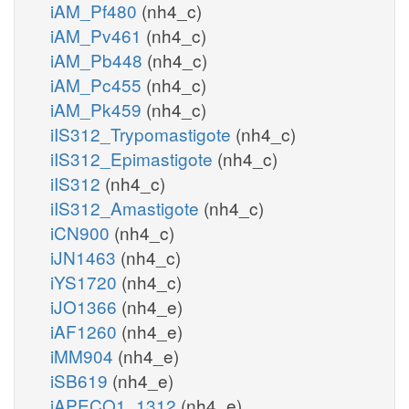
iAM_Pf480
(nh4_c)
iAM_Pv461
(nh4_c)
iAM_Pb448
(nh4_c)
iAM_Pc455
(nh4_c)
iAM_Pk459
(nh4_c)
iIS312_Trypomastigote
(nh4_c)
iIS312_Epimastigote
(nh4_c)
iIS312
(nh4_c)
iIS312_Amastigote
(nh4_c)
iCN900
(nh4_c)
iJN1463
(nh4_c)
iYS1720
(nh4_c)
iJO1366
(nh4_e)
iAF1260
(nh4_e)
iMM904
(nh4_e)
iSB619
(nh4_e)
iAPECO1_1312
(nh4_e)