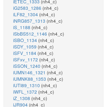
iETEC_1333
(nh4_c)
iG2583_1286
(nh4_c)
iLF82_1304
(nh4_c)
iNRG857_1313
(nh4_c)
iS_1188
(nh4_c)
iSbBS512_1146
(nh4_c)
iSBO_1134
(nh4_c)
iSDY_1059
(nh4_c)
iSFV_1184
(nh4_c)
iSFxv_1172
(nh4_c)
iSSON_1240
(nh4_c)
iUMN146_1321
(nh4_c)
iUMNK88_1353
(nh4_c)
iUTI89_1310
(nh4_c)
iWFL_1372
(nh4_c)
iZ_1308
(nh4_c)
iJR904
(nh4_c)