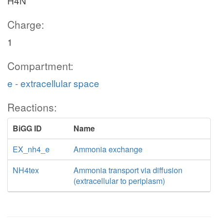
H4N
Charge:
1
Compartment:
e - extracellular space
Reactions:
BiGG ID
Name
EX_nh4_e
Ammonia exchange
NH4tex
Ammonia transport via diffusion
(extracellular to periplasm)