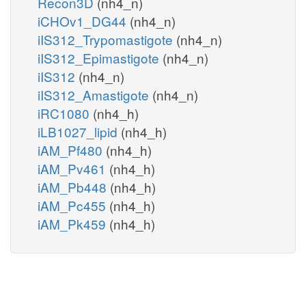
Recon3D
(nh4_n)
iCHOv1_DG44
(nh4_n)
iIS312_Trypomastigote
(nh4_n)
iIS312_Epimastigote
(nh4_n)
iIS312
(nh4_n)
iIS312_Amastigote
(nh4_n)
iRC1080
(nh4_h)
iLB1027_lipid
(nh4_h)
iAM_Pf480
(nh4_h)
iAM_Pv461
(nh4_h)
iAM_Pb448
(nh4_h)
iAM_Pc455
(nh4_h)
iAM_Pk459
(nh4_h)