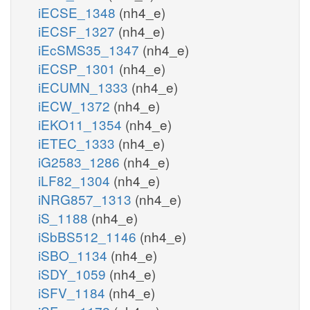
iECSE_1348
(nh4_e)
iECSF_1327
(nh4_e)
iEcSMS35_1347
(nh4_e)
iECSP_1301
(nh4_e)
iECUMN_1333
(nh4_e)
iECW_1372
(nh4_e)
iEKO11_1354
(nh4_e)
iETEC_1333
(nh4_e)
iG2583_1286
(nh4_e)
iLF82_1304
(nh4_e)
iNRG857_1313
(nh4_e)
iS_1188
(nh4_e)
iSbBS512_1146
(nh4_e)
iSBO_1134
(nh4_e)
iSDY_1059
(nh4_e)
iSFV_1184
(nh4_e)