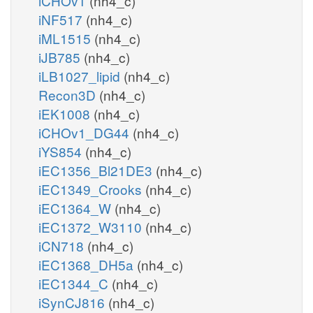
iCHOv1
(nh4_c)
iNF517
(nh4_c)
iML1515
(nh4_c)
iJB785
(nh4_c)
iLB1027_lipid
(nh4_c)
Recon3D
(nh4_c)
iEK1008
(nh4_c)
iCHOv1_DG44
(nh4_c)
iYS854
(nh4_c)
iEC1356_Bl21DE3
(nh4_c)
iEC1349_Crooks
(nh4_c)
iEC1364_W
(nh4_c)
iEC1372_W3110
(nh4_c)
iCN718
(nh4_c)
iEC1368_DH5a
(nh4_c)
iEC1344_C
(nh4_c)
iSynCJ816
(nh4_c)