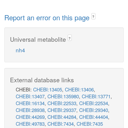
Report an error on this page
?
Universal metabolite
?
nh4
External database links
CHEBI:
CHEBI:13405
,
CHEBI:13406
,
CHEBI:13407
,
CHEBI:135980
,
CHEBI:13771
,
CHEBI:16134
,
CHEBI:22533
,
CHEBI:22534
,
CHEBI:28938
,
CHEBI:29337
,
CHEBI:29340
,
CHEBI:44269
,
CHEBI:44284
,
CHEBI:44404
,
CHEBI:49783
,
CHEBI:7434
,
CHEBI:7435