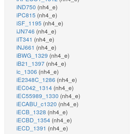
iND750
(nh4_e)
iPC815
(nh4_e)
iSF_1195
(nh4_e)
iJN746
(nh4_e)
iIT341
(nh4_e)
iNJ661
(nh4_e)
iBWG_1329
(nh4_e)
iB21_1397
(nh4_e)
ic_1306
(nh4_e)
iE2348C_1286
(nh4_e)
iEC042_1314
(nh4_e)
iEC55989_1330
(nh4_e)
iECABU_c1320
(nh4_e)
iECB_1328
(nh4_e)
iECBD_1354
(nh4_e)
iECD_1391
(nh4_e)