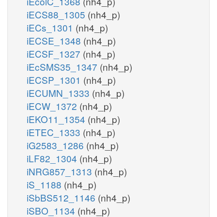
iEcolC_1368
(nh4_p)
iECS88_1305
(nh4_p)
iECs_1301
(nh4_p)
iECSE_1348
(nh4_p)
iECSF_1327
(nh4_p)
iEcSMS35_1347
(nh4_p)
iECSP_1301
(nh4_p)
iECUMN_1333
(nh4_p)
iECW_1372
(nh4_p)
iEKO11_1354
(nh4_p)
iETEC_1333
(nh4_p)
iG2583_1286
(nh4_p)
iLF82_1304
(nh4_p)
iNRG857_1313
(nh4_p)
iS_1188
(nh4_p)
iSbBS512_1146
(nh4_p)
iSBO_1134
(nh4_p)