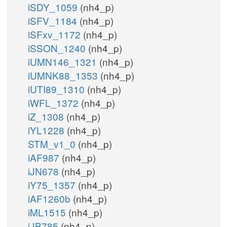
iSDY_1059
(nh4_p)
iSFV_1184
(nh4_p)
iSFxv_1172
(nh4_p)
iSSON_1240
(nh4_p)
iUMN146_1321
(nh4_p)
iUMNK88_1353
(nh4_p)
iUTI89_1310
(nh4_p)
iWFL_1372
(nh4_p)
iZ_1308
(nh4_p)
iYL1228
(nh4_p)
STM_v1_0
(nh4_p)
iAF987
(nh4_p)
iJN678
(nh4_p)
iY75_1357
(nh4_p)
iAF1260b
(nh4_p)
iML1515
(nh4_p)
iJB785
(nh4_p)