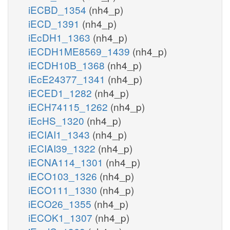
iECBD_1354
(nh4_p)
iECD_1391
(nh4_p)
iEcDH1_1363
(nh4_p)
iECDH1ME8569_1439
(nh4_p)
iECDH10B_1368
(nh4_p)
iEcE24377_1341
(nh4_p)
iECED1_1282
(nh4_p)
iECH74115_1262
(nh4_p)
iEcHS_1320
(nh4_p)
iECIAI1_1343
(nh4_p)
iECIAI39_1322
(nh4_p)
iECNA114_1301
(nh4_p)
iECO103_1326
(nh4_p)
iECO111_1330
(nh4_p)
iECO26_1355
(nh4_p)
iECOK1_1307
(nh4_p)