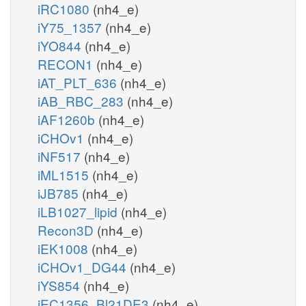
iRC1080
(nh4_e)
iY75_1357
(nh4_e)
iYO844
(nh4_e)
RECON1
(nh4_e)
iAT_PLT_636
(nh4_e)
iAB_RBC_283
(nh4_e)
iAF1260b
(nh4_e)
iCHOv1
(nh4_e)
iNF517
(nh4_e)
iML1515
(nh4_e)
iJB785
(nh4_e)
iLB1027_lipid
(nh4_e)
Recon3D
(nh4_e)
iEK1008
(nh4_e)
iCHOv1_DG44
(nh4_e)
iYS854
(nh4_e)
iEC1356_Bl21DE3
(nh4_e)