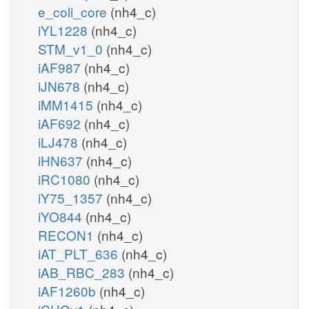
e_coli_core
(nh4_c)
iYL1228
(nh4_c)
STM_v1_0
(nh4_c)
iAF987
(nh4_c)
iJN678
(nh4_c)
iMM1415
(nh4_c)
iAF692
(nh4_c)
iLJ478
(nh4_c)
iHN637
(nh4_c)
iRC1080
(nh4_c)
iY75_1357
(nh4_c)
iYO844
(nh4_c)
RECON1
(nh4_c)
iAT_PLT_636
(nh4_c)
iAB_RBC_283
(nh4_c)
iAF1260b
(nh4_c)