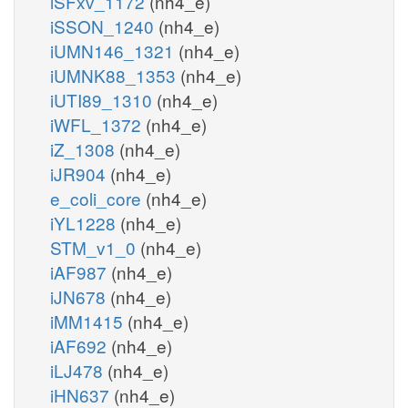
iSFxv_1172
(nh4_e)
iSSON_1240
(nh4_e)
iUMN146_1321
(nh4_e)
iUMNK88_1353
(nh4_e)
iUTI89_1310
(nh4_e)
iWFL_1372
(nh4_e)
iZ_1308
(nh4_e)
iJR904
(nh4_e)
e_coli_core
(nh4_e)
iYL1228
(nh4_e)
STM_v1_0
(nh4_e)
iAF987
(nh4_e)
iJN678
(nh4_e)
iMM1415
(nh4_e)
iAF692
(nh4_e)
iLJ478
(nh4_e)
iHN637
(nh4_e)