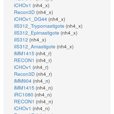
iCHOv1
(nh4_x)
Recon3D
(nh4_x)
iCHOv1_DG44
(nh4_x)
iIS312_Trypomastigote
(nh4_x)
iIS312_Epimastigote
(nh4_x)
iIS312
(nh4_x)
iIS312_Amastigote
(nh4_x)
iMM1415
(nh4_r)
RECON1
(nh4_r)
iCHOv1
(nh4_r)
Recon3D
(nh4_r)
iMM904
(nh4_n)
iMM1415
(nh4_n)
iRC1080
(nh4_n)
RECON1
(nh4_n)
iCHOv1
(nh4_n)