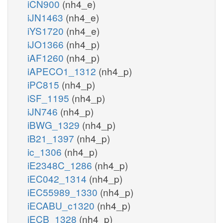
iCN900
(nh4_e)
iJN1463
(nh4_e)
iYS1720
(nh4_e)
iJO1366
(nh4_p)
iAF1260
(nh4_p)
iAPECO1_1312
(nh4_p)
iPC815
(nh4_p)
iSF_1195
(nh4_p)
iJN746
(nh4_p)
iBWG_1329
(nh4_p)
iB21_1397
(nh4_p)
ic_1306
(nh4_p)
iE2348C_1286
(nh4_p)
iEC042_1314
(nh4_p)
iEC55989_1330
(nh4_p)
iECABU_c1320
(nh4_p)
iECB_1328
(nh4_p)