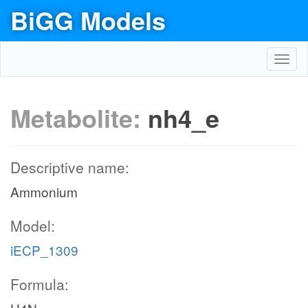
BiGG Models
Toggl
navig
Metabolite:
nh4_e
Descriptive name:
Ammonium
Model:
iECP_1309
Formula: