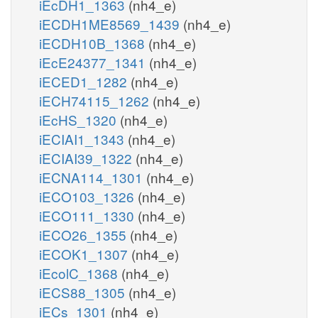
iEcDH1_1363
(nh4_e)
iECDH1ME8569_1439
(nh4_e)
iECDH10B_1368
(nh4_e)
iEcE24377_1341
(nh4_e)
iECED1_1282
(nh4_e)
iECH74115_1262
(nh4_e)
iEcHS_1320
(nh4_e)
iECIAI1_1343
(nh4_e)
iECIAI39_1322
(nh4_e)
iECNA114_1301
(nh4_e)
iECO103_1326
(nh4_e)
iECO111_1330
(nh4_e)
iECO26_1355
(nh4_e)
iECOK1_1307
(nh4_e)
iEcolC_1368
(nh4_e)
iECS88_1305
(nh4_e)
iECs_1301
(nh4_e)