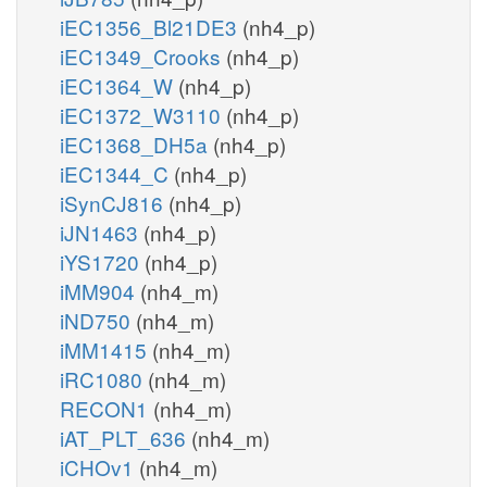
iEC1356_Bl21DE3
(nh4_p)
iEC1349_Crooks
(nh4_p)
iEC1364_W
(nh4_p)
iEC1372_W3110
(nh4_p)
iEC1368_DH5a
(nh4_p)
iEC1344_C
(nh4_p)
iSynCJ816
(nh4_p)
iJN1463
(nh4_p)
iYS1720
(nh4_p)
iMM904
(nh4_m)
iND750
(nh4_m)
iMM1415
(nh4_m)
iRC1080
(nh4_m)
RECON1
(nh4_m)
iAT_PLT_636
(nh4_m)
iCHOv1
(nh4_m)