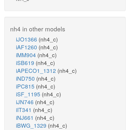
nh4 in other models
iJO1366
(nh4_c)
iAF1260
(nh4_c)
iMM904
(nh4_c)
iSB619
(nh4_c)
iAPECO1_1312
(nh4_c)
iND750
(nh4_c)
iPC815
(nh4_c)
iSF_1195
(nh4_c)
iJN746
(nh4_c)
iIT341
(nh4_c)
iNJ661
(nh4_c)
iBWG_1329
(nh4_c)