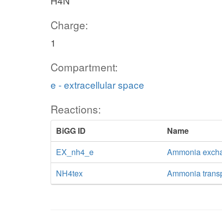
H4N
Charge:
1
Compartment:
e - extracellular space
Reactions:
BiGG ID
Name
EX_nh4_e
Ammonia exch
NH4tex
Ammonia transpo