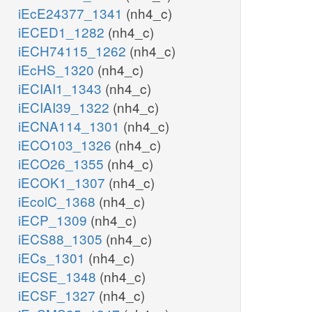
iEcE24377_1341
(nh4_c)
iECED1_1282
(nh4_c)
iECH74115_1262
(nh4_c)
iEcHS_1320
(nh4_c)
iECIAI1_1343
(nh4_c)
iECIAI39_1322
(nh4_c)
iECNA114_1301
(nh4_c)
iECO103_1326
(nh4_c)
iECO26_1355
(nh4_c)
iECOK1_1307
(nh4_c)
iEcolC_1368
(nh4_c)
iECP_1309
(nh4_c)
iECS88_1305
(nh4_c)
iECs_1301
(nh4_c)
iECSE_1348
(nh4_c)
iECSF_1327
(nh4_c)