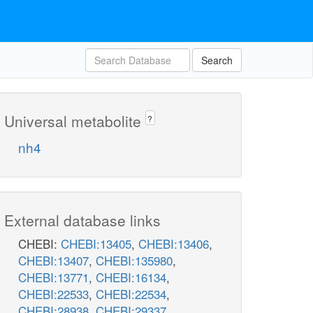
Search
Universal metabolite
?
nh4
External database links
CHEBI:
CHEBI:13405
,
CHEBI:13406
,
CHEBI:13407
,
CHEBI:135980
,
CHEBI:13771
,
CHEBI:16134
,
CHEBI:22533
,
CHEBI:22534
,
CHEBI:28938
,
CHEBI:29337
,