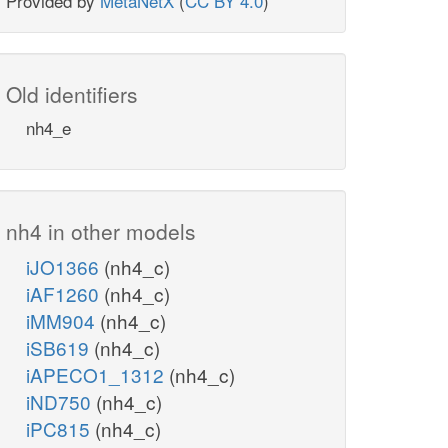
Provided by
MetaNetX
(
CC BY 4.0
)
Old identifiers
nh4_e
nh4 in other models
iJO1366
(nh4_c)
iAF1260
(nh4_c)
iMM904
(nh4_c)
iSB619
(nh4_c)
iAPECO1_1312
(nh4_c)
iND750
(nh4_c)
iPC815
(nh4_c)