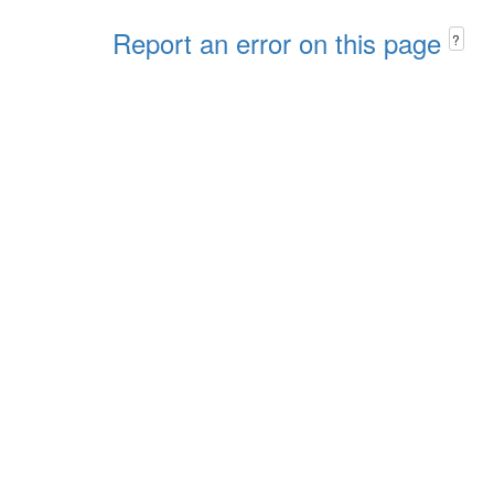
Report an error on this page
?