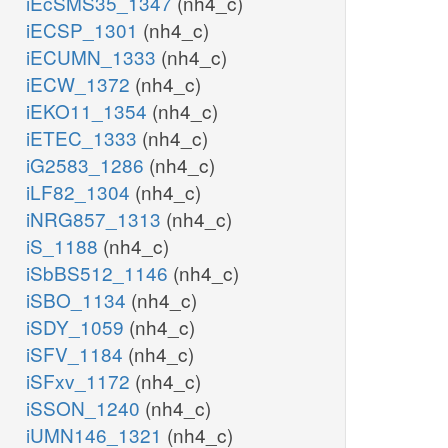
iEcSMS35_1347
(nh4_c)
iECSP_1301
(nh4_c)
iECUMN_1333
(nh4_c)
iECW_1372
(nh4_c)
iEKO11_1354
(nh4_c)
iETEC_1333
(nh4_c)
iG2583_1286
(nh4_c)
iLF82_1304
(nh4_c)
iNRG857_1313
(nh4_c)
iS_1188
(nh4_c)
iSbBS512_1146
(nh4_c)
iSBO_1134
(nh4_c)
iSDY_1059
(nh4_c)
iSFV_1184
(nh4_c)
iSFxv_1172
(nh4_c)
iSSON_1240
(nh4_c)
iUMN146_1321
(nh4_c)