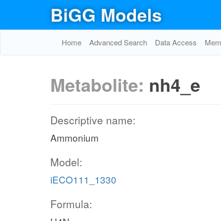
BiGG Models
Home
Advanced Search
Data Access
Memo
Metabolite:
nh4_e
Descriptive name:
Ammonium
Model:
iECO111_1330
Formula: