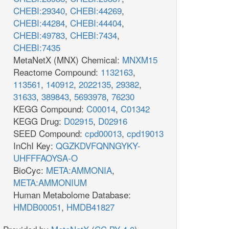
CHEBI:29340
,
CHEBI:44269
,
CHEBI:44284
,
CHEBI:44404
,
CHEBI:49783
,
CHEBI:7434
,
CHEBI:7435
MetaNetX (MNX) Chemical:
MNXM15
Reactome Compound:
1132163
,
113561
,
140912
,
2022135
,
29382
,
31633
,
389843
,
5693978
,
76230
KEGG Compound:
C00014
,
C01342
KEGG Drug:
D02915
,
D02916
SEED Compound:
cpd00013
,
cpd19013
InChI Key:
QGZKDVFQNNGYKY-
UHFFFAOYSA-O
BioCyc:
META:AMMONIA
,
META:AMMONIUM
Human Metabolome Database:
HMDB00051
,
HMDB41827