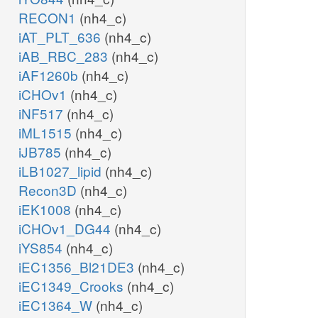
RECON1
(nh4_c)
iAT_PLT_636
(nh4_c)
iAB_RBC_283
(nh4_c)
iAF1260b
(nh4_c)
iCHOv1
(nh4_c)
iNF517
(nh4_c)
iML1515
(nh4_c)
iJB785
(nh4_c)
iLB1027_lipid
(nh4_c)
Recon3D
(nh4_c)
iEK1008
(nh4_c)
iCHOv1_DG44
(nh4_c)
iYS854
(nh4_c)
iEC1356_Bl21DE3
(nh4_c)
iEC1349_Crooks
(nh4_c)
iEC1364_W
(nh4_c)