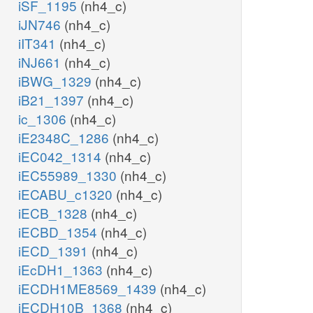
iSF_1195
(nh4_c)
iJN746
(nh4_c)
iIT341
(nh4_c)
iNJ661
(nh4_c)
iBWG_1329
(nh4_c)
iB21_1397
(nh4_c)
ic_1306
(nh4_c)
iE2348C_1286
(nh4_c)
iEC042_1314
(nh4_c)
iEC55989_1330
(nh4_c)
iECABU_c1320
(nh4_c)
iECB_1328
(nh4_c)
iECBD_1354
(nh4_c)
iECD_1391
(nh4_c)
iEcDH1_1363
(nh4_c)
iECDH1ME8569_1439
(nh4_c)
iECDH10B_1368
(nh4_c)