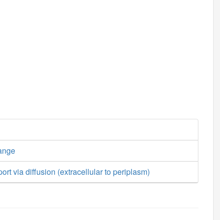
ange
rt via diffusion (extracellular to periplasm)