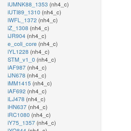
iUMNK88_1353
(nh4_c)
iUTI89_1310
(nh4_c)
iWFL_1372
(nh4_c)
iZ_1308
(nh4_c)
iJR904
(nh4_c)
e_coli_core
(nh4_c)
iYL1228
(nh4_c)
STM_v1_0
(nh4_c)
iAF987
(nh4_c)
iJN678
(nh4_c)
iMM1415
(nh4_c)
iAF692
(nh4_c)
iLJ478
(nh4_c)
iHN637
(nh4_c)
iRC1080
(nh4_c)
iY75_1357
(nh4_c)
iYO844
(nh4_c)