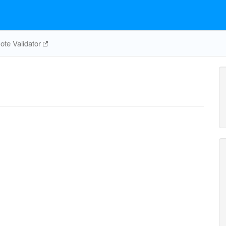
te Validator