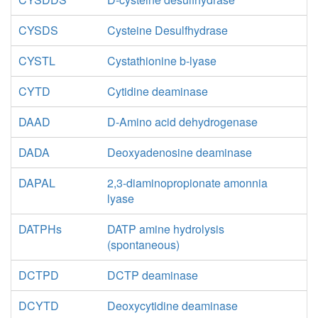
CYSDS
Cysteine Desulfhydrase
CYSTL
Cystathionine b-lyase
CYTD
Cytidine deaminase
DAAD
D-Amino acid dehydrogenase
DADA
Deoxyadenosine deaminase
DAPAL
2,3-diaminopropionate amonnia
lyase
DATPHs
DATP amine hydrolysis
(spontaneous)
DCTPD
DCTP deaminase
DCYTD
Deoxycytidine deaminase