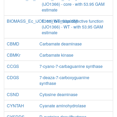
(iJO1366) - core - with 53.95 GAM
estimate
BIOMASS_Ec_iJO1366_WT_53p95M
E. coli biomass objective function
(iJO1366) - WT - with 53.95 GAM
estimate
CBMD
Carbamate deaminase
CBMKr
Carbamate kinase
CCGS
7-cyano-7-carbaguanine synthase
CDGS
7-deaza-7-carboxyguanine
synthase
CSND
Cytosine deaminase
CYNTAH
Cyanate aminohydrolase
CYSDDS
D-cysteine desulfhydrase