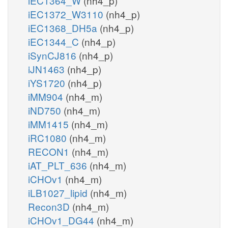
iEC1364_W
(nh4_p)
iEC1372_W3110
(nh4_p)
iEC1368_DH5a
(nh4_p)
iEC1344_C
(nh4_p)
iSynCJ816
(nh4_p)
iJN1463
(nh4_p)
iYS1720
(nh4_p)
iMM904
(nh4_m)
iND750
(nh4_m)
iMM1415
(nh4_m)
iRC1080
(nh4_m)
RECON1
(nh4_m)
iAT_PLT_636
(nh4_m)
iCHOv1
(nh4_m)
iLB1027_lipid
(nh4_m)
Recon3D
(nh4_m)
iCHOv1_DG44
(nh4_m)