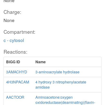
None
Charge:
None
Compartment:
c - cytosol
Reactions:
BiGG ID
Name
3AMACHYD
3-aminoacrylate hydrolase
4H3NPACAM
4 hydroxy 3 nitrophenylacetate
amidase
AACTOOR
Aminoacetone:oxygen
oxidoreductase(deaminating)(flavin-