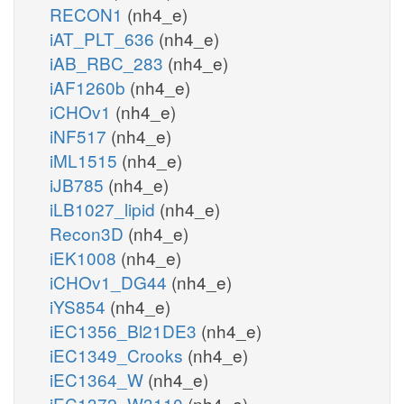
RECON1
(nh4_e)
iAT_PLT_636
(nh4_e)
iAB_RBC_283
(nh4_e)
iAF1260b
(nh4_e)
iCHOv1
(nh4_e)
iNF517
(nh4_e)
iML1515
(nh4_e)
iJB785
(nh4_e)
iLB1027_lipid
(nh4_e)
Recon3D
(nh4_e)
iEK1008
(nh4_e)
iCHOv1_DG44
(nh4_e)
iYS854
(nh4_e)
iEC1356_Bl21DE3
(nh4_e)
iEC1349_Crooks
(nh4_e)
iEC1364_W
(nh4_e)
iEC1372_W3110
(nh4_e)