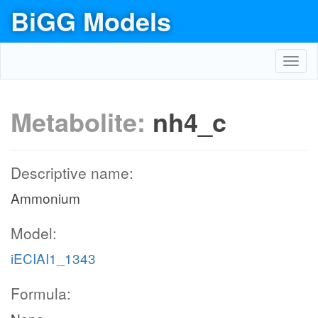
BiGG Models
Toggl
navig
Metabolite:
nh4_c
Descriptive name:
Ammonium
Model:
iECIAI1_1343
Formula: