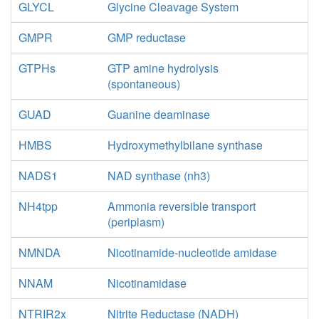
GLYCL
Glycine Cleavage System
GMPR
GMP reductase
GTPHs
GTP amine hydrolysis
(spontaneous)
GUAD
Guanine deaminase
HMBS
Hydroxymethylbilane synthase
NADS1
NAD synthase (nh3)
NH4tpp
Ammonia reversible transport
(periplasm)
NMNDA
Nicotinamide-nucleotide amidase
NNAM
Nicotinamidase
NTRIR2x
Nitrite Reductase (NADH)