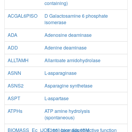
containing)
ACGAL6PISO
D Galactosamine 6 phosphate
isomerase
ADA
Adenosine deaminase
ADD
Adenine deaminase
ALLTAMH
Allantoate amidohydrolase
ASNN
L-asparaginase
ASNS2
Asparagine synthetase
ASPT
L-aspartase
ATPHs
ATP amine hydrolysis
(spontaneous)
BIOMASS_Ec_iJO1366_core_53p95M
E. coli biomass objective function