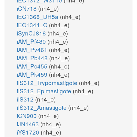
iCN718
(nh4_e)
iEC1368_DH5a
(nh4_e)
iEC1344_C
(nh4_e)
iSynCJ816
(nh4_e)
iAM_Pf480
(nh4_e)
iAM_Pv461
(nh4_e)
iAM_Pb448
(nh4_e)
iAM_Pc455
(nh4_e)
iAM_Pk459
(nh4_e)
iIS312_Trypomastigote
(nh4_e)
iIS312_Epimastigote
(nh4_e)
iIS312
(nh4_e)
iIS312_Amastigote
(nh4_e)
iCN900
(nh4_e)
iJN1463
(nh4_e)
iYS1720
(nh4_e)