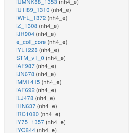
iUMNK88_1353
(nh4_e)
iUTI89_1310
(nh4_e)
iWFL_1372
(nh4_e)
iZ_1308
(nh4_e)
iJR904
(nh4_e)
e_coli_core
(nh4_e)
iYL1228
(nh4_e)
STM_v1_0
(nh4_e)
iAF987
(nh4_e)
iJN678
(nh4_e)
iMM1415
(nh4_e)
iAF692
(nh4_e)
iLJ478
(nh4_e)
iHN637
(nh4_e)
iRC1080
(nh4_e)
iY75_1357
(nh4_e)
iYO844
(nh4_e)