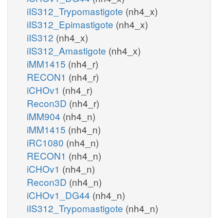
iIS312_Trypomastigote
(nh4_x)
iIS312_Epimastigote
(nh4_x)
iIS312
(nh4_x)
iIS312_Amastigote
(nh4_x)
iMM1415
(nh4_r)
RECON1
(nh4_r)
iCHOv1
(nh4_r)
Recon3D
(nh4_r)
iMM904
(nh4_n)
iMM1415
(nh4_n)
iRC1080
(nh4_n)
RECON1
(nh4_n)
iCHOv1
(nh4_n)
Recon3D
(nh4_n)
iCHOv1_DG44
(nh4_n)
iIS312_Trypomastigote
(nh4_n)