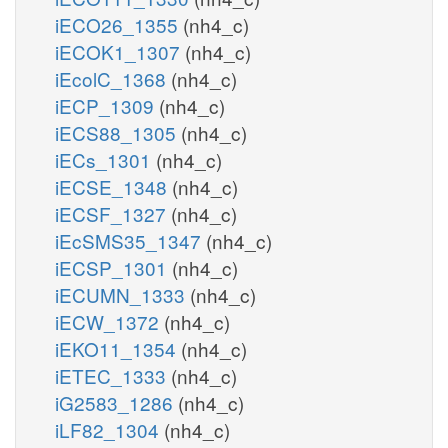
iECO26_1355
(nh4_c)
iECOK1_1307
(nh4_c)
iEcolC_1368
(nh4_c)
iECP_1309
(nh4_c)
iECS88_1305
(nh4_c)
iECs_1301
(nh4_c)
iECSE_1348
(nh4_c)
iECSF_1327
(nh4_c)
iEcSMS35_1347
(nh4_c)
iECSP_1301
(nh4_c)
iECUMN_1333
(nh4_c)
iECW_1372
(nh4_c)
iEKO11_1354
(nh4_c)
iETEC_1333
(nh4_c)
iG2583_1286
(nh4_c)
iLF82_1304
(nh4_c)