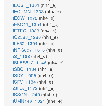
iECSP_1301
(nh4_e)
iECUMN_1333
(nh4_e)
iECW_1372
(nh4_e)
iEKO11_1354
(nh4_e)
iETEC_1333
(nh4_e)
iG2583_1286
(nh4_e)
iLF82_1304
(nh4_e)
iNRG857_1313
(nh4_e)
iS_1188
(nh4_e)
iSbBS512_1146
(nh4_e)
iSBO_1134
(nh4_e)
iSDY_1059
(nh4_e)
iSFV_1184
(nh4_e)
iSFxv_1172
(nh4_e)
iSSON_1240
(nh4_e)
iUMN146_1321
(nh4_e)