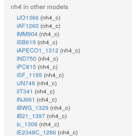
nh4 in other models
iJO1366
(nh4_c)
iAF1260
(nh4_c)
iMM904
(nh4_c)
iSB619
(nh4_c)
iAPECO1_1312
(nh4_c)
iND750
(nh4_c)
iPC815
(nh4_c)
iSF_1195
(nh4_c)
iJN746
(nh4_c)
iIT341
(nh4_c)
iNJ661
(nh4_c)
iBWG_1329
(nh4_c)
iB21_1397
(nh4_c)
ic_1306
(nh4_c)
iE2348C_1286
(nh4_c)