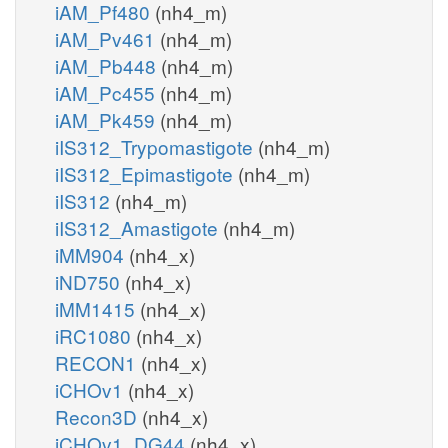
iAM_Pf480
(nh4_m)
iAM_Pv461
(nh4_m)
iAM_Pb448
(nh4_m)
iAM_Pc455
(nh4_m)
iAM_Pk459
(nh4_m)
iIS312_Trypomastigote
(nh4_m)
iIS312_Epimastigote
(nh4_m)
iIS312
(nh4_m)
iIS312_Amastigote
(nh4_m)
iMM904
(nh4_x)
iND750
(nh4_x)
iMM1415
(nh4_x)
iRC1080
(nh4_x)
RECON1
(nh4_x)
iCHOv1
(nh4_x)
Recon3D
(nh4_x)
iCHOv1_DG44
(nh4_x)