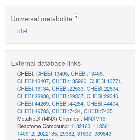
Universal metabolite
?
nh4
External database links
CHEBI:
CHEBI:13405
,
CHEBI:13406
,
CHEBI:13407
,
CHEBI:135980
,
CHEBI:13771
,
CHEBI:16134
,
CHEBI:22533
,
CHEBI:22534
,
CHEBI:28938
,
CHEBI:29337
,
CHEBI:29340
,
CHEBI:44269
,
CHEBI:44284
,
CHEBI:44404
,
CHEBI:49783
,
CHEBI:7434
,
CHEBI:7435
MetaNetX (MNX) Chemical:
MNXM15
Reactome Compound:
1132163
,
113561
,
140912
,
2022135
,
29382
,
31633
,
389843
,