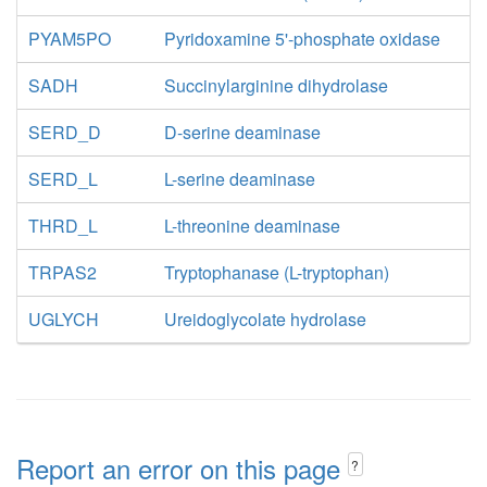
PYAM5PO
Pyridoxamine 5'-phosphate oxidase
SADH
Succinylarginine dihydrolase
SERD_D
D-serine deaminase
SERD_L
L-serine deaminase
THRD_L
L-threonine deaminase
TRPAS2
Tryptophanase (L-tryptophan)
UGLYCH
Ureidoglycolate hydrolase
Report an error on this page
?