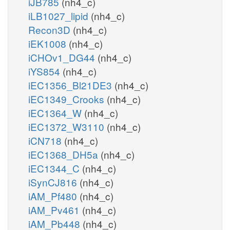
iJB785
(nh4_c)
iLB1027_lipid
(nh4_c)
Recon3D
(nh4_c)
iEK1008
(nh4_c)
iCHOv1_DG44
(nh4_c)
iYS854
(nh4_c)
iEC1356_Bl21DE3
(nh4_c)
iEC1349_Crooks
(nh4_c)
iEC1364_W
(nh4_c)
iEC1372_W3110
(nh4_c)
iCN718
(nh4_c)
iEC1368_DH5a
(nh4_c)
iEC1344_C
(nh4_c)
iSynCJ816
(nh4_c)
iAM_Pf480
(nh4_c)
iAM_Pv461
(nh4_c)
iAM_Pb448
(nh4_c)