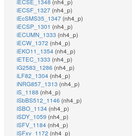
iECSE_1348
(nh4_p)
iECSF_1327
(nh4_p)
iEcSMS35_1347
(nh4_p)
iECSP_1301
(nh4_p)
iECUMN_1333
(nh4_p)
iECW_1372
(nh4_p)
iEKO11_1354
(nh4_p)
iETEC_1333
(nh4_p)
iG2583_1286
(nh4_p)
iLF82_1304
(nh4_p)
iNRG857_1313
(nh4_p)
iS_1188
(nh4_p)
iSbBS512_1146
(nh4_p)
iSBO_1134
(nh4_p)
iSDY_1059
(nh4_p)
iSFV_1184
(nh4_p)
iSFxv_1172
(nh4_p)