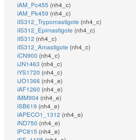
iAM_Pc455
(nh4_c)
iAM_Pk459
(nh4_c)
iIS312_Trypomastigote
(nh4_c)
iIS312_Epimastigote
(nh4_c)
iIS312
(nh4_c)
iIS312_Amastigote
(nh4_c)
iCN900
(nh4_c)
iJN1463
(nh4_c)
iYS1720
(nh4_c)
iJO1366
(nh4_e)
iAF1260
(nh4_e)
iMM904
(nh4_e)
iSB619
(nh4_e)
iAPECO1_1312
(nh4_e)
iND750
(nh4_e)
iPC815
(nh4_e)
iSF_1195
(nh4_e)