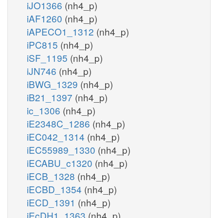
iJO1366
(nh4_p)
iAF1260
(nh4_p)
iAPECO1_1312
(nh4_p)
iPC815
(nh4_p)
iSF_1195
(nh4_p)
iJN746
(nh4_p)
iBWG_1329
(nh4_p)
iB21_1397
(nh4_p)
ic_1306
(nh4_p)
iE2348C_1286
(nh4_p)
iEC042_1314
(nh4_p)
iEC55989_1330
(nh4_p)
iECABU_c1320
(nh4_p)
iECB_1328
(nh4_p)
iECBD_1354
(nh4_p)
iECD_1391
(nh4_p)
iEcDH1_1363
(nh4_p)