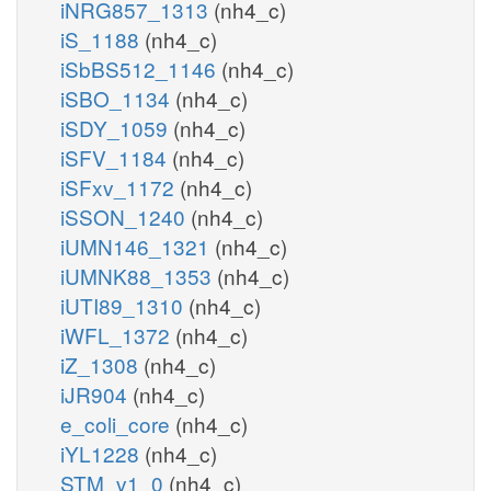
iNRG857_1313
(nh4_c)
iS_1188
(nh4_c)
iSbBS512_1146
(nh4_c)
iSBO_1134
(nh4_c)
iSDY_1059
(nh4_c)
iSFV_1184
(nh4_c)
iSFxv_1172
(nh4_c)
iSSON_1240
(nh4_c)
iUMN146_1321
(nh4_c)
iUMNK88_1353
(nh4_c)
iUTI89_1310
(nh4_c)
iWFL_1372
(nh4_c)
iZ_1308
(nh4_c)
iJR904
(nh4_c)
e_coli_core
(nh4_c)
iYL1228
(nh4_c)
STM_v1_0
(nh4_c)