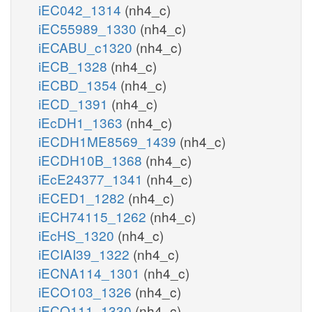
iEC042_1314
(nh4_c)
iEC55989_1330
(nh4_c)
iECABU_c1320
(nh4_c)
iECB_1328
(nh4_c)
iECBD_1354
(nh4_c)
iECD_1391
(nh4_c)
iEcDH1_1363
(nh4_c)
iECDH1ME8569_1439
(nh4_c)
iECDH10B_1368
(nh4_c)
iEcE24377_1341
(nh4_c)
iECED1_1282
(nh4_c)
iECH74115_1262
(nh4_c)
iEcHS_1320
(nh4_c)
iECIAI39_1322
(nh4_c)
iECNA114_1301
(nh4_c)
iECO103_1326
(nh4_c)
iECO111_1330
(nh4_c)