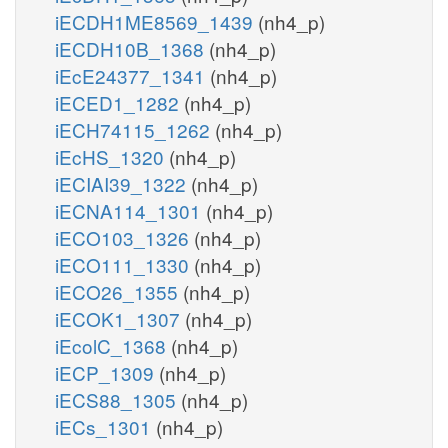
iECDH1ME8569_1439
(nh4_p)
iECDH10B_1368
(nh4_p)
iEcE24377_1341
(nh4_p)
iECED1_1282
(nh4_p)
iECH74115_1262
(nh4_p)
iEcHS_1320
(nh4_p)
iECIAI39_1322
(nh4_p)
iECNA114_1301
(nh4_p)
iECO103_1326
(nh4_p)
iECO111_1330
(nh4_p)
iECO26_1355
(nh4_p)
iECOK1_1307
(nh4_p)
iEcolC_1368
(nh4_p)
iECP_1309
(nh4_p)
iECS88_1305
(nh4_p)
iECs_1301
(nh4_p)