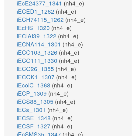
iEcE24377_1341
(nh4_e)
iECED1_1282
(nh4_e)
iECH74115_1262
(nh4_e)
iEcHS_1320
(nh4_e)
iECIAI39_1322
(nh4_e)
iECNA114_1301
(nh4_e)
iECO103_1326
(nh4_e)
iECO111_1330
(nh4_e)
iECO26_1355
(nh4_e)
iECOK1_1307
(nh4_e)
iEcolC_1368
(nh4_e)
iECP_1309
(nh4_e)
iECS88_1305
(nh4_e)
iECs_1301
(nh4_e)
iECSE_1348
(nh4_e)
iECSF_1327
(nh4_e)
iEcSMS35_1347
(nh4_e)