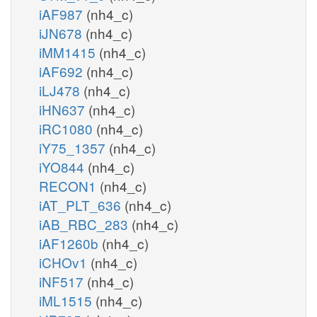
iAF987
(nh4_c)
iJN678
(nh4_c)
iMM1415
(nh4_c)
iAF692
(nh4_c)
iLJ478
(nh4_c)
iHN637
(nh4_c)
iRC1080
(nh4_c)
iY75_1357
(nh4_c)
iYO844
(nh4_c)
RECON1
(nh4_c)
iAT_PLT_636
(nh4_c)
iAB_RBC_283
(nh4_c)
iAF1260b
(nh4_c)
iCHOv1
(nh4_c)
iNF517
(nh4_c)
iML1515
(nh4_c)