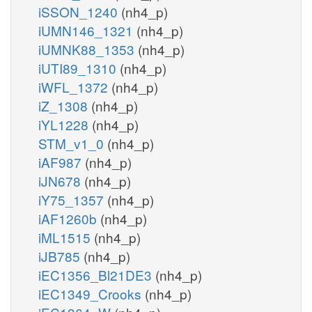
iSSON_1240
(nh4_p)
iUMN146_1321
(nh4_p)
iUMNK88_1353
(nh4_p)
iUTI89_1310
(nh4_p)
iWFL_1372
(nh4_p)
iZ_1308
(nh4_p)
iYL1228
(nh4_p)
STM_v1_0
(nh4_p)
iAF987
(nh4_p)
iJN678
(nh4_p)
iY75_1357
(nh4_p)
iAF1260b
(nh4_p)
iML1515
(nh4_p)
iJB785
(nh4_p)
iEC1356_Bl21DE3
(nh4_p)
iEC1349_Crooks
(nh4_p)