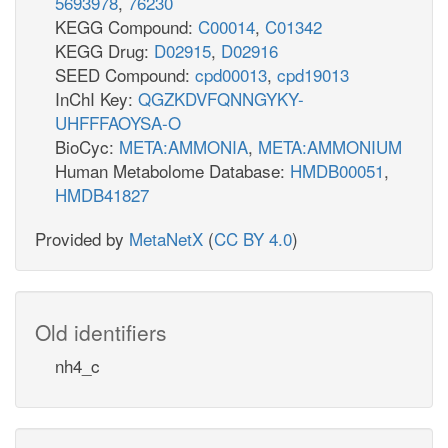
5693978
,
76230
KEGG Compound:
C00014
,
C01342
KEGG Drug:
D02915
,
D02916
SEED Compound:
cpd00013
,
cpd19013
InChI Key:
QGZKDVFQNNGYKY-
UHFFFAOYSA-O
BioCyc:
META:AMMONIA
,
META:AMMONIUM
Human Metabolome Database:
HMDB00051
,
HMDB41827
Provided by
MetaNetX
(
CC BY 4.0
)
Old identifiers
nh4_c