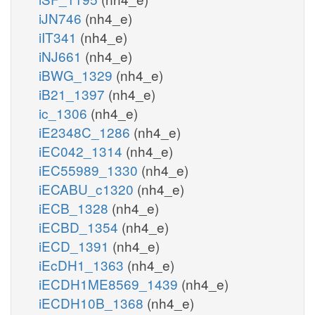
iJN746
(nh4_e)
iIT341
(nh4_e)
iNJ661
(nh4_e)
iBWG_1329
(nh4_e)
iB21_1397
(nh4_e)
ic_1306
(nh4_e)
iE2348C_1286
(nh4_e)
iEC042_1314
(nh4_e)
iEC55989_1330
(nh4_e)
iECABU_c1320
(nh4_e)
iECB_1328
(nh4_e)
iECBD_1354
(nh4_e)
iECD_1391
(nh4_e)
iEcDH1_1363
(nh4_e)
iECDH1ME8569_1439
(nh4_e)
iECDH10B_1368
(nh4_e)