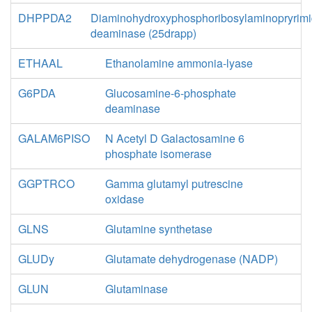
DHPPDA2
Diaminohydroxyphosphoribosylaminopryrimi
deaminase (25drapp)
ETHAAL
Ethanolamine ammonia-lyase
G6PDA
Glucosamine-6-phosphate
deaminase
GALAM6PISO
N Acetyl D Galactosamine 6
phosphate isomerase
GGPTRCO
Gamma glutamyl putrescine
oxidase
GLNS
Glutamine synthetase
GLUDy
Glutamate dehydrogenase (NADP)
GLUN
Glutaminase