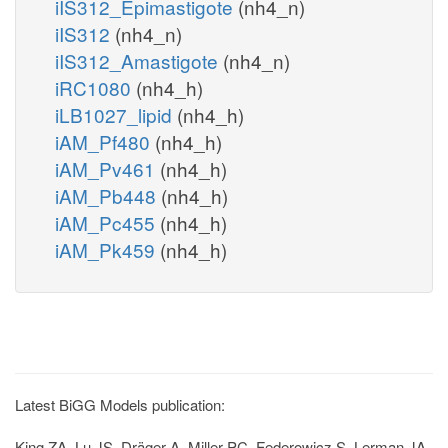
iIS312_Epimastigote
(nh4_n)
iIS312
(nh4_n)
iIS312_Amastigote
(nh4_n)
iRC1080
(nh4_h)
iLB1027_lipid
(nh4_h)
iAM_Pf480
(nh4_h)
iAM_Pv461
(nh4_h)
iAM_Pb448
(nh4_h)
iAM_Pc455
(nh4_h)
iAM_Pk459
(nh4_h)
Latest BiGG Models publication:
King ZA, Lu JS, Dräger A, Miller PC, Federowicz S, Lerman JA,