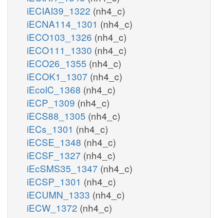
iECIAI39_1322
(nh4_c)
iECNA114_1301
(nh4_c)
iECO103_1326
(nh4_c)
iECO111_1330
(nh4_c)
iECO26_1355
(nh4_c)
iECOK1_1307
(nh4_c)
iEcolC_1368
(nh4_c)
iECP_1309
(nh4_c)
iECS88_1305
(nh4_c)
iECs_1301
(nh4_c)
iECSE_1348
(nh4_c)
iECSF_1327
(nh4_c)
iEcSMS35_1347
(nh4_c)
iECSP_1301
(nh4_c)
iECUMN_1333
(nh4_c)
iECW_1372
(nh4_c)