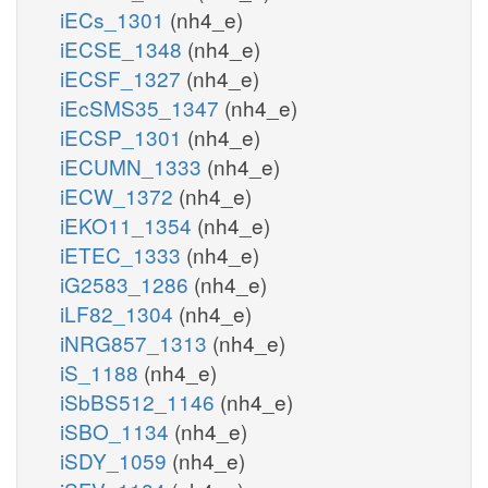
iECs_1301
(nh4_e)
iECSE_1348
(nh4_e)
iECSF_1327
(nh4_e)
iEcSMS35_1347
(nh4_e)
iECSP_1301
(nh4_e)
iECUMN_1333
(nh4_e)
iECW_1372
(nh4_e)
iEKO11_1354
(nh4_e)
iETEC_1333
(nh4_e)
iG2583_1286
(nh4_e)
iLF82_1304
(nh4_e)
iNRG857_1313
(nh4_e)
iS_1188
(nh4_e)
iSbBS512_1146
(nh4_e)
iSBO_1134
(nh4_e)
iSDY_1059
(nh4_e)