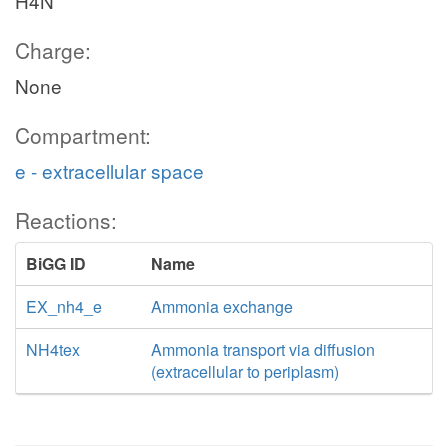
H4N
Charge:
None
Compartment:
e - extracellular space
Reactions:
BiGG ID
Name
EX_nh4_e
Ammonia exchange
NH4tex
Ammonia transport via diffusion
(extracellular to periplasm)