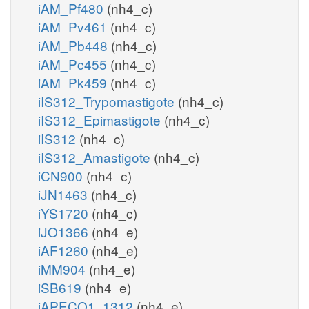
iAM_Pf480
(nh4_c)
iAM_Pv461
(nh4_c)
iAM_Pb448
(nh4_c)
iAM_Pc455
(nh4_c)
iAM_Pk459
(nh4_c)
iIS312_Trypomastigote
(nh4_c)
iIS312_Epimastigote
(nh4_c)
iIS312
(nh4_c)
iIS312_Amastigote
(nh4_c)
iCN900
(nh4_c)
iJN1463
(nh4_c)
iYS1720
(nh4_c)
iJO1366
(nh4_e)
iAF1260
(nh4_e)
iMM904
(nh4_e)
iSB619
(nh4_e)
iAPECO1_1312
(nh4_e)