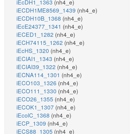
iEcDH1_1363
(nh4_e)
iECDH1ME8569_1439
(nh4_e)
iECDH10B_1368
(nh4_e)
iEcE24377_1341
(nh4_e)
iECED1_1282
(nh4_e)
iECH74115_1262
(nh4_e)
iEcHS_1320
(nh4_e)
iECIAI1_1343
(nh4_e)
iECIAI39_1322
(nh4_e)
iECNA114_1301
(nh4_e)
iECO103_1326
(nh4_e)
iECO111_1330
(nh4_e)
iECO26_1355
(nh4_e)
iECOK1_1307
(nh4_e)
iEcolC_1368
(nh4_e)
iECP_1309
(nh4_e)
iECS88_1305
(nh4_e)