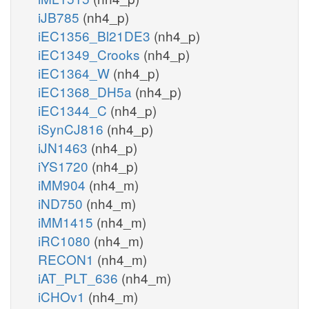
iJB785
(nh4_p)
iEC1356_Bl21DE3
(nh4_p)
iEC1349_Crooks
(nh4_p)
iEC1364_W
(nh4_p)
iEC1368_DH5a
(nh4_p)
iEC1344_C
(nh4_p)
iSynCJ816
(nh4_p)
iJN1463
(nh4_p)
iYS1720
(nh4_p)
iMM904
(nh4_m)
iND750
(nh4_m)
iMM1415
(nh4_m)
iRC1080
(nh4_m)
RECON1
(nh4_m)
iAT_PLT_636
(nh4_m)
iCHOv1
(nh4_m)