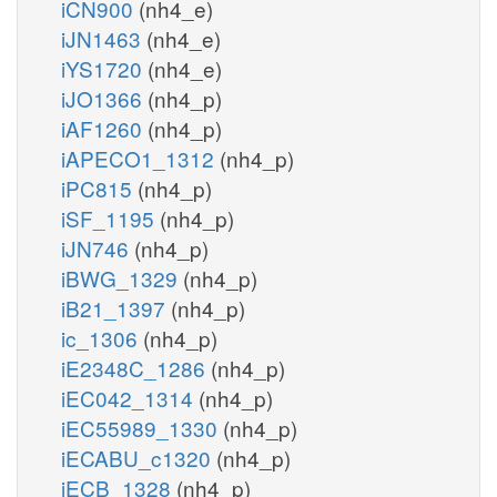
iCN900
(nh4_e)
iJN1463
(nh4_e)
iYS1720
(nh4_e)
iJO1366
(nh4_p)
iAF1260
(nh4_p)
iAPECO1_1312
(nh4_p)
iPC815
(nh4_p)
iSF_1195
(nh4_p)
iJN746
(nh4_p)
iBWG_1329
(nh4_p)
iB21_1397
(nh4_p)
ic_1306
(nh4_p)
iE2348C_1286
(nh4_p)
iEC042_1314
(nh4_p)
iEC55989_1330
(nh4_p)
iECABU_c1320
(nh4_p)
iECB_1328
(nh4_p)