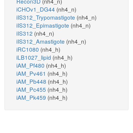
Recon3D
(nh4_n)
iCHOv1_DG44
(nh4_n)
iIS312_Trypomastigote
(nh4_n)
iIS312_Epimastigote
(nh4_n)
iIS312
(nh4_n)
iIS312_Amastigote
(nh4_n)
iRC1080
(nh4_h)
iLB1027_lipid
(nh4_h)
iAM_Pf480
(nh4_h)
iAM_Pv461
(nh4_h)
iAM_Pb448
(nh4_h)
iAM_Pc455
(nh4_h)
iAM_Pk459
(nh4_h)