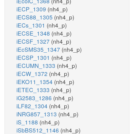
iEcolC_1368
(nh4_p)
iECP_1309
(nh4_p)
iECS88_1305
(nh4_p)
iECs_1301
(nh4_p)
iECSE_1348
(nh4_p)
iECSF_1327
(nh4_p)
iEcSMS35_1347
(nh4_p)
iECSP_1301
(nh4_p)
iECUMN_1333
(nh4_p)
iECW_1372
(nh4_p)
iEKO11_1354
(nh4_p)
iETEC_1333
(nh4_p)
iG2583_1286
(nh4_p)
iLF82_1304
(nh4_p)
iNRG857_1313
(nh4_p)
iS_1188
(nh4_p)
iSbBS512_1146
(nh4_p)