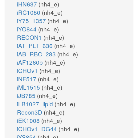
iHN637
(nh4_e)
iRC1080
(nh4_e)
iY75_1357
(nh4_e)
iYO844
(nh4_e)
RECON1
(nh4_e)
iAT_PLT_636
(nh4_e)
iAB_RBC_283
(nh4_e)
iAF1260b
(nh4_e)
iCHOv1
(nh4_e)
iNF517
(nh4_e)
iML1515
(nh4_e)
iJB785
(nh4_e)
iLB1027_lipid
(nh4_e)
Recon3D
(nh4_e)
iEK1008
(nh4_e)
iCHOv1_DG44
(nh4_e)
iYS854
(nh4_e)