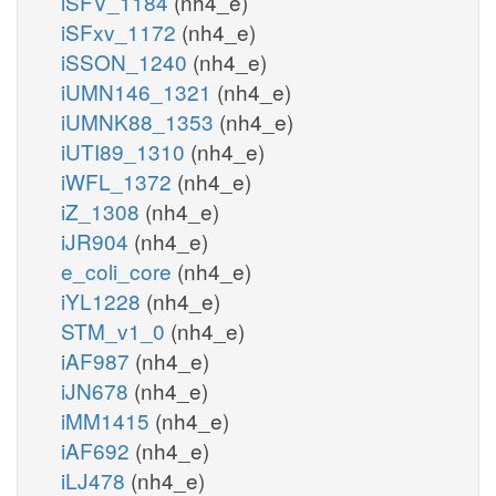
iSFV_1184
(nh4_e)
iSFxv_1172
(nh4_e)
iSSON_1240
(nh4_e)
iUMN146_1321
(nh4_e)
iUMNK88_1353
(nh4_e)
iUTI89_1310
(nh4_e)
iWFL_1372
(nh4_e)
iZ_1308
(nh4_e)
iJR904
(nh4_e)
e_coli_core
(nh4_e)
iYL1228
(nh4_e)
STM_v1_0
(nh4_e)
iAF987
(nh4_e)
iJN678
(nh4_e)
iMM1415
(nh4_e)
iAF692
(nh4_e)
iLJ478
(nh4_e)