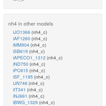
nh4 in other models
iJO1366
(nh4_c)
iAF1260
(nh4_c)
iMM904
(nh4_c)
iSB619
(nh4_c)
iAPECO1_1312
(nh4_c)
iND750
(nh4_c)
iPC815
(nh4_c)
iSF_1195
(nh4_c)
iJN746
(nh4_c)
iIT341
(nh4_c)
iNJ661
(nh4_c)
iBWG_1329
(nh4_c)