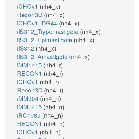
iCHOv1
(nh4_x)
Recon3D
(nh4_x)
iCHOv1_DG44
(nh4_x)
iIS312_Trypomastigote
(nh4_x)
iIS312_Epimastigote
(nh4_x)
iIS312
(nh4_x)
iIS312_Amastigote
(nh4_x)
iMM1415
(nh4_r)
RECON1
(nh4_r)
iCHOv1
(nh4_r)
Recon3D
(nh4_r)
iMM904
(nh4_n)
iMM1415
(nh4_n)
iRC1080
(nh4_n)
RECON1
(nh4_n)
iCHOv1
(nh4_n)