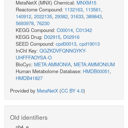
MetaNetX (MNX) Chemical:
MNXM15
Reactome Compound:
1132163
,
113561
,
140912
,
2022135
,
29382
,
31633
,
389843
,
5693978
,
76230
KEGG Compound:
C00014
,
C01342
KEGG Drug:
D02915
,
D02916
SEED Compound:
cpd00013
,
cpd19013
InChI Key:
QGZKDVFQNNGYKY-
UHFFFAOYSA-O
BioCyc:
META:AMMONIA
,
META:AMMONIUM
Human Metabolome Database:
HMDB00051
,
HMDB41827
Provided by
MetaNetX
(
CC BY 4.0
)
Old identifiers
nh4_e