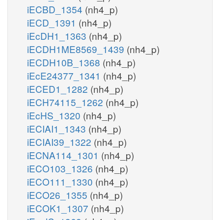
iECBD_1354
(nh4_p)
iECD_1391
(nh4_p)
iEcDH1_1363
(nh4_p)
iECDH1ME8569_1439
(nh4_p)
iECDH10B_1368
(nh4_p)
iEcE24377_1341
(nh4_p)
iECED1_1282
(nh4_p)
iECH74115_1262
(nh4_p)
iEcHS_1320
(nh4_p)
iECIAI1_1343
(nh4_p)
iECIAI39_1322
(nh4_p)
iECNA114_1301
(nh4_p)
iECO103_1326
(nh4_p)
iECO111_1330
(nh4_p)
iECO26_1355
(nh4_p)
iECOK1_1307
(nh4_p)