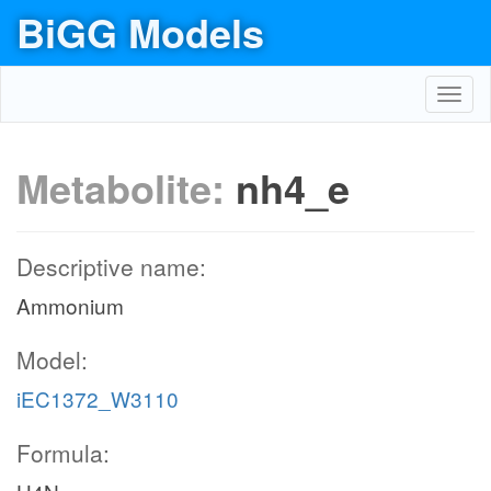
BiGG Models
Toggl
navig
Metabolite:
nh4_e
Descriptive name:
Ammonium
Model:
iEC1372_W3110
Formula: