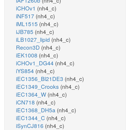
iAF1260b
(nh4_c)
iCHOv1
(nh4_c)
iNF517
(nh4_c)
iML1515
(nh4_c)
iJB785
(nh4_c)
iLB1027_lipid
(nh4_c)
Recon3D
(nh4_c)
iEK1008
(nh4_c)
iCHOv1_DG44
(nh4_c)
iYS854
(nh4_c)
iEC1356_Bl21DE3
(nh4_c)
iEC1349_Crooks
(nh4_c)
iEC1364_W
(nh4_c)
iCN718
(nh4_c)
iEC1368_DH5a
(nh4_c)
iEC1344_C
(nh4_c)
iSynCJ816
(nh4_c)