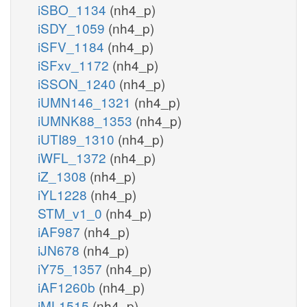
iSBO_1134
(nh4_p)
iSDY_1059
(nh4_p)
iSFV_1184
(nh4_p)
iSFxv_1172
(nh4_p)
iSSON_1240
(nh4_p)
iUMN146_1321
(nh4_p)
iUMNK88_1353
(nh4_p)
iUTI89_1310
(nh4_p)
iWFL_1372
(nh4_p)
iZ_1308
(nh4_p)
iYL1228
(nh4_p)
STM_v1_0
(nh4_p)
iAF987
(nh4_p)
iJN678
(nh4_p)
iY75_1357
(nh4_p)
iAF1260b
(nh4_p)
iML1515
(nh4_p)