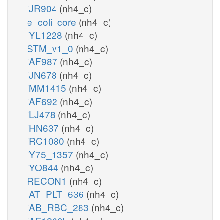
iJR904
(nh4_c)
e_coli_core
(nh4_c)
iYL1228
(nh4_c)
STM_v1_0
(nh4_c)
iAF987
(nh4_c)
iJN678
(nh4_c)
iMM1415
(nh4_c)
iAF692
(nh4_c)
iLJ478
(nh4_c)
iHN637
(nh4_c)
iRC1080
(nh4_c)
iY75_1357
(nh4_c)
iYO844
(nh4_c)
RECON1
(nh4_c)
iAT_PLT_636
(nh4_c)
iAB_RBC_283
(nh4_c)