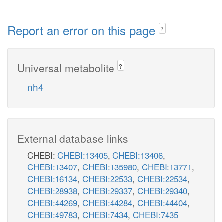
Report an error on this page
?
Universal metabolite
?
nh4
External database links
CHEBI:
CHEBI:13405
,
CHEBI:13406
,
CHEBI:13407
,
CHEBI:135980
,
CHEBI:13771
,
CHEBI:16134
,
CHEBI:22533
,
CHEBI:22534
,
CHEBI:28938
,
CHEBI:29337
,
CHEBI:29340
,
CHEBI:44269
,
CHEBI:44284
,
CHEBI:44404
,
CHEBI:49783
,
CHEBI:7434
,
CHEBI:7435