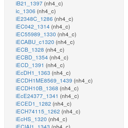
iB21_1397
(nh4_c)
ic_1306
(nh4_c)
iE2348C_1286
(nh4_c)
iEC042_1314
(nh4_c)
iEC55989_1330
(nh4_c)
iECABU_c1320
(nh4_c)
iECB_1328
(nh4_c)
iECBD_1354
(nh4_c)
iECD_1391
(nh4_c)
iEcDH1_1363
(nh4_c)
iECDH1ME8569_1439
(nh4_c)
iECDH10B_1368
(nh4_c)
iEcE24377_1341
(nh4_c)
iECED1_1282
(nh4_c)
iECH74115_1262
(nh4_c)
iEcHS_1320
(nh4_c)
iECIAI1_1343
(nh4_c)