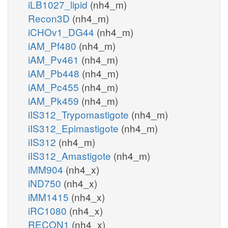
iLB1027_lipid
(nh4_m)
Recon3D
(nh4_m)
iCHOv1_DG44
(nh4_m)
iAM_Pf480
(nh4_m)
iAM_Pv461
(nh4_m)
iAM_Pb448
(nh4_m)
iAM_Pc455
(nh4_m)
iAM_Pk459
(nh4_m)
iIS312_Trypomastigote
(nh4_m)
iIS312_Epimastigote
(nh4_m)
iIS312
(nh4_m)
iIS312_Amastigote
(nh4_m)
iMM904
(nh4_x)
iND750
(nh4_x)
iMM1415
(nh4_x)
iRC1080
(nh4_x)
RECON1
(nh4_x)