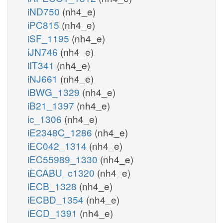
iND750
(nh4_e)
iPC815
(nh4_e)
iSF_1195
(nh4_e)
iJN746
(nh4_e)
iIT341
(nh4_e)
iNJ661
(nh4_e)
iBWG_1329
(nh4_e)
iB21_1397
(nh4_e)
ic_1306
(nh4_e)
iE2348C_1286
(nh4_e)
iEC042_1314
(nh4_e)
iEC55989_1330
(nh4_e)
iECABU_c1320
(nh4_e)
iECB_1328
(nh4_e)
iECBD_1354
(nh4_e)
iECD_1391
(nh4_e)