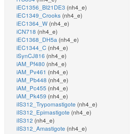
iEC1356_Bl21DE3
(nh4_e)
iEC1349_Crooks
(nh4_e)
iEC1364_W
(nh4_e)
iCN718
(nh4_e)
iEC1368_DH5a
(nh4_e)
iEC1344_C
(nh4_e)
iSynCJ816
(nh4_e)
iAM_Pf480
(nh4_e)
iAM_Pv461
(nh4_e)
iAM_Pb448
(nh4_e)
iAM_Pc455
(nh4_e)
iAM_Pk459
(nh4_e)
iIS312_Trypomastigote
(nh4_e)
iIS312_Epimastigote
(nh4_e)
iIS312
(nh4_e)
iIS312_Amastigote
(nh4_e)