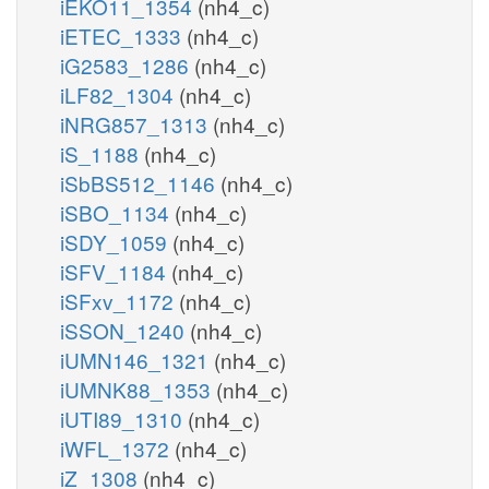
iEKO11_1354
(nh4_c)
iETEC_1333
(nh4_c)
iG2583_1286
(nh4_c)
iLF82_1304
(nh4_c)
iNRG857_1313
(nh4_c)
iS_1188
(nh4_c)
iSbBS512_1146
(nh4_c)
iSBO_1134
(nh4_c)
iSDY_1059
(nh4_c)
iSFV_1184
(nh4_c)
iSFxv_1172
(nh4_c)
iSSON_1240
(nh4_c)
iUMN146_1321
(nh4_c)
iUMNK88_1353
(nh4_c)
iUTI89_1310
(nh4_c)
iWFL_1372
(nh4_c)
iZ_1308
(nh4_c)