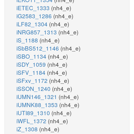
iETEC_1333
(nh4_e)
iG2583_1286
(nh4_e)
iLF82_1304
(nh4_e)
iNRG857_1313
(nh4_e)
iS_1188
(nh4_e)
iSbBS512_1146
(nh4_e)
iSBO_1134
(nh4_e)
iSDY_1059
(nh4_e)
iSFV_1184
(nh4_e)
iSFxv_1172
(nh4_e)
iSSON_1240
(nh4_e)
iUMN146_1321
(nh4_e)
iUMNK88_1353
(nh4_e)
iUTI89_1310
(nh4_e)
iWFL_1372
(nh4_e)
iZ_1308
(nh4_e)