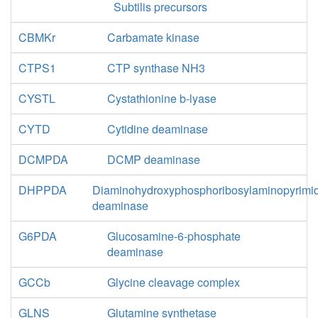
Subtilis precursors
CBMKr
Carbamate kinase
CTPS1
CTP synthase NH3
CYSTL
Cystathionine b-lyase
CYTD
Cytidine deaminase
DCMPDA
DCMP deaminase
DHPPDA
Diaminohydroxyphosphoribosylaminopyrimi
deaminase
G6PDA
Glucosamine-6-phosphate
deaminase
GCCb
Glycine cleavage complex
GLNS
Glutamine synthetase