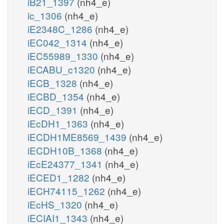
iB21_1397
(nh4_e)
ic_1306
(nh4_e)
iE2348C_1286
(nh4_e)
iEC042_1314
(nh4_e)
iEC55989_1330
(nh4_e)
iECABU_c1320
(nh4_e)
iECB_1328
(nh4_e)
iECBD_1354
(nh4_e)
iECD_1391
(nh4_e)
iEcDH1_1363
(nh4_e)
iECDH1ME8569_1439
(nh4_e)
iECDH10B_1368
(nh4_e)
iEcE24377_1341
(nh4_e)
iECED1_1282
(nh4_e)
iECH74115_1262
(nh4_e)
iEcHS_1320
(nh4_e)
iECIAI1_1343
(nh4_e)