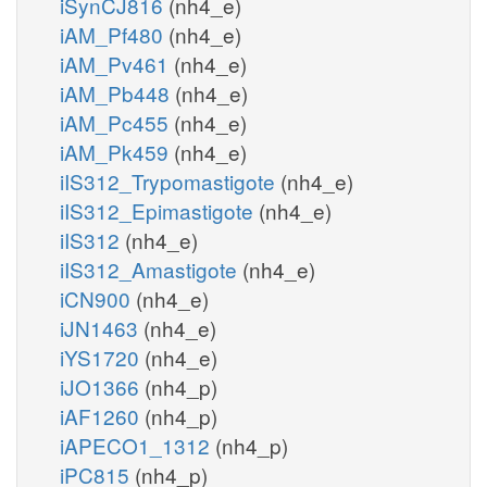
iSynCJ816
(nh4_e)
iAM_Pf480
(nh4_e)
iAM_Pv461
(nh4_e)
iAM_Pb448
(nh4_e)
iAM_Pc455
(nh4_e)
iAM_Pk459
(nh4_e)
iIS312_Trypomastigote
(nh4_e)
iIS312_Epimastigote
(nh4_e)
iIS312
(nh4_e)
iIS312_Amastigote
(nh4_e)
iCN900
(nh4_e)
iJN1463
(nh4_e)
iYS1720
(nh4_e)
iJO1366
(nh4_p)
iAF1260
(nh4_p)
iAPECO1_1312
(nh4_p)
iPC815
(nh4_p)