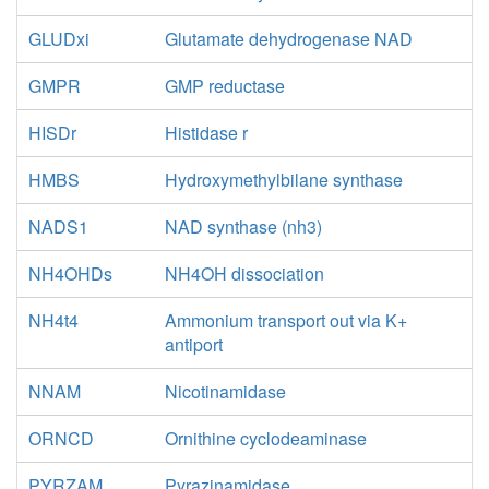
GLUDxi
Glutamate dehydrogenase NAD
GMPR
GMP reductase
HISDr
Histidase r
HMBS
Hydroxymethylbilane synthase
NADS1
NAD synthase (nh3)
NH4OHDs
NH4OH dissociation
NH4t4
Ammonium transport out via K+
antiport
NNAM
Nicotinamidase
ORNCD
Ornithine cyclodeaminase
PYRZAM
Pyrazinamidase