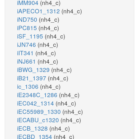
iMM904
(nh4_c)
iAPECO1_1312
(nh4_c)
iND750
(nh4_c)
iPC815
(nh4_c)
iSF_1195
(nh4_c)
iJN746
(nh4_c)
iIT341
(nh4_c)
iNJ661
(nh4_c)
iBWG_1329
(nh4_c)
iB21_1397
(nh4_c)
ic_1306
(nh4_c)
iE2348C_1286
(nh4_c)
iEC042_1314
(nh4_c)
iEC55989_1330
(nh4_c)
iECABU_c1320
(nh4_c)
iECB_1328
(nh4_c)
iECBD_1354
(nh4_c)