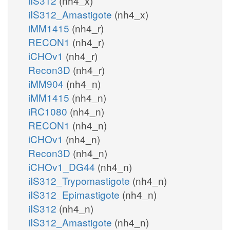
iIS312
(nh4_x)
iIS312_Amastigote
(nh4_x)
iMM1415
(nh4_r)
RECON1
(nh4_r)
iCHOv1
(nh4_r)
Recon3D
(nh4_r)
iMM904
(nh4_n)
iMM1415
(nh4_n)
iRC1080
(nh4_n)
RECON1
(nh4_n)
iCHOv1
(nh4_n)
Recon3D
(nh4_n)
iCHOv1_DG44
(nh4_n)
iIS312_Trypomastigote
(nh4_n)
iIS312_Epimastigote
(nh4_n)
iIS312
(nh4_n)
iIS312_Amastigote
(nh4_n)