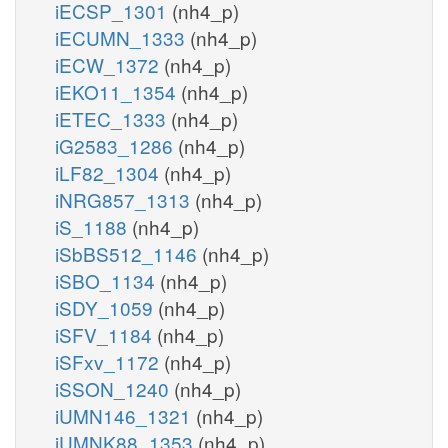
iECSP_1301
(nh4_p)
iECUMN_1333
(nh4_p)
iECW_1372
(nh4_p)
iEKO11_1354
(nh4_p)
iETEC_1333
(nh4_p)
iG2583_1286
(nh4_p)
iLF82_1304
(nh4_p)
iNRG857_1313
(nh4_p)
iS_1188
(nh4_p)
iSbBS512_1146
(nh4_p)
iSBO_1134
(nh4_p)
iSDY_1059
(nh4_p)
iSFV_1184
(nh4_p)
iSFxv_1172
(nh4_p)
iSSON_1240
(nh4_p)
iUMN146_1321
(nh4_p)
iUMNK88_1353
(nh4_p)