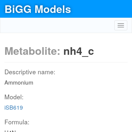
BiGG Models
Toggl
navig
Metabolite:
nh4_c
Descriptive name:
Ammonium
Model:
iSB619
Formula: