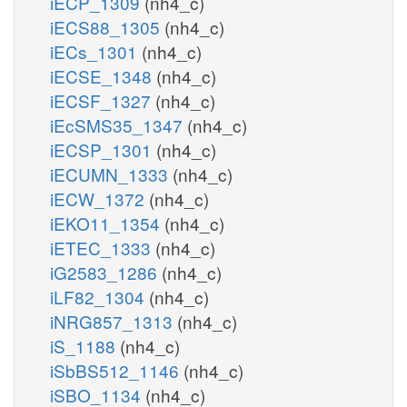
iECP_1309
(nh4_c)
iECS88_1305
(nh4_c)
iECs_1301
(nh4_c)
iECSE_1348
(nh4_c)
iECSF_1327
(nh4_c)
iEcSMS35_1347
(nh4_c)
iECSP_1301
(nh4_c)
iECUMN_1333
(nh4_c)
iECW_1372
(nh4_c)
iEKO11_1354
(nh4_c)
iETEC_1333
(nh4_c)
iG2583_1286
(nh4_c)
iLF82_1304
(nh4_c)
iNRG857_1313
(nh4_c)
iS_1188
(nh4_c)
iSbBS512_1146
(nh4_c)
iSBO_1134
(nh4_c)