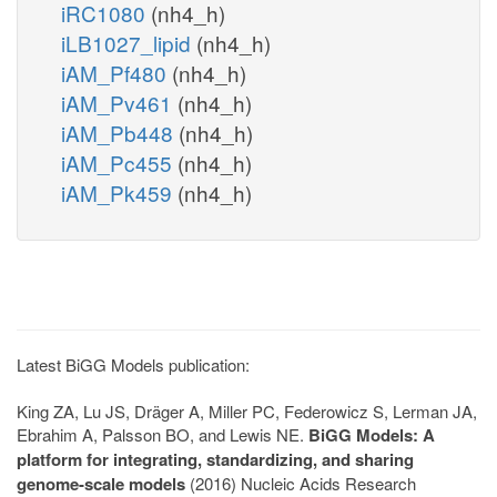
iRC1080
(nh4_h)
iLB1027_lipid
(nh4_h)
iAM_Pf480
(nh4_h)
iAM_Pv461
(nh4_h)
iAM_Pb448
(nh4_h)
iAM_Pc455
(nh4_h)
iAM_Pk459
(nh4_h)
Latest BiGG Models publication:
King ZA, Lu JS, Dräger A, Miller PC, Federowicz S, Lerman JA,
Ebrahim A, Palsson BO, and Lewis NE.
BiGG Models: A
platform for integrating, standardizing, and sharing
genome-scale models
(2016) Nucleic Acids Research