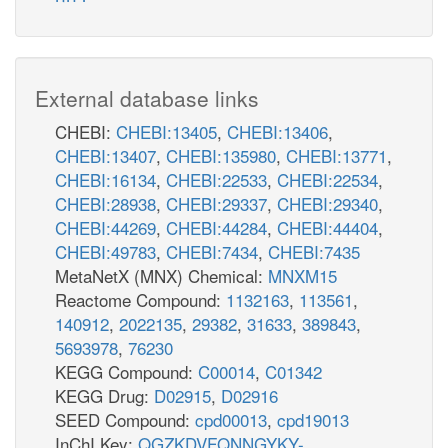
External database links
CHEBI:
CHEBI:13405
,
CHEBI:13406
,
CHEBI:13407
,
CHEBI:135980
,
CHEBI:13771
,
CHEBI:16134
,
CHEBI:22533
,
CHEBI:22534
,
CHEBI:28938
,
CHEBI:29337
,
CHEBI:29340
,
CHEBI:44269
,
CHEBI:44284
,
CHEBI:44404
,
CHEBI:49783
,
CHEBI:7434
,
CHEBI:7435
MetaNetX (MNX) Chemical:
MNXM15
Reactome Compound:
1132163
,
113561
,
140912
,
2022135
,
29382
,
31633
,
389843
,
5693978
,
76230
KEGG Compound:
C00014
,
C01342
KEGG Drug:
D02915
,
D02916
SEED Compound:
cpd00013
,
cpd19013
InChI Key:
QGZKDVFQNNGYKY-