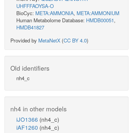
UHFFFAOYSA-O
BioCyc:
META:AMMONIA
,
META:AMMONIUM
Human Metabolome Database:
HMDB00051
,
HMDB41827
Provided by
MetaNetX
(
CC BY 4.0
)
Old identifiers
nh4_c
nh4 in other models
iJO1366
(nh4_c)
iAF1260
(nh4_c)