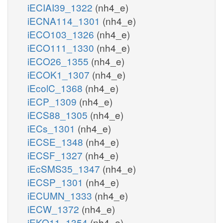
iECIAI39_1322
(nh4_e)
iECNA114_1301
(nh4_e)
iECO103_1326
(nh4_e)
iECO111_1330
(nh4_e)
iECO26_1355
(nh4_e)
iECOK1_1307
(nh4_e)
iEcolC_1368
(nh4_e)
iECP_1309
(nh4_e)
iECS88_1305
(nh4_e)
iECs_1301
(nh4_e)
iECSE_1348
(nh4_e)
iECSF_1327
(nh4_e)
iEcSMS35_1347
(nh4_e)
iECSP_1301
(nh4_e)
iECUMN_1333
(nh4_e)
iECW_1372
(nh4_e)
iEKO11_1354
(nh4_e)