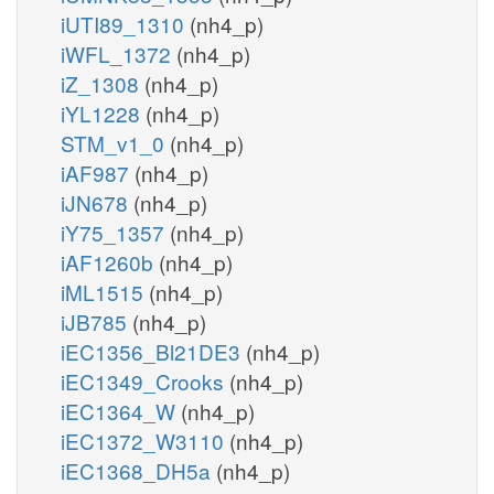
iUTI89_1310
(nh4_p)
iWFL_1372
(nh4_p)
iZ_1308
(nh4_p)
iYL1228
(nh4_p)
STM_v1_0
(nh4_p)
iAF987
(nh4_p)
iJN678
(nh4_p)
iY75_1357
(nh4_p)
iAF1260b
(nh4_p)
iML1515
(nh4_p)
iJB785
(nh4_p)
iEC1356_Bl21DE3
(nh4_p)
iEC1349_Crooks
(nh4_p)
iEC1364_W
(nh4_p)
iEC1372_W3110
(nh4_p)
iEC1368_DH5a
(nh4_p)