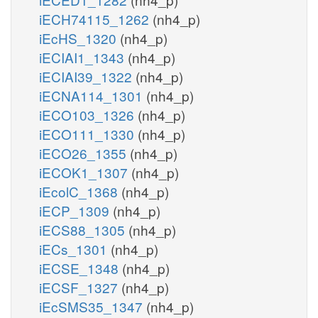
iECH74115_1262
(nh4_p)
iEcHS_1320
(nh4_p)
iECIAI1_1343
(nh4_p)
iECIAI39_1322
(nh4_p)
iECNA114_1301
(nh4_p)
iECO103_1326
(nh4_p)
iECO111_1330
(nh4_p)
iECO26_1355
(nh4_p)
iECOK1_1307
(nh4_p)
iEcolC_1368
(nh4_p)
iECP_1309
(nh4_p)
iECS88_1305
(nh4_p)
iECs_1301
(nh4_p)
iECSE_1348
(nh4_p)
iECSF_1327
(nh4_p)
iEcSMS35_1347
(nh4_p)