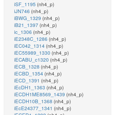
iSF_1195
(nh4_p)
iJN746
(nh4_p)
iBWG_1329
(nh4_p)
iB21_1397
(nh4_p)
ic_1306
(nh4_p)
iE2348C_1286
(nh4_p)
iEC042_1314
(nh4_p)
iEC55989_1330
(nh4_p)
iECABU_c1320
(nh4_p)
iECB_1328
(nh4_p)
iECBD_1354
(nh4_p)
iECD_1391
(nh4_p)
iEcDH1_1363
(nh4_p)
iECDH1ME8569_1439
(nh4_p)
iECDH10B_1368
(nh4_p)
iEcE24377_1341
(nh4_p)
iECED1_1282
(nh4_p)