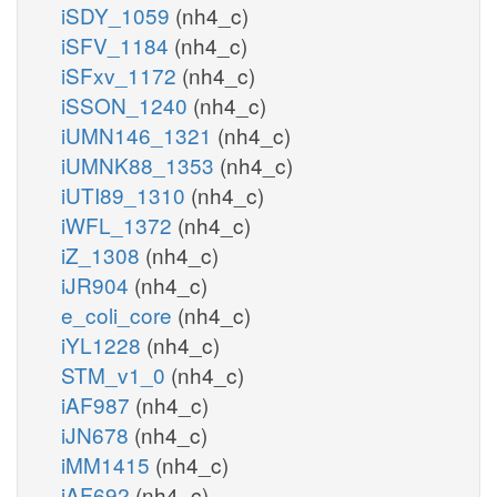
iSDY_1059
(nh4_c)
iSFV_1184
(nh4_c)
iSFxv_1172
(nh4_c)
iSSON_1240
(nh4_c)
iUMN146_1321
(nh4_c)
iUMNK88_1353
(nh4_c)
iUTI89_1310
(nh4_c)
iWFL_1372
(nh4_c)
iZ_1308
(nh4_c)
iJR904
(nh4_c)
e_coli_core
(nh4_c)
iYL1228
(nh4_c)
STM_v1_0
(nh4_c)
iAF987
(nh4_c)
iJN678
(nh4_c)
iMM1415
(nh4_c)
iAF692
(nh4_c)