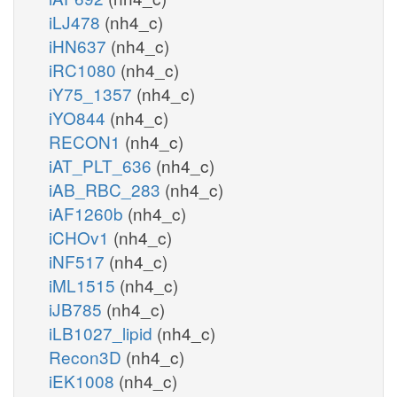
iLJ478
(nh4_c)
iHN637
(nh4_c)
iRC1080
(nh4_c)
iY75_1357
(nh4_c)
iYO844
(nh4_c)
RECON1
(nh4_c)
iAT_PLT_636
(nh4_c)
iAB_RBC_283
(nh4_c)
iAF1260b
(nh4_c)
iCHOv1
(nh4_c)
iNF517
(nh4_c)
iML1515
(nh4_c)
iJB785
(nh4_c)
iLB1027_lipid
(nh4_c)
Recon3D
(nh4_c)
iEK1008
(nh4_c)