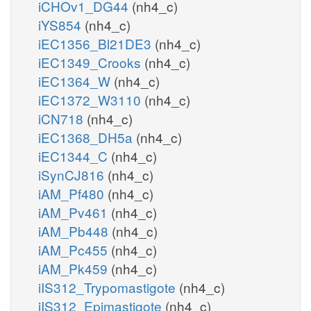
iCHOv1_DG44
(nh4_c)
iYS854
(nh4_c)
iEC1356_Bl21DE3
(nh4_c)
iEC1349_Crooks
(nh4_c)
iEC1364_W
(nh4_c)
iEC1372_W3110
(nh4_c)
iCN718
(nh4_c)
iEC1368_DH5a
(nh4_c)
iEC1344_C
(nh4_c)
iSynCJ816
(nh4_c)
iAM_Pf480
(nh4_c)
iAM_Pv461
(nh4_c)
iAM_Pb448
(nh4_c)
iAM_Pc455
(nh4_c)
iAM_Pk459
(nh4_c)
iIS312_Trypomastigote
(nh4_c)
iIS312_Epimastigote
(nh4_c)