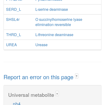
SERD_L
L-serine deaminase
SHSL4r
O succinylhomoserine lyase
elimination reversible
THRD_L
L-threonine deaminase
UREA
Urease
Report an error on this page
?
Universal metabolite
?
nh4