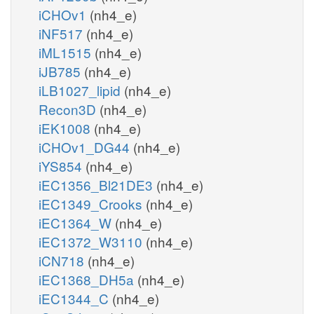
iCHOv1
(nh4_e)
iNF517
(nh4_e)
iML1515
(nh4_e)
iJB785
(nh4_e)
iLB1027_lipid
(nh4_e)
Recon3D
(nh4_e)
iEK1008
(nh4_e)
iCHOv1_DG44
(nh4_e)
iYS854
(nh4_e)
iEC1356_Bl21DE3
(nh4_e)
iEC1349_Crooks
(nh4_e)
iEC1364_W
(nh4_e)
iEC1372_W3110
(nh4_e)
iCN718
(nh4_e)
iEC1368_DH5a
(nh4_e)
iEC1344_C
(nh4_e)