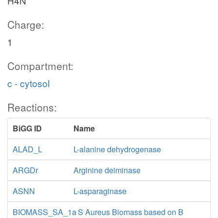
H4N
Charge:
1
Compartment:
c - cytosol
Reactions:
BiGG ID
Name
ALAD_L
L-alanine dehydrogenase
ARGDr
Arginine deiminase
ASNN
L-asparaginase
BIOMASS_SA_1a
S Aureus Biomass based on B