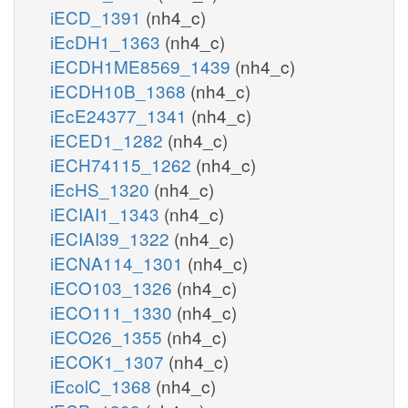
iECD_1391
(nh4_c)
iEcDH1_1363
(nh4_c)
iECDH1ME8569_1439
(nh4_c)
iECDH10B_1368
(nh4_c)
iEcE24377_1341
(nh4_c)
iECED1_1282
(nh4_c)
iECH74115_1262
(nh4_c)
iEcHS_1320
(nh4_c)
iECIAI1_1343
(nh4_c)
iECIAI39_1322
(nh4_c)
iECNA114_1301
(nh4_c)
iECO103_1326
(nh4_c)
iECO111_1330
(nh4_c)
iECO26_1355
(nh4_c)
iECOK1_1307
(nh4_c)
iEcolC_1368
(nh4_c)