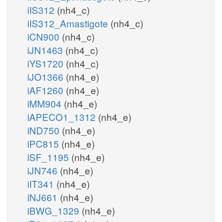
iIS312
(nh4_c)
iIS312_Amastigote
(nh4_c)
iCN900
(nh4_c)
iJN1463
(nh4_c)
iYS1720
(nh4_c)
iJO1366
(nh4_e)
iAF1260
(nh4_e)
iMM904
(nh4_e)
iAPECO1_1312
(nh4_e)
iND750
(nh4_e)
iPC815
(nh4_e)
iSF_1195
(nh4_e)
iJN746
(nh4_e)
iIT341
(nh4_e)
iNJ661
(nh4_e)
iBWG_1329
(nh4_e)