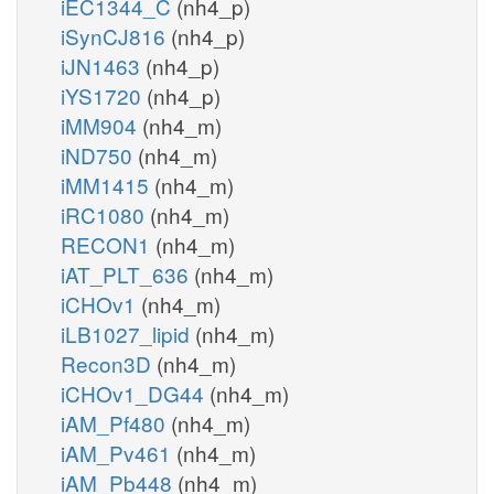
iEC1344_C
(nh4_p)
iSynCJ816
(nh4_p)
iJN1463
(nh4_p)
iYS1720
(nh4_p)
iMM904
(nh4_m)
iND750
(nh4_m)
iMM1415
(nh4_m)
iRC1080
(nh4_m)
RECON1
(nh4_m)
iAT_PLT_636
(nh4_m)
iCHOv1
(nh4_m)
iLB1027_lipid
(nh4_m)
Recon3D
(nh4_m)
iCHOv1_DG44
(nh4_m)
iAM_Pf480
(nh4_m)
iAM_Pv461
(nh4_m)
iAM_Pb448
(nh4_m)