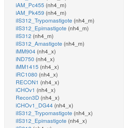
iAM_Pc455
(nh4_m)
iAM_Pk459
(nh4_m)
iIS312_Trypomastigote
(nh4_m)
iIS312_Epimastigote
(nh4_m)
iIS312
(nh4_m)
iIS312_Amastigote
(nh4_m)
iMM904
(nh4_x)
iND750
(nh4_x)
iMM1415
(nh4_x)
iRC1080
(nh4_x)
RECON1
(nh4_x)
iCHOv1
(nh4_x)
Recon3D
(nh4_x)
iCHOv1_DG44
(nh4_x)
iIS312_Trypomastigote
(nh4_x)
iIS312_Epimastigote
(nh4_x)