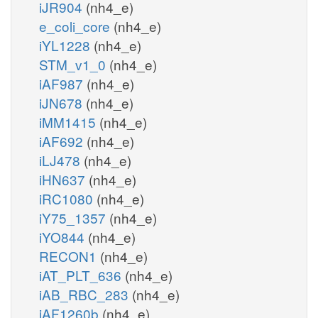
iJR904
(nh4_e)
e_coli_core
(nh4_e)
iYL1228
(nh4_e)
STM_v1_0
(nh4_e)
iAF987
(nh4_e)
iJN678
(nh4_e)
iMM1415
(nh4_e)
iAF692
(nh4_e)
iLJ478
(nh4_e)
iHN637
(nh4_e)
iRC1080
(nh4_e)
iY75_1357
(nh4_e)
iYO844
(nh4_e)
RECON1
(nh4_e)
iAT_PLT_636
(nh4_e)
iAB_RBC_283
(nh4_e)
iAF1260b
(nh4_e)