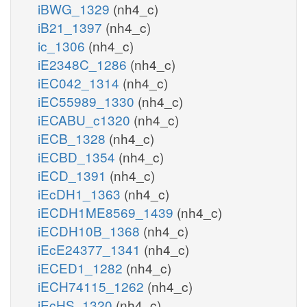
iBWG_1329
(nh4_c)
iB21_1397
(nh4_c)
ic_1306
(nh4_c)
iE2348C_1286
(nh4_c)
iEC042_1314
(nh4_c)
iEC55989_1330
(nh4_c)
iECABU_c1320
(nh4_c)
iECB_1328
(nh4_c)
iECBD_1354
(nh4_c)
iECD_1391
(nh4_c)
iEcDH1_1363
(nh4_c)
iECDH1ME8569_1439
(nh4_c)
iECDH10B_1368
(nh4_c)
iEcE24377_1341
(nh4_c)
iECED1_1282
(nh4_c)
iECH74115_1262
(nh4_c)
iEcHS_1320
(nh4_c)