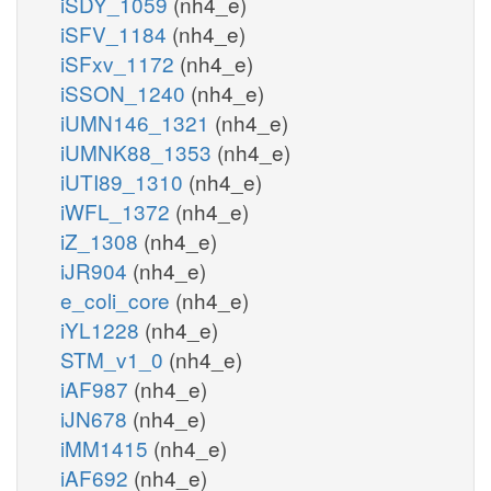
iSDY_1059
(nh4_e)
iSFV_1184
(nh4_e)
iSFxv_1172
(nh4_e)
iSSON_1240
(nh4_e)
iUMN146_1321
(nh4_e)
iUMNK88_1353
(nh4_e)
iUTI89_1310
(nh4_e)
iWFL_1372
(nh4_e)
iZ_1308
(nh4_e)
iJR904
(nh4_e)
e_coli_core
(nh4_e)
iYL1228
(nh4_e)
STM_v1_0
(nh4_e)
iAF987
(nh4_e)
iJN678
(nh4_e)
iMM1415
(nh4_e)
iAF692
(nh4_e)