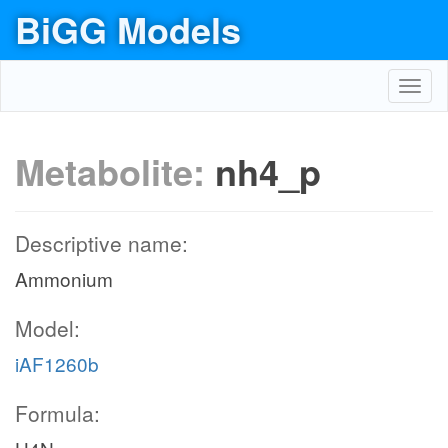
BiGG Models
Toggl
navig
Metabolite:
nh4_p
Descriptive name:
Ammonium
Model:
iAF1260b
Formula: