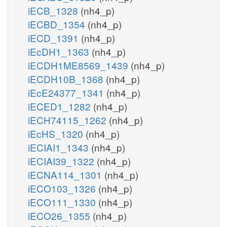
iECB_1328
(nh4_p)
iECBD_1354
(nh4_p)
iECD_1391
(nh4_p)
iEcDH1_1363
(nh4_p)
iECDH1ME8569_1439
(nh4_p)
iECDH10B_1368
(nh4_p)
iEcE24377_1341
(nh4_p)
iECED1_1282
(nh4_p)
iECH74115_1262
(nh4_p)
iEcHS_1320
(nh4_p)
iECIAI1_1343
(nh4_p)
iECIAI39_1322
(nh4_p)
iECNA114_1301
(nh4_p)
iECO103_1326
(nh4_p)
iECO111_1330
(nh4_p)
iECO26_1355
(nh4_p)