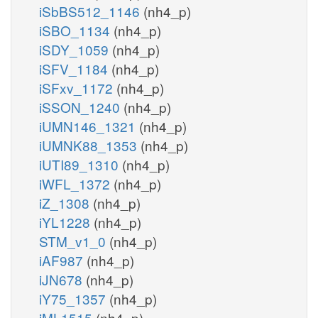
iSbBS512_1146
(nh4_p)
iSBO_1134
(nh4_p)
iSDY_1059
(nh4_p)
iSFV_1184
(nh4_p)
iSFxv_1172
(nh4_p)
iSSON_1240
(nh4_p)
iUMN146_1321
(nh4_p)
iUMNK88_1353
(nh4_p)
iUTI89_1310
(nh4_p)
iWFL_1372
(nh4_p)
iZ_1308
(nh4_p)
iYL1228
(nh4_p)
STM_v1_0
(nh4_p)
iAF987
(nh4_p)
iJN678
(nh4_p)
iY75_1357
(nh4_p)
iML1515
(nh4_p)