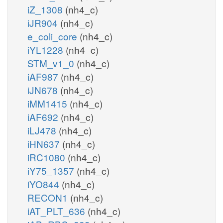
iZ_1308
(nh4_c)
iJR904
(nh4_c)
e_coli_core
(nh4_c)
iYL1228
(nh4_c)
STM_v1_0
(nh4_c)
iAF987
(nh4_c)
iJN678
(nh4_c)
iMM1415
(nh4_c)
iAF692
(nh4_c)
iLJ478
(nh4_c)
iHN637
(nh4_c)
iRC1080
(nh4_c)
iY75_1357
(nh4_c)
iYO844
(nh4_c)
RECON1
(nh4_c)
iAT_PLT_636
(nh4_c)