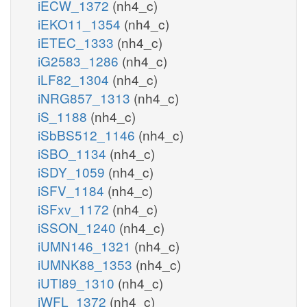
iECW_1372
(nh4_c)
iEKO11_1354
(nh4_c)
iETEC_1333
(nh4_c)
iG2583_1286
(nh4_c)
iLF82_1304
(nh4_c)
iNRG857_1313
(nh4_c)
iS_1188
(nh4_c)
iSbBS512_1146
(nh4_c)
iSBO_1134
(nh4_c)
iSDY_1059
(nh4_c)
iSFV_1184
(nh4_c)
iSFxv_1172
(nh4_c)
iSSON_1240
(nh4_c)
iUMN146_1321
(nh4_c)
iUMNK88_1353
(nh4_c)
iUTI89_1310
(nh4_c)
iWFL_1372
(nh4_c)