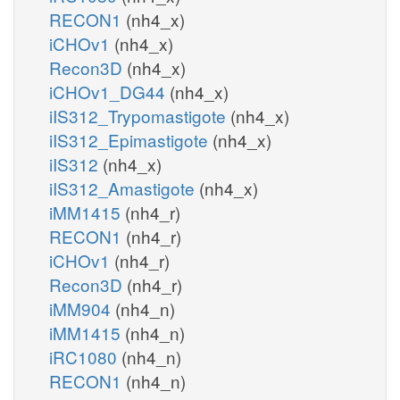
RECON1
(nh4_x)
iCHOv1
(nh4_x)
Recon3D
(nh4_x)
iCHOv1_DG44
(nh4_x)
iIS312_Trypomastigote
(nh4_x)
iIS312_Epimastigote
(nh4_x)
iIS312
(nh4_x)
iIS312_Amastigote
(nh4_x)
iMM1415
(nh4_r)
RECON1
(nh4_r)
iCHOv1
(nh4_r)
Recon3D
(nh4_r)
iMM904
(nh4_n)
iMM1415
(nh4_n)
iRC1080
(nh4_n)
RECON1
(nh4_n)