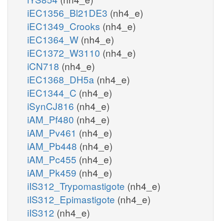
iEC1356_Bl21DE3
(nh4_e)
iEC1349_Crooks
(nh4_e)
iEC1364_W
(nh4_e)
iEC1372_W3110
(nh4_e)
iCN718
(nh4_e)
iEC1368_DH5a
(nh4_e)
iEC1344_C
(nh4_e)
iSynCJ816
(nh4_e)
iAM_Pf480
(nh4_e)
iAM_Pv461
(nh4_e)
iAM_Pb448
(nh4_e)
iAM_Pc455
(nh4_e)
iAM_Pk459
(nh4_e)
iIS312_Trypomastigote
(nh4_e)
iIS312_Epimastigote
(nh4_e)
iIS312
(nh4_e)