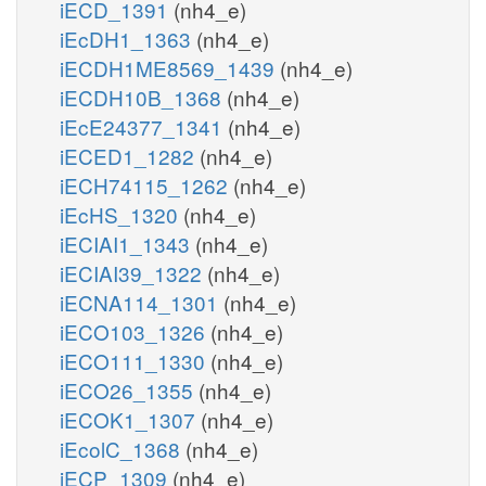
iECD_1391
(nh4_e)
iEcDH1_1363
(nh4_e)
iECDH1ME8569_1439
(nh4_e)
iECDH10B_1368
(nh4_e)
iEcE24377_1341
(nh4_e)
iECED1_1282
(nh4_e)
iECH74115_1262
(nh4_e)
iEcHS_1320
(nh4_e)
iECIAI1_1343
(nh4_e)
iECIAI39_1322
(nh4_e)
iECNA114_1301
(nh4_e)
iECO103_1326
(nh4_e)
iECO111_1330
(nh4_e)
iECO26_1355
(nh4_e)
iECOK1_1307
(nh4_e)
iEcolC_1368
(nh4_e)
iECP_1309
(nh4_e)