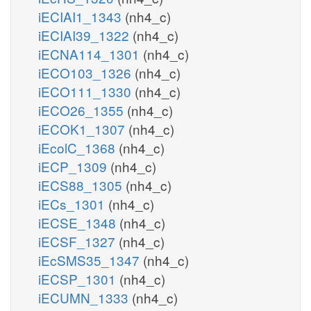
iECIAI1_1343
(nh4_c)
iECIAI39_1322
(nh4_c)
iECNA114_1301
(nh4_c)
iECO103_1326
(nh4_c)
iECO111_1330
(nh4_c)
iECO26_1355
(nh4_c)
iECOK1_1307
(nh4_c)
iEcolC_1368
(nh4_c)
iECP_1309
(nh4_c)
iECS88_1305
(nh4_c)
iECs_1301
(nh4_c)
iECSE_1348
(nh4_c)
iECSF_1327
(nh4_c)
iEcSMS35_1347
(nh4_c)
iECSP_1301
(nh4_c)
iECUMN_1333
(nh4_c)