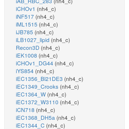
iAB_RBC_283
(nh4_c)
iCHOv1
(nh4_c)
iNF517
(nh4_c)
iML1515
(nh4_c)
iJB785
(nh4_c)
iLB1027_lipid
(nh4_c)
Recon3D
(nh4_c)
iEK1008
(nh4_c)
iCHOv1_DG44
(nh4_c)
iYS854
(nh4_c)
iEC1356_Bl21DE3
(nh4_c)
iEC1349_Crooks
(nh4_c)
iEC1364_W
(nh4_c)
iEC1372_W3110
(nh4_c)
iCN718
(nh4_c)
iEC1368_DH5a
(nh4_c)
iEC1344_C
(nh4_c)