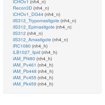
iCHOv1
(nh4_n)
Recon3D
(nh4_n)
iCHOv1_DG44
(nh4_n)
iIS312_Trypomastigote
(nh4_n)
iIS312_Epimastigote
(nh4_n)
iIS312
(nh4_n)
iIS312_Amastigote
(nh4_n)
iRC1080
(nh4_h)
iLB1027_lipid
(nh4_h)
iAM_Pf480
(nh4_h)
iAM_Pv461
(nh4_h)
iAM_Pb448
(nh4_h)
iAM_Pc455
(nh4_h)
iAM_Pk459
(nh4_h)