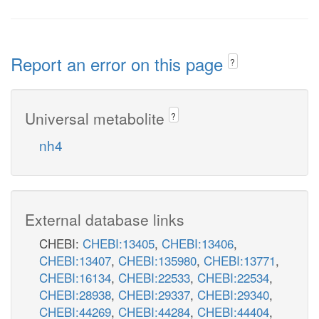
Report an error on this page
?
Universal metabolite
?
nh4
External database links
CHEBI:
CHEBI:13405
,
CHEBI:13406
,
CHEBI:13407
,
CHEBI:135980
,
CHEBI:13771
,
CHEBI:16134
,
CHEBI:22533
,
CHEBI:22534
,
CHEBI:28938
,
CHEBI:29337
,
CHEBI:29340
,
CHEBI:44269
,
CHEBI:44284
,
CHEBI:44404
,