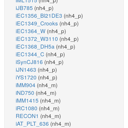
iJB785
(nh4_p)
iEC1356_Bl21DE3
(nh4_p)
iEC1349_Crooks
(nh4_p)
iEC1364_W
(nh4_p)
iEC1372_W3110
(nh4_p)
iEC1368_DH5a
(nh4_p)
iEC1344_C
(nh4_p)
iSynCJ816
(nh4_p)
iJN1463
(nh4_p)
iYS1720
(nh4_p)
iMM904
(nh4_m)
iND750
(nh4_m)
iMM1415
(nh4_m)
iRC1080
(nh4_m)
RECON1
(nh4_m)
iAT_PLT_636
(nh4_m)