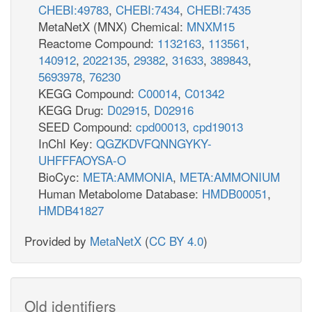
CHEBI:49783
,
CHEBI:7434
,
CHEBI:7435
MetaNetX (MNX) Chemical:
MNXM15
Reactome Compound:
1132163
,
113561
,
140912
,
2022135
,
29382
,
31633
,
389843
,
5693978
,
76230
KEGG Compound:
C00014
,
C01342
KEGG Drug:
D02915
,
D02916
SEED Compound:
cpd00013
,
cpd19013
InChI Key:
QGZKDVFQNNGYKY-
UHFFFAOYSA-O
BioCyc:
META:AMMONIA
,
META:AMMONIUM
Human Metabolome Database:
HMDB00051
,
HMDB41827
Provided by
MetaNetX
(
CC BY 4.0
)
Old identifiers