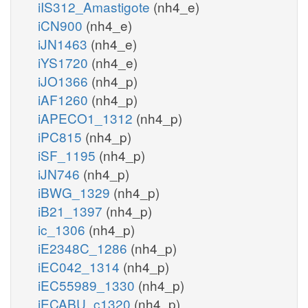
iIS312_Amastigote
(nh4_e)
iCN900
(nh4_e)
iJN1463
(nh4_e)
iYS1720
(nh4_e)
iJO1366
(nh4_p)
iAF1260
(nh4_p)
iAPECO1_1312
(nh4_p)
iPC815
(nh4_p)
iSF_1195
(nh4_p)
iJN746
(nh4_p)
iBWG_1329
(nh4_p)
iB21_1397
(nh4_p)
ic_1306
(nh4_p)
iE2348C_1286
(nh4_p)
iEC042_1314
(nh4_p)
iEC55989_1330
(nh4_p)
iECABU_c1320
(nh4_p)