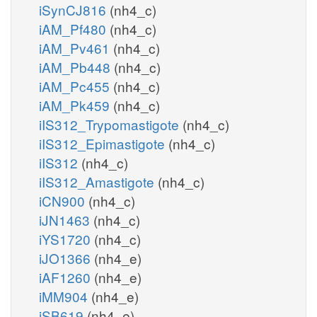
iSynCJ816
(nh4_c)
iAM_Pf480
(nh4_c)
iAM_Pv461
(nh4_c)
iAM_Pb448
(nh4_c)
iAM_Pc455
(nh4_c)
iAM_Pk459
(nh4_c)
iIS312_Trypomastigote
(nh4_c)
iIS312_Epimastigote
(nh4_c)
iIS312
(nh4_c)
iIS312_Amastigote
(nh4_c)
iCN900
(nh4_c)
iJN1463
(nh4_c)
iYS1720
(nh4_c)
iJO1366
(nh4_e)
iAF1260
(nh4_e)
iMM904
(nh4_e)
iSB619
(nh4_e)