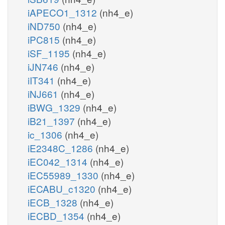
iAPECO1_1312
(nh4_e)
iND750
(nh4_e)
iPC815
(nh4_e)
iSF_1195
(nh4_e)
iJN746
(nh4_e)
iIT341
(nh4_e)
iNJ661
(nh4_e)
iBWG_1329
(nh4_e)
iB21_1397
(nh4_e)
ic_1306
(nh4_e)
iE2348C_1286
(nh4_e)
iEC042_1314
(nh4_e)
iEC55989_1330
(nh4_e)
iECABU_c1320
(nh4_e)
iECB_1328
(nh4_e)
iECBD_1354
(nh4_e)