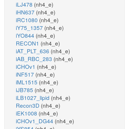
iLJ478
(nh4_e)
iHN637
(nh4_e)
iRC1080
(nh4_e)
iY75_1357
(nh4_e)
iYO844
(nh4_e)
RECON1
(nh4_e)
iAT_PLT_636
(nh4_e)
iAB_RBC_283
(nh4_e)
iCHOv1
(nh4_e)
iNF517
(nh4_e)
iML1515
(nh4_e)
iJB785
(nh4_e)
iLB1027_lipid
(nh4_e)
Recon3D
(nh4_e)
iEK1008
(nh4_e)
iCHOv1_DG44
(nh4_e)
iYS854
(nh4_e)