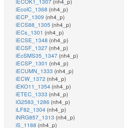
iECOK1_1307
(nh4_p)
iEcolC_1368
(nh4_p)
iECP_1309
(nh4_p)
iECS88_1305
(nh4_p)
iECs_1301
(nh4_p)
iECSE_1348
(nh4_p)
iECSF_1327
(nh4_p)
iEcSMS35_1347
(nh4_p)
iECSP_1301
(nh4_p)
iECUMN_1333
(nh4_p)
iECW_1372
(nh4_p)
iEKO11_1354
(nh4_p)
iETEC_1333
(nh4_p)
iG2583_1286
(nh4_p)
iLF82_1304
(nh4_p)
iNRG857_1313
(nh4_p)
iS_1188
(nh4_p)