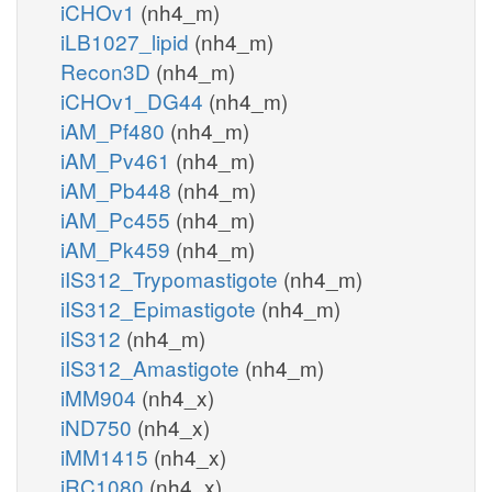
iCHOv1
(nh4_m)
iLB1027_lipid
(nh4_m)
Recon3D
(nh4_m)
iCHOv1_DG44
(nh4_m)
iAM_Pf480
(nh4_m)
iAM_Pv461
(nh4_m)
iAM_Pb448
(nh4_m)
iAM_Pc455
(nh4_m)
iAM_Pk459
(nh4_m)
iIS312_Trypomastigote
(nh4_m)
iIS312_Epimastigote
(nh4_m)
iIS312
(nh4_m)
iIS312_Amastigote
(nh4_m)
iMM904
(nh4_x)
iND750
(nh4_x)
iMM1415
(nh4_x)
iRC1080
(nh4_x)