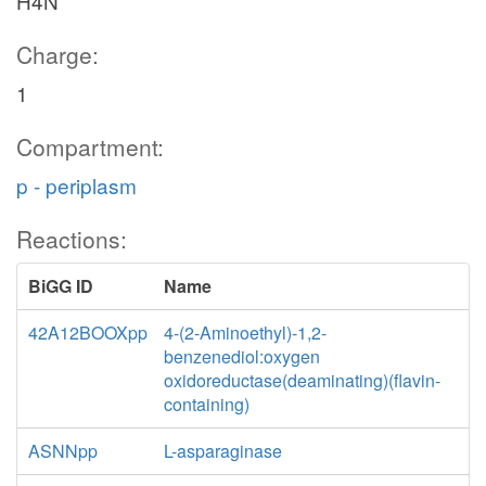
H4N
Charge:
1
Compartment:
p - periplasm
Reactions:
BiGG ID
Name
42A12BOOXpp
4-(2-Aminoethyl)-1,2-
benzenediol:oxygen
oxidoreductase(deaminating)(flavin-
containing)
ASNNpp
L-asparaginase