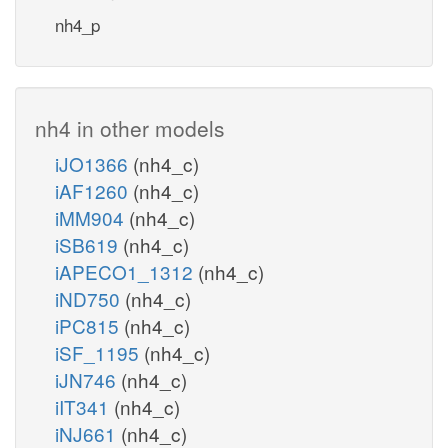
nh4_p
nh4 in other models
iJO1366
(nh4_c)
iAF1260
(nh4_c)
iMM904
(nh4_c)
iSB619
(nh4_c)
iAPECO1_1312
(nh4_c)
iND750
(nh4_c)
iPC815
(nh4_c)
iSF_1195
(nh4_c)
iJN746
(nh4_c)
iIT341
(nh4_c)
iNJ661
(nh4_c)