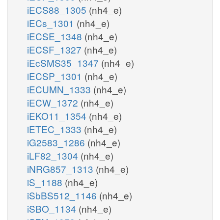
iECS88_1305
(nh4_e)
iECs_1301
(nh4_e)
iECSE_1348
(nh4_e)
iECSF_1327
(nh4_e)
iEcSMS35_1347
(nh4_e)
iECSP_1301
(nh4_e)
iECUMN_1333
(nh4_e)
iECW_1372
(nh4_e)
iEKO11_1354
(nh4_e)
iETEC_1333
(nh4_e)
iG2583_1286
(nh4_e)
iLF82_1304
(nh4_e)
iNRG857_1313
(nh4_e)
iS_1188
(nh4_e)
iSbBS512_1146
(nh4_e)
iSBO_1134
(nh4_e)