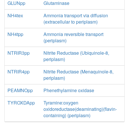
GLUNpp
Glutaminase
NH4tex
Ammonia transport via diffusion
(extracellular to periplasm)
NH4tpp
Ammonia reversible transport
(periplasm)
NTRIR3pp
Nitrite Reductase (Ubiquinole-8,
periplasm)
NTRIR4pp
Nitrite Reductase (Menaquinole-8,
periplasm)
PEAMNOpp
Phenethylamine oxidase
TYROXDApp
Tyramine:oxygen
oxidoreductase(deaminating)(flavin-
containing) (periplasm)