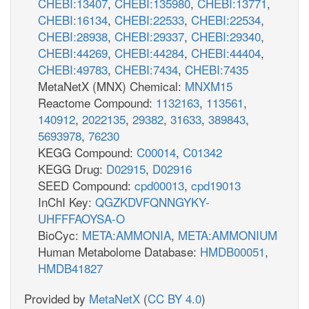
CHEBI:13407
,
CHEBI:135980
,
CHEBI:13771
,
CHEBI:16134
,
CHEBI:22533
,
CHEBI:22534
,
CHEBI:28938
,
CHEBI:29337
,
CHEBI:29340
,
CHEBI:44269
,
CHEBI:44284
,
CHEBI:44404
,
CHEBI:49783
,
CHEBI:7434
,
CHEBI:7435
MetaNetX (MNX) Chemical:
MNXM15
Reactome Compound:
1132163
,
113561
,
140912
,
2022135
,
29382
,
31633
,
389843
,
5693978
,
76230
KEGG Compound:
C00014
,
C01342
KEGG Drug:
D02915
,
D02916
SEED Compound:
cpd00013
,
cpd19013
InChI Key:
QGZKDVFQNNGYKY-
UHFFFAOYSA-O
BioCyc:
META:AMMONIA
,
META:AMMONIUM
Human Metabolome Database:
HMDB00051
,
HMDB41827
Provided by
MetaNetX
(
CC BY 4.0
)