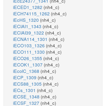
iEcE24377_1341
(nh4_c)
iECED1_1282
(nh4_c)
iECH74115_1262
(nh4_c)
iEcHS_1320
(nh4_c)
iECIAI1_1343
(nh4_c)
iECIAI39_1322
(nh4_c)
iECNA114_1301
(nh4_c)
iECO103_1326
(nh4_c)
iECO111_1330
(nh4_c)
iECO26_1355
(nh4_c)
iECOK1_1307
(nh4_c)
iEcolC_1368
(nh4_c)
iECP_1309
(nh4_c)
iECS88_1305
(nh4_c)
iECs_1301
(nh4_c)
iECSE_1348
(nh4_c)
iECSF_1327
(nh4_c)