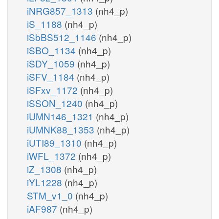
iNRG857_1313
(nh4_p)
iS_1188
(nh4_p)
iSbBS512_1146
(nh4_p)
iSBO_1134
(nh4_p)
iSDY_1059
(nh4_p)
iSFV_1184
(nh4_p)
iSFxv_1172
(nh4_p)
iSSON_1240
(nh4_p)
iUMN146_1321
(nh4_p)
iUMNK88_1353
(nh4_p)
iUTI89_1310
(nh4_p)
iWFL_1372
(nh4_p)
iZ_1308
(nh4_p)
iYL1228
(nh4_p)
STM_v1_0
(nh4_p)
iAF987
(nh4_p)