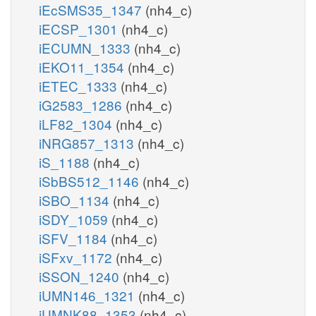
iEcSMS35_1347
(nh4_c)
iECSP_1301
(nh4_c)
iECUMN_1333
(nh4_c)
iEKO11_1354
(nh4_c)
iETEC_1333
(nh4_c)
iG2583_1286
(nh4_c)
iLF82_1304
(nh4_c)
iNRG857_1313
(nh4_c)
iS_1188
(nh4_c)
iSbBS512_1146
(nh4_c)
iSBO_1134
(nh4_c)
iSDY_1059
(nh4_c)
iSFV_1184
(nh4_c)
iSFxv_1172
(nh4_c)
iSSON_1240
(nh4_c)
iUMN146_1321
(nh4_c)
iUMNK88_1353
(nh4_c)