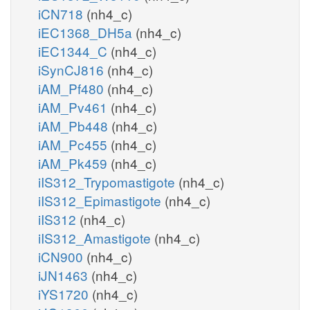
iCN718
(nh4_c)
iEC1368_DH5a
(nh4_c)
iEC1344_C
(nh4_c)
iSynCJ816
(nh4_c)
iAM_Pf480
(nh4_c)
iAM_Pv461
(nh4_c)
iAM_Pb448
(nh4_c)
iAM_Pc455
(nh4_c)
iAM_Pk459
(nh4_c)
iIS312_Trypomastigote
(nh4_c)
iIS312_Epimastigote
(nh4_c)
iIS312
(nh4_c)
iIS312_Amastigote
(nh4_c)
iCN900
(nh4_c)
iJN1463
(nh4_c)
iYS1720
(nh4_c)