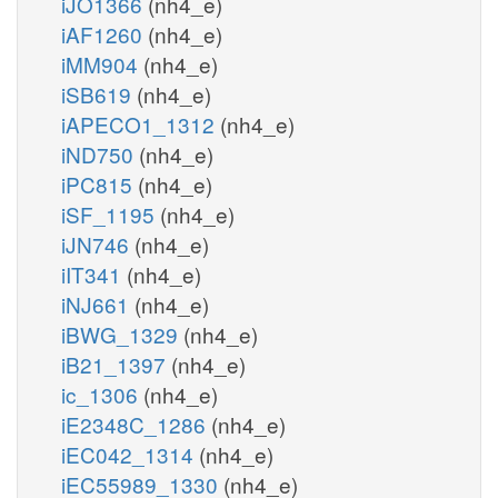
iJO1366
(nh4_e)
iAF1260
(nh4_e)
iMM904
(nh4_e)
iSB619
(nh4_e)
iAPECO1_1312
(nh4_e)
iND750
(nh4_e)
iPC815
(nh4_e)
iSF_1195
(nh4_e)
iJN746
(nh4_e)
iIT341
(nh4_e)
iNJ661
(nh4_e)
iBWG_1329
(nh4_e)
iB21_1397
(nh4_e)
ic_1306
(nh4_e)
iE2348C_1286
(nh4_e)
iEC042_1314
(nh4_e)
iEC55989_1330
(nh4_e)