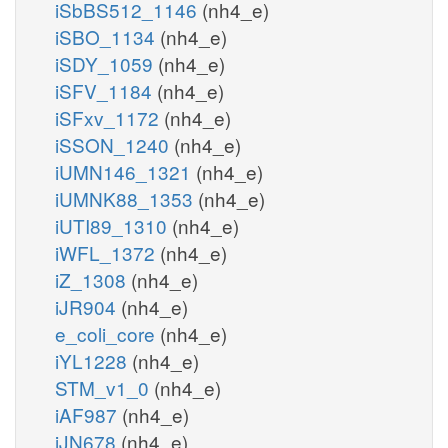
iSbBS512_1146
(nh4_e)
iSBO_1134
(nh4_e)
iSDY_1059
(nh4_e)
iSFV_1184
(nh4_e)
iSFxv_1172
(nh4_e)
iSSON_1240
(nh4_e)
iUMN146_1321
(nh4_e)
iUMNK88_1353
(nh4_e)
iUTI89_1310
(nh4_e)
iWFL_1372
(nh4_e)
iZ_1308
(nh4_e)
iJR904
(nh4_e)
e_coli_core
(nh4_e)
iYL1228
(nh4_e)
STM_v1_0
(nh4_e)
iAF987
(nh4_e)
iJN678
(nh4_e)