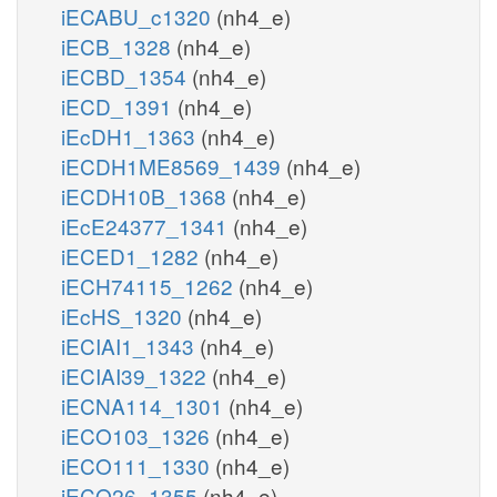
iECABU_c1320
(nh4_e)
iECB_1328
(nh4_e)
iECBD_1354
(nh4_e)
iECD_1391
(nh4_e)
iEcDH1_1363
(nh4_e)
iECDH1ME8569_1439
(nh4_e)
iECDH10B_1368
(nh4_e)
iEcE24377_1341
(nh4_e)
iECED1_1282
(nh4_e)
iECH74115_1262
(nh4_e)
iEcHS_1320
(nh4_e)
iECIAI1_1343
(nh4_e)
iECIAI39_1322
(nh4_e)
iECNA114_1301
(nh4_e)
iECO103_1326
(nh4_e)
iECO111_1330
(nh4_e)
iECO26_1355
(nh4_e)