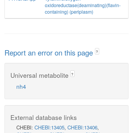
oxidoreductase(deaminating)(flavin-
containing) (periplasm)
Report an error on this page
?
Universal metabolite
?
nh4
External database links
CHEBI:
CHEBI:13405
,
CHEBI:13406
,