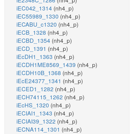
iEC042_1314
(nh4_p)
iEC55989_1330
(nh4_p)
iECABU_c1320
(nh4_p)
iECB_1328
(nh4_p)
iECBD_1354
(nh4_p)
iECD_1391
(nh4_p)
iEcDH1_1363
(nh4_p)
iECDH1ME8569_1439
(nh4_p)
iECDH10B_1368
(nh4_p)
iEcE24377_1341
(nh4_p)
iECED1_1282
(nh4_p)
iECH74115_1262
(nh4_p)
iEcHS_1320
(nh4_p)
iECIAI1_1343
(nh4_p)
iECIAI39_1322
(nh4_p)
iECNA114_1301
(nh4_p)