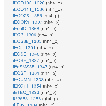
iECO103_1326
(nh4_p)
iECO111_1330
(nh4_p)
iECO26_1355
(nh4_p)
iECOK1_1307
(nh4_p)
iEcolC_1368
(nh4_p)
iECP_1309
(nh4_p)
iECS88_1305
(nh4_p)
iECs_1301
(nh4_p)
iECSE_1348
(nh4_p)
iECSF_1327
(nh4_p)
iEcSMS35_1347
(nh4_p)
iECSP_1301
(nh4_p)
iECUMN_1333
(nh4_p)
iEKO11_1354
(nh4_p)
iETEC_1333
(nh4_p)
iG2583_1286
(nh4_p)
iLF82_1304
(nh4_p)