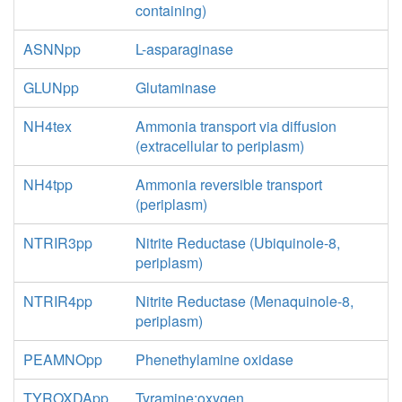
containing)
ASNNpp
L-asparaginase
GLUNpp
Glutaminase
NH4tex
Ammonia transport via diffusion
(extracellular to periplasm)
NH4tpp
Ammonia reversible transport
(periplasm)
NTRIR3pp
Nitrite Reductase (Ubiquinole-8,
periplasm)
NTRIR4pp
Nitrite Reductase (Menaquinole-8,
periplasm)
PEAMNOpp
Phenethylamine oxidase
TYROXDApp
Tyramine:oxygen