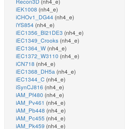
Recon3D
(nh4_e)
iEK1008
(nh4_e)
iCHOv1_DG44
(nh4_e)
iYS854
(nh4_e)
iEC1356_Bl21DE3
(nh4_e)
iEC1349_Crooks
(nh4_e)
iEC1364_W
(nh4_e)
iEC1372_W3110
(nh4_e)
iCN718
(nh4_e)
iEC1368_DH5a
(nh4_e)
iEC1344_C
(nh4_e)
iSynCJ816
(nh4_e)
iAM_Pf480
(nh4_e)
iAM_Pv461
(nh4_e)
iAM_Pb448
(nh4_e)
iAM_Pc455
(nh4_e)
iAM_Pk459
(nh4_e)