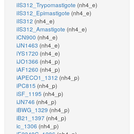
iIS312_Trypomastigote
(nh4_e)
iIS312_Epimastigote
(nh4_e)
iIS312
(nh4_e)
iIS312_Amastigote
(nh4_e)
iCN900
(nh4_e)
iJN1463
(nh4_e)
iYS1720
(nh4_e)
iJO1366
(nh4_p)
iAF1260
(nh4_p)
iAPECO1_1312
(nh4_p)
iPC815
(nh4_p)
iSF_1195
(nh4_p)
iJN746
(nh4_p)
iBWG_1329
(nh4_p)
iB21_1397
(nh4_p)
ic_1306
(nh4_p)
iE2348C_1286
(nh4_p)