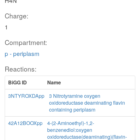
H4N
Charge:
1
Compartment:
p - periplasm
Reactions:
BiGG ID
Name
3NTYROXDApp
3 Nitrotyramine oxygen
oxidoreductase deaminating flavin
containing periplasm
42A12BOOXpp
4-(2-Aminoethyl)-1,2-
benzenediol:oxygen
oxidoreductase(deaminating)(flavin-