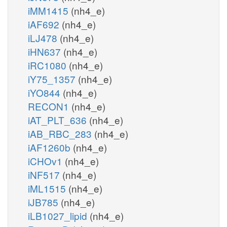
iMM1415
(nh4_e)
iAF692
(nh4_e)
iLJ478
(nh4_e)
iHN637
(nh4_e)
iRC1080
(nh4_e)
iY75_1357
(nh4_e)
iYO844
(nh4_e)
RECON1
(nh4_e)
iAT_PLT_636
(nh4_e)
iAB_RBC_283
(nh4_e)
iAF1260b
(nh4_e)
iCHOv1
(nh4_e)
iNF517
(nh4_e)
iML1515
(nh4_e)
iJB785
(nh4_e)
iLB1027_lipid
(nh4_e)