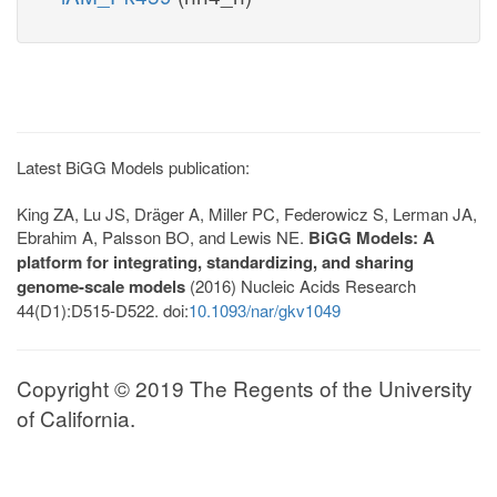
Latest BiGG Models publication:
King ZA, Lu JS, Dräger A, Miller PC, Federowicz S, Lerman JA,
Ebrahim A, Palsson BO, and Lewis NE.
BiGG Models: A
platform for integrating, standardizing, and sharing
genome-scale models
(2016) Nucleic Acids Research
44(D1):D515-D522. doi:
10.1093/nar/gkv1049
Copyright © 2019 The Regents of the University
of California.