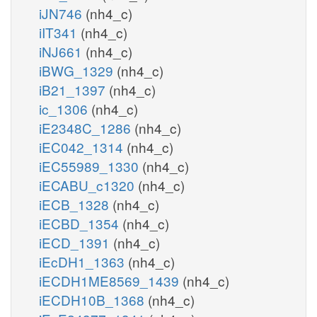
iJN746
(nh4_c)
iIT341
(nh4_c)
iNJ661
(nh4_c)
iBWG_1329
(nh4_c)
iB21_1397
(nh4_c)
ic_1306
(nh4_c)
iE2348C_1286
(nh4_c)
iEC042_1314
(nh4_c)
iEC55989_1330
(nh4_c)
iECABU_c1320
(nh4_c)
iECB_1328
(nh4_c)
iECBD_1354
(nh4_c)
iECD_1391
(nh4_c)
iEcDH1_1363
(nh4_c)
iECDH1ME8569_1439
(nh4_c)
iECDH10B_1368
(nh4_c)