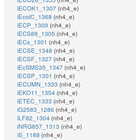
iECOK1_1307
(nh4_e)
iEcolC_1368
(nh4_e)
iECP_1309
(nh4_e)
iECS88_1305
(nh4_e)
iECs_1301
(nh4_e)
iECSE_1348
(nh4_e)
iECSF_1327
(nh4_e)
iEcSMS35_1347
(nh4_e)
iECSP_1301
(nh4_e)
iECUMN_1333
(nh4_e)
iEKO11_1354
(nh4_e)
iETEC_1333
(nh4_e)
iG2583_1286
(nh4_e)
iLF82_1304
(nh4_e)
iNRG857_1313
(nh4_e)
iS_1188
(nh4_e)