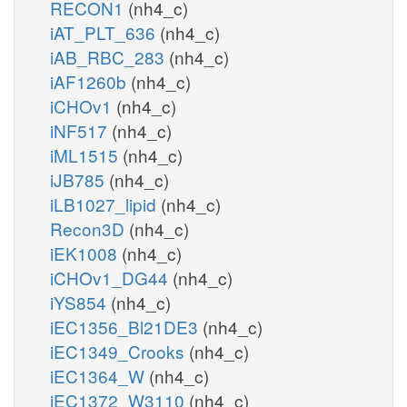
RECON1
(nh4_c)
iAT_PLT_636
(nh4_c)
iAB_RBC_283
(nh4_c)
iAF1260b
(nh4_c)
iCHOv1
(nh4_c)
iNF517
(nh4_c)
iML1515
(nh4_c)
iJB785
(nh4_c)
iLB1027_lipid
(nh4_c)
Recon3D
(nh4_c)
iEK1008
(nh4_c)
iCHOv1_DG44
(nh4_c)
iYS854
(nh4_c)
iEC1356_Bl21DE3
(nh4_c)
iEC1349_Crooks
(nh4_c)
iEC1364_W
(nh4_c)
iEC1372_W3110
(nh4_c)