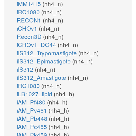
iMM1415
(nh4_n)
iRC1080
(nh4_n)
RECON1
(nh4_n)
iCHOv1
(nh4_n)
Recon3D
(nh4_n)
iCHOv1_DG44
(nh4_n)
iIS312_Trypomastigote
(nh4_n)
iIS312_Epimastigote
(nh4_n)
iIS312
(nh4_n)
iIS312_Amastigote
(nh4_n)
iRC1080
(nh4_h)
iLB1027_lipid
(nh4_h)
iAM_Pf480
(nh4_h)
iAM_Pv461
(nh4_h)
iAM_Pb448
(nh4_h)
iAM_Pc455
(nh4_h)
iAM_Pk459
(nh4_h)