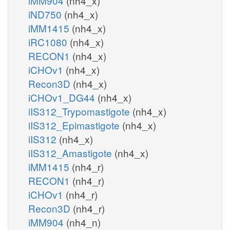
iMM904
(nh4_x)
iND750
(nh4_x)
iMM1415
(nh4_x)
iRC1080
(nh4_x)
RECON1
(nh4_x)
iCHOv1
(nh4_x)
Recon3D
(nh4_x)
iCHOv1_DG44
(nh4_x)
iIS312_Trypomastigote
(nh4_x)
iIS312_Epimastigote
(nh4_x)
iIS312
(nh4_x)
iIS312_Amastigote
(nh4_x)
iMM1415
(nh4_r)
RECON1
(nh4_r)
iCHOv1
(nh4_r)
Recon3D
(nh4_r)
iMM904
(nh4_n)