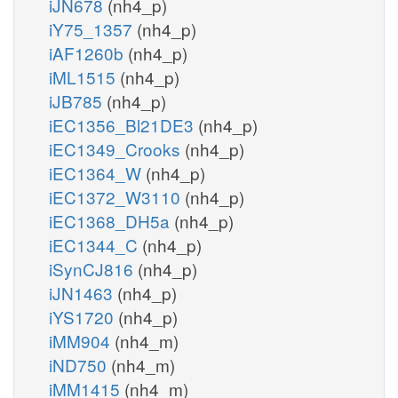
iJN678
(nh4_p)
iY75_1357
(nh4_p)
iAF1260b
(nh4_p)
iML1515
(nh4_p)
iJB785
(nh4_p)
iEC1356_Bl21DE3
(nh4_p)
iEC1349_Crooks
(nh4_p)
iEC1364_W
(nh4_p)
iEC1372_W3110
(nh4_p)
iEC1368_DH5a
(nh4_p)
iEC1344_C
(nh4_p)
iSynCJ816
(nh4_p)
iJN1463
(nh4_p)
iYS1720
(nh4_p)
iMM904
(nh4_m)
iND750
(nh4_m)
iMM1415
(nh4_m)