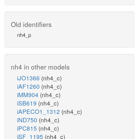
Old identifiers
nh4_p
nh4 in other models
iJO1366
(nh4_c)
iAF1260
(nh4_c)
iMM904
(nh4_c)
iSB619
(nh4_c)
iAPECO1_1312
(nh4_c)
iND750
(nh4_c)
iPC815
(nh4_c)
iSF_1195
(nh4_c)