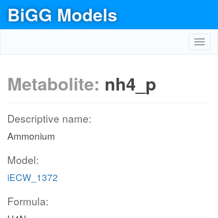
BiGG Models
Toggl
navig
Metabolite:
nh4_p
Descriptive name:
Ammonium
Model:
iECW_1372
Formula: