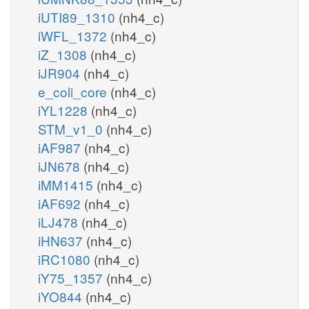
iUTI89_1310
(nh4_c)
iWFL_1372
(nh4_c)
iZ_1308
(nh4_c)
iJR904
(nh4_c)
e_coli_core
(nh4_c)
iYL1228
(nh4_c)
STM_v1_0
(nh4_c)
iAF987
(nh4_c)
iJN678
(nh4_c)
iMM1415
(nh4_c)
iAF692
(nh4_c)
iLJ478
(nh4_c)
iHN637
(nh4_c)
iRC1080
(nh4_c)
iY75_1357
(nh4_c)
iYO844
(nh4_c)