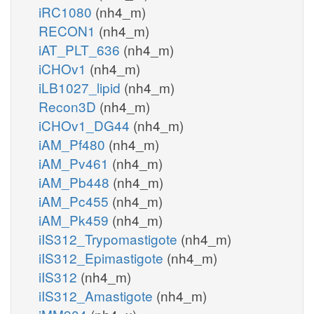
iRC1080
(nh4_m)
RECON1
(nh4_m)
iAT_PLT_636
(nh4_m)
iCHOv1
(nh4_m)
iLB1027_lipid
(nh4_m)
Recon3D
(nh4_m)
iCHOv1_DG44
(nh4_m)
iAM_Pf480
(nh4_m)
iAM_Pv461
(nh4_m)
iAM_Pb448
(nh4_m)
iAM_Pc455
(nh4_m)
iAM_Pk459
(nh4_m)
iIS312_Trypomastigote
(nh4_m)
iIS312_Epimastigote
(nh4_m)
iIS312
(nh4_m)
iIS312_Amastigote
(nh4_m)