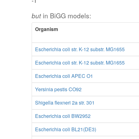
-1
but
in BiGG models:
Organism
Escherichia coli str. K-12 substr. MG1655
Escherichia coli str. K-12 substr. MG1655
Escherichia coli APEC O1
Yersinia pestis CO92
Shigella flexneri 2a str. 301
Escherichia coli BW2952
Escherichia coli BL21(DE3)