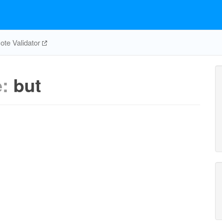
te Validator
e:
but