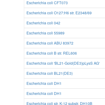
Escherichia coli CFT073
Escherichia coli O127:H6 str. E2348/69
Escherichia coli 042
Escherichia coli 55989
Escherichia coli ABU 83972
Escherichia coli B str. REL606
Escherichia coli 'BL21-Gold(DE3)pLysS AG'
Escherichia coli BL21(DE3)
Escherichia coli DH1
Escherichia coli DH1
Escherichia coli str. K-12 substr. DH10B