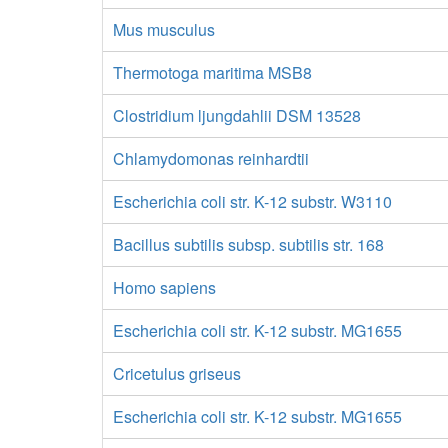
Mus musculus
Thermotoga maritima MSB8
Clostridium ljungdahlii DSM 13528
Chlamydomonas reinhardtii
Escherichia coli str. K-12 substr. W3110
Bacillus subtilis subsp. subtilis str. 168
Homo sapiens
Escherichia coli str. K-12 substr. MG1655
Cricetulus griseus
Escherichia coli str. K-12 substr. MG1655