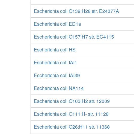
Escherichia coli O139:H28 str. E24377A
Escherichia coli ED1a
Escherichia coli O157:H7 str. EC4115
Escherichia coli HS
Escherichia coli IAI1
Escherichia coli IAI39
Escherichia coli NA114
Escherichia coli O103:H2 str. 12009
Escherichia coli O111:H- str. 11128
Escherichia coli O26:H11 str. 11368