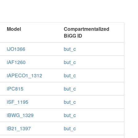
Model
Compartmentalized
BiGG ID
iJO1366
but_c
iAF1260
but_c
iAPECO1_1312
but_c
iPC815
but_c
iSF_1195
but_c
iBWG_1329
but_c
iB21_1397
but_c