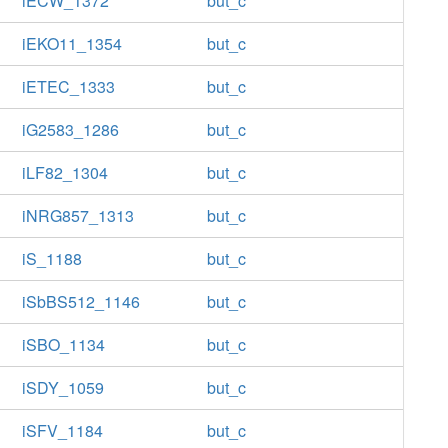
iECW_1372
but_c
iEKO11_1354
but_c
iETEC_1333
but_c
iG2583_1286
but_c
iLF82_1304
but_c
iNRG857_1313
but_c
iS_1188
but_c
iSbBS512_1146
but_c
iSBO_1134
but_c
iSDY_1059
but_c
iSFV_1184
but_c