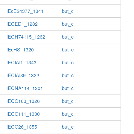
iEcE24377_1341
but_c
iECED1_1282
but_c
iECH74115_1262
but_c
iEcHS_1320
but_c
iECIAI1_1343
but_c
iECIAI39_1322
but_c
iECNA114_1301
but_c
iECO103_1326
but_c
iECO111_1330
but_c
iECO26_1355
but_c