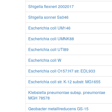
Shigella flexneri 2002017
Shigella sonnei Ss046
Escherichia coli UM146
Escherichia coli UMNK88
Escherichia coli UTI89
Escherichia coli W
Escherichia coli O157:H7 str. EDL933
Escherichia coli str. K-12 substr. MG1655
Klebsiella pneumoniae subsp. pneumoniae
MGH 78578
Geobacter metallireducens GS-15