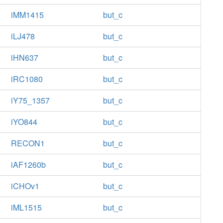
iMM1415
but_c
iLJ478
but_c
iHN637
but_c
iRC1080
but_c
iY75_1357
but_c
iYO844
but_c
RECON1
but_c
iAF1260b
but_c
iCHOv1
but_c
iML1515
but_c