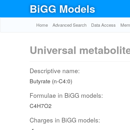
BiGG Models
Home
Advanced Search
Data Access
Memo
Universal metabolit
Descriptive name:
Butyrate (n-C4:0)
Formulae in BiGG models:
C4H7O2
Charges in BiGG models: