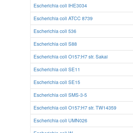
Escherichia coli IHE3034
Escherichia coli ATCC 8739
Escherichia coli 536
Escherichia coli S88
Escherichia coli O157:H7 str. Sakai
Escherichia coli SE11
Escherichia coli SE15
Escherichia coli SMS-3-5
Escherichia coli O157:H7 str. TW14359
Escherichia coli UMN026