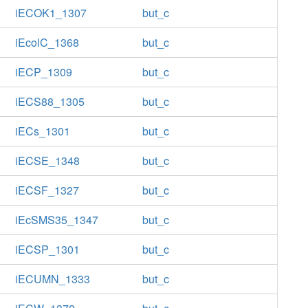
iECOK1_1307
but_c
iEcolC_1368
but_c
iECP_1309
but_c
iECS88_1305
but_c
iECs_1301
but_c
iECSE_1348
but_c
iECSF_1327
but_c
iEcSMS35_1347
but_c
iECSP_1301
but_c
iECUMN_1333
but_c