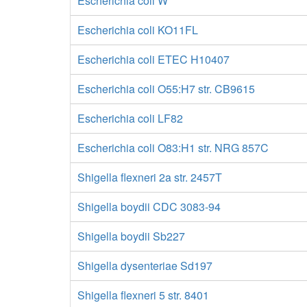
Escherichia coli W
Escherichia coli KO11FL
Escherichia coli ETEC H10407
Escherichia coli O55:H7 str. CB9615
Escherichia coli LF82
Escherichia coli O83:H1 str. NRG 857C
Shigella flexneri 2a str. 2457T
Shigella boydii CDC 3083-94
Shigella boydii Sb227
Shigella dysenteriae Sd197
Shigella flexneri 5 str. 8401