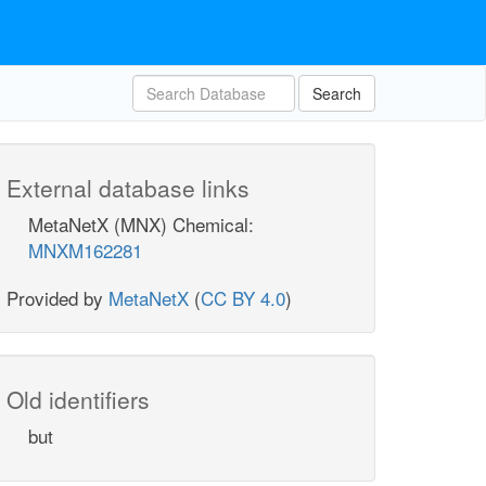
Search
External database links
MetaNetX (MNX) Chemical:
MNXM162281
Provided by
MetaNetX
(
CC BY 4.0
)
Old identifiers
but