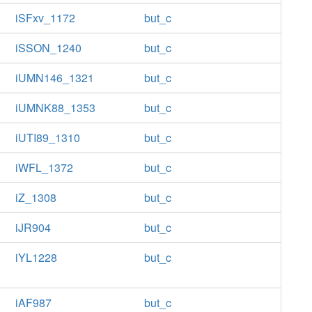
iSFxv_1172
but_c
iSSON_1240
but_c
iUMN146_1321
but_c
iUMNK88_1353
but_c
iUTI89_1310
but_c
iWFL_1372
but_c
iZ_1308
but_c
iJR904
but_c
iYL1228
but_c
iAF987
but_c