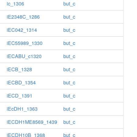
ic_1306
but_c
iE2348C_1286
but_c
iEC042_1314
but_c
iEC55989_1330
but_c
iECABU_c1320
but_c
iECB_1328
but_c
iECBD_1354
but_c
iECD_1391
but_c
iEcDH1_1363
but_c
iECDH1ME8569_1439
but_c
iECDH10B_1368
but_c