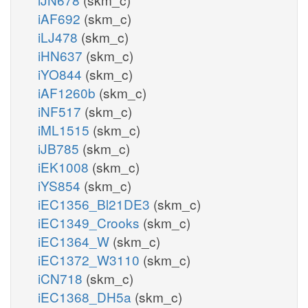
iAF692
(skm_c)
iLJ478
(skm_c)
iHN637
(skm_c)
iYO844
(skm_c)
iAF1260b
(skm_c)
iNF517
(skm_c)
iML1515
(skm_c)
iJB785
(skm_c)
iEK1008
(skm_c)
iYS854
(skm_c)
iEC1356_Bl21DE3
(skm_c)
iEC1349_Crooks
(skm_c)
iEC1364_W
(skm_c)
iEC1372_W3110
(skm_c)
iCN718
(skm_c)
iEC1368_DH5a
(skm_c)