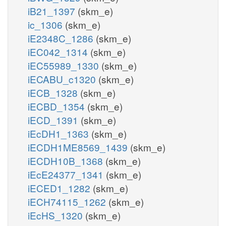
iB21_1397
(skm_e)
ic_1306
(skm_e)
iE2348C_1286
(skm_e)
iEC042_1314
(skm_e)
iEC55989_1330
(skm_e)
iECABU_c1320
(skm_e)
iECB_1328
(skm_e)
iECBD_1354
(skm_e)
iECD_1391
(skm_e)
iEcDH1_1363
(skm_e)
iECDH1ME8569_1439
(skm_e)
iECDH10B_1368
(skm_e)
iEcE24377_1341
(skm_e)
iECED1_1282
(skm_e)
iECH74115_1262
(skm_e)
iEcHS_1320
(skm_e)