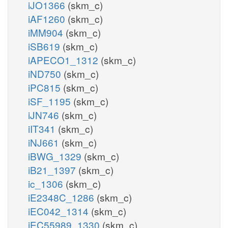
iJO1366
(skm_c)
iAF1260
(skm_c)
iMM904
(skm_c)
iSB619
(skm_c)
iAPECO1_1312
(skm_c)
iND750
(skm_c)
iPC815
(skm_c)
iSF_1195
(skm_c)
iJN746
(skm_c)
iIT341
(skm_c)
iNJ661
(skm_c)
iBWG_1329
(skm_c)
iB21_1397
(skm_c)
ic_1306
(skm_c)
iE2348C_1286
(skm_c)
iEC042_1314
(skm_c)
iEC55989_1330
(skm_c)