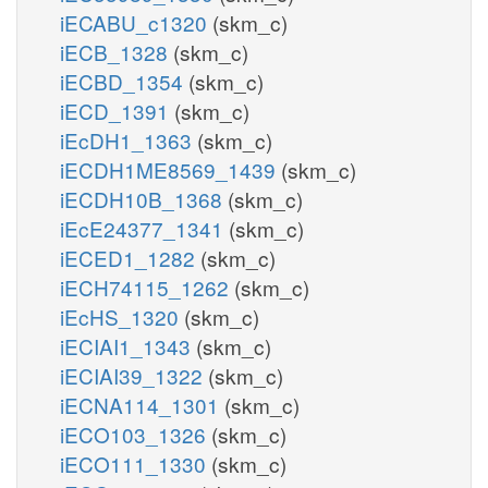
iECABU_c1320
(skm_c)
iECB_1328
(skm_c)
iECBD_1354
(skm_c)
iECD_1391
(skm_c)
iEcDH1_1363
(skm_c)
iECDH1ME8569_1439
(skm_c)
iECDH10B_1368
(skm_c)
iEcE24377_1341
(skm_c)
iECED1_1282
(skm_c)
iECH74115_1262
(skm_c)
iEcHS_1320
(skm_c)
iECIAI1_1343
(skm_c)
iECIAI39_1322
(skm_c)
iECNA114_1301
(skm_c)
iECO103_1326
(skm_c)
iECO111_1330
(skm_c)