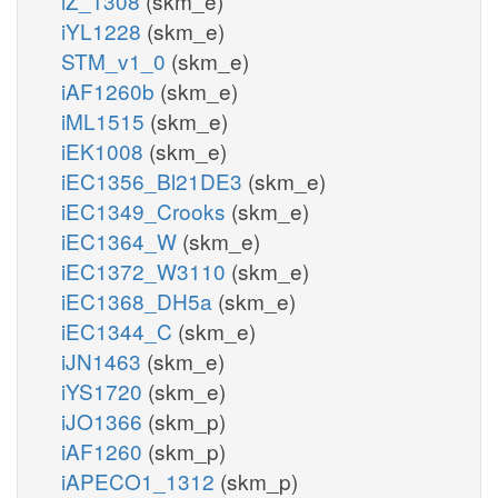
iZ_1308
(skm_e)
iYL1228
(skm_e)
STM_v1_0
(skm_e)
iAF1260b
(skm_e)
iML1515
(skm_e)
iEK1008
(skm_e)
iEC1356_Bl21DE3
(skm_e)
iEC1349_Crooks
(skm_e)
iEC1364_W
(skm_e)
iEC1372_W3110
(skm_e)
iEC1368_DH5a
(skm_e)
iEC1344_C
(skm_e)
iJN1463
(skm_e)
iYS1720
(skm_e)
iJO1366
(skm_p)
iAF1260
(skm_p)
iAPECO1_1312
(skm_p)