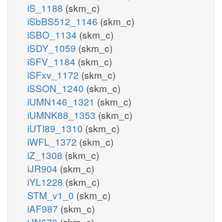
iS_1188
(skm_c)
iSbBS512_1146
(skm_c)
iSBO_1134
(skm_c)
iSDY_1059
(skm_c)
iSFV_1184
(skm_c)
iSFxv_1172
(skm_c)
iSSON_1240
(skm_c)
iUMN146_1321
(skm_c)
iUMNK88_1353
(skm_c)
iUTI89_1310
(skm_c)
iWFL_1372
(skm_c)
iZ_1308
(skm_c)
iJR904
(skm_c)
iYL1228
(skm_c)
STM_v1_0
(skm_c)
iAF987
(skm_c)
iJN678
(skm_c)