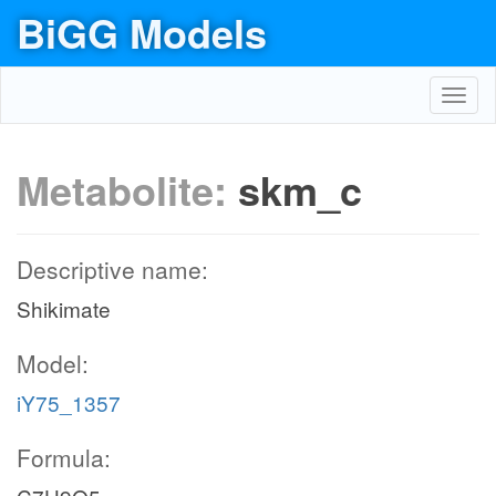
BiGG Models
Toggl
navig
Metabolite:
skm_c
Descriptive name:
Shikimate
Model:
iY75_1357
Formula: