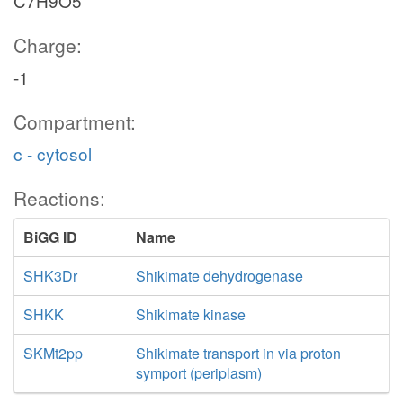
C7H9O5
Charge:
-1
Compartment:
c - cytosol
Reactions:
BiGG ID
Name
SHK3Dr
Shikimate dehydrogenase
SHKK
Shikimate kinase
SKMt2pp
Shikimate transport in via proton
symport (periplasm)