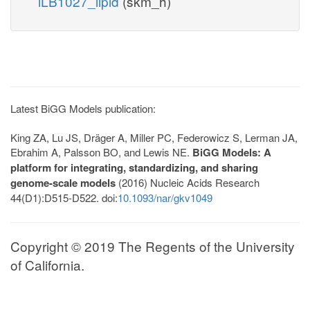
iLB1027_lipid
(skm_h)
Latest BiGG Models publication:
King ZA, Lu JS, Dräger A, Miller PC, Federowicz S, Lerman JA,
Ebrahim A, Palsson BO, and Lewis NE.
BiGG Models: A
platform for integrating, standardizing, and sharing
genome-scale models
(2016) Nucleic Acids Research
44(D1):D515-D522. doi:
10.1093/nar/gkv1049
Copyright © 2019 The Regents of the University
of California.