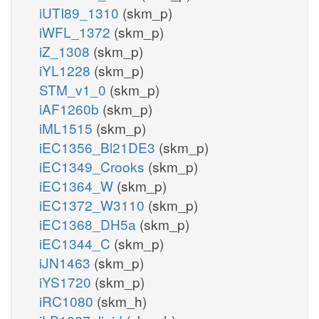
iUTI89_1310
(skm_p)
iWFL_1372
(skm_p)
iZ_1308
(skm_p)
iYL1228
(skm_p)
STM_v1_0
(skm_p)
iAF1260b
(skm_p)
iML1515
(skm_p)
iEC1356_Bl21DE3
(skm_p)
iEC1349_Crooks
(skm_p)
iEC1364_W
(skm_p)
iEC1372_W3110
(skm_p)
iEC1368_DH5a
(skm_p)
iEC1344_C
(skm_p)
iJN1463
(skm_p)
iYS1720
(skm_p)
iRC1080
(skm_h)