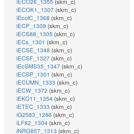
iECO26_1355
(skm_c)
iECOK1_1307
(skm_c)
iEcolC_1368
(skm_c)
iECP_1309
(skm_c)
iECS88_1305
(skm_c)
iECs_1301
(skm_c)
iECSE_1348
(skm_c)
iECSF_1327
(skm_c)
iEcSMS35_1347
(skm_c)
iECSP_1301
(skm_c)
iECUMN_1333
(skm_c)
iECW_1372
(skm_c)
iEKO11_1354
(skm_c)
iETEC_1333
(skm_c)
iG2583_1286
(skm_c)
iLF82_1304
(skm_c)
iNRG857_1313
(skm_c)