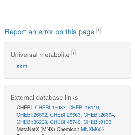
Report an error on this page
?
Universal metabolite
?
skm
External database links
CHEBI:
CHEBI:15083
,
CHEBI:16119
,
CHEBI:26662
,
CHEBI:26663
,
CHEBI:26664
,
CHEBI:36208
,
CHEBI:45740
,
CHEBI:9133
MetaNetX (MNX) Chemical:
MNXM602