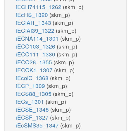
iECH74115_1262
(skm_p)
iEcHS_1320
(skm_p)
iECIAI1_1343
(skm_p)
iECIAI39_1322
(skm_p)
iECNA114_1301
(skm_p)
iECO103_1326
(skm_p)
iECO111_1330
(skm_p)
iECO26_1355
(skm_p)
iECOK1_1307
(skm_p)
iEcolC_1368
(skm_p)
iECP_1309
(skm_p)
iECS88_1305
(skm_p)
iECs_1301
(skm_p)
iECSE_1348
(skm_p)
iECSF_1327
(skm_p)
iEcSMS35_1347
(skm_p)