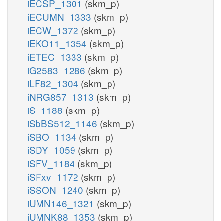
iECSP_1301
(skm_p)
iECUMN_1333
(skm_p)
iECW_1372
(skm_p)
iEKO11_1354
(skm_p)
iETEC_1333
(skm_p)
iG2583_1286
(skm_p)
iLF82_1304
(skm_p)
iNRG857_1313
(skm_p)
iS_1188
(skm_p)
iSbBS512_1146
(skm_p)
iSBO_1134
(skm_p)
iSDY_1059
(skm_p)
iSFV_1184
(skm_p)
iSFxv_1172
(skm_p)
iSSON_1240
(skm_p)
iUMN146_1321
(skm_p)
iUMNK88_1353
(skm_p)