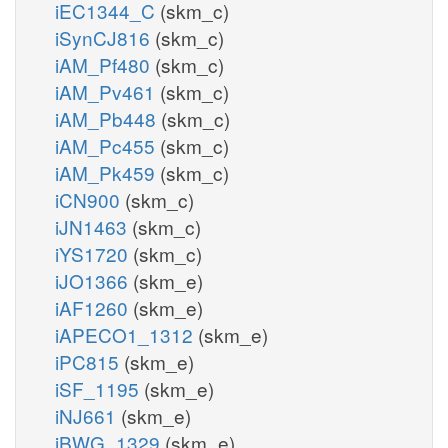
iEC1344_C
(skm_c)
iSynCJ816
(skm_c)
iAM_Pf480
(skm_c)
iAM_Pv461
(skm_c)
iAM_Pb448
(skm_c)
iAM_Pc455
(skm_c)
iAM_Pk459
(skm_c)
iCN900
(skm_c)
iJN1463
(skm_c)
iYS1720
(skm_c)
iJO1366
(skm_e)
iAF1260
(skm_e)
iAPECO1_1312
(skm_e)
iPC815
(skm_e)
iSF_1195
(skm_e)
iNJ661
(skm_e)
iBWG_1329
(skm_e)