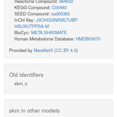
Reactome Compound:
964932
KEGG Compound:
C00493
SEED Compound:
cpd00383
InChI Key:
JXOHGGNKMLTUBP-
HSUXUTPPSA-M
BioCyc:
META:SHIKIMATE
Human Metabolome Database:
HMDB03070
Provided by
MetaNetX
(
CC BY 4.0
)
Old identifiers
skm_c
skm in other models