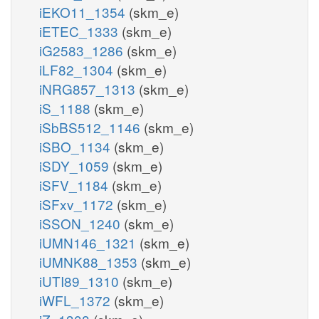
iEKO11_1354
(skm_e)
iETEC_1333
(skm_e)
iG2583_1286
(skm_e)
iLF82_1304
(skm_e)
iNRG857_1313
(skm_e)
iS_1188
(skm_e)
iSbBS512_1146
(skm_e)
iSBO_1134
(skm_e)
iSDY_1059
(skm_e)
iSFV_1184
(skm_e)
iSFxv_1172
(skm_e)
iSSON_1240
(skm_e)
iUMN146_1321
(skm_e)
iUMNK88_1353
(skm_e)
iUTI89_1310
(skm_e)
iWFL_1372
(skm_e)