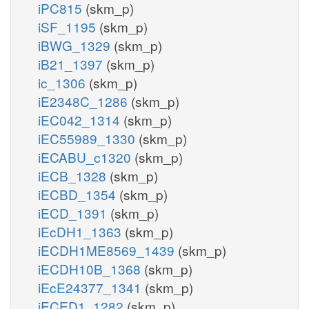
iPC815
(skm_p)
iSF_1195
(skm_p)
iBWG_1329
(skm_p)
iB21_1397
(skm_p)
ic_1306
(skm_p)
iE2348C_1286
(skm_p)
iEC042_1314
(skm_p)
iEC55989_1330
(skm_p)
iECABU_c1320
(skm_p)
iECB_1328
(skm_p)
iECBD_1354
(skm_p)
iECD_1391
(skm_p)
iEcDH1_1363
(skm_p)
iECDH1ME8569_1439
(skm_p)
iECDH10B_1368
(skm_p)
iEcE24377_1341
(skm_p)
iECED1_1282
(skm_p)