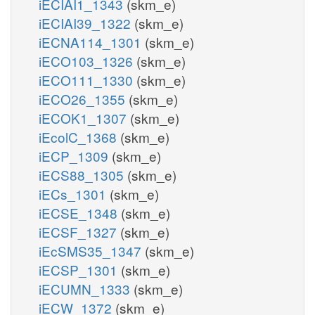
iECIAI1_1343
(skm_e)
iECIAI39_1322
(skm_e)
iECNA114_1301
(skm_e)
iECO103_1326
(skm_e)
iECO111_1330
(skm_e)
iECO26_1355
(skm_e)
iECOK1_1307
(skm_e)
iEcolC_1368
(skm_e)
iECP_1309
(skm_e)
iECS88_1305
(skm_e)
iECs_1301
(skm_e)
iECSE_1348
(skm_e)
iECSF_1327
(skm_e)
iEcSMS35_1347
(skm_e)
iECSP_1301
(skm_e)
iECUMN_1333
(skm_e)
iECW_1372
(skm_e)