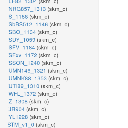
iLF82_1304
(skm_c)
iNRG857_1313
(skm_c)
iS_1188
(skm_c)
iSbBS512_1146
(skm_c)
iSBO_1134
(skm_c)
iSDY_1059
(skm_c)
iSFV_1184
(skm_c)
iSFxv_1172
(skm_c)
iSSON_1240
(skm_c)
iUMN146_1321
(skm_c)
iUMNK88_1353
(skm_c)
iUTI89_1310
(skm_c)
iWFL_1372
(skm_c)
iZ_1308
(skm_c)
iJR904
(skm_c)
iYL1228
(skm_c)
STM_v1_0
(skm_c)