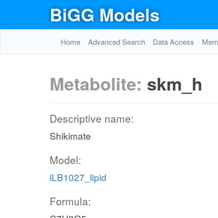
BiGG Models
Home
Advanced Search
Data Access
Memo
Metabolite:
skm_h
Descriptive name:
Shikimate
Model:
iLB1027_lipid
Formula: