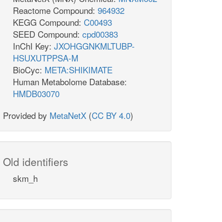
Reactome Compound:
964932
KEGG Compound:
C00493
SEED Compound:
cpd00383
InChI Key:
JXOHGGNKMLTUBP-
HSUXUTPPSA-M
BioCyc:
META:SHIKIMATE
Human Metabolome Database:
HMDB03070
Provided by
MetaNetX
(
CC BY 4.0
)
Old identifiers
skm_h