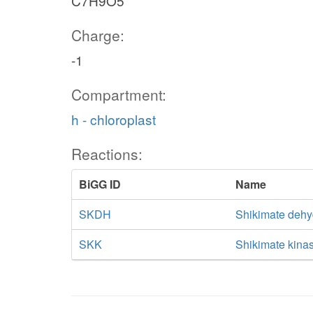
C7H9O5
Charge:
-1
Compartment:
h - chloroplast
Reactions:
BiGG ID
Name
SKDH
Shikimate deh
SKK
Shikimate kina