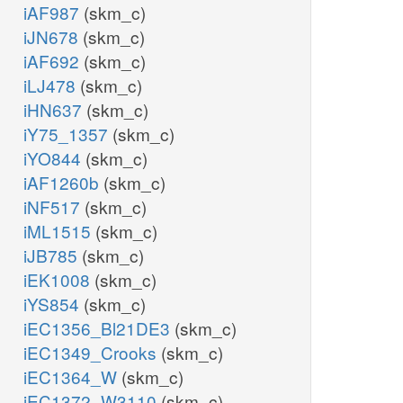
iAF987
(skm_c)
iJN678
(skm_c)
iAF692
(skm_c)
iLJ478
(skm_c)
iHN637
(skm_c)
iY75_1357
(skm_c)
iYO844
(skm_c)
iAF1260b
(skm_c)
iNF517
(skm_c)
iML1515
(skm_c)
iJB785
(skm_c)
iEK1008
(skm_c)
iYS854
(skm_c)
iEC1356_Bl21DE3
(skm_c)
iEC1349_Crooks
(skm_c)
iEC1364_W
(skm_c)
iEC1372_W3110
(skm_c)