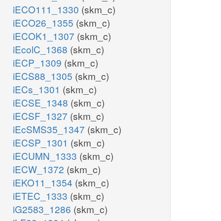
iECO111_1330
(skm_c)
iECO26_1355
(skm_c)
iECOK1_1307
(skm_c)
iEcolC_1368
(skm_c)
iECP_1309
(skm_c)
iECS88_1305
(skm_c)
iECs_1301
(skm_c)
iECSE_1348
(skm_c)
iECSF_1327
(skm_c)
iEcSMS35_1347
(skm_c)
iECSP_1301
(skm_c)
iECUMN_1333
(skm_c)
iECW_1372
(skm_c)
iEKO11_1354
(skm_c)
iETEC_1333
(skm_c)
iG2583_1286
(skm_c)