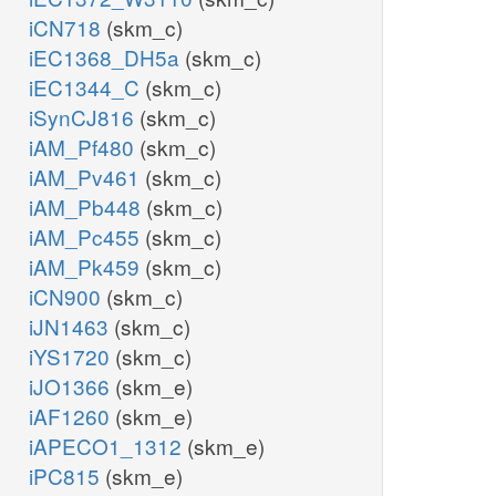
iCN718
(skm_c)
iEC1368_DH5a
(skm_c)
iEC1344_C
(skm_c)
iSynCJ816
(skm_c)
iAM_Pf480
(skm_c)
iAM_Pv461
(skm_c)
iAM_Pb448
(skm_c)
iAM_Pc455
(skm_c)
iAM_Pk459
(skm_c)
iCN900
(skm_c)
iJN1463
(skm_c)
iYS1720
(skm_c)
iJO1366
(skm_e)
iAF1260
(skm_e)
iAPECO1_1312
(skm_e)
iPC815
(skm_e)