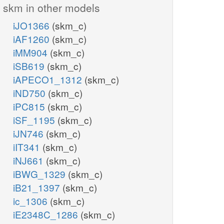
skm in other models
iJO1366
(skm_c)
iAF1260
(skm_c)
iMM904
(skm_c)
iSB619
(skm_c)
iAPECO1_1312
(skm_c)
iND750
(skm_c)
iPC815
(skm_c)
iSF_1195
(skm_c)
iJN746
(skm_c)
iIT341
(skm_c)
iNJ661
(skm_c)
iBWG_1329
(skm_c)
iB21_1397
(skm_c)
ic_1306
(skm_c)
iE2348C_1286
(skm_c)