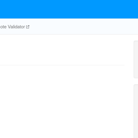
te Validator