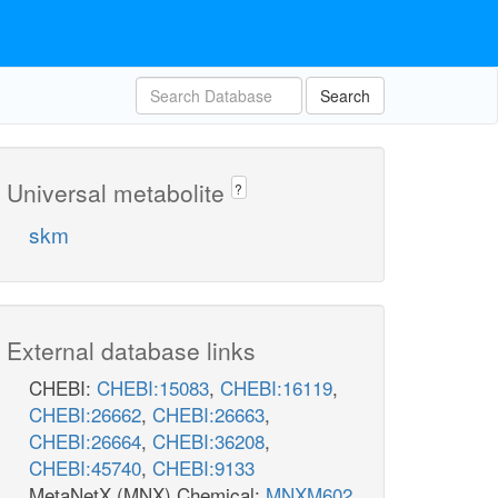
Search
Universal metabolite
?
skm
External database links
CHEBI:
CHEBI:15083
,
CHEBI:16119
,
CHEBI:26662
,
CHEBI:26663
,
CHEBI:26664
,
CHEBI:36208
,
CHEBI:45740
,
CHEBI:9133
MetaNetX (MNX) Chemical:
MNXM602