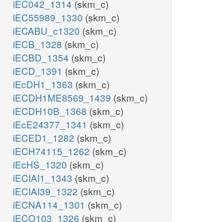
iEC042_1314
(skm_c)
iEC55989_1330
(skm_c)
iECABU_c1320
(skm_c)
iECB_1328
(skm_c)
iECBD_1354
(skm_c)
iECD_1391
(skm_c)
iEcDH1_1363
(skm_c)
iECDH1ME8569_1439
(skm_c)
iECDH10B_1368
(skm_c)
iEcE24377_1341
(skm_c)
iECED1_1282
(skm_c)
iECH74115_1262
(skm_c)
iEcHS_1320
(skm_c)
iECIAI1_1343
(skm_c)
iECIAI39_1322
(skm_c)
iECNA114_1301
(skm_c)
iECO103_1326
(skm_c)