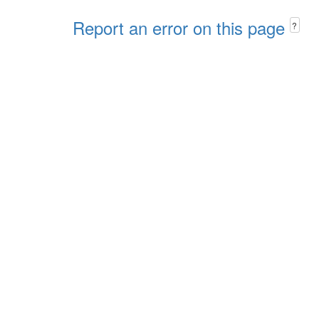
Report an error on this page
?