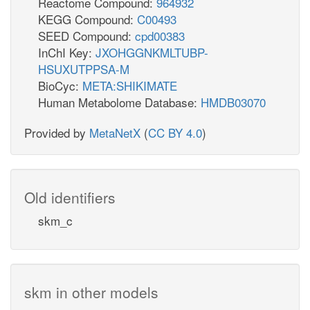
Reactome Compound:
964932
KEGG Compound:
C00493
SEED Compound:
cpd00383
InChI Key:
JXOHGGNKMLTUBP-
HSUXUTPPSA-M
BioCyc:
META:SHIKIMATE
Human Metabolome Database:
HMDB03070
Provided by
MetaNetX
(
CC BY 4.0
)
Old identifiers
skm_c
skm in other models