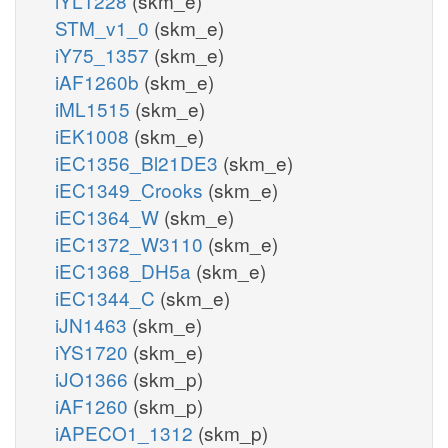
iYL1228
(skm_e)
STM_v1_0
(skm_e)
iY75_1357
(skm_e)
iAF1260b
(skm_e)
iML1515
(skm_e)
iEK1008
(skm_e)
iEC1356_Bl21DE3
(skm_e)
iEC1349_Crooks
(skm_e)
iEC1364_W
(skm_e)
iEC1372_W3110
(skm_e)
iEC1368_DH5a
(skm_e)
iEC1344_C
(skm_e)
iJN1463
(skm_e)
iYS1720
(skm_e)
iJO1366
(skm_p)
iAF1260
(skm_p)
iAPECO1_1312
(skm_p)