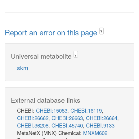
Report an error on this page
?
Universal metabolite
?
skm
External database links
CHEBI:
CHEBI:15083
,
CHEBI:16119
,
CHEBI:26662
,
CHEBI:26663
,
CHEBI:26664
,
CHEBI:36208
,
CHEBI:45740
,
CHEBI:9133
MetaNetX (MNX) Chemical:
MNXM602