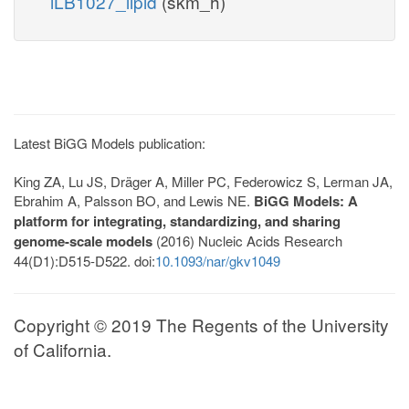
iLB1027_lipid
(skm_h)
Latest BiGG Models publication:
King ZA, Lu JS, Dräger A, Miller PC, Federowicz S, Lerman JA,
Ebrahim A, Palsson BO, and Lewis NE.
BiGG Models: A
platform for integrating, standardizing, and sharing
genome-scale models
(2016) Nucleic Acids Research
44(D1):D515-D522. doi:
10.1093/nar/gkv1049
Copyright © 2019 The Regents of the University
of California.