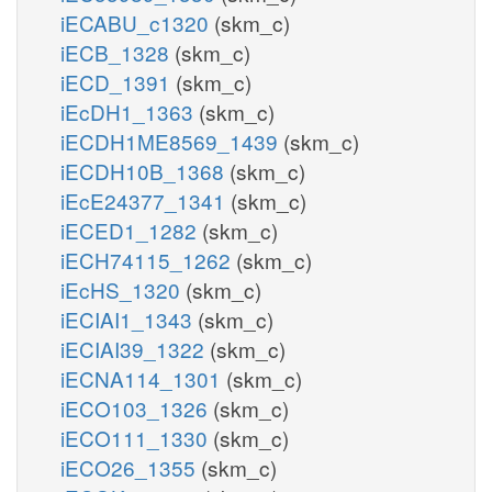
iECABU_c1320
(skm_c)
iECB_1328
(skm_c)
iECD_1391
(skm_c)
iEcDH1_1363
(skm_c)
iECDH1ME8569_1439
(skm_c)
iECDH10B_1368
(skm_c)
iEcE24377_1341
(skm_c)
iECED1_1282
(skm_c)
iECH74115_1262
(skm_c)
iEcHS_1320
(skm_c)
iECIAI1_1343
(skm_c)
iECIAI39_1322
(skm_c)
iECNA114_1301
(skm_c)
iECO103_1326
(skm_c)
iECO111_1330
(skm_c)
iECO26_1355
(skm_c)