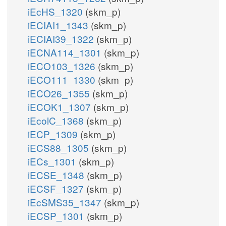
iEcHS_1320
(skm_p)
iECIAI1_1343
(skm_p)
iECIAI39_1322
(skm_p)
iECNA114_1301
(skm_p)
iECO103_1326
(skm_p)
iECO111_1330
(skm_p)
iECO26_1355
(skm_p)
iECOK1_1307
(skm_p)
iEcolC_1368
(skm_p)
iECP_1309
(skm_p)
iECS88_1305
(skm_p)
iECs_1301
(skm_p)
iECSE_1348
(skm_p)
iECSF_1327
(skm_p)
iEcSMS35_1347
(skm_p)
iECSP_1301
(skm_p)