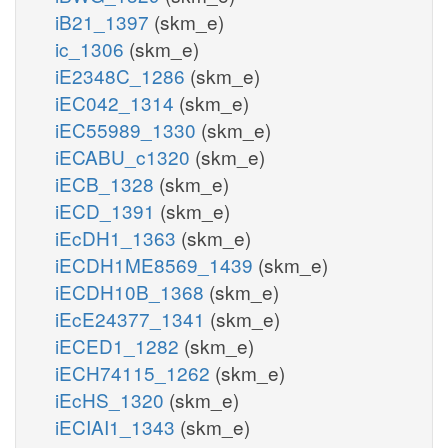
iB21_1397
(skm_e)
ic_1306
(skm_e)
iE2348C_1286
(skm_e)
iEC042_1314
(skm_e)
iEC55989_1330
(skm_e)
iECABU_c1320
(skm_e)
iECB_1328
(skm_e)
iECD_1391
(skm_e)
iEcDH1_1363
(skm_e)
iECDH1ME8569_1439
(skm_e)
iECDH10B_1368
(skm_e)
iEcE24377_1341
(skm_e)
iECED1_1282
(skm_e)
iECH74115_1262
(skm_e)
iEcHS_1320
(skm_e)
iECIAI1_1343
(skm_e)