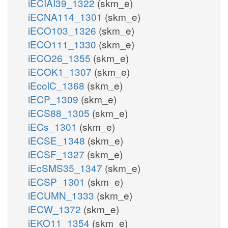
iECIAI39_1322
(skm_e)
iECNA114_1301
(skm_e)
iECO103_1326
(skm_e)
iECO111_1330
(skm_e)
iECO26_1355
(skm_e)
iECOK1_1307
(skm_e)
iEcolC_1368
(skm_e)
iECP_1309
(skm_e)
iECS88_1305
(skm_e)
iECs_1301
(skm_e)
iECSE_1348
(skm_e)
iECSF_1327
(skm_e)
iEcSMS35_1347
(skm_e)
iECSP_1301
(skm_e)
iECUMN_1333
(skm_e)
iECW_1372
(skm_e)
iEKO11_1354
(skm_e)