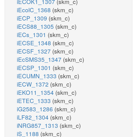
iECOK1_1307
(skm_c)
iEcolC_1368
(skm_c)
iECP_1309
(skm_c)
iECS88_1305
(skm_c)
iECs_1301
(skm_c)
iECSE_1348
(skm_c)
iECSF_1327
(skm_c)
iEcSMS35_1347
(skm_c)
iECSP_1301
(skm_c)
iECUMN_1333
(skm_c)
iECW_1372
(skm_c)
iEKO11_1354
(skm_c)
iETEC_1333
(skm_c)
iG2583_1286
(skm_c)
iLF82_1304
(skm_c)
iNRG857_1313
(skm_c)
iS_1188
(skm_c)