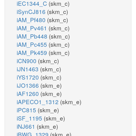
iEC1344_C
(skm_c)
iSynCJ816
(skm_c)
iAM_Pf480
(skm_c)
iAM_Pv461
(skm_c)
iAM_Pb448
(skm_c)
iAM_Pc455
(skm_c)
iAM_Pk459
(skm_c)
iCN900
(skm_c)
iJN1463
(skm_c)
iYS1720
(skm_c)
iJO1366
(skm_e)
iAF1260
(skm_e)
iAPECO1_1312
(skm_e)
iPC815
(skm_e)
iSF_1195
(skm_e)
iNJ661
(skm_e)
iBWG_1329
(skm_e)