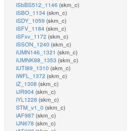
iSbBS512_1146
(skm_c)
iSBO_1134
(skm_c)
iSDY_1059
(skm_c)
iSFV_1184
(skm_c)
iSFxv_1172
(skm_c)
iSSON_1240
(skm_c)
iUMN146_1321
(skm_c)
iUMNK88_1353
(skm_c)
iUTI89_1310
(skm_c)
iWFL_1372
(skm_c)
iZ_1308
(skm_c)
iJR904
(skm_c)
iYL1228
(skm_c)
STM_v1_0
(skm_c)
iAF987
(skm_c)
iJN678
(skm_c)
iAF692
(skm_c)