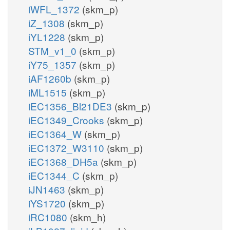
iWFL_1372
(skm_p)
iZ_1308
(skm_p)
iYL1228
(skm_p)
STM_v1_0
(skm_p)
iY75_1357
(skm_p)
iAF1260b
(skm_p)
iML1515
(skm_p)
iEC1356_Bl21DE3
(skm_p)
iEC1349_Crooks
(skm_p)
iEC1364_W
(skm_p)
iEC1372_W3110
(skm_p)
iEC1368_DH5a
(skm_p)
iEC1344_C
(skm_p)
iJN1463
(skm_p)
iYS1720
(skm_p)
iRC1080
(skm_h)