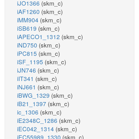
iJO1366
(skm_c)
iAF1260
(skm_c)
iMM904
(skm_c)
iSB619
(skm_c)
iAPECO1_1312
(skm_c)
iND750
(skm_c)
iPC815
(skm_c)
iSF_1195
(skm_c)
iJN746
(skm_c)
iIT341
(skm_c)
iNJ661
(skm_c)
iBWG_1329
(skm_c)
iB21_1397
(skm_c)
ic_1306
(skm_c)
iE2348C_1286
(skm_c)
iEC042_1314
(skm_c)
iEC55989_1330
(skm_c)