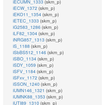
iECUMN_1333
(skm_p)
iECW_1372
(skm_p)
iEKO11_1354
(skm_p)
iETEC_1333
(skm_p)
iG2583_1286
(skm_p)
iLF82_1304
(skm_p)
iNRG857_1313
(skm_p)
iS_1188
(skm_p)
iSbBS512_1146
(skm_p)
iSBO_1134
(skm_p)
iSDY_1059
(skm_p)
iSFV_1184
(skm_p)
iSFxv_1172
(skm_p)
iSSON_1240
(skm_p)
iUMN146_1321
(skm_p)
iUMNK88_1353
(skm_p)
iUTI89_1310
(skm_p)