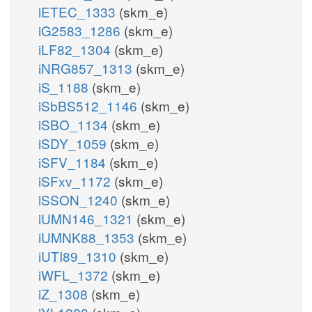
iETEC_1333
(skm_e)
iG2583_1286
(skm_e)
iLF82_1304
(skm_e)
iNRG857_1313
(skm_e)
iS_1188
(skm_e)
iSbBS512_1146
(skm_e)
iSBO_1134
(skm_e)
iSDY_1059
(skm_e)
iSFV_1184
(skm_e)
iSFxv_1172
(skm_e)
iSSON_1240
(skm_e)
iUMN146_1321
(skm_e)
iUMNK88_1353
(skm_e)
iUTI89_1310
(skm_e)
iWFL_1372
(skm_e)
iZ_1308
(skm_e)