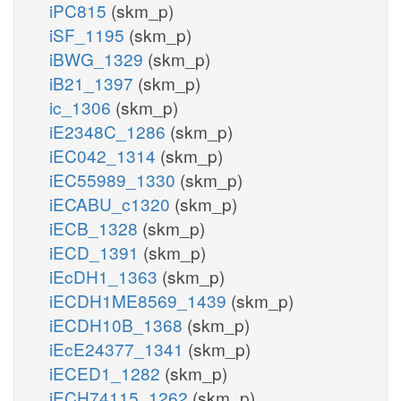
iPC815
(skm_p)
iSF_1195
(skm_p)
iBWG_1329
(skm_p)
iB21_1397
(skm_p)
ic_1306
(skm_p)
iE2348C_1286
(skm_p)
iEC042_1314
(skm_p)
iEC55989_1330
(skm_p)
iECABU_c1320
(skm_p)
iECB_1328
(skm_p)
iECD_1391
(skm_p)
iEcDH1_1363
(skm_p)
iECDH1ME8569_1439
(skm_p)
iECDH10B_1368
(skm_p)
iEcE24377_1341
(skm_p)
iECED1_1282
(skm_p)
iECH74115_1262
(skm_p)