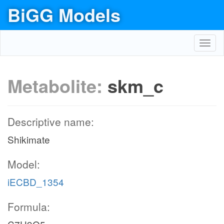
BiGG Models
Toggl
navig
Metabolite:
skm_c
Descriptive name:
Shikimate
Model:
iECBD_1354
Formula: