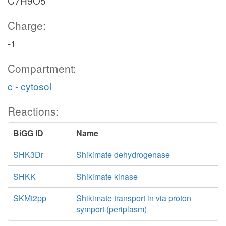
C7H9O5
Charge:
-1
Compartment:
c - cytosol
Reactions:
BiGG ID
Name
SHK3Dr
Shikimate dehydrogenase
SHKK
Shikimate kinase
SKMt2pp
Shikimate transport in via proton
symport (periplasm)