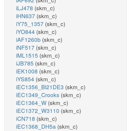
iLJ478
(skm_c)
iHN637
(skm_c)
iY75_1357
(skm_c)
iYO844
(skm_c)
iAF1260b
(skm_c)
iNF517
(skm_c)
iML1515
(skm_c)
iJB785
(skm_c)
iEK1008
(skm_c)
iYS854
(skm_c)
iEC1356_Bl21DE3
(skm_c)
iEC1349_Crooks
(skm_c)
iEC1364_W
(skm_c)
iEC1372_W3110
(skm_c)
iCN718
(skm_c)
iEC1368_DH5a
(skm_c)