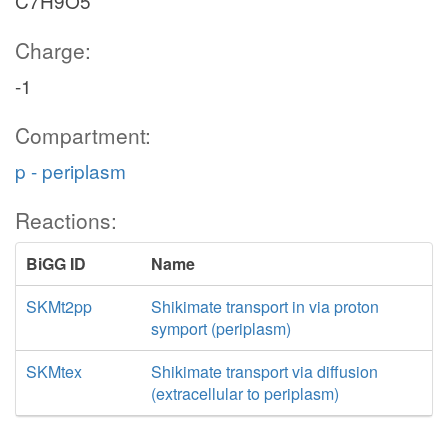
C7H9O5
Charge:
-1
Compartment:
p - periplasm
Reactions:
BiGG ID
Name
SKMt2pp
Shikimate transport in via proton
symport (periplasm)
SKMtex
Shikimate transport via diffusion
(extracellular to periplasm)