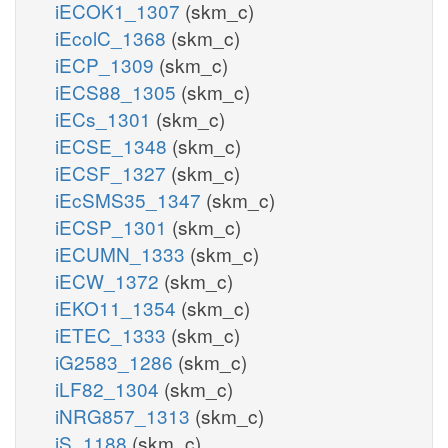
iECOK1_1307
(skm_c)
iEcolC_1368
(skm_c)
iECP_1309
(skm_c)
iECS88_1305
(skm_c)
iECs_1301
(skm_c)
iECSE_1348
(skm_c)
iECSF_1327
(skm_c)
iEcSMS35_1347
(skm_c)
iECSP_1301
(skm_c)
iECUMN_1333
(skm_c)
iECW_1372
(skm_c)
iEKO11_1354
(skm_c)
iETEC_1333
(skm_c)
iG2583_1286
(skm_c)
iLF82_1304
(skm_c)
iNRG857_1313
(skm_c)
iS_1188
(skm_c)