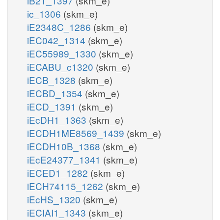
iB21_1397
(skm_e)
ic_1306
(skm_e)
iE2348C_1286
(skm_e)
iEC042_1314
(skm_e)
iEC55989_1330
(skm_e)
iECABU_c1320
(skm_e)
iECB_1328
(skm_e)
iECBD_1354
(skm_e)
iECD_1391
(skm_e)
iEcDH1_1363
(skm_e)
iECDH1ME8569_1439
(skm_e)
iECDH10B_1368
(skm_e)
iEcE24377_1341
(skm_e)
iECED1_1282
(skm_e)
iECH74115_1262
(skm_e)
iEcHS_1320
(skm_e)
iECIAI1_1343
(skm_e)