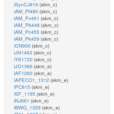
iSynCJ816
(skm_c)
iAM_Pf480
(skm_c)
iAM_Pv461
(skm_c)
iAM_Pb448
(skm_c)
iAM_Pc455
(skm_c)
iAM_Pk459
(skm_c)
iCN900
(skm_c)
iJN1463
(skm_c)
iYS1720
(skm_c)
iJO1366
(skm_e)
iAF1260
(skm_e)
iAPECO1_1312
(skm_e)
iPC815
(skm_e)
iSF_1195
(skm_e)
iNJ661
(skm_e)
iBWG_1329
(skm_e)