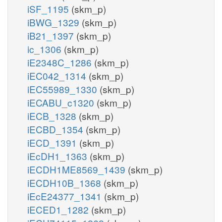
iSF_1195
(skm_p)
iBWG_1329
(skm_p)
iB21_1397
(skm_p)
ic_1306
(skm_p)
iE2348C_1286
(skm_p)
iEC042_1314
(skm_p)
iEC55989_1330
(skm_p)
iECABU_c1320
(skm_p)
iECB_1328
(skm_p)
iECBD_1354
(skm_p)
iECD_1391
(skm_p)
iEcDH1_1363
(skm_p)
iECDH1ME8569_1439
(skm_p)
iECDH10B_1368
(skm_p)
iEcE24377_1341
(skm_p)
iECED1_1282
(skm_p)