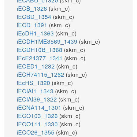
iECB_1328
(skm_c)
iECBD_1354
(skm_c)
iECD_1391
(skm_c)
iEcDH1_1363
(skm_c)
iECDH1ME8569_1439
(skm_c)
iECDH10B_1368
(skm_c)
iEcE24377_1341
(skm_c)
iECED1_1282
(skm_c)
iECH74115_1262
(skm_c)
iEcHS_1320
(skm_c)
iECIAI1_1343
(skm_c)
iECIAI39_1322
(skm_c)
iECNA114_1301
(skm_c)
iECO103_1326
(skm_c)
iECO111_1330
(skm_c)
iECO26_1355
(skm_c)