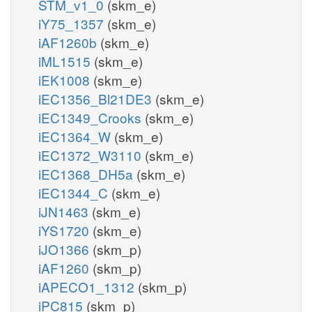
STM_v1_0
(skm_e)
iY75_1357
(skm_e)
iAF1260b
(skm_e)
iML1515
(skm_e)
iEK1008
(skm_e)
iEC1356_Bl21DE3
(skm_e)
iEC1349_Crooks
(skm_e)
iEC1364_W
(skm_e)
iEC1372_W3110
(skm_e)
iEC1368_DH5a
(skm_e)
iEC1344_C
(skm_e)
iJN1463
(skm_e)
iYS1720
(skm_e)
iJO1366
(skm_p)
iAF1260
(skm_p)
iAPECO1_1312
(skm_p)
iPC815
(skm_p)