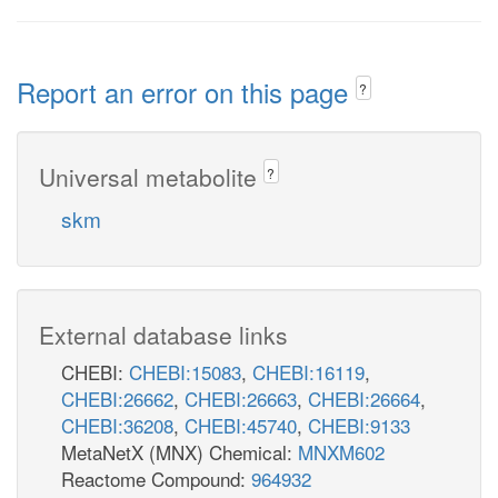
Report an error on this page
?
Universal metabolite
?
skm
External database links
CHEBI:
CHEBI:15083
,
CHEBI:16119
,
CHEBI:26662
,
CHEBI:26663
,
CHEBI:26664
,
CHEBI:36208
,
CHEBI:45740
,
CHEBI:9133
MetaNetX (MNX) Chemical:
MNXM602
Reactome Compound:
964932