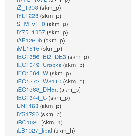
iZ_1308
(skm_p)
iYL1228
(skm_p)
STM_v1_0
(skm_p)
iY75_1357
(skm_p)
iAF1260b
(skm_p)
iML1515
(skm_p)
iEC1356_Bl21DE3
(skm_p)
iEC1349_Crooks
(skm_p)
iEC1364_W
(skm_p)
iEC1372_W3110
(skm_p)
iEC1368_DH5a
(skm_p)
iEC1344_C
(skm_p)
iJN1463
(skm_p)
iYS1720
(skm_p)
iRC1080
(skm_h)
iLB1027_lipid
(skm_h)