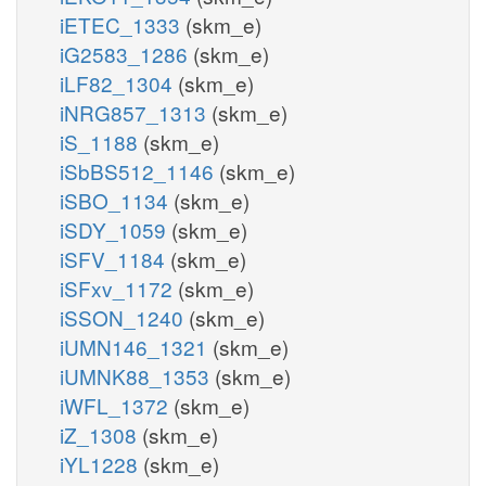
iETEC_1333
(skm_e)
iG2583_1286
(skm_e)
iLF82_1304
(skm_e)
iNRG857_1313
(skm_e)
iS_1188
(skm_e)
iSbBS512_1146
(skm_e)
iSBO_1134
(skm_e)
iSDY_1059
(skm_e)
iSFV_1184
(skm_e)
iSFxv_1172
(skm_e)
iSSON_1240
(skm_e)
iUMN146_1321
(skm_e)
iUMNK88_1353
(skm_e)
iWFL_1372
(skm_e)
iZ_1308
(skm_e)
iYL1228
(skm_e)