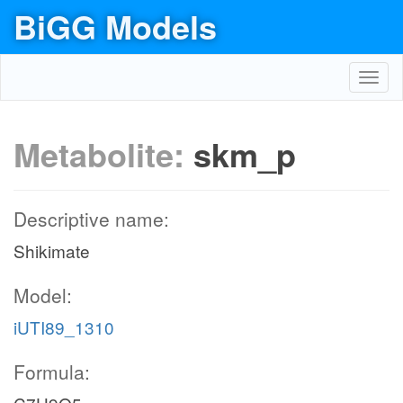
BiGG Models
Toggl
navig
Metabolite:
skm_p
Descriptive name:
Shikimate
Model:
iUTI89_1310
Formula: