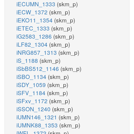
iECUMN_1333
(skm_p)
iECW_1372
(skm_p)
iEKO11_1354
(skm_p)
iETEC_1333
(skm_p)
iG2583_1286
(skm_p)
iLF82_1304
(skm_p)
iNRG857_1313
(skm_p)
iS_1188
(skm_p)
iSbBS512_1146
(skm_p)
iSBO_1134
(skm_p)
iSDY_1059
(skm_p)
iSFV_1184
(skm_p)
iSFxv_1172
(skm_p)
iSSON_1240
(skm_p)
iUMN146_1321
(skm_p)
iUMNK88_1353
(skm_p)
iWFL_1372
(skm_p)