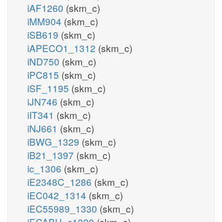
iAF1260
(skm_c)
iMM904
(skm_c)
iSB619
(skm_c)
iAPECO1_1312
(skm_c)
iND750
(skm_c)
iPC815
(skm_c)
iSF_1195
(skm_c)
iJN746
(skm_c)
iIT341
(skm_c)
iNJ661
(skm_c)
iBWG_1329
(skm_c)
iB21_1397
(skm_c)
ic_1306
(skm_c)
iE2348C_1286
(skm_c)
iEC042_1314
(skm_c)
iEC55989_1330
(skm_c)
iECABU_c1320
(skm_c)