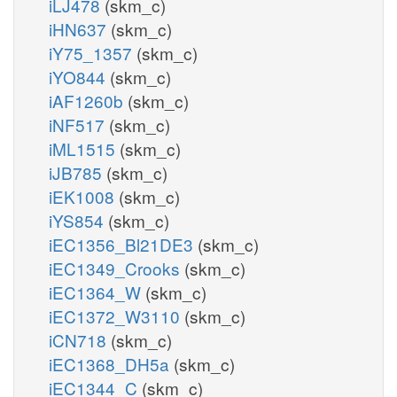
iLJ478
(skm_c)
iHN637
(skm_c)
iY75_1357
(skm_c)
iYO844
(skm_c)
iAF1260b
(skm_c)
iNF517
(skm_c)
iML1515
(skm_c)
iJB785
(skm_c)
iEK1008
(skm_c)
iYS854
(skm_c)
iEC1356_Bl21DE3
(skm_c)
iEC1349_Crooks
(skm_c)
iEC1364_W
(skm_c)
iEC1372_W3110
(skm_c)
iCN718
(skm_c)
iEC1368_DH5a
(skm_c)
iEC1344_C
(skm_c)