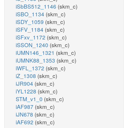
iSbBS512_1146
(skm_c)
iSBO_1134
(skm_c)
iSDY_1059
(skm_c)
iSFV_1184
(skm_c)
iSFxv_1172
(skm_c)
iSSON_1240
(skm_c)
iUMN146_1321
(skm_c)
iUMNK88_1353
(skm_c)
iWFL_1372
(skm_c)
iZ_1308
(skm_c)
iJR904
(skm_c)
iYL1228
(skm_c)
STM_v1_0
(skm_c)
iAF987
(skm_c)
iJN678
(skm_c)
iAF692
(skm_c)