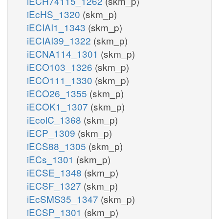
iECH74115_1262
(skm_p)
iEcHS_1320
(skm_p)
iECIAI1_1343
(skm_p)
iECIAI39_1322
(skm_p)
iECNA114_1301
(skm_p)
iECO103_1326
(skm_p)
iECO111_1330
(skm_p)
iECO26_1355
(skm_p)
iECOK1_1307
(skm_p)
iEcolC_1368
(skm_p)
iECP_1309
(skm_p)
iECS88_1305
(skm_p)
iECs_1301
(skm_p)
iECSE_1348
(skm_p)
iECSF_1327
(skm_p)
iEcSMS35_1347
(skm_p)
iECSP_1301
(skm_p)