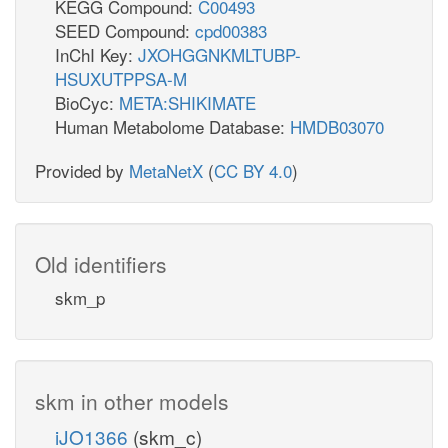
KEGG Compound:
C00493
SEED Compound:
cpd00383
InChI Key:
JXOHGGNKMLTUBP-
HSUXUTPPSA-M
BioCyc:
META:SHIKIMATE
Human Metabolome Database:
HMDB03070
Provided by
MetaNetX
(
CC BY 4.0
)
Old identifiers
skm_p
skm in other models
iJO1366
(skm_c)