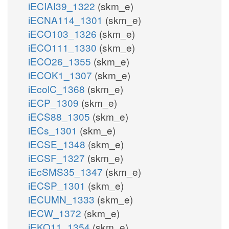
iECIAI39_1322
(skm_e)
iECNA114_1301
(skm_e)
iECO103_1326
(skm_e)
iECO111_1330
(skm_e)
iECO26_1355
(skm_e)
iECOK1_1307
(skm_e)
iEcolC_1368
(skm_e)
iECP_1309
(skm_e)
iECS88_1305
(skm_e)
iECs_1301
(skm_e)
iECSE_1348
(skm_e)
iECSF_1327
(skm_e)
iEcSMS35_1347
(skm_e)
iECSP_1301
(skm_e)
iECUMN_1333
(skm_e)
iECW_1372
(skm_e)
iEKO11_1354
(skm_e)