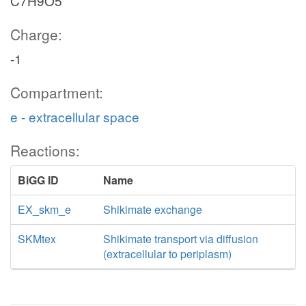
C7H9O5
Charge:
-1
Compartment:
e - extracellular space
Reactions:
BiGG ID
Name
EX_skm_e
Shikimate exchange
SKMtex
Shikimate transport via diffusion
(extracellular to periplasm)