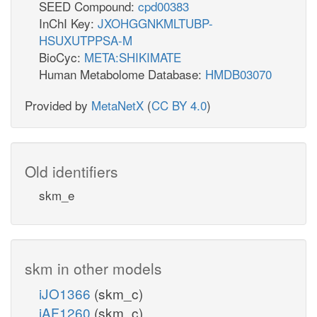
SEED Compound:
cpd00383
InChI Key:
JXOHGGNKMLTUBP-
HSUXUTPPSA-M
BioCyc:
META:SHIKIMATE
Human Metabolome Database:
HMDB03070
Provided by
MetaNetX
(
CC BY 4.0
)
Old identifiers
skm_e
skm in other models
iJO1366
(skm_c)
iAF1260
(skm_c)