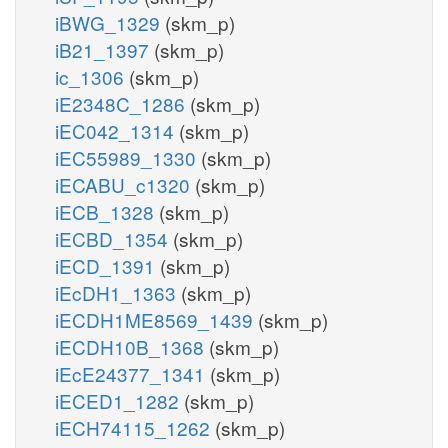
iBWG_1329
(skm_p)
iB21_1397
(skm_p)
ic_1306
(skm_p)
iE2348C_1286
(skm_p)
iEC042_1314
(skm_p)
iEC55989_1330
(skm_p)
iECABU_c1320
(skm_p)
iECB_1328
(skm_p)
iECBD_1354
(skm_p)
iECD_1391
(skm_p)
iEcDH1_1363
(skm_p)
iECDH1ME8569_1439
(skm_p)
iECDH10B_1368
(skm_p)
iEcE24377_1341
(skm_p)
iECED1_1282
(skm_p)
iECH74115_1262
(skm_p)