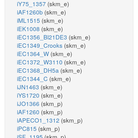
iY75_1357
(skm_e)
iAF1260b
(skm_e)
iML1515
(skm_e)
iEK1008
(skm_e)
iEC1356_Bl21DE3
(skm_e)
iEC1349_Crooks
(skm_e)
iEC1364_W
(skm_e)
iEC1372_W3110
(skm_e)
iEC1368_DH5a
(skm_e)
iEC1344_C
(skm_e)
iJN1463
(skm_e)
iYS1720
(skm_e)
iJO1366
(skm_p)
iAF1260
(skm_p)
iAPECO1_1312
(skm_p)
iPC815
(skm_p)
iSF_1195
(skm_p)