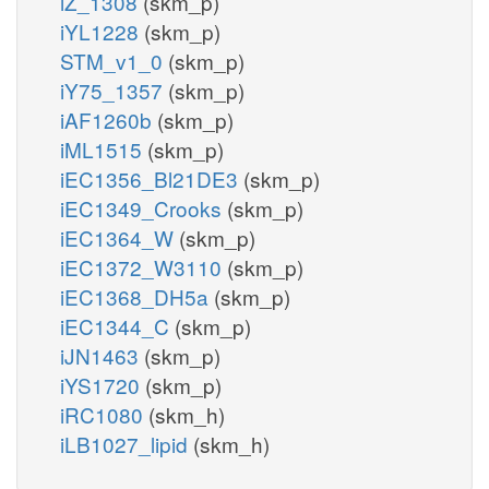
iZ_1308
(skm_p)
iYL1228
(skm_p)
STM_v1_0
(skm_p)
iY75_1357
(skm_p)
iAF1260b
(skm_p)
iML1515
(skm_p)
iEC1356_Bl21DE3
(skm_p)
iEC1349_Crooks
(skm_p)
iEC1364_W
(skm_p)
iEC1372_W3110
(skm_p)
iEC1368_DH5a
(skm_p)
iEC1344_C
(skm_p)
iJN1463
(skm_p)
iYS1720
(skm_p)
iRC1080
(skm_h)
iLB1027_lipid
(skm_h)