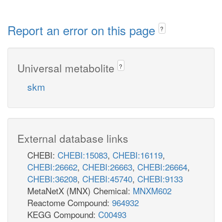
Report an error on this page
?
Universal metabolite
?
skm
External database links
CHEBI:
CHEBI:15083
,
CHEBI:16119
,
CHEBI:26662
,
CHEBI:26663
,
CHEBI:26664
,
CHEBI:36208
,
CHEBI:45740
,
CHEBI:9133
MetaNetX (MNX) Chemical:
MNXM602
Reactome Compound:
964932
KEGG Compound:
C00493