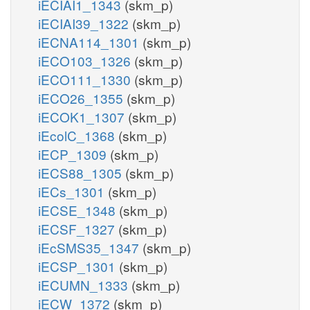
iECIAI1_1343
(skm_p)
iECIAI39_1322
(skm_p)
iECNA114_1301
(skm_p)
iECO103_1326
(skm_p)
iECO111_1330
(skm_p)
iECO26_1355
(skm_p)
iECOK1_1307
(skm_p)
iEcolC_1368
(skm_p)
iECP_1309
(skm_p)
iECS88_1305
(skm_p)
iECs_1301
(skm_p)
iECSE_1348
(skm_p)
iECSF_1327
(skm_p)
iEcSMS35_1347
(skm_p)
iECSP_1301
(skm_p)
iECUMN_1333
(skm_p)
iECW_1372
(skm_p)