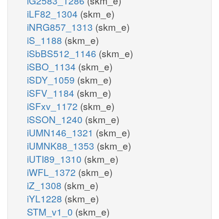
iG2583_1286
(skm_e)
iLF82_1304
(skm_e)
iNRG857_1313
(skm_e)
iS_1188
(skm_e)
iSbBS512_1146
(skm_e)
iSBO_1134
(skm_e)
iSDY_1059
(skm_e)
iSFV_1184
(skm_e)
iSFxv_1172
(skm_e)
iSSON_1240
(skm_e)
iUMN146_1321
(skm_e)
iUMNK88_1353
(skm_e)
iUTI89_1310
(skm_e)
iWFL_1372
(skm_e)
iZ_1308
(skm_e)
iYL1228
(skm_e)
STM_v1_0
(skm_e)