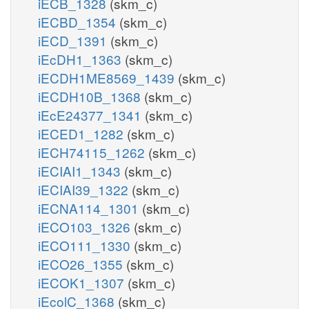
iECB_1328
(skm_c)
iECBD_1354
(skm_c)
iECD_1391
(skm_c)
iEcDH1_1363
(skm_c)
iECDH1ME8569_1439
(skm_c)
iECDH10B_1368
(skm_c)
iEcE24377_1341
(skm_c)
iECED1_1282
(skm_c)
iECH74115_1262
(skm_c)
iECIAI1_1343
(skm_c)
iECIAI39_1322
(skm_c)
iECNA114_1301
(skm_c)
iECO103_1326
(skm_c)
iECO111_1330
(skm_c)
iECO26_1355
(skm_c)
iECOK1_1307
(skm_c)
iEcolC_1368
(skm_c)