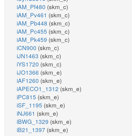
iAM_Pf480
(skm_c)
iAM_Pv461
(skm_c)
iAM_Pb448
(skm_c)
iAM_Pc455
(skm_c)
iAM_Pk459
(skm_c)
iCN900
(skm_c)
iJN1463
(skm_c)
iYS1720
(skm_c)
iJO1366
(skm_e)
iAF1260
(skm_e)
iAPECO1_1312
(skm_e)
iPC815
(skm_e)
iSF_1195
(skm_e)
iNJ661
(skm_e)
iBWG_1329
(skm_e)
iB21_1397
(skm_e)