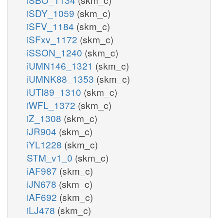
iSDY_1059
(skm_c)
iSFV_1184
(skm_c)
iSFxv_1172
(skm_c)
iSSON_1240
(skm_c)
iUMN146_1321
(skm_c)
iUMNK88_1353
(skm_c)
iUTI89_1310
(skm_c)
iWFL_1372
(skm_c)
iZ_1308
(skm_c)
iJR904
(skm_c)
iYL1228
(skm_c)
STM_v1_0
(skm_c)
iAF987
(skm_c)
iJN678
(skm_c)
iAF692
(skm_c)
iLJ478
(skm_c)