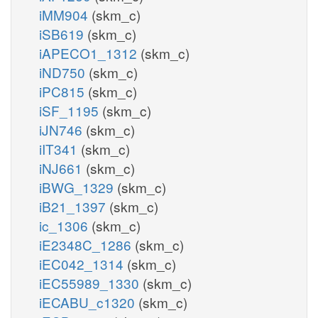
iMM904
(skm_c)
iSB619
(skm_c)
iAPECO1_1312
(skm_c)
iND750
(skm_c)
iPC815
(skm_c)
iSF_1195
(skm_c)
iJN746
(skm_c)
iIT341
(skm_c)
iNJ661
(skm_c)
iBWG_1329
(skm_c)
iB21_1397
(skm_c)
ic_1306
(skm_c)
iE2348C_1286
(skm_c)
iEC042_1314
(skm_c)
iEC55989_1330
(skm_c)
iECABU_c1320
(skm_c)