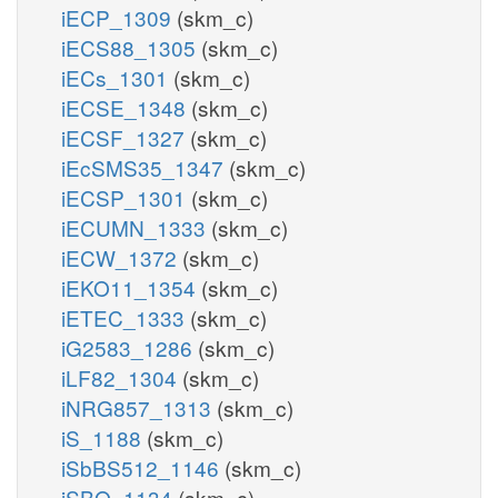
iECP_1309
(skm_c)
iECS88_1305
(skm_c)
iECs_1301
(skm_c)
iECSE_1348
(skm_c)
iECSF_1327
(skm_c)
iEcSMS35_1347
(skm_c)
iECSP_1301
(skm_c)
iECUMN_1333
(skm_c)
iECW_1372
(skm_c)
iEKO11_1354
(skm_c)
iETEC_1333
(skm_c)
iG2583_1286
(skm_c)
iLF82_1304
(skm_c)
iNRG857_1313
(skm_c)
iS_1188
(skm_c)
iSbBS512_1146
(skm_c)
iSBO_1134
(skm_c)