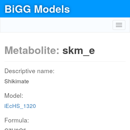
BiGG Models
Toggl
navig
Metabolite:
skm_e
Descriptive name:
Shikimate
Model:
iEcHS_1320
Formula: