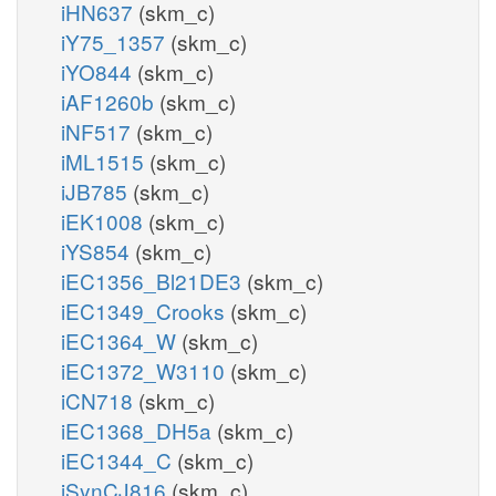
iHN637
(skm_c)
iY75_1357
(skm_c)
iYO844
(skm_c)
iAF1260b
(skm_c)
iNF517
(skm_c)
iML1515
(skm_c)
iJB785
(skm_c)
iEK1008
(skm_c)
iYS854
(skm_c)
iEC1356_Bl21DE3
(skm_c)
iEC1349_Crooks
(skm_c)
iEC1364_W
(skm_c)
iEC1372_W3110
(skm_c)
iCN718
(skm_c)
iEC1368_DH5a
(skm_c)
iEC1344_C
(skm_c)
iSynCJ816
(skm_c)