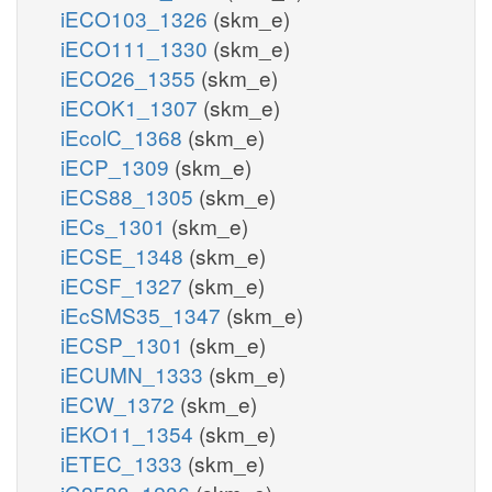
iECO103_1326
(skm_e)
iECO111_1330
(skm_e)
iECO26_1355
(skm_e)
iECOK1_1307
(skm_e)
iEcolC_1368
(skm_e)
iECP_1309
(skm_e)
iECS88_1305
(skm_e)
iECs_1301
(skm_e)
iECSE_1348
(skm_e)
iECSF_1327
(skm_e)
iEcSMS35_1347
(skm_e)
iECSP_1301
(skm_e)
iECUMN_1333
(skm_e)
iECW_1372
(skm_e)
iEKO11_1354
(skm_e)
iETEC_1333
(skm_e)