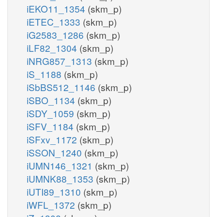
iEKO11_1354
(skm_p)
iETEC_1333
(skm_p)
iG2583_1286
(skm_p)
iLF82_1304
(skm_p)
iNRG857_1313
(skm_p)
iS_1188
(skm_p)
iSbBS512_1146
(skm_p)
iSBO_1134
(skm_p)
iSDY_1059
(skm_p)
iSFV_1184
(skm_p)
iSFxv_1172
(skm_p)
iSSON_1240
(skm_p)
iUMN146_1321
(skm_p)
iUMNK88_1353
(skm_p)
iUTI89_1310
(skm_p)
iWFL_1372
(skm_p)