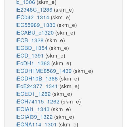
ic_1306
(skm_e)
iE2348C_1286
(skm_e)
iEC042_1314
(skm_e)
iEC55989_1330
(skm_e)
iECABU_c1320
(skm_e)
iECB_1328
(skm_e)
iECBD_1354
(skm_e)
iECD_1391
(skm_e)
iEcDH1_1363
(skm_e)
iECDH1ME8569_1439
(skm_e)
iECDH10B_1368
(skm_e)
iEcE24377_1341
(skm_e)
iECED1_1282
(skm_e)
iECH74115_1262
(skm_e)
iECIAI1_1343
(skm_e)
iECIAI39_1322
(skm_e)
iECNA114_1301
(skm_e)