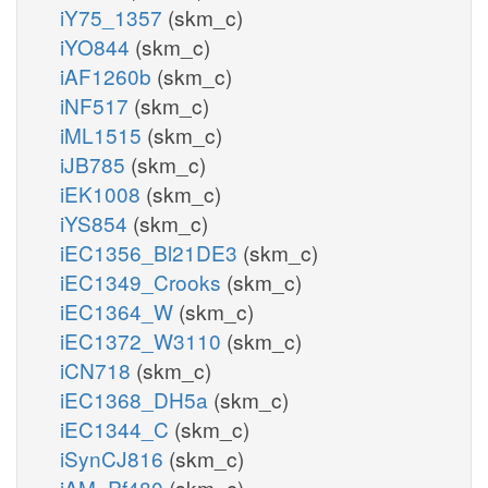
iY75_1357
(skm_c)
iYO844
(skm_c)
iAF1260b
(skm_c)
iNF517
(skm_c)
iML1515
(skm_c)
iJB785
(skm_c)
iEK1008
(skm_c)
iYS854
(skm_c)
iEC1356_Bl21DE3
(skm_c)
iEC1349_Crooks
(skm_c)
iEC1364_W
(skm_c)
iEC1372_W3110
(skm_c)
iCN718
(skm_c)
iEC1368_DH5a
(skm_c)
iEC1344_C
(skm_c)
iSynCJ816
(skm_c)
iAM_Pf480
(skm_c)