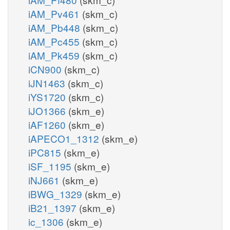
iAM_Pv461
(skm_c)
iAM_Pb448
(skm_c)
iAM_Pc455
(skm_c)
iAM_Pk459
(skm_c)
iCN900
(skm_c)
iJN1463
(skm_c)
iYS1720
(skm_c)
iJO1366
(skm_e)
iAF1260
(skm_e)
iAPECO1_1312
(skm_e)
iPC815
(skm_e)
iSF_1195
(skm_e)
iNJ661
(skm_e)
iBWG_1329
(skm_e)
iB21_1397
(skm_e)
ic_1306
(skm_e)