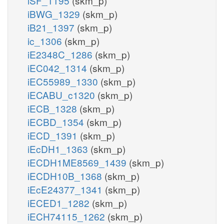
iSF_1195
(skm_p)
iBWG_1329
(skm_p)
iB21_1397
(skm_p)
ic_1306
(skm_p)
iE2348C_1286
(skm_p)
iEC042_1314
(skm_p)
iEC55989_1330
(skm_p)
iECABU_c1320
(skm_p)
iECB_1328
(skm_p)
iECBD_1354
(skm_p)
iECD_1391
(skm_p)
iEcDH1_1363
(skm_p)
iECDH1ME8569_1439
(skm_p)
iECDH10B_1368
(skm_p)
iEcE24377_1341
(skm_p)
iECED1_1282
(skm_p)
iECH74115_1262
(skm_p)