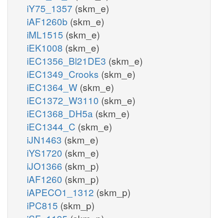
iY75_1357
(skm_e)
iAF1260b
(skm_e)
iML1515
(skm_e)
iEK1008
(skm_e)
iEC1356_Bl21DE3
(skm_e)
iEC1349_Crooks
(skm_e)
iEC1364_W
(skm_e)
iEC1372_W3110
(skm_e)
iEC1368_DH5a
(skm_e)
iEC1344_C
(skm_e)
iJN1463
(skm_e)
iYS1720
(skm_e)
iJO1366
(skm_p)
iAF1260
(skm_p)
iAPECO1_1312
(skm_p)
iPC815
(skm_p)