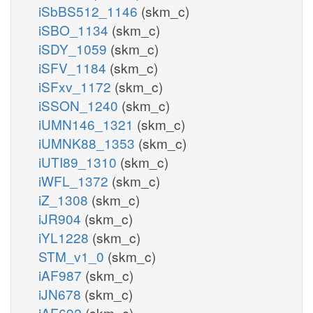
iSbBS512_1146
(skm_c)
iSBO_1134
(skm_c)
iSDY_1059
(skm_c)
iSFV_1184
(skm_c)
iSFxv_1172
(skm_c)
iSSON_1240
(skm_c)
iUMN146_1321
(skm_c)
iUMNK88_1353
(skm_c)
iUTI89_1310
(skm_c)
iWFL_1372
(skm_c)
iZ_1308
(skm_c)
iJR904
(skm_c)
iYL1228
(skm_c)
STM_v1_0
(skm_c)
iAF987
(skm_c)
iJN678
(skm_c)
iAF692
(skm_c)