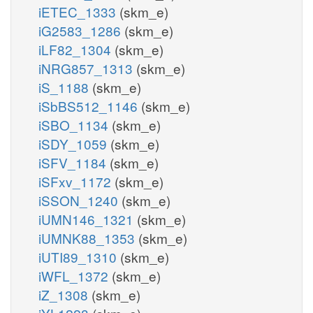
iETEC_1333
(skm_e)
iG2583_1286
(skm_e)
iLF82_1304
(skm_e)
iNRG857_1313
(skm_e)
iS_1188
(skm_e)
iSbBS512_1146
(skm_e)
iSBO_1134
(skm_e)
iSDY_1059
(skm_e)
iSFV_1184
(skm_e)
iSFxv_1172
(skm_e)
iSSON_1240
(skm_e)
iUMN146_1321
(skm_e)
iUMNK88_1353
(skm_e)
iUTI89_1310
(skm_e)
iWFL_1372
(skm_e)
iZ_1308
(skm_e)