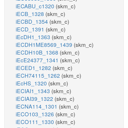
iECABU_c1320
(skm_c)
iECB_1328
(skm_c)
iECBD_1354
(skm_c)
iECD_1391
(skm_c)
iEcDH1_1363
(skm_c)
iECDH1ME8569_1439
(skm_c)
iECDH10B_1368
(skm_c)
iEcE24377_1341
(skm_c)
iECED1_1282
(skm_c)
iECH74115_1262
(skm_c)
iEcHS_1320
(skm_c)
iECIAI1_1343
(skm_c)
iECIAI39_1322
(skm_c)
iECNA114_1301
(skm_c)
iECO103_1326
(skm_c)
iECO111_1330
(skm_c)