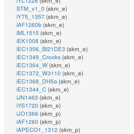
iYL1228
(skm_e)
STM_v1_0
(skm_e)
iY75_1357
(skm_e)
iAF1260b
(skm_e)
iML1515
(skm_e)
iEK1008
(skm_e)
iEC1356_Bl21DE3
(skm_e)
iEC1349_Crooks
(skm_e)
iEC1364_W
(skm_e)
iEC1372_W3110
(skm_e)
iEC1368_DH5a
(skm_e)
iEC1344_C
(skm_e)
iJN1463
(skm_e)
iYS1720
(skm_e)
iJO1366
(skm_p)
iAF1260
(skm_p)
iAPECO1_1312
(skm_p)