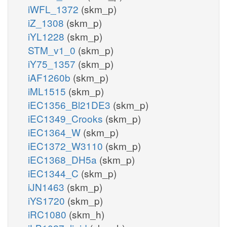
iWFL_1372
(skm_p)
iZ_1308
(skm_p)
iYL1228
(skm_p)
STM_v1_0
(skm_p)
iY75_1357
(skm_p)
iAF1260b
(skm_p)
iML1515
(skm_p)
iEC1356_Bl21DE3
(skm_p)
iEC1349_Crooks
(skm_p)
iEC1364_W
(skm_p)
iEC1372_W3110
(skm_p)
iEC1368_DH5a
(skm_p)
iEC1344_C
(skm_p)
iJN1463
(skm_p)
iYS1720
(skm_p)
iRC1080
(skm_h)