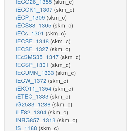
iECO26_1355
(skm_c)
iECOK1_1307
(skm_c)
iECP_1309
(skm_c)
iECS88_1305
(skm_c)
iECs_1301
(skm_c)
iECSE_1348
(skm_c)
iECSF_1327
(skm_c)
iEcSMS35_1347
(skm_c)
iECSP_1301
(skm_c)
iECUMN_1333
(skm_c)
iECW_1372
(skm_c)
iEKO11_1354
(skm_c)
iETEC_1333
(skm_c)
iG2583_1286
(skm_c)
iLF82_1304
(skm_c)
iNRG857_1313
(skm_c)
iS_1188
(skm_c)