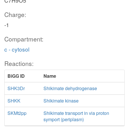
C7H9O5
Charge:
-1
Compartment:
c - cytosol
Reactions:
BiGG ID
Name
SHK3Dr
Shikimate dehydrogenase
SHKK
Shikimate kinase
SKMt2pp
Shikimate transport in via proton
symport (periplasm)