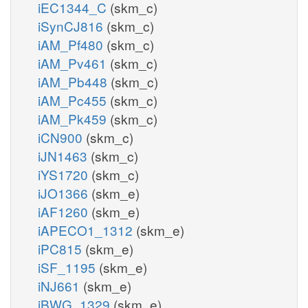
iEC1344_C
(skm_c)
iSynCJ816
(skm_c)
iAM_Pf480
(skm_c)
iAM_Pv461
(skm_c)
iAM_Pb448
(skm_c)
iAM_Pc455
(skm_c)
iAM_Pk459
(skm_c)
iCN900
(skm_c)
iJN1463
(skm_c)
iYS1720
(skm_c)
iJO1366
(skm_e)
iAF1260
(skm_e)
iAPECO1_1312
(skm_e)
iPC815
(skm_e)
iSF_1195
(skm_e)
iNJ661
(skm_e)
iBWG_1329
(skm_e)