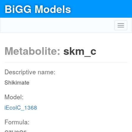
BiGG Models
Toggl
navig
Metabolite:
skm_c
Descriptive name:
Shikimate
Model:
iEcolC_1368
Formula: