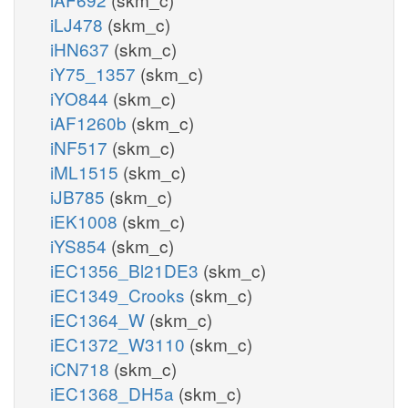
iLJ478
(skm_c)
iHN637
(skm_c)
iY75_1357
(skm_c)
iYO844
(skm_c)
iAF1260b
(skm_c)
iNF517
(skm_c)
iML1515
(skm_c)
iJB785
(skm_c)
iEK1008
(skm_c)
iYS854
(skm_c)
iEC1356_Bl21DE3
(skm_c)
iEC1349_Crooks
(skm_c)
iEC1364_W
(skm_c)
iEC1372_W3110
(skm_c)
iCN718
(skm_c)
iEC1368_DH5a
(skm_c)