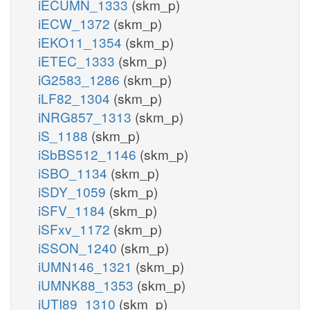
iECUMN_1333
(skm_p)
iECW_1372
(skm_p)
iEKO11_1354
(skm_p)
iETEC_1333
(skm_p)
iG2583_1286
(skm_p)
iLF82_1304
(skm_p)
iNRG857_1313
(skm_p)
iS_1188
(skm_p)
iSbBS512_1146
(skm_p)
iSBO_1134
(skm_p)
iSDY_1059
(skm_p)
iSFV_1184
(skm_p)
iSFxv_1172
(skm_p)
iSSON_1240
(skm_p)
iUMN146_1321
(skm_p)
iUMNK88_1353
(skm_p)
iUTI89_1310
(skm_p)