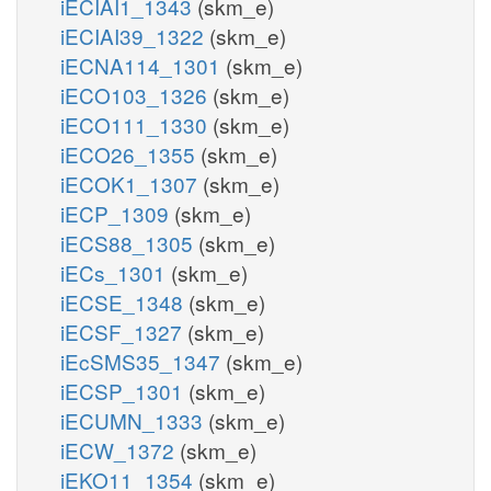
iECIAI1_1343
(skm_e)
iECIAI39_1322
(skm_e)
iECNA114_1301
(skm_e)
iECO103_1326
(skm_e)
iECO111_1330
(skm_e)
iECO26_1355
(skm_e)
iECOK1_1307
(skm_e)
iECP_1309
(skm_e)
iECS88_1305
(skm_e)
iECs_1301
(skm_e)
iECSE_1348
(skm_e)
iECSF_1327
(skm_e)
iEcSMS35_1347
(skm_e)
iECSP_1301
(skm_e)
iECUMN_1333
(skm_e)
iECW_1372
(skm_e)
iEKO11_1354
(skm_e)