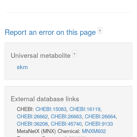
Report an error on this page
?
Universal metabolite
?
skm
External database links
CHEBI:
CHEBI:15083
,
CHEBI:16119
,
CHEBI:26662
,
CHEBI:26663
,
CHEBI:26664
,
CHEBI:36208
,
CHEBI:45740
,
CHEBI:9133
MetaNetX (MNX) Chemical:
MNXM602