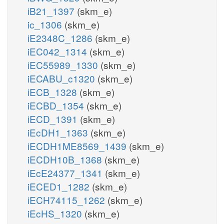
iB21_1397
(skm_e)
ic_1306
(skm_e)
iE2348C_1286
(skm_e)
iEC042_1314
(skm_e)
iEC55989_1330
(skm_e)
iECABU_c1320
(skm_e)
iECB_1328
(skm_e)
iECBD_1354
(skm_e)
iECD_1391
(skm_e)
iEcDH1_1363
(skm_e)
iECDH1ME8569_1439
(skm_e)
iECDH10B_1368
(skm_e)
iEcE24377_1341
(skm_e)
iECED1_1282
(skm_e)
iECH74115_1262
(skm_e)
iEcHS_1320
(skm_e)