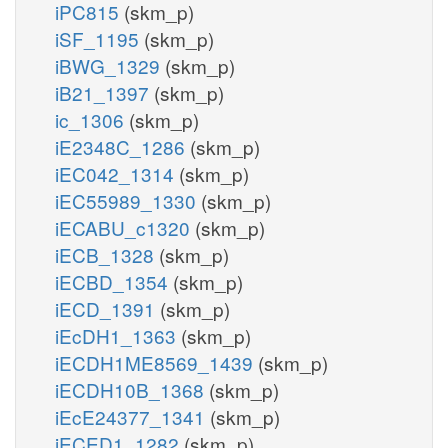
iPC815
(skm_p)
iSF_1195
(skm_p)
iBWG_1329
(skm_p)
iB21_1397
(skm_p)
ic_1306
(skm_p)
iE2348C_1286
(skm_p)
iEC042_1314
(skm_p)
iEC55989_1330
(skm_p)
iECABU_c1320
(skm_p)
iECB_1328
(skm_p)
iECBD_1354
(skm_p)
iECD_1391
(skm_p)
iEcDH1_1363
(skm_p)
iECDH1ME8569_1439
(skm_p)
iECDH10B_1368
(skm_p)
iEcE24377_1341
(skm_p)
iECED1_1282
(skm_p)