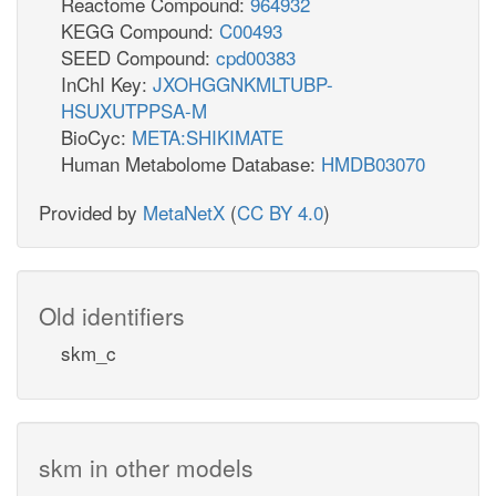
Reactome Compound:
964932
KEGG Compound:
C00493
SEED Compound:
cpd00383
InChI Key:
JXOHGGNKMLTUBP-
HSUXUTPPSA-M
BioCyc:
META:SHIKIMATE
Human Metabolome Database:
HMDB03070
Provided by
MetaNetX
(
CC BY 4.0
)
Old identifiers
skm_c
skm in other models