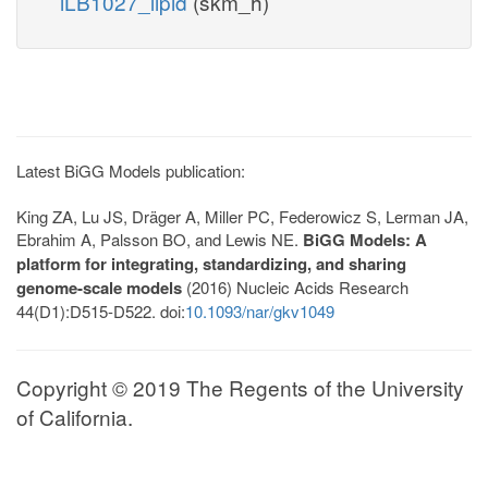
iLB1027_lipid
(skm_h)
Latest BiGG Models publication:
King ZA, Lu JS, Dräger A, Miller PC, Federowicz S, Lerman JA,
Ebrahim A, Palsson BO, and Lewis NE.
BiGG Models: A
platform for integrating, standardizing, and sharing
genome-scale models
(2016) Nucleic Acids Research
44(D1):D515-D522. doi:
10.1093/nar/gkv1049
Copyright © 2019 The Regents of the University
of California.