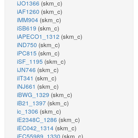
iJO1366
(skm_c)
iAF1260
(skm_c)
iMM904
(skm_c)
iSB619
(skm_c)
iAPECO1_1312
(skm_c)
iND750
(skm_c)
iPC815
(skm_c)
iSF_1195
(skm_c)
iJN746
(skm_c)
iIT341
(skm_c)
iNJ661
(skm_c)
iBWG_1329
(skm_c)
iB21_1397
(skm_c)
ic_1306
(skm_c)
iE2348C_1286
(skm_c)
iEC042_1314
(skm_c)
iEC55989_1330
(skm_c)