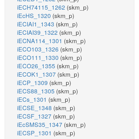
iECH74115_1262
(skm_p)
iEcHS_1320
(skm_p)
iECIAI1_1343
(skm_p)
iECIAI39_1322
(skm_p)
iECNA114_1301
(skm_p)
iECO103_1326
(skm_p)
iECO111_1330
(skm_p)
iECO26_1355
(skm_p)
iECOK1_1307
(skm_p)
iECP_1309
(skm_p)
iECS88_1305
(skm_p)
iECs_1301
(skm_p)
iECSE_1348
(skm_p)
iECSF_1327
(skm_p)
iEcSMS35_1347
(skm_p)
iECSP_1301
(skm_p)