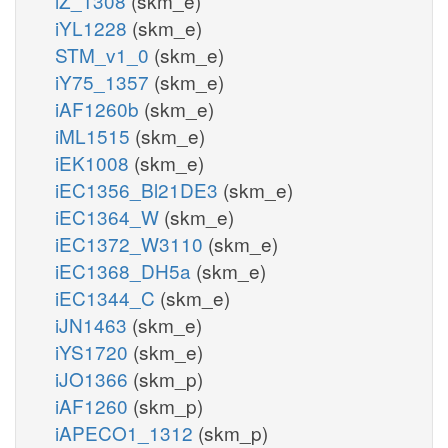
iZ_1308
(skm_e)
iYL1228
(skm_e)
STM_v1_0
(skm_e)
iY75_1357
(skm_e)
iAF1260b
(skm_e)
iML1515
(skm_e)
iEK1008
(skm_e)
iEC1356_Bl21DE3
(skm_e)
iEC1364_W
(skm_e)
iEC1372_W3110
(skm_e)
iEC1368_DH5a
(skm_e)
iEC1344_C
(skm_e)
iJN1463
(skm_e)
iYS1720
(skm_e)
iJO1366
(skm_p)
iAF1260
(skm_p)
iAPECO1_1312
(skm_p)