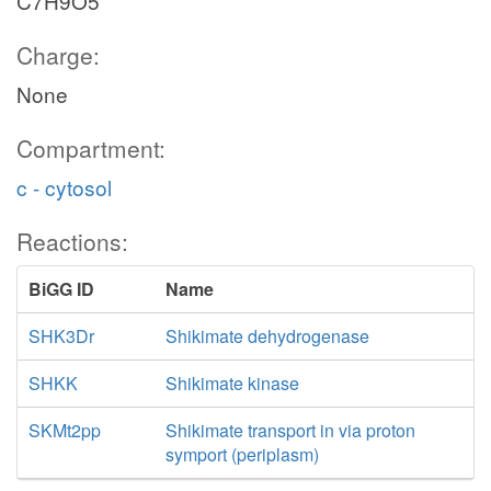
C7H9O5
Charge:
None
Compartment:
c - cytosol
Reactions:
BiGG ID
Name
SHK3Dr
Shikimate dehydrogenase
SHKK
Shikimate kinase
SKMt2pp
Shikimate transport in via proton
symport (periplasm)