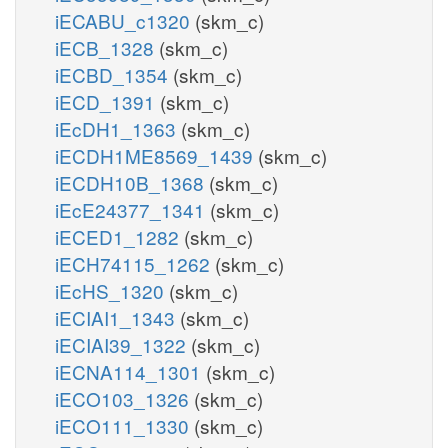
iECABU_c1320
(skm_c)
iECB_1328
(skm_c)
iECBD_1354
(skm_c)
iECD_1391
(skm_c)
iEcDH1_1363
(skm_c)
iECDH1ME8569_1439
(skm_c)
iECDH10B_1368
(skm_c)
iEcE24377_1341
(skm_c)
iECED1_1282
(skm_c)
iECH74115_1262
(skm_c)
iEcHS_1320
(skm_c)
iECIAI1_1343
(skm_c)
iECIAI39_1322
(skm_c)
iECNA114_1301
(skm_c)
iECO103_1326
(skm_c)
iECO111_1330
(skm_c)