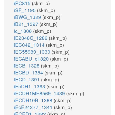
iPC815
(skm_p)
iSF_1195
(skm_p)
iBWG_1329
(skm_p)
iB21_1397
(skm_p)
ic_1306
(skm_p)
iE2348C_1286
(skm_p)
iEC042_1314
(skm_p)
iEC55989_1330
(skm_p)
iECABU_c1320
(skm_p)
iECB_1328
(skm_p)
iECBD_1354
(skm_p)
iECD_1391
(skm_p)
iEcDH1_1363
(skm_p)
iECDH1ME8569_1439
(skm_p)
iECDH10B_1368
(skm_p)
iEcE24377_1341
(skm_p)
iECED1_1282
(skm_p)