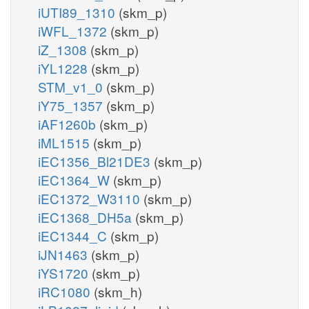
iUTI89_1310
(skm_p)
iWFL_1372
(skm_p)
iZ_1308
(skm_p)
iYL1228
(skm_p)
STM_v1_0
(skm_p)
iY75_1357
(skm_p)
iAF1260b
(skm_p)
iML1515
(skm_p)
iEC1356_Bl21DE3
(skm_p)
iEC1364_W
(skm_p)
iEC1372_W3110
(skm_p)
iEC1368_DH5a
(skm_p)
iEC1344_C
(skm_p)
iJN1463
(skm_p)
iYS1720
(skm_p)
iRC1080
(skm_h)