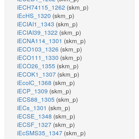
iECH74115_1262
(skm_p)
iEcHS_1320
(skm_p)
iECIAI1_1343
(skm_p)
iECIAI39_1322
(skm_p)
iECNA114_1301
(skm_p)
iECO103_1326
(skm_p)
iECO111_1330
(skm_p)
iECO26_1355
(skm_p)
iECOK1_1307
(skm_p)
iEcolC_1368
(skm_p)
iECP_1309
(skm_p)
iECS88_1305
(skm_p)
iECs_1301
(skm_p)
iECSE_1348
(skm_p)
iECSF_1327
(skm_p)
iEcSMS35_1347
(skm_p)