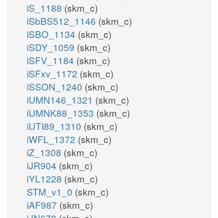
iS_1188
(skm_c)
iSbBS512_1146
(skm_c)
iSBO_1134
(skm_c)
iSDY_1059
(skm_c)
iSFV_1184
(skm_c)
iSFxv_1172
(skm_c)
iSSON_1240
(skm_c)
iUMN146_1321
(skm_c)
iUMNK88_1353
(skm_c)
iUTI89_1310
(skm_c)
iWFL_1372
(skm_c)
iZ_1308
(skm_c)
iJR904
(skm_c)
iYL1228
(skm_c)
STM_v1_0
(skm_c)
iAF987
(skm_c)
iJN678
(skm_c)