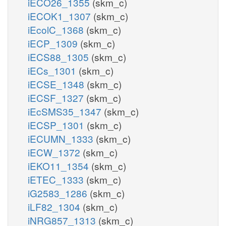
iECO26_1355
(skm_c)
iECOK1_1307
(skm_c)
iEcolC_1368
(skm_c)
iECP_1309
(skm_c)
iECS88_1305
(skm_c)
iECs_1301
(skm_c)
iECSE_1348
(skm_c)
iECSF_1327
(skm_c)
iEcSMS35_1347
(skm_c)
iECSP_1301
(skm_c)
iECUMN_1333
(skm_c)
iECW_1372
(skm_c)
iEKO11_1354
(skm_c)
iETEC_1333
(skm_c)
iG2583_1286
(skm_c)
iLF82_1304
(skm_c)
iNRG857_1313
(skm_c)