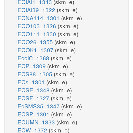
iECIAI1_1343
(skm_e)
iECIAI39_1322
(skm_e)
iECNA114_1301
(skm_e)
iECO103_1326
(skm_e)
iECO111_1330
(skm_e)
iECO26_1355
(skm_e)
iECOK1_1307
(skm_e)
iEcolC_1368
(skm_e)
iECP_1309
(skm_e)
iECS88_1305
(skm_e)
iECs_1301
(skm_e)
iECSE_1348
(skm_e)
iECSF_1327
(skm_e)
iEcSMS35_1347
(skm_e)
iECSP_1301
(skm_e)
iECUMN_1333
(skm_e)
iECW_1372
(skm_e)