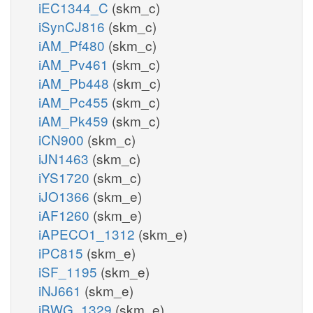
iEC1344_C
(skm_c)
iSynCJ816
(skm_c)
iAM_Pf480
(skm_c)
iAM_Pv461
(skm_c)
iAM_Pb448
(skm_c)
iAM_Pc455
(skm_c)
iAM_Pk459
(skm_c)
iCN900
(skm_c)
iJN1463
(skm_c)
iYS1720
(skm_c)
iJO1366
(skm_e)
iAF1260
(skm_e)
iAPECO1_1312
(skm_e)
iPC815
(skm_e)
iSF_1195
(skm_e)
iNJ661
(skm_e)
iBWG_1329
(skm_e)