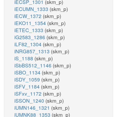
iECSP_1301
(skm_p)
iECUMN_1333
(skm_p)
iECW_1372
(skm_p)
iEKO11_1354
(skm_p)
iETEC_1333
(skm_p)
iG2583_1286
(skm_p)
iLF82_1304
(skm_p)
iNRG857_1313
(skm_p)
iS_1188
(skm_p)
iSbBS512_1146
(skm_p)
iSBO_1134
(skm_p)
iSDY_1059
(skm_p)
iSFV_1184
(skm_p)
iSFxv_1172
(skm_p)
iSSON_1240
(skm_p)
iUMN146_1321
(skm_p)
iUMNK88_1353
(skm_p)