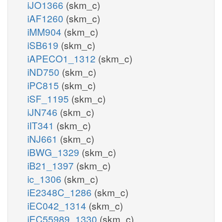
iJO1366
(skm_c)
iAF1260
(skm_c)
iMM904
(skm_c)
iSB619
(skm_c)
iAPECO1_1312
(skm_c)
iND750
(skm_c)
iPC815
(skm_c)
iSF_1195
(skm_c)
iJN746
(skm_c)
iIT341
(skm_c)
iNJ661
(skm_c)
iBWG_1329
(skm_c)
iB21_1397
(skm_c)
ic_1306
(skm_c)
iE2348C_1286
(skm_c)
iEC042_1314
(skm_c)
iEC55989_1330
(skm_c)