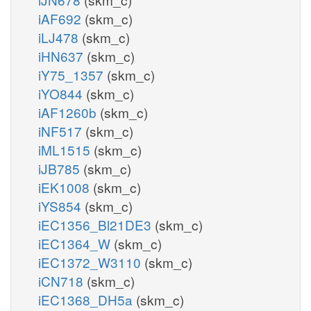
iAF692
(skm_c)
iLJ478
(skm_c)
iHN637
(skm_c)
iY75_1357
(skm_c)
iYO844
(skm_c)
iAF1260b
(skm_c)
iNF517
(skm_c)
iML1515
(skm_c)
iJB785
(skm_c)
iEK1008
(skm_c)
iYS854
(skm_c)
iEC1356_Bl21DE3
(skm_c)
iEC1364_W
(skm_c)
iEC1372_W3110
(skm_c)
iCN718
(skm_c)
iEC1368_DH5a
(skm_c)