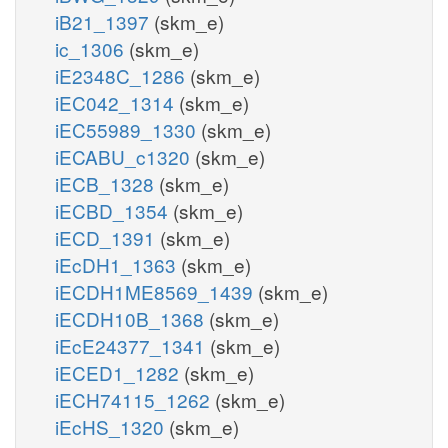
iB21_1397
(skm_e)
ic_1306
(skm_e)
iE2348C_1286
(skm_e)
iEC042_1314
(skm_e)
iEC55989_1330
(skm_e)
iECABU_c1320
(skm_e)
iECB_1328
(skm_e)
iECBD_1354
(skm_e)
iECD_1391
(skm_e)
iEcDH1_1363
(skm_e)
iECDH1ME8569_1439
(skm_e)
iECDH10B_1368
(skm_e)
iEcE24377_1341
(skm_e)
iECED1_1282
(skm_e)
iECH74115_1262
(skm_e)
iEcHS_1320
(skm_e)