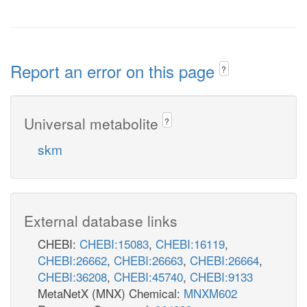
Report an error on this page
?
Universal metabolite
?
skm
External database links
CHEBI:
CHEBI:15083
,
CHEBI:16119
,
CHEBI:26662
,
CHEBI:26663
,
CHEBI:26664
,
CHEBI:36208
,
CHEBI:45740
,
CHEBI:9133
MetaNetX (MNX) Chemical:
MNXM602