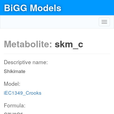
BiGG Models
Toggl
navig
Metabolite:
skm_c
Descriptive name:
Shikimate
Model:
iEC1349_Crooks
Formula: