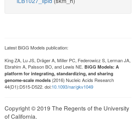
iLB1027_lipid
(skm_h)
Latest BiGG Models publication:
King ZA, Lu JS, Dräger A, Miller PC, Federowicz S, Lerman JA,
Ebrahim A, Palsson BO, and Lewis NE.
BiGG Models: A
platform for integrating, standardizing, and sharing
genome-scale models
(2016) Nucleic Acids Research
44(D1):D515-D522. doi:
10.1093/nar/gkv1049
Copyright © 2019 The Regents of the University
of California.