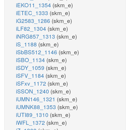
iEKO11_1354
(skm_e)
iETEC_1333
(skm_e)
iG2583_1286
(skm_e)
iLF82_1304
(skm_e)
iNRG857_1313
(skm_e)
iS_1188
(skm_e)
iSbBS512_1146
(skm_e)
iSBO_1134
(skm_e)
iSDY_1059
(skm_e)
iSFV_1184
(skm_e)
iSFxv_1172
(skm_e)
iSSON_1240
(skm_e)
iUMN146_1321
(skm_e)
iUMNK88_1353
(skm_e)
iUTI89_1310
(skm_e)
iWFL_1372
(skm_e)