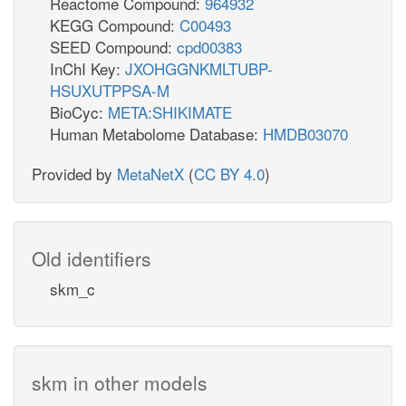
Reactome Compound:
964932
KEGG Compound:
C00493
SEED Compound:
cpd00383
InChI Key:
JXOHGGNKMLTUBP-
HSUXUTPPSA-M
BioCyc:
META:SHIKIMATE
Human Metabolome Database:
HMDB03070
Provided by
MetaNetX
(
CC BY 4.0
)
Old identifiers
skm_c
skm in other models