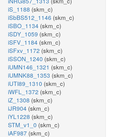
iNRG857_1313
(skm_c)
iS_1188
(skm_c)
iSbBS512_1146
(skm_c)
iSBO_1134
(skm_c)
iSDY_1059
(skm_c)
iSFV_1184
(skm_c)
iSFxv_1172
(skm_c)
iSSON_1240
(skm_c)
iUMN146_1321
(skm_c)
iUMNK88_1353
(skm_c)
iUTI89_1310
(skm_c)
iWFL_1372
(skm_c)
iZ_1308
(skm_c)
iJR904
(skm_c)
iYL1228
(skm_c)
STM_v1_0
(skm_c)
iAF987
(skm_c)