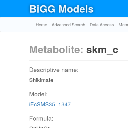
BiGG Models
Home
Advanced Search
Data Access
Memo
Metabolite:
skm_c
Descriptive name:
Shikimate
Model:
iEcSMS35_1347
Formula: