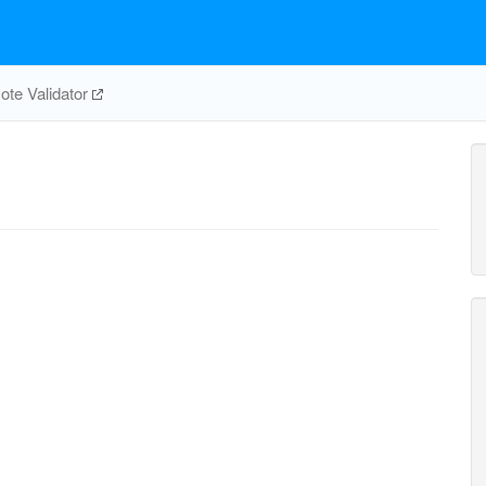
te Validator