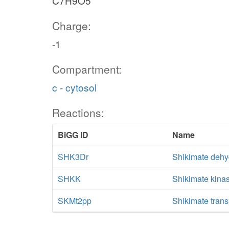
C7H9O5
Charge:
-1
Compartment:
c - cytosol
Reactions:
BiGG ID
Name
SHK3Dr
Shikimate deh
SHKK
Shikimate kina
SKMt2pp
Shikimate trans