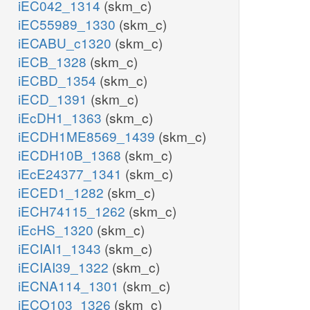
iEC042_1314
(skm_c)
iEC55989_1330
(skm_c)
iECABU_c1320
(skm_c)
iECB_1328
(skm_c)
iECBD_1354
(skm_c)
iECD_1391
(skm_c)
iEcDH1_1363
(skm_c)
iECDH1ME8569_1439
(skm_c)
iECDH10B_1368
(skm_c)
iEcE24377_1341
(skm_c)
iECED1_1282
(skm_c)
iECH74115_1262
(skm_c)
iEcHS_1320
(skm_c)
iECIAI1_1343
(skm_c)
iECIAI39_1322
(skm_c)
iECNA114_1301
(skm_c)
iECO103_1326
(skm_c)