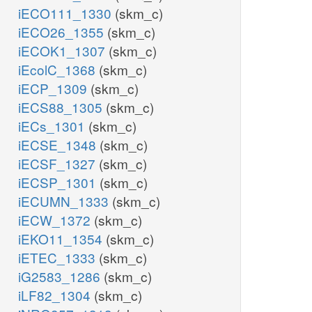
iECO111_1330
(skm_c)
iECO26_1355
(skm_c)
iECOK1_1307
(skm_c)
iEcolC_1368
(skm_c)
iECP_1309
(skm_c)
iECS88_1305
(skm_c)
iECs_1301
(skm_c)
iECSE_1348
(skm_c)
iECSF_1327
(skm_c)
iECSP_1301
(skm_c)
iECUMN_1333
(skm_c)
iECW_1372
(skm_c)
iEKO11_1354
(skm_c)
iETEC_1333
(skm_c)
iG2583_1286
(skm_c)
iLF82_1304
(skm_c)