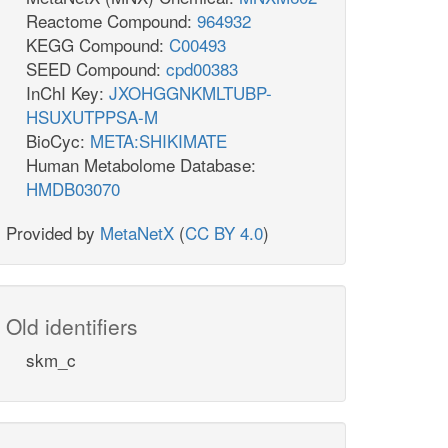
Reactome Compound:
964932
KEGG Compound:
C00493
SEED Compound:
cpd00383
InChI Key:
JXOHGGNKMLTUBP-
HSUXUTPPSA-M
BioCyc:
META:SHIKIMATE
Human Metabolome Database:
HMDB03070
Provided by
MetaNetX
(
CC BY 4.0
)
Old identifiers
skm_c