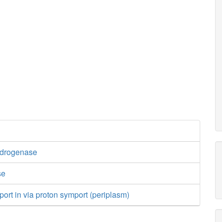
ydrogenase
se
port in via proton symport (periplasm)