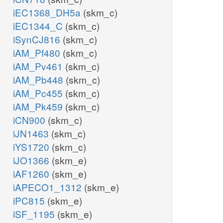
iEC1368_DH5a
(skm_c)
iEC1344_C
(skm_c)
iSynCJ816
(skm_c)
iAM_Pf480
(skm_c)
iAM_Pv461
(skm_c)
iAM_Pb448
(skm_c)
iAM_Pc455
(skm_c)
iAM_Pk459
(skm_c)
iCN900
(skm_c)
iJN1463
(skm_c)
iYS1720
(skm_c)
iJO1366
(skm_e)
iAF1260
(skm_e)
iAPECO1_1312
(skm_e)
iPC815
(skm_e)
iSF_1195
(skm_e)