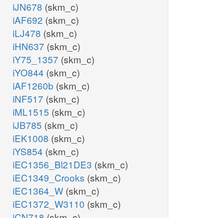
iJN678
(skm_c)
iAF692
(skm_c)
iLJ478
(skm_c)
iHN637
(skm_c)
iY75_1357
(skm_c)
iYO844
(skm_c)
iAF1260b
(skm_c)
iNF517
(skm_c)
iML1515
(skm_c)
iJB785
(skm_c)
iEK1008
(skm_c)
iYS854
(skm_c)
iEC1356_Bl21DE3
(skm_c)
iEC1349_Crooks
(skm_c)
iEC1364_W
(skm_c)
iEC1372_W3110
(skm_c)
iCN718
(skm_c)