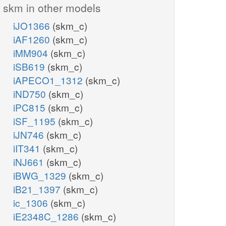
skm in other models
iJO1366
(skm_c)
iAF1260
(skm_c)
iMM904
(skm_c)
iSB619
(skm_c)
iAPECO1_1312
(skm_c)
iND750
(skm_c)
iPC815
(skm_c)
iSF_1195
(skm_c)
iJN746
(skm_c)
iIT341
(skm_c)
iNJ661
(skm_c)
iBWG_1329
(skm_c)
iB21_1397
(skm_c)
ic_1306
(skm_c)
iE2348C_1286
(skm_c)