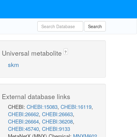
Search
Universal metabolite
?
skm
External database links
CHEBI:
CHEBI:15083
,
CHEBI:16119
,
CHEBI:26662
,
CHEBI:26663
,
CHEBI:26664
,
CHEBI:36208
,
CHEBI:45740
,
CHEBI:9133
MetaNetX (MNX) Chemical:
MNXM602