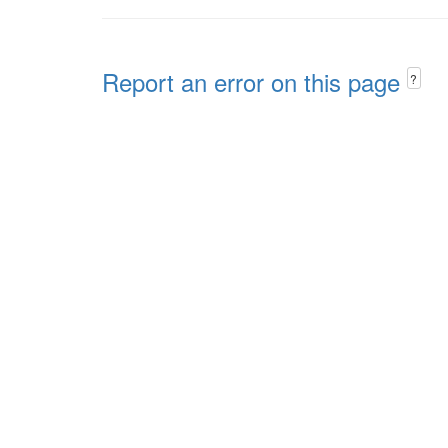
Report an error on this page
?