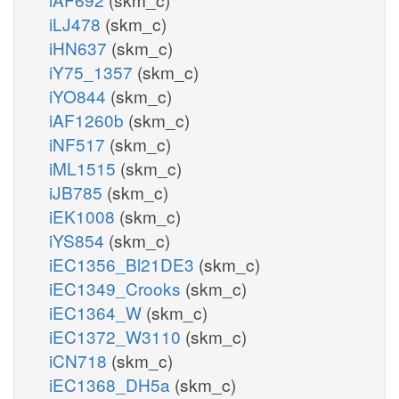
iLJ478
(skm_c)
iHN637
(skm_c)
iY75_1357
(skm_c)
iYO844
(skm_c)
iAF1260b
(skm_c)
iNF517
(skm_c)
iML1515
(skm_c)
iJB785
(skm_c)
iEK1008
(skm_c)
iYS854
(skm_c)
iEC1356_Bl21DE3
(skm_c)
iEC1349_Crooks
(skm_c)
iEC1364_W
(skm_c)
iEC1372_W3110
(skm_c)
iCN718
(skm_c)
iEC1368_DH5a
(skm_c)