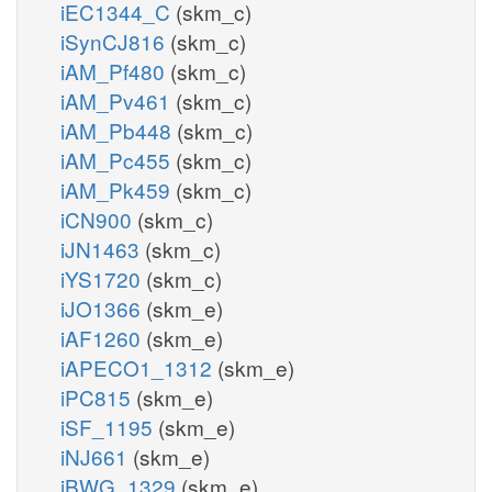
iEC1344_C
(skm_c)
iSynCJ816
(skm_c)
iAM_Pf480
(skm_c)
iAM_Pv461
(skm_c)
iAM_Pb448
(skm_c)
iAM_Pc455
(skm_c)
iAM_Pk459
(skm_c)
iCN900
(skm_c)
iJN1463
(skm_c)
iYS1720
(skm_c)
iJO1366
(skm_e)
iAF1260
(skm_e)
iAPECO1_1312
(skm_e)
iPC815
(skm_e)
iSF_1195
(skm_e)
iNJ661
(skm_e)
iBWG_1329
(skm_e)