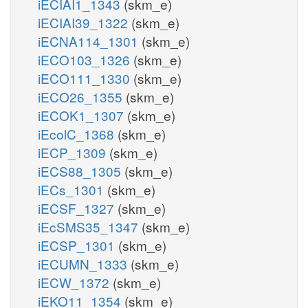
iECIAI1_1343
(skm_e)
iECIAI39_1322
(skm_e)
iECNA114_1301
(skm_e)
iECO103_1326
(skm_e)
iECO111_1330
(skm_e)
iECO26_1355
(skm_e)
iECOK1_1307
(skm_e)
iEcolC_1368
(skm_e)
iECP_1309
(skm_e)
iECS88_1305
(skm_e)
iECs_1301
(skm_e)
iECSF_1327
(skm_e)
iEcSMS35_1347
(skm_e)
iECSP_1301
(skm_e)
iECUMN_1333
(skm_e)
iECW_1372
(skm_e)
iEKO11_1354
(skm_e)