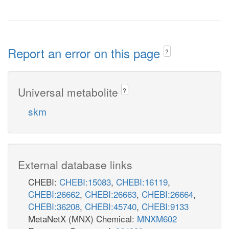
Report an error on this page
?
Universal metabolite
?
skm
External database links
CHEBI:
CHEBI:15083
,
CHEBI:16119
,
CHEBI:26662
,
CHEBI:26663
,
CHEBI:26664
,
CHEBI:36208
,
CHEBI:45740
,
CHEBI:9133
MetaNetX (MNX) Chemical:
MNXM602