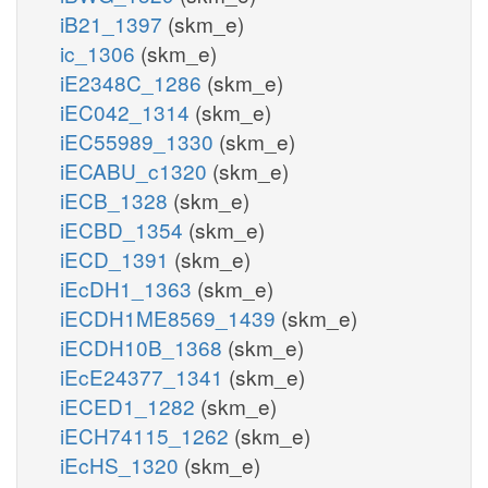
iB21_1397
(skm_e)
ic_1306
(skm_e)
iE2348C_1286
(skm_e)
iEC042_1314
(skm_e)
iEC55989_1330
(skm_e)
iECABU_c1320
(skm_e)
iECB_1328
(skm_e)
iECBD_1354
(skm_e)
iECD_1391
(skm_e)
iEcDH1_1363
(skm_e)
iECDH1ME8569_1439
(skm_e)
iECDH10B_1368
(skm_e)
iEcE24377_1341
(skm_e)
iECED1_1282
(skm_e)
iECH74115_1262
(skm_e)
iEcHS_1320
(skm_e)