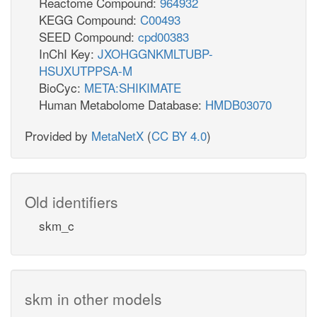
Reactome Compound:
964932
KEGG Compound:
C00493
SEED Compound:
cpd00383
InChI Key:
JXOHGGNKMLTUBP-
HSUXUTPPSA-M
BioCyc:
META:SHIKIMATE
Human Metabolome Database:
HMDB03070
Provided by
MetaNetX
(
CC BY 4.0
)
Old identifiers
skm_c
skm in other models