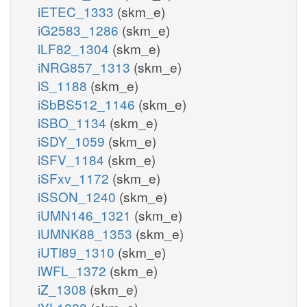
iETEC_1333
(skm_e)
iG2583_1286
(skm_e)
iLF82_1304
(skm_e)
iNRG857_1313
(skm_e)
iS_1188
(skm_e)
iSbBS512_1146
(skm_e)
iSBO_1134
(skm_e)
iSDY_1059
(skm_e)
iSFV_1184
(skm_e)
iSFxv_1172
(skm_e)
iSSON_1240
(skm_e)
iUMN146_1321
(skm_e)
iUMNK88_1353
(skm_e)
iUTI89_1310
(skm_e)
iWFL_1372
(skm_e)
iZ_1308
(skm_e)