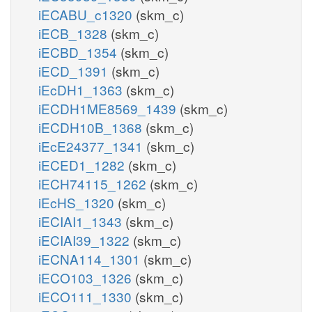
iECABU_c1320
(skm_c)
iECB_1328
(skm_c)
iECBD_1354
(skm_c)
iECD_1391
(skm_c)
iEcDH1_1363
(skm_c)
iECDH1ME8569_1439
(skm_c)
iECDH10B_1368
(skm_c)
iEcE24377_1341
(skm_c)
iECED1_1282
(skm_c)
iECH74115_1262
(skm_c)
iEcHS_1320
(skm_c)
iECIAI1_1343
(skm_c)
iECIAI39_1322
(skm_c)
iECNA114_1301
(skm_c)
iECO103_1326
(skm_c)
iECO111_1330
(skm_c)