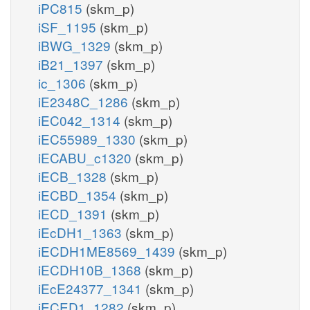
iPC815
(skm_p)
iSF_1195
(skm_p)
iBWG_1329
(skm_p)
iB21_1397
(skm_p)
ic_1306
(skm_p)
iE2348C_1286
(skm_p)
iEC042_1314
(skm_p)
iEC55989_1330
(skm_p)
iECABU_c1320
(skm_p)
iECB_1328
(skm_p)
iECBD_1354
(skm_p)
iECD_1391
(skm_p)
iEcDH1_1363
(skm_p)
iECDH1ME8569_1439
(skm_p)
iECDH10B_1368
(skm_p)
iEcE24377_1341
(skm_p)
iECED1_1282
(skm_p)