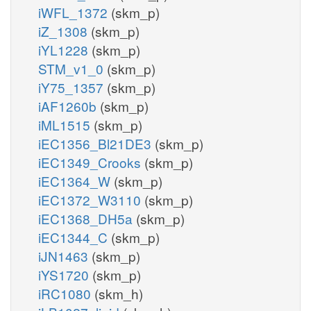
iWFL_1372
(skm_p)
iZ_1308
(skm_p)
iYL1228
(skm_p)
STM_v1_0
(skm_p)
iY75_1357
(skm_p)
iAF1260b
(skm_p)
iML1515
(skm_p)
iEC1356_Bl21DE3
(skm_p)
iEC1349_Crooks
(skm_p)
iEC1364_W
(skm_p)
iEC1372_W3110
(skm_p)
iEC1368_DH5a
(skm_p)
iEC1344_C
(skm_p)
iJN1463
(skm_p)
iYS1720
(skm_p)
iRC1080
(skm_h)