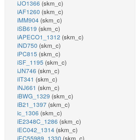
iJO1366
(skm_c)
iAF1260
(skm_c)
iMM904
(skm_c)
iSB619
(skm_c)
iAPECO1_1312
(skm_c)
iND750
(skm_c)
iPC815
(skm_c)
iSF_1195
(skm_c)
iJN746
(skm_c)
iIT341
(skm_c)
iNJ661
(skm_c)
iBWG_1329
(skm_c)
iB21_1397
(skm_c)
ic_1306
(skm_c)
iE2348C_1286
(skm_c)
iEC042_1314
(skm_c)
iEC55989_1330
(skm_c)