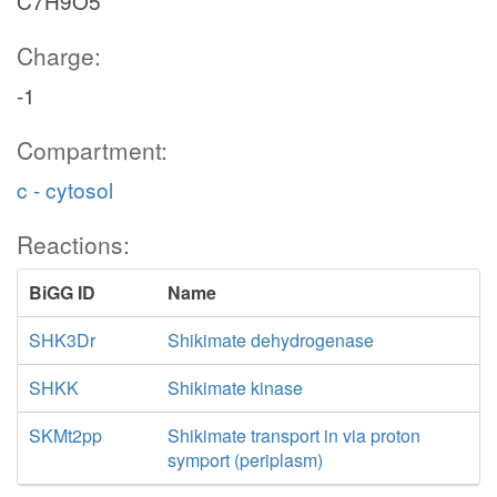
C7H9O5
Charge:
-1
Compartment:
c - cytosol
Reactions:
BiGG ID
Name
SHK3Dr
Shikimate dehydrogenase
SHKK
Shikimate kinase
SKMt2pp
Shikimate transport in via proton
symport (periplasm)