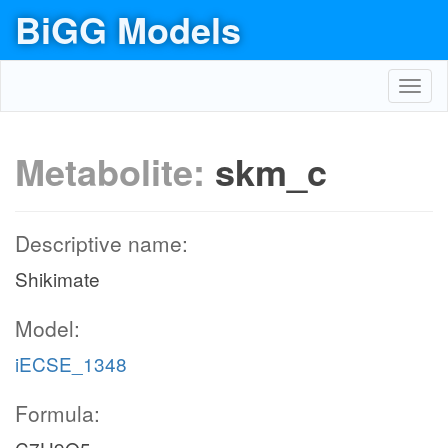
BiGG Models
Toggl
navig
Metabolite:
skm_c
Descriptive name:
Shikimate
Model:
iECSE_1348
Formula: