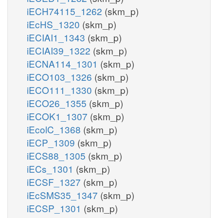
iECH74115_1262
(skm_p)
iEcHS_1320
(skm_p)
iECIAI1_1343
(skm_p)
iECIAI39_1322
(skm_p)
iECNA114_1301
(skm_p)
iECO103_1326
(skm_p)
iECO111_1330
(skm_p)
iECO26_1355
(skm_p)
iECOK1_1307
(skm_p)
iEcolC_1368
(skm_p)
iECP_1309
(skm_p)
iECS88_1305
(skm_p)
iECs_1301
(skm_p)
iECSF_1327
(skm_p)
iEcSMS35_1347
(skm_p)
iECSP_1301
(skm_p)