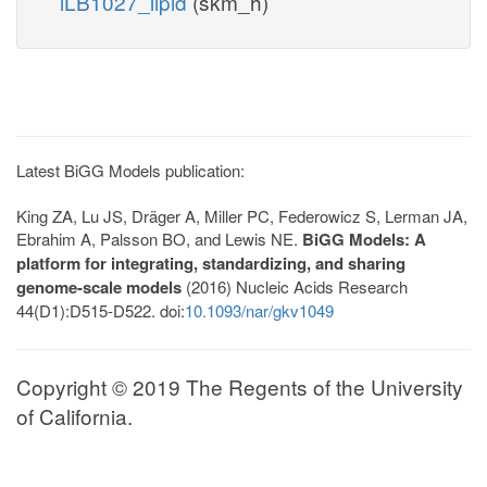
iLB1027_lipid
(skm_h)
Latest BiGG Models publication:
King ZA, Lu JS, Dräger A, Miller PC, Federowicz S, Lerman JA,
Ebrahim A, Palsson BO, and Lewis NE.
BiGG Models: A
platform for integrating, standardizing, and sharing
genome-scale models
(2016) Nucleic Acids Research
44(D1):D515-D522. doi:
10.1093/nar/gkv1049
Copyright © 2019 The Regents of the University
of California.