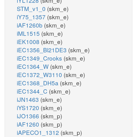
iYL1228
(skm_e)
STM_v1_0
(skm_e)
iY75_1357
(skm_e)
iAF1260b
(skm_e)
iML1515
(skm_e)
iEK1008
(skm_e)
iEC1356_Bl21DE3
(skm_e)
iEC1349_Crooks
(skm_e)
iEC1364_W
(skm_e)
iEC1372_W3110
(skm_e)
iEC1368_DH5a
(skm_e)
iEC1344_C
(skm_e)
iJN1463
(skm_e)
iYS1720
(skm_e)
iJO1366
(skm_p)
iAF1260
(skm_p)
iAPECO1_1312
(skm_p)