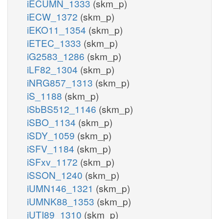
iECUMN_1333
(skm_p)
iECW_1372
(skm_p)
iEKO11_1354
(skm_p)
iETEC_1333
(skm_p)
iG2583_1286
(skm_p)
iLF82_1304
(skm_p)
iNRG857_1313
(skm_p)
iS_1188
(skm_p)
iSbBS512_1146
(skm_p)
iSBO_1134
(skm_p)
iSDY_1059
(skm_p)
iSFV_1184
(skm_p)
iSFxv_1172
(skm_p)
iSSON_1240
(skm_p)
iUMN146_1321
(skm_p)
iUMNK88_1353
(skm_p)
iUTI89_1310
(skm_p)