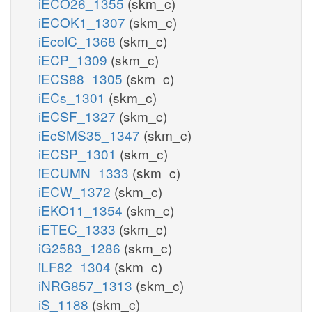
iECO26_1355
(skm_c)
iECOK1_1307
(skm_c)
iEcolC_1368
(skm_c)
iECP_1309
(skm_c)
iECS88_1305
(skm_c)
iECs_1301
(skm_c)
iECSF_1327
(skm_c)
iEcSMS35_1347
(skm_c)
iECSP_1301
(skm_c)
iECUMN_1333
(skm_c)
iECW_1372
(skm_c)
iEKO11_1354
(skm_c)
iETEC_1333
(skm_c)
iG2583_1286
(skm_c)
iLF82_1304
(skm_c)
iNRG857_1313
(skm_c)
iS_1188
(skm_c)