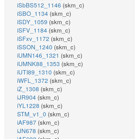
iSbBS512_1146
(skm_c)
iSBO_1134
(skm_c)
iSDY_1059
(skm_c)
iSFV_1184
(skm_c)
iSFxv_1172
(skm_c)
iSSON_1240
(skm_c)
iUMN146_1321
(skm_c)
iUMNK88_1353
(skm_c)
iUTI89_1310
(skm_c)
iWFL_1372
(skm_c)
iZ_1308
(skm_c)
iJR904
(skm_c)
iYL1228
(skm_c)
STM_v1_0
(skm_c)
iAF987
(skm_c)
iJN678
(skm_c)
iAF692
(skm_c)