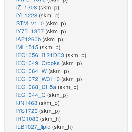
iZ_1308
(skm_p)
iYL1228
(skm_p)
STM_v1_0
(skm_p)
iY75_1357
(skm_p)
iAF1260b
(skm_p)
iML1515
(skm_p)
iEC1356_Bl21DE3
(skm_p)
iEC1349_Crooks
(skm_p)
iEC1364_W
(skm_p)
iEC1372_W3110
(skm_p)
iEC1368_DH5a
(skm_p)
iEC1344_C
(skm_p)
iJN1463
(skm_p)
iYS1720
(skm_p)
iRC1080
(skm_h)
iLB1027_lipid
(skm_h)