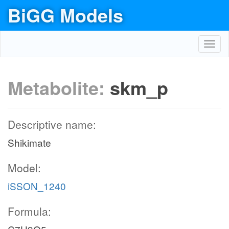
BiGG Models
Toggl
navig
Metabolite:
skm_p
Descriptive name:
Shikimate
Model:
iSSON_1240
Formula: