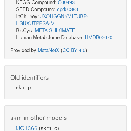
KEGG Compound:
C00493
SEED Compound:
cpd00383
InChI Key:
JXOHGGNKMLTUBP-
HSUXUTPPSA-M
BioCyc:
META:SHIKIMATE
Human Metabolome Database:
HMDB03070
Provided by
MetaNetX
(
CC BY 4.0
)
Old identifiers
skm_p
skm in other models
iJO1366
(skm_c)