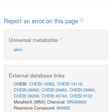
Report an error on this page
?
Universal metabolite
?
skm
External database links
CHEBI:
CHEBI:15083
,
CHEBI:16119
,
CHEBI:26662
,
CHEBI:26663
,
CHEBI:26664
,
CHEBI:36208
,
CHEBI:45740
,
CHEBI:9133
MetaNetX (MNX) Chemical:
MNXM602
Reactome Compound:
964932