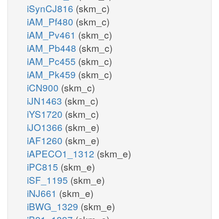
iSynCJ816
(skm_c)
iAM_Pf480
(skm_c)
iAM_Pv461
(skm_c)
iAM_Pb448
(skm_c)
iAM_Pc455
(skm_c)
iAM_Pk459
(skm_c)
iCN900
(skm_c)
iJN1463
(skm_c)
iYS1720
(skm_c)
iJO1366
(skm_e)
iAF1260
(skm_e)
iAPECO1_1312
(skm_e)
iPC815
(skm_e)
iSF_1195
(skm_e)
iNJ661
(skm_e)
iBWG_1329
(skm_e)