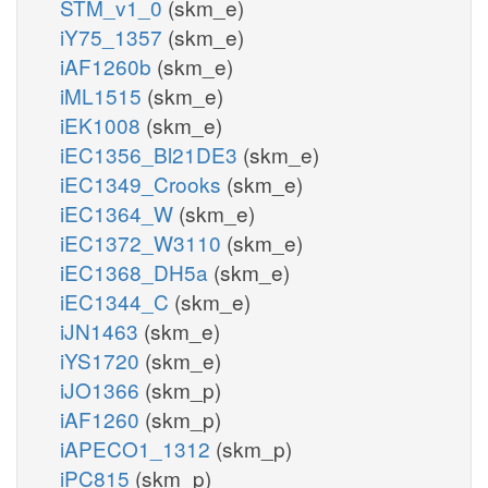
STM_v1_0
(skm_e)
iY75_1357
(skm_e)
iAF1260b
(skm_e)
iML1515
(skm_e)
iEK1008
(skm_e)
iEC1356_Bl21DE3
(skm_e)
iEC1349_Crooks
(skm_e)
iEC1364_W
(skm_e)
iEC1372_W3110
(skm_e)
iEC1368_DH5a
(skm_e)
iEC1344_C
(skm_e)
iJN1463
(skm_e)
iYS1720
(skm_e)
iJO1366
(skm_p)
iAF1260
(skm_p)
iAPECO1_1312
(skm_p)
iPC815
(skm_p)