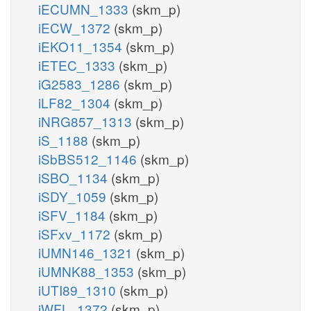
iECUMN_1333
(skm_p)
iECW_1372
(skm_p)
iEKO11_1354
(skm_p)
iETEC_1333
(skm_p)
iG2583_1286
(skm_p)
iLF82_1304
(skm_p)
iNRG857_1313
(skm_p)
iS_1188
(skm_p)
iSbBS512_1146
(skm_p)
iSBO_1134
(skm_p)
iSDY_1059
(skm_p)
iSFV_1184
(skm_p)
iSFxv_1172
(skm_p)
iUMN146_1321
(skm_p)
iUMNK88_1353
(skm_p)
iUTI89_1310
(skm_p)
iWFL_1372
(skm_p)