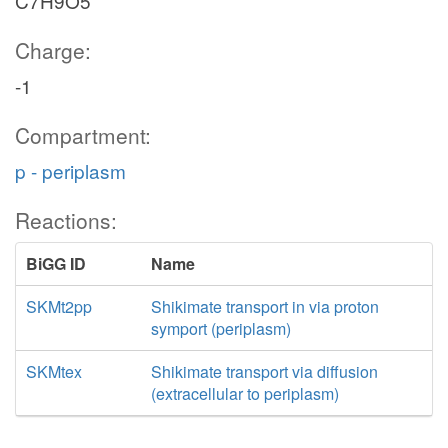
C7H9O5
Charge:
-1
Compartment:
p - periplasm
Reactions:
BiGG ID
Name
SKMt2pp
Shikimate transport in via proton
symport (periplasm)
SKMtex
Shikimate transport via diffusion
(extracellular to periplasm)