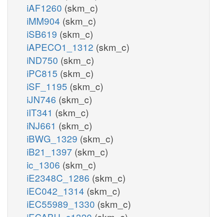
iAF1260
(skm_c)
iMM904
(skm_c)
iSB619
(skm_c)
iAPECO1_1312
(skm_c)
iND750
(skm_c)
iPC815
(skm_c)
iSF_1195
(skm_c)
iJN746
(skm_c)
iIT341
(skm_c)
iNJ661
(skm_c)
iBWG_1329
(skm_c)
iB21_1397
(skm_c)
ic_1306
(skm_c)
iE2348C_1286
(skm_c)
iEC042_1314
(skm_c)
iEC55989_1330
(skm_c)
iECABU_c1320
(skm_c)