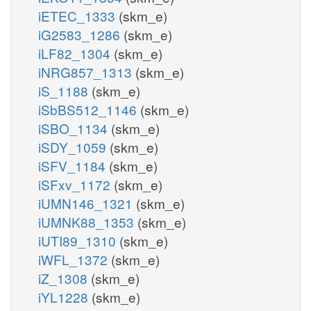
iETEC_1333
(skm_e)
iG2583_1286
(skm_e)
iLF82_1304
(skm_e)
iNRG857_1313
(skm_e)
iS_1188
(skm_e)
iSbBS512_1146
(skm_e)
iSBO_1134
(skm_e)
iSDY_1059
(skm_e)
iSFV_1184
(skm_e)
iSFxv_1172
(skm_e)
iUMN146_1321
(skm_e)
iUMNK88_1353
(skm_e)
iUTI89_1310
(skm_e)
iWFL_1372
(skm_e)
iZ_1308
(skm_e)
iYL1228
(skm_e)