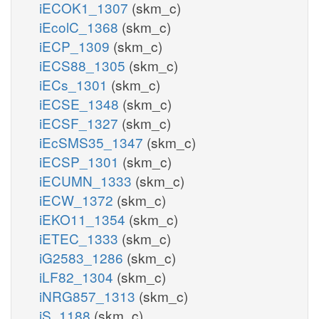
iECOK1_1307
(skm_c)
iEcolC_1368
(skm_c)
iECP_1309
(skm_c)
iECS88_1305
(skm_c)
iECs_1301
(skm_c)
iECSE_1348
(skm_c)
iECSF_1327
(skm_c)
iEcSMS35_1347
(skm_c)
iECSP_1301
(skm_c)
iECUMN_1333
(skm_c)
iECW_1372
(skm_c)
iEKO11_1354
(skm_c)
iETEC_1333
(skm_c)
iG2583_1286
(skm_c)
iLF82_1304
(skm_c)
iNRG857_1313
(skm_c)
iS_1188
(skm_c)