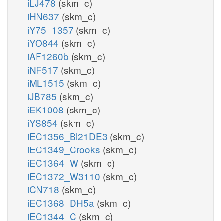
iLJ478
(skm_c)
iHN637
(skm_c)
iY75_1357
(skm_c)
iYO844
(skm_c)
iAF1260b
(skm_c)
iNF517
(skm_c)
iML1515
(skm_c)
iJB785
(skm_c)
iEK1008
(skm_c)
iYS854
(skm_c)
iEC1356_Bl21DE3
(skm_c)
iEC1349_Crooks
(skm_c)
iEC1364_W
(skm_c)
iEC1372_W3110
(skm_c)
iCN718
(skm_c)
iEC1368_DH5a
(skm_c)
iEC1344_C
(skm_c)