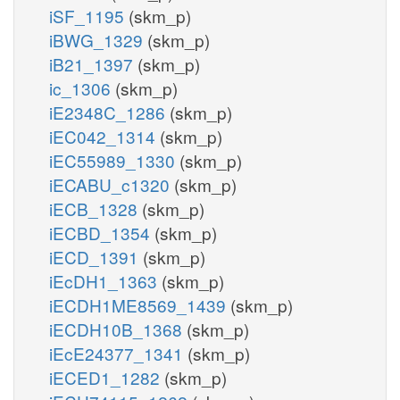
iSF_1195
(skm_p)
iBWG_1329
(skm_p)
iB21_1397
(skm_p)
ic_1306
(skm_p)
iE2348C_1286
(skm_p)
iEC042_1314
(skm_p)
iEC55989_1330
(skm_p)
iECABU_c1320
(skm_p)
iECB_1328
(skm_p)
iECBD_1354
(skm_p)
iECD_1391
(skm_p)
iEcDH1_1363
(skm_p)
iECDH1ME8569_1439
(skm_p)
iECDH10B_1368
(skm_p)
iEcE24377_1341
(skm_p)
iECED1_1282
(skm_p)