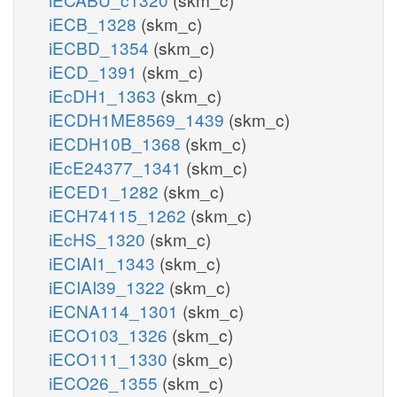
iECB_1328
(skm_c)
iECBD_1354
(skm_c)
iECD_1391
(skm_c)
iEcDH1_1363
(skm_c)
iECDH1ME8569_1439
(skm_c)
iECDH10B_1368
(skm_c)
iEcE24377_1341
(skm_c)
iECED1_1282
(skm_c)
iECH74115_1262
(skm_c)
iEcHS_1320
(skm_c)
iECIAI1_1343
(skm_c)
iECIAI39_1322
(skm_c)
iECNA114_1301
(skm_c)
iECO103_1326
(skm_c)
iECO111_1330
(skm_c)
iECO26_1355
(skm_c)