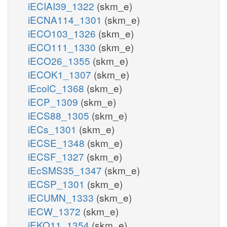
iECIAI39_1322
(skm_e)
iECNA114_1301
(skm_e)
iECO103_1326
(skm_e)
iECO111_1330
(skm_e)
iECO26_1355
(skm_e)
iECOK1_1307
(skm_e)
iEcolC_1368
(skm_e)
iECP_1309
(skm_e)
iECS88_1305
(skm_e)
iECs_1301
(skm_e)
iECSE_1348
(skm_e)
iECSF_1327
(skm_e)
iEcSMS35_1347
(skm_e)
iECSP_1301
(skm_e)
iECUMN_1333
(skm_e)
iECW_1372
(skm_e)
iEKO11_1354
(skm_e)