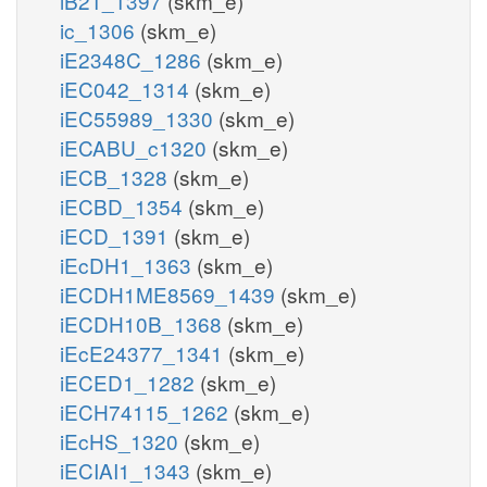
iB21_1397
(skm_e)
ic_1306
(skm_e)
iE2348C_1286
(skm_e)
iEC042_1314
(skm_e)
iEC55989_1330
(skm_e)
iECABU_c1320
(skm_e)
iECB_1328
(skm_e)
iECBD_1354
(skm_e)
iECD_1391
(skm_e)
iEcDH1_1363
(skm_e)
iECDH1ME8569_1439
(skm_e)
iECDH10B_1368
(skm_e)
iEcE24377_1341
(skm_e)
iECED1_1282
(skm_e)
iECH74115_1262
(skm_e)
iEcHS_1320
(skm_e)
iECIAI1_1343
(skm_e)