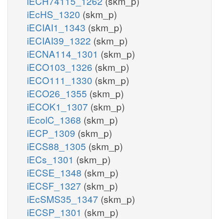
iECH74115_1262
(skm_p)
iEcHS_1320
(skm_p)
iECIAI1_1343
(skm_p)
iECIAI39_1322
(skm_p)
iECNA114_1301
(skm_p)
iECO103_1326
(skm_p)
iECO111_1330
(skm_p)
iECO26_1355
(skm_p)
iECOK1_1307
(skm_p)
iEcolC_1368
(skm_p)
iECP_1309
(skm_p)
iECS88_1305
(skm_p)
iECs_1301
(skm_p)
iECSE_1348
(skm_p)
iECSF_1327
(skm_p)
iEcSMS35_1347
(skm_p)
iECSP_1301
(skm_p)