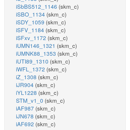
iSbBS512_1146
(skm_c)
iSBO_1134
(skm_c)
iSDY_1059
(skm_c)
iSFV_1184
(skm_c)
iSFxv_1172
(skm_c)
iUMN146_1321
(skm_c)
iUMNK88_1353
(skm_c)
iUTI89_1310
(skm_c)
iWFL_1372
(skm_c)
iZ_1308
(skm_c)
iJR904
(skm_c)
iYL1228
(skm_c)
STM_v1_0
(skm_c)
iAF987
(skm_c)
iJN678
(skm_c)
iAF692
(skm_c)