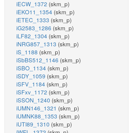
iECW_1372
(skm_p)
iEKO11_1354
(skm_p)
iETEC_1333
(skm_p)
iG2583_1286
(skm_p)
iLF82_1304
(skm_p)
iNRG857_1313
(skm_p)
iS_1188
(skm_p)
iSbBS512_1146
(skm_p)
iSBO_1134
(skm_p)
iSDY_1059
(skm_p)
iSFV_1184
(skm_p)
iSFxv_1172
(skm_p)
iSSON_1240
(skm_p)
iUMN146_1321
(skm_p)
iUMNK88_1353
(skm_p)
iUTI89_1310
(skm_p)
iWFL_1372
(skm_p)