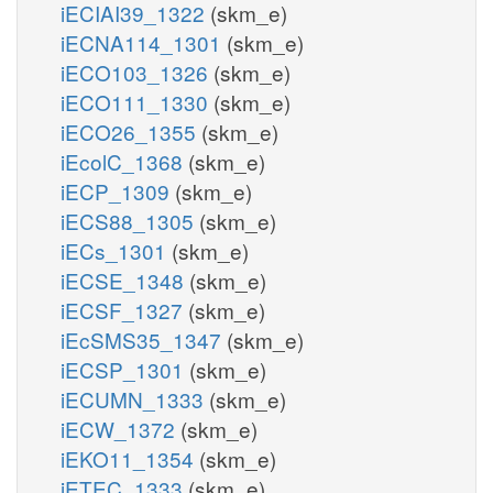
iECIAI39_1322
(skm_e)
iECNA114_1301
(skm_e)
iECO103_1326
(skm_e)
iECO111_1330
(skm_e)
iECO26_1355
(skm_e)
iEcolC_1368
(skm_e)
iECP_1309
(skm_e)
iECS88_1305
(skm_e)
iECs_1301
(skm_e)
iECSE_1348
(skm_e)
iECSF_1327
(skm_e)
iEcSMS35_1347
(skm_e)
iECSP_1301
(skm_e)
iECUMN_1333
(skm_e)
iECW_1372
(skm_e)
iEKO11_1354
(skm_e)
iETEC_1333
(skm_e)