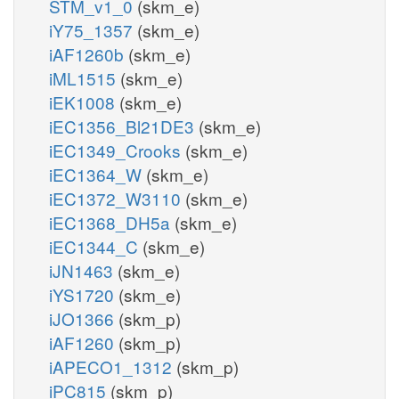
STM_v1_0
(skm_e)
iY75_1357
(skm_e)
iAF1260b
(skm_e)
iML1515
(skm_e)
iEK1008
(skm_e)
iEC1356_Bl21DE3
(skm_e)
iEC1349_Crooks
(skm_e)
iEC1364_W
(skm_e)
iEC1372_W3110
(skm_e)
iEC1368_DH5a
(skm_e)
iEC1344_C
(skm_e)
iJN1463
(skm_e)
iYS1720
(skm_e)
iJO1366
(skm_p)
iAF1260
(skm_p)
iAPECO1_1312
(skm_p)
iPC815
(skm_p)