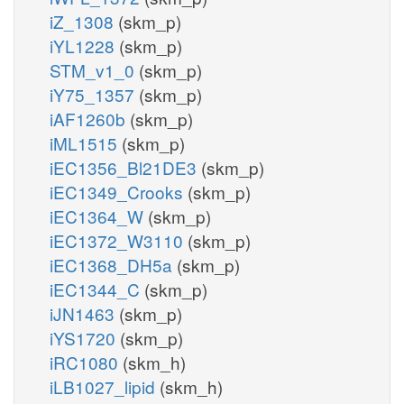
iZ_1308
(skm_p)
iYL1228
(skm_p)
STM_v1_0
(skm_p)
iY75_1357
(skm_p)
iAF1260b
(skm_p)
iML1515
(skm_p)
iEC1356_Bl21DE3
(skm_p)
iEC1349_Crooks
(skm_p)
iEC1364_W
(skm_p)
iEC1372_W3110
(skm_p)
iEC1368_DH5a
(skm_p)
iEC1344_C
(skm_p)
iJN1463
(skm_p)
iYS1720
(skm_p)
iRC1080
(skm_h)
iLB1027_lipid
(skm_h)