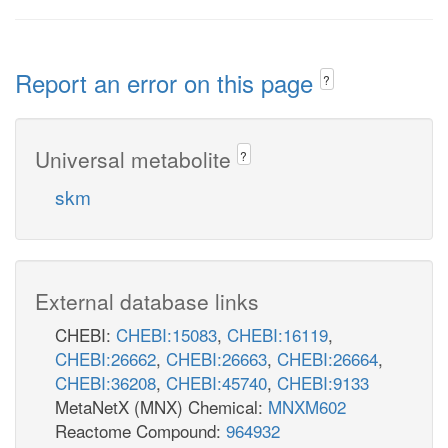
Report an error on this page
?
Universal metabolite
?
skm
External database links
CHEBI:
CHEBI:15083
,
CHEBI:16119
,
CHEBI:26662
,
CHEBI:26663
,
CHEBI:26664
,
CHEBI:36208
,
CHEBI:45740
,
CHEBI:9133
MetaNetX (MNX) Chemical:
MNXM602
Reactome Compound:
964932