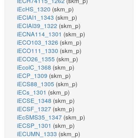
iECH74115_1262
(skm_p)
iEcHS_1320
(skm_p)
iECIAI1_1343
(skm_p)
iECIAI39_1322
(skm_p)
iECNA114_1301
(skm_p)
iECO103_1326
(skm_p)
iECO111_1330
(skm_p)
iECO26_1355
(skm_p)
iEcolC_1368
(skm_p)
iECP_1309
(skm_p)
iECS88_1305
(skm_p)
iECs_1301
(skm_p)
iECSE_1348
(skm_p)
iECSF_1327
(skm_p)
iEcSMS35_1347
(skm_p)
iECSP_1301
(skm_p)
iECUMN_1333
(skm_p)