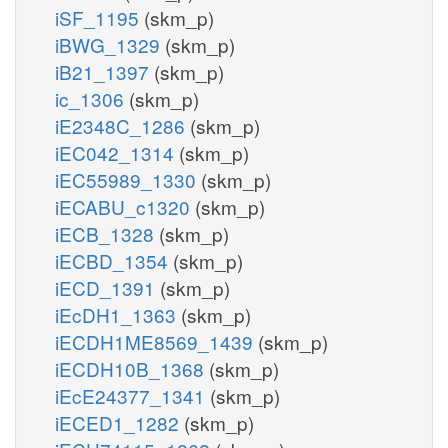
iSF_1195
(skm_p)
iBWG_1329
(skm_p)
iB21_1397
(skm_p)
ic_1306
(skm_p)
iE2348C_1286
(skm_p)
iEC042_1314
(skm_p)
iEC55989_1330
(skm_p)
iECABU_c1320
(skm_p)
iECB_1328
(skm_p)
iECBD_1354
(skm_p)
iECD_1391
(skm_p)
iEcDH1_1363
(skm_p)
iECDH1ME8569_1439
(skm_p)
iECDH10B_1368
(skm_p)
iEcE24377_1341
(skm_p)
iECED1_1282
(skm_p)