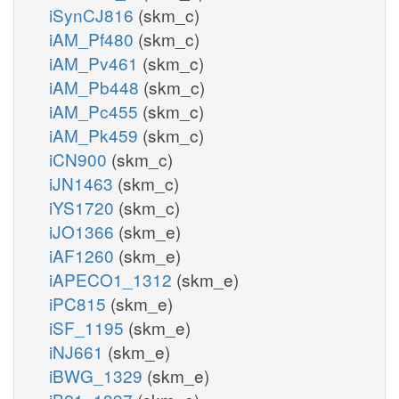
iSynCJ816
(skm_c)
iAM_Pf480
(skm_c)
iAM_Pv461
(skm_c)
iAM_Pb448
(skm_c)
iAM_Pc455
(skm_c)
iAM_Pk459
(skm_c)
iCN900
(skm_c)
iJN1463
(skm_c)
iYS1720
(skm_c)
iJO1366
(skm_e)
iAF1260
(skm_e)
iAPECO1_1312
(skm_e)
iPC815
(skm_e)
iSF_1195
(skm_e)
iNJ661
(skm_e)
iBWG_1329
(skm_e)