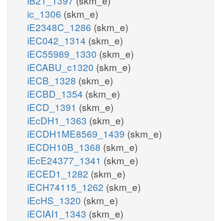
iB21_1397
(skm_e)
ic_1306
(skm_e)
iE2348C_1286
(skm_e)
iEC042_1314
(skm_e)
iEC55989_1330
(skm_e)
iECABU_c1320
(skm_e)
iECB_1328
(skm_e)
iECBD_1354
(skm_e)
iECD_1391
(skm_e)
iEcDH1_1363
(skm_e)
iECDH1ME8569_1439
(skm_e)
iECDH10B_1368
(skm_e)
iEcE24377_1341
(skm_e)
iECED1_1282
(skm_e)
iECH74115_1262
(skm_e)
iEcHS_1320
(skm_e)
iECIAI1_1343
(skm_e)