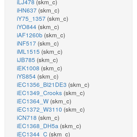
iLJ478
(skm_c)
iHN637
(skm_c)
iY75_1357
(skm_c)
iYO844
(skm_c)
iAF1260b
(skm_c)
iNF517
(skm_c)
iML1515
(skm_c)
iJB785
(skm_c)
iEK1008
(skm_c)
iYS854
(skm_c)
iEC1356_Bl21DE3
(skm_c)
iEC1349_Crooks
(skm_c)
iEC1364_W
(skm_c)
iEC1372_W3110
(skm_c)
iCN718
(skm_c)
iEC1368_DH5a
(skm_c)
iEC1344_C
(skm_c)