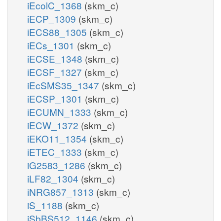
iEcolC_1368
(skm_c)
iECP_1309
(skm_c)
iECS88_1305
(skm_c)
iECs_1301
(skm_c)
iECSE_1348
(skm_c)
iECSF_1327
(skm_c)
iEcSMS35_1347
(skm_c)
iECSP_1301
(skm_c)
iECUMN_1333
(skm_c)
iECW_1372
(skm_c)
iEKO11_1354
(skm_c)
iETEC_1333
(skm_c)
iG2583_1286
(skm_c)
iLF82_1304
(skm_c)
iNRG857_1313
(skm_c)
iS_1188
(skm_c)
iSbBS512_1146
(skm_c)