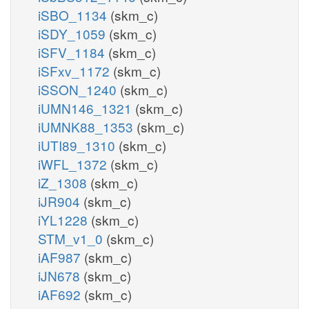
iSBO_1134
(skm_c)
iSDY_1059
(skm_c)
iSFV_1184
(skm_c)
iSFxv_1172
(skm_c)
iSSON_1240
(skm_c)
iUMN146_1321
(skm_c)
iUMNK88_1353
(skm_c)
iUTI89_1310
(skm_c)
iWFL_1372
(skm_c)
iZ_1308
(skm_c)
iJR904
(skm_c)
iYL1228
(skm_c)
STM_v1_0
(skm_c)
iAF987
(skm_c)
iJN678
(skm_c)
iAF692
(skm_c)