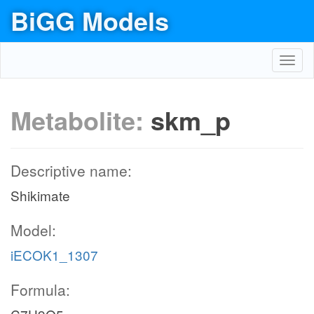
BiGG Models
Toggl
navig
Metabolite:
skm_p
Descriptive name:
Shikimate
Model:
iECOK1_1307
Formula: