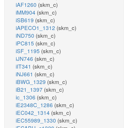
iAF1260
(skm_c)
iMM904
(skm_c)
iSB619
(skm_c)
iAPECO1_1312
(skm_c)
iND750
(skm_c)
iPC815
(skm_c)
iSF_1195
(skm_c)
iJN746
(skm_c)
iIT341
(skm_c)
iNJ661
(skm_c)
iBWG_1329
(skm_c)
iB21_1397
(skm_c)
ic_1306
(skm_c)
iE2348C_1286
(skm_c)
iEC042_1314
(skm_c)
iEC55989_1330
(skm_c)
iECABU_c1320
(skm_c)