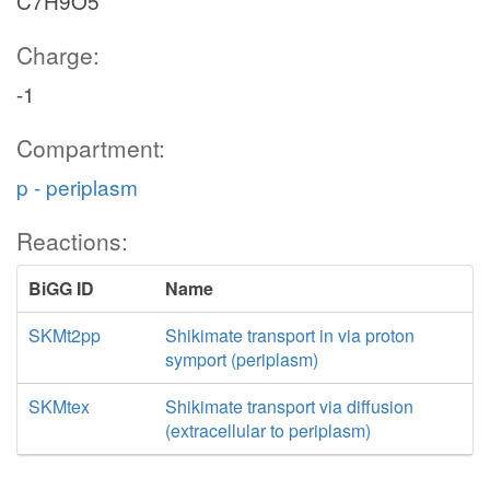
C7H9O5
Charge:
-1
Compartment:
p - periplasm
Reactions:
BiGG ID
Name
SKMt2pp
Shikimate transport in via proton
symport (periplasm)
SKMtex
Shikimate transport via diffusion
(extracellular to periplasm)