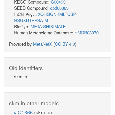
KEGG Compound:
C00493
SEED Compound:
cpd00383
InChI Key:
JXOHGGNKMLTUBP-
HSUXUTPPSA-M
BioCyc:
META:SHIKIMATE
Human Metabolome Database:
HMDB03070
Provided by
MetaNetX
(
CC BY 4.0
)
Old identifiers
skm_p
skm in other models
iJO1366
(skm_c)