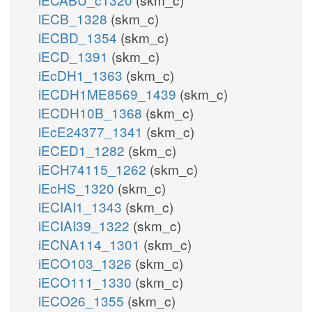
iECB_1328
(skm_c)
iECBD_1354
(skm_c)
iECD_1391
(skm_c)
iEcDH1_1363
(skm_c)
iECDH1ME8569_1439
(skm_c)
iECDH10B_1368
(skm_c)
iEcE24377_1341
(skm_c)
iECED1_1282
(skm_c)
iECH74115_1262
(skm_c)
iEcHS_1320
(skm_c)
iECIAI1_1343
(skm_c)
iECIAI39_1322
(skm_c)
iECNA114_1301
(skm_c)
iECO103_1326
(skm_c)
iECO111_1330
(skm_c)
iECO26_1355
(skm_c)