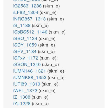
iG2583_1286
(skm_e)
iLF82_1304
(skm_e)
iNRG857_1313
(skm_e)
iS_1188
(skm_e)
iSbBS512_1146
(skm_e)
iSBO_1134
(skm_e)
iSDY_1059
(skm_e)
iSFV_1184
(skm_e)
iSFxv_1172
(skm_e)
iSSON_1240
(skm_e)
iUMN146_1321
(skm_e)
iUMNK88_1353
(skm_e)
iUTI89_1310
(skm_e)
iWFL_1372
(skm_e)
iZ_1308
(skm_e)
iYL1228
(skm_e)