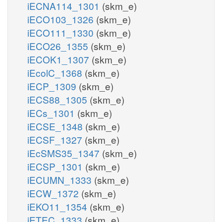
iECNA114_1301
(skm_e)
iECO103_1326
(skm_e)
iECO111_1330
(skm_e)
iECO26_1355
(skm_e)
iECOK1_1307
(skm_e)
iEcolC_1368
(skm_e)
iECP_1309
(skm_e)
iECS88_1305
(skm_e)
iECs_1301
(skm_e)
iECSE_1348
(skm_e)
iECSF_1327
(skm_e)
iEcSMS35_1347
(skm_e)
iECSP_1301
(skm_e)
iECUMN_1333
(skm_e)
iECW_1372
(skm_e)
iEKO11_1354
(skm_e)
iETEC_1333
(skm_e)