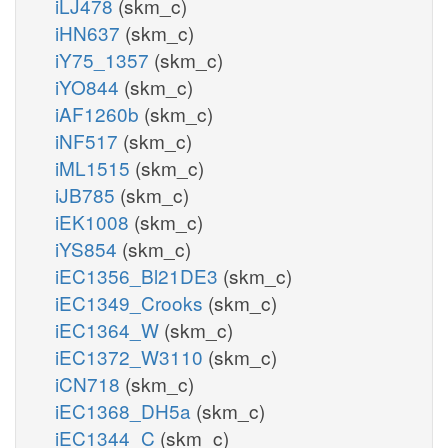
iLJ478
(skm_c)
iHN637
(skm_c)
iY75_1357
(skm_c)
iYO844
(skm_c)
iAF1260b
(skm_c)
iNF517
(skm_c)
iML1515
(skm_c)
iJB785
(skm_c)
iEK1008
(skm_c)
iYS854
(skm_c)
iEC1356_Bl21DE3
(skm_c)
iEC1349_Crooks
(skm_c)
iEC1364_W
(skm_c)
iEC1372_W3110
(skm_c)
iCN718
(skm_c)
iEC1368_DH5a
(skm_c)
iEC1344_C
(skm_c)