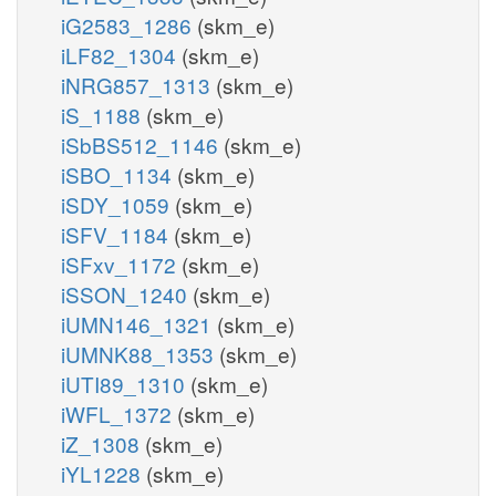
iG2583_1286
(skm_e)
iLF82_1304
(skm_e)
iNRG857_1313
(skm_e)
iS_1188
(skm_e)
iSbBS512_1146
(skm_e)
iSBO_1134
(skm_e)
iSDY_1059
(skm_e)
iSFV_1184
(skm_e)
iSFxv_1172
(skm_e)
iSSON_1240
(skm_e)
iUMN146_1321
(skm_e)
iUMNK88_1353
(skm_e)
iUTI89_1310
(skm_e)
iWFL_1372
(skm_e)
iZ_1308
(skm_e)
iYL1228
(skm_e)