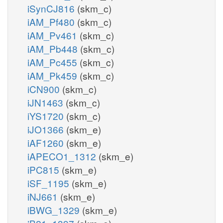
iSynCJ816
(skm_c)
iAM_Pf480
(skm_c)
iAM_Pv461
(skm_c)
iAM_Pb448
(skm_c)
iAM_Pc455
(skm_c)
iAM_Pk459
(skm_c)
iCN900
(skm_c)
iJN1463
(skm_c)
iYS1720
(skm_c)
iJO1366
(skm_e)
iAF1260
(skm_e)
iAPECO1_1312
(skm_e)
iPC815
(skm_e)
iSF_1195
(skm_e)
iNJ661
(skm_e)
iBWG_1329
(skm_e)