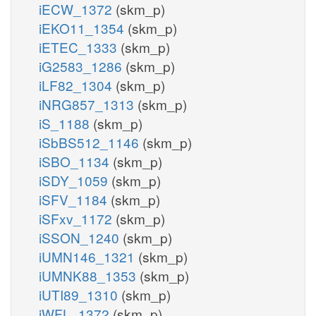
iECW_1372
(skm_p)
iEKO11_1354
(skm_p)
iETEC_1333
(skm_p)
iG2583_1286
(skm_p)
iLF82_1304
(skm_p)
iNRG857_1313
(skm_p)
iS_1188
(skm_p)
iSbBS512_1146
(skm_p)
iSBO_1134
(skm_p)
iSDY_1059
(skm_p)
iSFV_1184
(skm_p)
iSFxv_1172
(skm_p)
iSSON_1240
(skm_p)
iUMN146_1321
(skm_p)
iUMNK88_1353
(skm_p)
iUTI89_1310
(skm_p)
iWFL_1372
(skm_p)