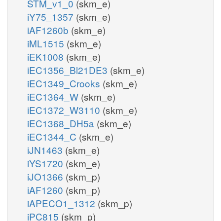
STM_v1_0
(skm_e)
iY75_1357
(skm_e)
iAF1260b
(skm_e)
iML1515
(skm_e)
iEK1008
(skm_e)
iEC1356_Bl21DE3
(skm_e)
iEC1349_Crooks
(skm_e)
iEC1364_W
(skm_e)
iEC1372_W3110
(skm_e)
iEC1368_DH5a
(skm_e)
iEC1344_C
(skm_e)
iJN1463
(skm_e)
iYS1720
(skm_e)
iJO1366
(skm_p)
iAF1260
(skm_p)
iAPECO1_1312
(skm_p)
iPC815
(skm_p)