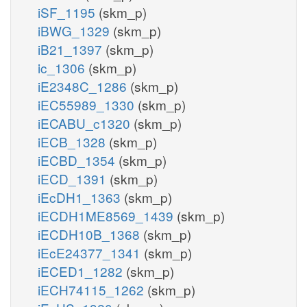
iSF_1195
(skm_p)
iBWG_1329
(skm_p)
iB21_1397
(skm_p)
ic_1306
(skm_p)
iE2348C_1286
(skm_p)
iEC55989_1330
(skm_p)
iECABU_c1320
(skm_p)
iECB_1328
(skm_p)
iECBD_1354
(skm_p)
iECD_1391
(skm_p)
iEcDH1_1363
(skm_p)
iECDH1ME8569_1439
(skm_p)
iECDH10B_1368
(skm_p)
iEcE24377_1341
(skm_p)
iECED1_1282
(skm_p)
iECH74115_1262
(skm_p)