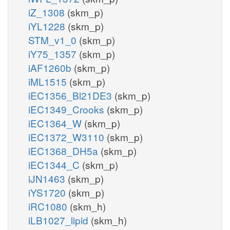
iZ_1308
(skm_p)
iYL1228
(skm_p)
STM_v1_0
(skm_p)
iY75_1357
(skm_p)
iAF1260b
(skm_p)
iML1515
(skm_p)
iEC1356_Bl21DE3
(skm_p)
iEC1349_Crooks
(skm_p)
iEC1364_W
(skm_p)
iEC1372_W3110
(skm_p)
iEC1368_DH5a
(skm_p)
iEC1344_C
(skm_p)
iJN1463
(skm_p)
iYS1720
(skm_p)
iRC1080
(skm_h)
iLB1027_lipid
(skm_h)