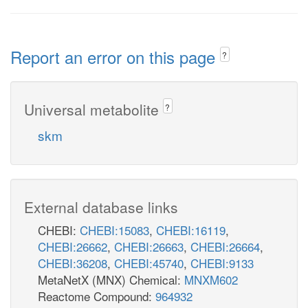
Report an error on this page
?
Universal metabolite
?
skm
External database links
CHEBI:
CHEBI:15083
,
CHEBI:16119
,
CHEBI:26662
,
CHEBI:26663
,
CHEBI:26664
,
CHEBI:36208
,
CHEBI:45740
,
CHEBI:9133
MetaNetX (MNX) Chemical:
MNXM602
Reactome Compound:
964932