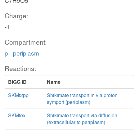
C7H9O5
Charge:
-1
Compartment:
p - periplasm
Reactions:
BiGG ID
Name
SKMt2pp
Shikimate transport in via proton
symport (periplasm)
SKMtex
Shikimate transport via diffusion
(extracellular to periplasm)