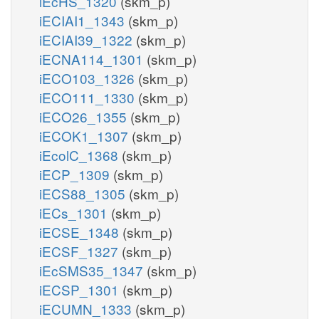
iEcHS_1320
(skm_p)
iECIAI1_1343
(skm_p)
iECIAI39_1322
(skm_p)
iECNA114_1301
(skm_p)
iECO103_1326
(skm_p)
iECO111_1330
(skm_p)
iECO26_1355
(skm_p)
iECOK1_1307
(skm_p)
iEcolC_1368
(skm_p)
iECP_1309
(skm_p)
iECS88_1305
(skm_p)
iECs_1301
(skm_p)
iECSE_1348
(skm_p)
iECSF_1327
(skm_p)
iEcSMS35_1347
(skm_p)
iECSP_1301
(skm_p)
iECUMN_1333
(skm_p)