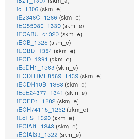
iB21_1397
(skm_e)
ic_1306
(skm_e)
iE2348C_1286
(skm_e)
iEC55989_1330
(skm_e)
iECABU_c1320
(skm_e)
iECB_1328
(skm_e)
iECBD_1354
(skm_e)
iECD_1391
(skm_e)
iEcDH1_1363
(skm_e)
iECDH1ME8569_1439
(skm_e)
iECDH10B_1368
(skm_e)
iEcE24377_1341
(skm_e)
iECED1_1282
(skm_e)
iECH74115_1262
(skm_e)
iEcHS_1320
(skm_e)
iECIAI1_1343
(skm_e)
iECIAI39_1322
(skm_e)