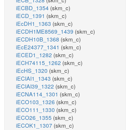
iECBD_1354
(skm_c)
iECD_1391
(skm_c)
iEcDH1_1363
(skm_c)
iECDH1ME8569_1439
(skm_c)
iECDH10B_1368
(skm_c)
iEcE24377_1341
(skm_c)
iECED1_1282
(skm_c)
iECH74115_1262
(skm_c)
iEcHS_1320
(skm_c)
iECIAI1_1343
(skm_c)
iECIAI39_1322
(skm_c)
iECNA114_1301
(skm_c)
iECO103_1326
(skm_c)
iECO111_1330
(skm_c)
iECO26_1355
(skm_c)
iECOK1_1307
(skm_c)