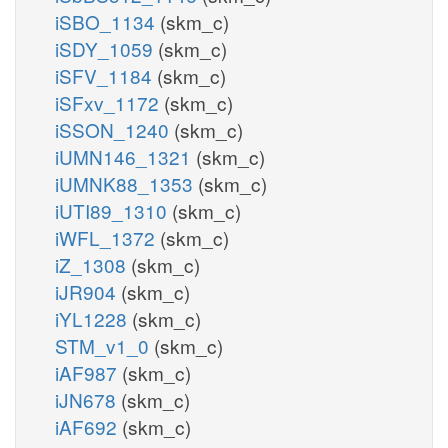
iSBO_1134
(skm_c)
iSDY_1059
(skm_c)
iSFV_1184
(skm_c)
iSFxv_1172
(skm_c)
iSSON_1240
(skm_c)
iUMN146_1321
(skm_c)
iUMNK88_1353
(skm_c)
iUTI89_1310
(skm_c)
iWFL_1372
(skm_c)
iZ_1308
(skm_c)
iJR904
(skm_c)
iYL1228
(skm_c)
STM_v1_0
(skm_c)
iAF987
(skm_c)
iJN678
(skm_c)
iAF692
(skm_c)