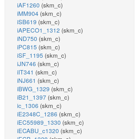
iAF1260
(skm_c)
iMM904
(skm_c)
iSB619
(skm_c)
iAPECO1_1312
(skm_c)
iND750
(skm_c)
iPC815
(skm_c)
iSF_1195
(skm_c)
iJN746
(skm_c)
iIT341
(skm_c)
iNJ661
(skm_c)
iBWG_1329
(skm_c)
iB21_1397
(skm_c)
ic_1306
(skm_c)
iE2348C_1286
(skm_c)
iEC55989_1330
(skm_c)
iECABU_c1320
(skm_c)
iECB_1328
(skm_c)