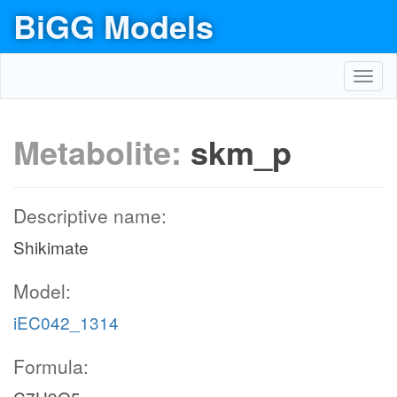
BiGG Models
Toggl
navig
Metabolite:
skm_p
Descriptive name:
Shikimate
Model:
iEC042_1314
Formula: