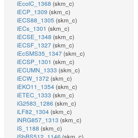
iEcolC_1368
(skm_c)
iECP_1309
(skm_c)
iECS88_1305
(skm_c)
iECs_1301
(skm_c)
iECSE_1348
(skm_c)
iECSF_1327
(skm_c)
iEcSMS35_1347
(skm_c)
iECSP_1301
(skm_c)
iECUMN_1333
(skm_c)
iECW_1372
(skm_c)
iEKO11_1354
(skm_c)
iETEC_1333
(skm_c)
iG2583_1286
(skm_c)
iLF82_1304
(skm_c)
iNRG857_1313
(skm_c)
iS_1188
(skm_c)
iSbBS512_1146
(skm_c)