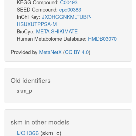
KEGG Compound:
C00493
SEED Compound:
cpd00383
InChI Key:
JXOHGGNKMLTUBP-
HSUXUTPPSA-M
BioCyc:
META:SHIKIMATE
Human Metabolome Database:
HMDB03070
Provided by
MetaNetX
(
CC BY 4.0
)
Old identifiers
skm_p
skm in other models
iJO1366
(skm_c)