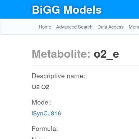
BiGG Models
Home
Advanced Search
Data Access
Memo
Metabolite:
o2_e
Descriptive name:
O2 O2
Model:
iSynCJ816
Formula: