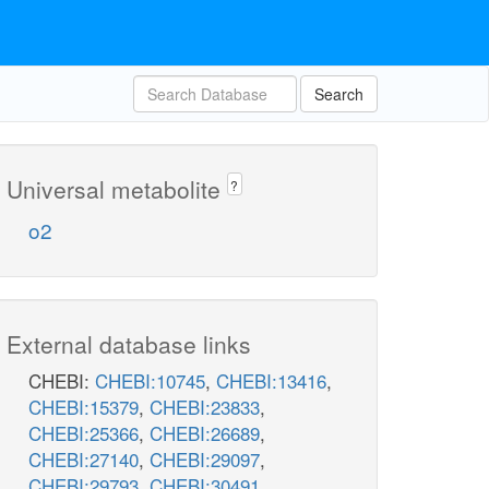
Search
Universal metabolite
?
o2
External database links
CHEBI:
CHEBI:10745
,
CHEBI:13416
,
CHEBI:15379
,
CHEBI:23833
,
CHEBI:25366
,
CHEBI:26689
,
CHEBI:27140
,
CHEBI:29097
,
CHEBI:29793
,
CHEBI:30491
,