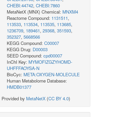
CHEBI:44742
,
CHEBI:7860
MetaNetX (MNX) Chemical:
MNXM4
Reactome Compound:
1131511
,
113533
,
113534
,
113535
,
113685
,
1236709
,
189461
,
29368
,
351593
,
352327
,
5668566
KEGG Compound:
C00007
KEGG Drug:
D00003
SEED Compound:
cpd00007
InChI Key:
MYMOFIZGZYHOMD-
UHFFFAOYSA-N
BioCyc:
META:OXYGEN-MOLECULE
Human Metabolome Database:
HMDB01377
Provided by
MetaNetX
(
CC BY 4.0
)