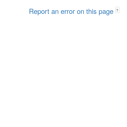
Report an error on this page
?