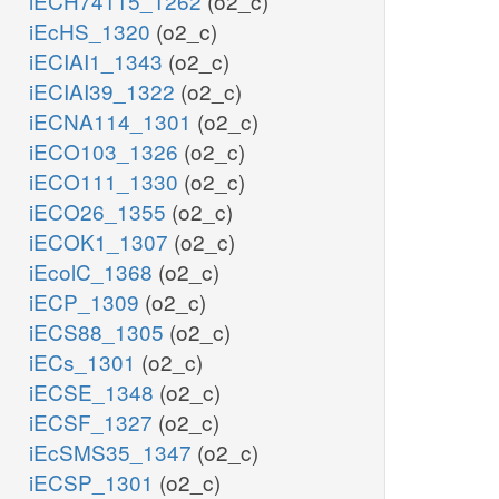
iECH74115_1262
(o2_c)
iEcHS_1320
(o2_c)
iECIAI1_1343
(o2_c)
iECIAI39_1322
(o2_c)
iECNA114_1301
(o2_c)
iECO103_1326
(o2_c)
iECO111_1330
(o2_c)
iECO26_1355
(o2_c)
iECOK1_1307
(o2_c)
iEcolC_1368
(o2_c)
iECP_1309
(o2_c)
iECS88_1305
(o2_c)
iECs_1301
(o2_c)
iECSE_1348
(o2_c)
iECSF_1327
(o2_c)
iEcSMS35_1347
(o2_c)
iECSP_1301
(o2_c)