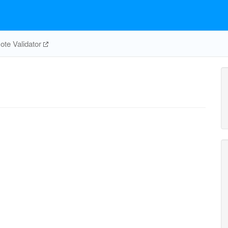
te Validator