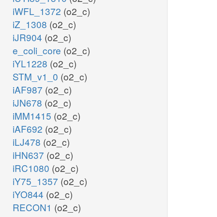
iWFL_1372
(o2_c)
iZ_1308
(o2_c)
iJR904
(o2_c)
e_coli_core
(o2_c)
iYL1228
(o2_c)
STM_v1_0
(o2_c)
iAF987
(o2_c)
iJN678
(o2_c)
iMM1415
(o2_c)
iAF692
(o2_c)
iLJ478
(o2_c)
iHN637
(o2_c)
iRC1080
(o2_c)
iY75_1357
(o2_c)
iYO844
(o2_c)
RECON1
(o2_c)