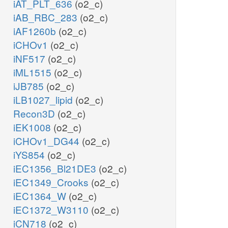
iAT_PLT_636
(o2_c)
iAB_RBC_283
(o2_c)
iAF1260b
(o2_c)
iCHOv1
(o2_c)
iNF517
(o2_c)
iML1515
(o2_c)
iJB785
(o2_c)
iLB1027_lipid
(o2_c)
Recon3D
(o2_c)
iEK1008
(o2_c)
iCHOv1_DG44
(o2_c)
iYS854
(o2_c)
iEC1356_Bl21DE3
(o2_c)
iEC1349_Crooks
(o2_c)
iEC1364_W
(o2_c)
iEC1372_W3110
(o2_c)
iCN718
(o2_c)