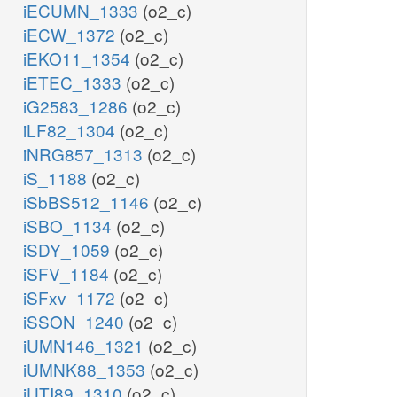
iECUMN_1333
(o2_c)
iECW_1372
(o2_c)
iEKO11_1354
(o2_c)
iETEC_1333
(o2_c)
iG2583_1286
(o2_c)
iLF82_1304
(o2_c)
iNRG857_1313
(o2_c)
iS_1188
(o2_c)
iSbBS512_1146
(o2_c)
iSBO_1134
(o2_c)
iSDY_1059
(o2_c)
iSFV_1184
(o2_c)
iSFxv_1172
(o2_c)
iSSON_1240
(o2_c)
iUMN146_1321
(o2_c)
iUMNK88_1353
(o2_c)
iUTI89_1310
(o2_c)