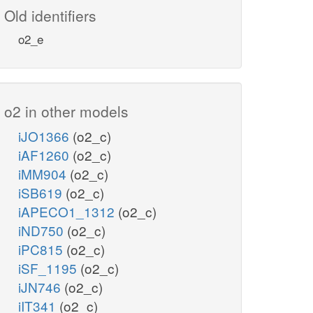
Old identifiers
o2_e
o2 in other models
iJO1366
(o2_c)
iAF1260
(o2_c)
iMM904
(o2_c)
iSB619
(o2_c)
iAPECO1_1312
(o2_c)
iND750
(o2_c)
iPC815
(o2_c)
iSF_1195
(o2_c)
iJN746
(o2_c)
iIT341
(o2_c)