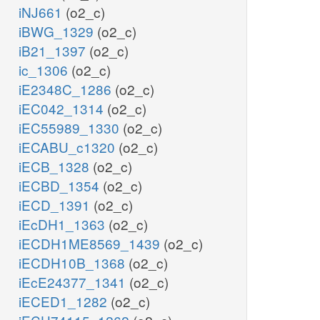
iNJ661
(o2_c)
iBWG_1329
(o2_c)
iB21_1397
(o2_c)
ic_1306
(o2_c)
iE2348C_1286
(o2_c)
iEC042_1314
(o2_c)
iEC55989_1330
(o2_c)
iECABU_c1320
(o2_c)
iECB_1328
(o2_c)
iECBD_1354
(o2_c)
iECD_1391
(o2_c)
iEcDH1_1363
(o2_c)
iECDH1ME8569_1439
(o2_c)
iECDH10B_1368
(o2_c)
iEcE24377_1341
(o2_c)
iECED1_1282
(o2_c)