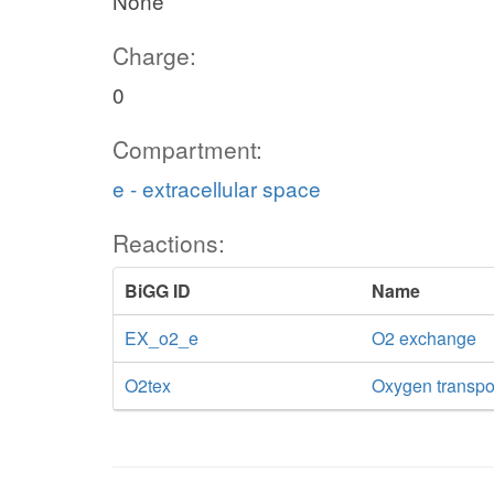
None
Charge:
0
Compartment:
e - extracellular space
Reactions:
BiGG ID
Name
EX_o2_e
O2 exchange
O2tex
Oxygen transport