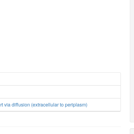
 via diffusion (extracellular to periplasm)