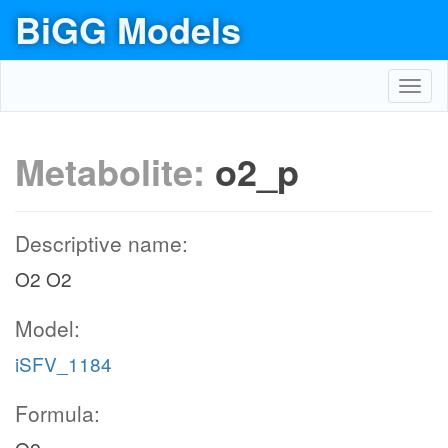
BiGG Models
Toggl
navig
Metabolite:
o2_p
Descriptive name:
O2 O2
Model:
iSFV_1184
Formula: