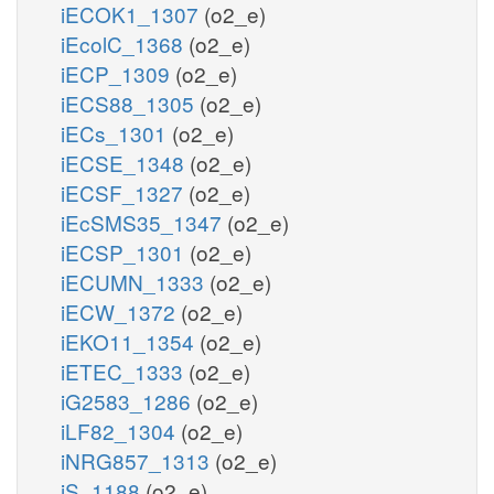
iECOK1_1307
(o2_e)
iEcolC_1368
(o2_e)
iECP_1309
(o2_e)
iECS88_1305
(o2_e)
iECs_1301
(o2_e)
iECSE_1348
(o2_e)
iECSF_1327
(o2_e)
iEcSMS35_1347
(o2_e)
iECSP_1301
(o2_e)
iECUMN_1333
(o2_e)
iECW_1372
(o2_e)
iEKO11_1354
(o2_e)
iETEC_1333
(o2_e)
iG2583_1286
(o2_e)
iLF82_1304
(o2_e)
iNRG857_1313
(o2_e)
iS_1188
(o2_e)