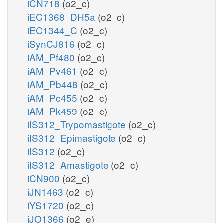
iCN718
(o2_c)
iEC1368_DH5a
(o2_c)
iEC1344_C
(o2_c)
iSynCJ816
(o2_c)
iAM_Pf480
(o2_c)
iAM_Pv461
(o2_c)
iAM_Pb448
(o2_c)
iAM_Pc455
(o2_c)
iAM_Pk459
(o2_c)
iIS312_Trypomastigote
(o2_c)
iIS312_Epimastigote
(o2_c)
iIS312
(o2_c)
iIS312_Amastigote
(o2_c)
iCN900
(o2_c)
iJN1463
(o2_c)
iYS1720
(o2_c)
iJO1366
(o2_e)