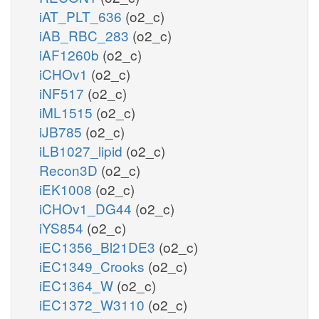
iAT_PLT_636
(o2_c)
iAB_RBC_283
(o2_c)
iAF1260b
(o2_c)
iCHOv1
(o2_c)
iNF517
(o2_c)
iML1515
(o2_c)
iJB785
(o2_c)
iLB1027_lipid
(o2_c)
Recon3D
(o2_c)
iEK1008
(o2_c)
iCHOv1_DG44
(o2_c)
iYS854
(o2_c)
iEC1356_Bl21DE3
(o2_c)
iEC1349_Crooks
(o2_c)
iEC1364_W
(o2_c)
iEC1372_W3110
(o2_c)