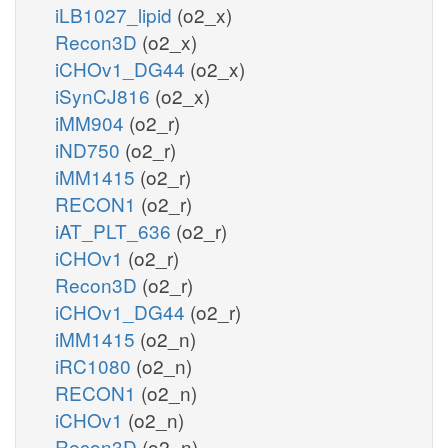
iLB1027_lipid
(o2_x)
Recon3D
(o2_x)
iCHOv1_DG44
(o2_x)
iSynCJ816
(o2_x)
iMM904
(o2_r)
iND750
(o2_r)
iMM1415
(o2_r)
RECON1
(o2_r)
iAT_PLT_636
(o2_r)
iCHOv1
(o2_r)
Recon3D
(o2_r)
iCHOv1_DG44
(o2_r)
iMM1415
(o2_n)
iRC1080
(o2_n)
RECON1
(o2_n)
iCHOv1
(o2_n)
Recon3D
(o2_n)