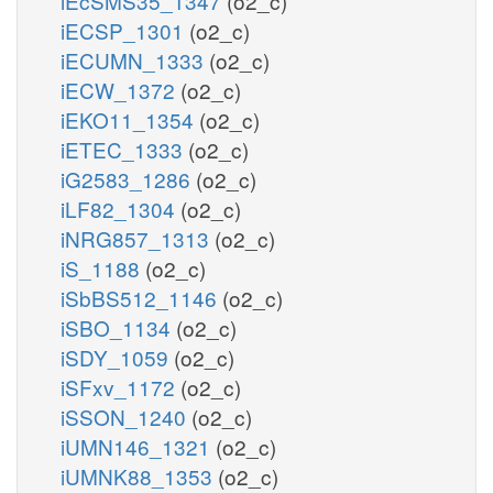
iEcSMS35_1347
(o2_c)
iECSP_1301
(o2_c)
iECUMN_1333
(o2_c)
iECW_1372
(o2_c)
iEKO11_1354
(o2_c)
iETEC_1333
(o2_c)
iG2583_1286
(o2_c)
iLF82_1304
(o2_c)
iNRG857_1313
(o2_c)
iS_1188
(o2_c)
iSbBS512_1146
(o2_c)
iSBO_1134
(o2_c)
iSDY_1059
(o2_c)
iSFxv_1172
(o2_c)
iSSON_1240
(o2_c)
iUMN146_1321
(o2_c)
iUMNK88_1353
(o2_c)