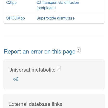
O2tpp
O2 transport via diffusion
(periplasm)
SPODMpp
Superoxide dismutase
Report an error on this page
?
Universal metabolite
?
o2
External database links