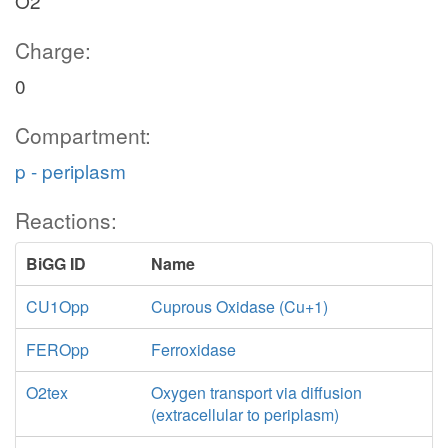
O2
Charge:
0
Compartment:
p - periplasm
Reactions:
BiGG ID
Name
CU1Opp
Cuprous Oxidase (Cu+1)
FEROpp
Ferroxidase
O2tex
Oxygen transport via diffusion
(extracellular to periplasm)