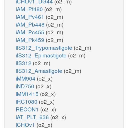
iCHOv1_DG44
(o2_m)
iAM_Pf480
(o2_m)
iAM_Pv461
(o2_m)
iAM_Pb448
(o2_m)
iAM_Pc455
(o2_m)
iAM_Pk459
(o2_m)
iIS312_Trypomastigote
(o2_m)
iIS312_Epimastigote
(o2_m)
iIS312
(o2_m)
iIS312_Amastigote
(o2_m)
iMM904
(o2_x)
iND750
(o2_x)
iMM1415
(o2_x)
iRC1080
(o2_x)
RECON1
(o2_x)
iAT_PLT_636
(o2_x)
iCHOv1
(o2_x)