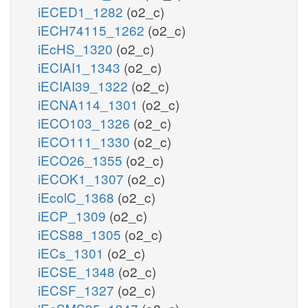
iECED1_1282
(o2_c)
iECH74115_1262
(o2_c)
iEcHS_1320
(o2_c)
iECIAI1_1343
(o2_c)
iECIAI39_1322
(o2_c)
iECNA114_1301
(o2_c)
iECO103_1326
(o2_c)
iECO111_1330
(o2_c)
iECO26_1355
(o2_c)
iECOK1_1307
(o2_c)
iEcolC_1368
(o2_c)
iECP_1309
(o2_c)
iECS88_1305
(o2_c)
iECs_1301
(o2_c)
iECSE_1348
(o2_c)
iECSF_1327
(o2_c)