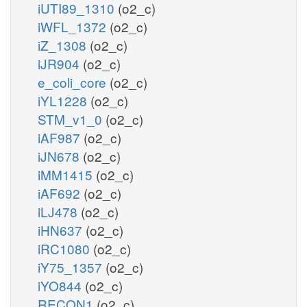
iUTI89_1310
(o2_c)
iWFL_1372
(o2_c)
iZ_1308
(o2_c)
iJR904
(o2_c)
e_coli_core
(o2_c)
iYL1228
(o2_c)
STM_v1_0
(o2_c)
iAF987
(o2_c)
iJN678
(o2_c)
iMM1415
(o2_c)
iAF692
(o2_c)
iLJ478
(o2_c)
iHN637
(o2_c)
iRC1080
(o2_c)
iY75_1357
(o2_c)
iYO844
(o2_c)
RECON1
(o2_c)