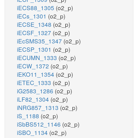
iECS88_1305
(o2_p)
iECs_1301
(o2_p)
iECSE_1348
(o2_p)
iECSF_1327
(o2_p)
iEcSMS35_1347
(o2_p)
iECSP_1301
(o2_p)
iECUMN_1333
(o2_p)
iECW_1372
(o2_p)
iEKO11_1354
(o2_p)
iETEC_1333
(o2_p)
iG2583_1286
(o2_p)
iLF82_1304
(o2_p)
iNRG857_1313
(o2_p)
iS_1188
(o2_p)
iSbBS512_1146
(o2_p)
iSBO_1134
(o2_p)