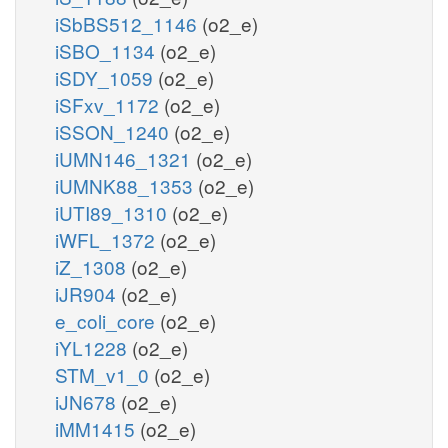
iSbBS512_1146
(o2_e)
iSBO_1134
(o2_e)
iSDY_1059
(o2_e)
iSFxv_1172
(o2_e)
iSSON_1240
(o2_e)
iUMN146_1321
(o2_e)
iUMNK88_1353
(o2_e)
iUTI89_1310
(o2_e)
iWFL_1372
(o2_e)
iZ_1308
(o2_e)
iJR904
(o2_e)
e_coli_core
(o2_e)
iYL1228
(o2_e)
STM_v1_0
(o2_e)
iJN678
(o2_e)
iMM1415
(o2_e)