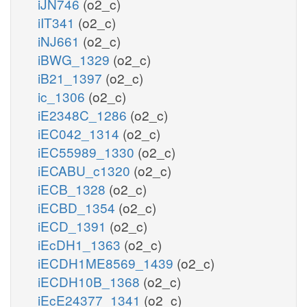
iJN746
(o2_c)
iIT341
(o2_c)
iNJ661
(o2_c)
iBWG_1329
(o2_c)
iB21_1397
(o2_c)
ic_1306
(o2_c)
iE2348C_1286
(o2_c)
iEC042_1314
(o2_c)
iEC55989_1330
(o2_c)
iECABU_c1320
(o2_c)
iECB_1328
(o2_c)
iECBD_1354
(o2_c)
iECD_1391
(o2_c)
iEcDH1_1363
(o2_c)
iECDH1ME8569_1439
(o2_c)
iECDH10B_1368
(o2_c)
iEcE24377_1341
(o2_c)