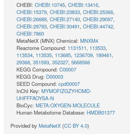
CHEBI:
CHEBI:10745
,
CHEBI:13416
,
CHEBI:15379
,
CHEBI:23833
,
CHEBI:25366
,
CHEBI:26689
,
CHEBI:27140
,
CHEBI:29097
,
CHEBI:29793
,
CHEBI:30491
,
CHEBI:44742
,
CHEBI:7860
MetaNetX (MNX) Chemical:
MNXM4
Reactome Compound:
1131511
,
113533
,
113534
,
113535
,
113685
,
1236709
,
189461
,
29368
,
351593
,
352327
,
5668566
KEGG Compound:
C00007
KEGG Drug:
D00003
SEED Compound:
cpd00007
InChI Key:
MYMOFIZGZYHOMD-
UHFFFAOYSA-N
BioCyc:
META:OXYGEN-MOLECULE
Human Metabolome Database:
HMDB01377
Provided by
MetaNetX
(
CC BY 4.0
)