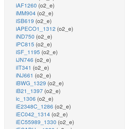
iAF1260
(o2_e)
iMM904
(o2_e)
iSB619
(o2_e)
iAPECO1_1312
(o2_e)
iND750
(o2_e)
iPC815
(o2_e)
iSF_1195
(o2_e)
iJN746
(o2_e)
iIT341
(o2_e)
iNJ661
(o2_e)
iBWG_1329
(o2_e)
iB21_1397
(o2_e)
ic_1306
(o2_e)
iE2348C_1286
(o2_e)
iEC042_1314
(o2_e)
iEC55989_1330
(o2_e)