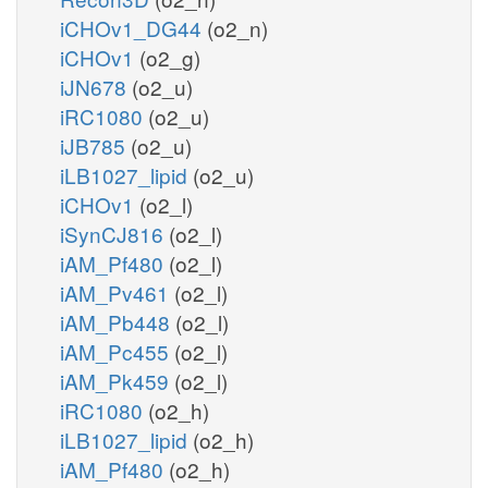
iCHOv1_DG44
(o2_n)
iCHOv1
(o2_g)
iJN678
(o2_u)
iRC1080
(o2_u)
iJB785
(o2_u)
iLB1027_lipid
(o2_u)
iCHOv1
(o2_l)
iSynCJ816
(o2_l)
iAM_Pf480
(o2_l)
iAM_Pv461
(o2_l)
iAM_Pb448
(o2_l)
iAM_Pc455
(o2_l)
iAM_Pk459
(o2_l)
iRC1080
(o2_h)
iLB1027_lipid
(o2_h)
iAM_Pf480
(o2_h)