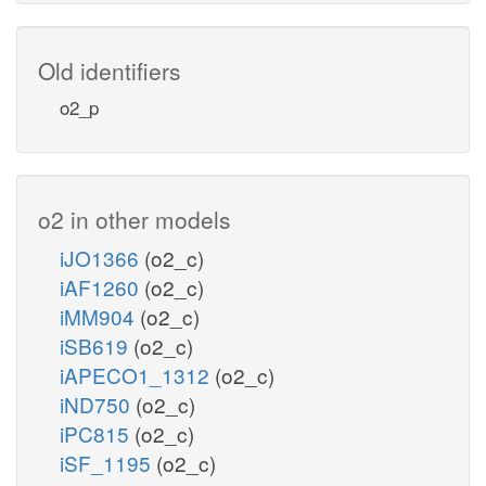
Old identifiers
o2_p
o2 in other models
iJO1366
(o2_c)
iAF1260
(o2_c)
iMM904
(o2_c)
iSB619
(o2_c)
iAPECO1_1312
(o2_c)
iND750
(o2_c)
iPC815
(o2_c)
iSF_1195
(o2_c)