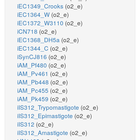
iEC1349_Crooks
(o2_e)
iEC1364_W
(o2_e)
iEC1372_W3110
(o2_e)
iCN718
(o2_e)
iEC1368_DH5a
(o2_e)
iEC1344_C
(o2_e)
iSynCJ816
(o2_e)
iAM_Pf480
(o2_e)
iAM_Pv461
(o2_e)
iAM_Pb448
(o2_e)
iAM_Pc455
(o2_e)
iAM_Pk459
(o2_e)
iIS312_Trypomastigote
(o2_e)
iIS312_Epimastigote
(o2_e)
iIS312
(o2_e)
iIS312_Amastigote
(o2_e)