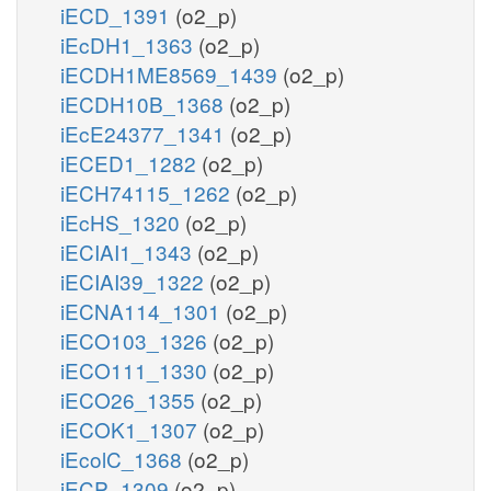
iECD_1391
(o2_p)
iEcDH1_1363
(o2_p)
iECDH1ME8569_1439
(o2_p)
iECDH10B_1368
(o2_p)
iEcE24377_1341
(o2_p)
iECED1_1282
(o2_p)
iECH74115_1262
(o2_p)
iEcHS_1320
(o2_p)
iECIAI1_1343
(o2_p)
iECIAI39_1322
(o2_p)
iECNA114_1301
(o2_p)
iECO103_1326
(o2_p)
iECO111_1330
(o2_p)
iECO26_1355
(o2_p)
iECOK1_1307
(o2_p)
iEcolC_1368
(o2_p)
iECP_1309
(o2_p)