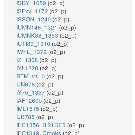
iSDY_1059
(o2_p)
iSFxv_1172
(o2_p)
iSSON_1240
(o2_p)
iUMN146_1321
(o2_p)
iUMNK88_1353
(o2_p)
iUTI89_1310
(o2_p)
iWFL_1372
(o2_p)
iZ_1308
(o2_p)
iYL1228
(o2_p)
STM_v1_0
(o2_p)
iJN678
(o2_p)
iY75_1357
(o2_p)
iAF1260b
(o2_p)
iML1515
(o2_p)
iJB785
(o2_p)
iEC1356_Bl21DE3
(o2_p)
iEC1349_Crooks
(o2_p)