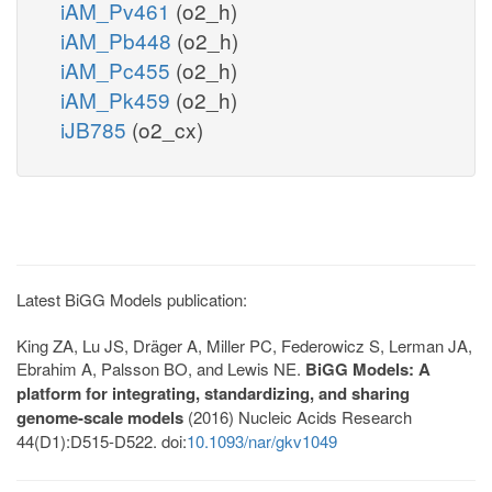
iAM_Pv461
(o2_h)
iAM_Pb448
(o2_h)
iAM_Pc455
(o2_h)
iAM_Pk459
(o2_h)
iJB785
(o2_cx)
Latest BiGG Models publication:
King ZA, Lu JS, Dräger A, Miller PC, Federowicz S, Lerman JA,
Ebrahim A, Palsson BO, and Lewis NE.
BiGG Models: A
platform for integrating, standardizing, and sharing
genome-scale models
(2016) Nucleic Acids Research
44(D1):D515-D522. doi:
10.1093/nar/gkv1049