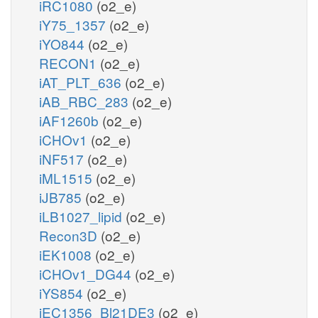
iRC1080
(o2_e)
iY75_1357
(o2_e)
iYO844
(o2_e)
RECON1
(o2_e)
iAT_PLT_636
(o2_e)
iAB_RBC_283
(o2_e)
iAF1260b
(o2_e)
iCHOv1
(o2_e)
iNF517
(o2_e)
iML1515
(o2_e)
iJB785
(o2_e)
iLB1027_lipid
(o2_e)
Recon3D
(o2_e)
iEK1008
(o2_e)
iCHOv1_DG44
(o2_e)
iYS854
(o2_e)
iEC1356_Bl21DE3
(o2_e)