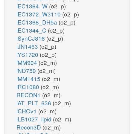
iEC1364_W
(o2_p)
iEC1372_W3110
(o2_p)
iEC1368_DH5a
(o2_p)
iEC1344_C
(o2_p)
iSynCJ816
(o2_p)
iJN1463
(o2_p)
iYS1720
(o2_p)
iMM904
(o2_m)
iND750
(o2_m)
iMM1415
(o2_m)
iRC1080
(o2_m)
RECON1
(o2_m)
iAT_PLT_636
(o2_m)
iCHOv1
(o2_m)
iLB1027_lipid
(o2_m)
Recon3D
(o2_m)