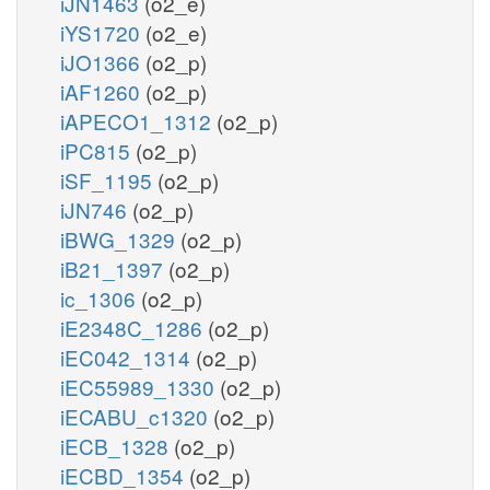
iJN1463
(o2_e)
iYS1720
(o2_e)
iJO1366
(o2_p)
iAF1260
(o2_p)
iAPECO1_1312
(o2_p)
iPC815
(o2_p)
iSF_1195
(o2_p)
iJN746
(o2_p)
iBWG_1329
(o2_p)
iB21_1397
(o2_p)
ic_1306
(o2_p)
iE2348C_1286
(o2_p)
iEC042_1314
(o2_p)
iEC55989_1330
(o2_p)
iECABU_c1320
(o2_p)
iECB_1328
(o2_p)
iECBD_1354
(o2_p)