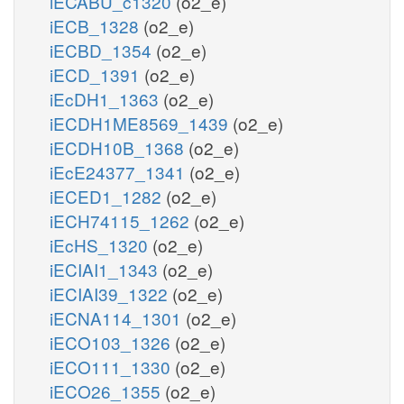
iECABU_c1320
(o2_e)
iECB_1328
(o2_e)
iECBD_1354
(o2_e)
iECD_1391
(o2_e)
iEcDH1_1363
(o2_e)
iECDH1ME8569_1439
(o2_e)
iECDH10B_1368
(o2_e)
iEcE24377_1341
(o2_e)
iECED1_1282
(o2_e)
iECH74115_1262
(o2_e)
iEcHS_1320
(o2_e)
iECIAI1_1343
(o2_e)
iECIAI39_1322
(o2_e)
iECNA114_1301
(o2_e)
iECO103_1326
(o2_e)
iECO111_1330
(o2_e)
iECO26_1355
(o2_e)