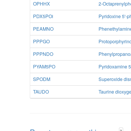
OPHHX
2-Octaprenylph
PDX5POi
Pyridoxine 5'-
PEAMNO
Phenethylamin
PPPGO
Protoporphyrin
PPPNDO
Phenylpropano
PYAM5PO
Pyridoxamine 5
SPODM
Superoxide di
TAUDO
Taurine dioxyg
?