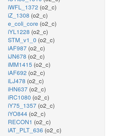
iWFL_1372
(o2_c)
iZ_1308
(o2_c)
e_coli_core
(o2_c)
iYL1228
(o2_c)
STM_v1_0
(o2_c)
iAF987
(o2_c)
iJN678
(o2_c)
iMM1415
(o2_c)
iAF692
(o2_c)
iLJ478
(o2_c)
iHN637
(o2_c)
iRC1080
(o2_c)
iY75_1357
(o2_c)
iYO844
(o2_c)
RECON1
(o2_c)
iAT_PLT_636
(o2_c)