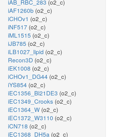
iAB_RBC_283
(o2_c)
iAF1260b
(o2_c)
iCHOv1
(o2_c)
iNF517
(o2_c)
iML1515
(o2_c)
iJB785
(o2_c)
iLB1027_lipid
(o2_c)
Recon3D
(o2_c)
iEK1008
(o2_c)
iCHOv1_DG44
(o2_c)
iYS854
(o2_c)
iEC1356_Bl21DE3
(o2_c)
iEC1349_Crooks
(o2_c)
iEC1364_W
(o2_c)
iEC1372_W3110
(o2_c)
iCN718
(o2_c)
iEC1368_DH5a
(o2_c)