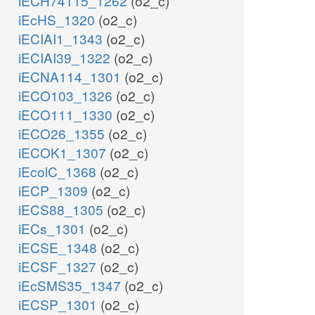
iECH74115_1262
(o2_c)
iEcHS_1320
(o2_c)
iECIAI1_1343
(o2_c)
iECIAI39_1322
(o2_c)
iECNA114_1301
(o2_c)
iECO103_1326
(o2_c)
iECO111_1330
(o2_c)
iECO26_1355
(o2_c)
iECOK1_1307
(o2_c)
iEcolC_1368
(o2_c)
iECP_1309
(o2_c)
iECS88_1305
(o2_c)
iECs_1301
(o2_c)
iECSE_1348
(o2_c)
iECSF_1327
(o2_c)
iEcSMS35_1347
(o2_c)
iECSP_1301
(o2_c)