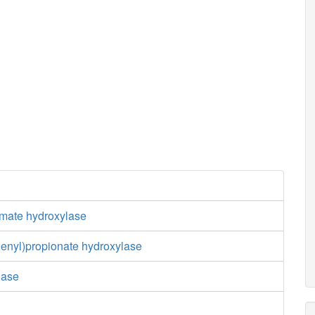
mate hydroxylase
henyl)propionate hydroxylase
dase