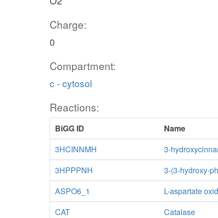
O2
Charge:
0
Compartment:
c - cytosol
Reactions:
BiGG ID
Name
3HCINNMH
3-hydroxycinna
3HPPPNH
3-(3-hydroxy-p
ASPO6_1
L-aspartate oxi
CAT
Catalase