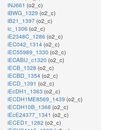
iNJ661
(o2_c)
iBWG_1329
(o2_c)
iB21_1397
(o2_c)
ic_1306
(o2_c)
iE2348C_1286
(o2_c)
iEC042_1314
(o2_c)
iEC55989_1330
(o2_c)
iECABU_c1320
(o2_c)
iECB_1328
(o2_c)
iECBD_1354
(o2_c)
iECD_1391
(o2_c)
iEcDH1_1363
(o2_c)
iECDH1ME8569_1439
(o2_c)
iECDH10B_1368
(o2_c)
iEcE24377_1341
(o2_c)
iECED1_1282
(o2_c)