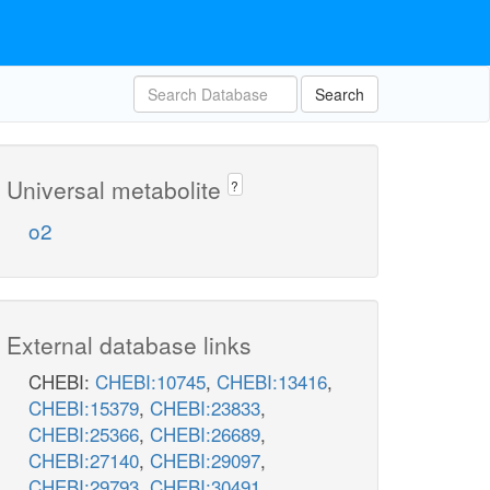
Search
Universal metabolite
?
o2
External database links
CHEBI:
CHEBI:10745
,
CHEBI:13416
,
CHEBI:15379
,
CHEBI:23833
,
CHEBI:25366
,
CHEBI:26689
,
CHEBI:27140
,
CHEBI:29097
,
CHEBI:29793
,
CHEBI:30491
,