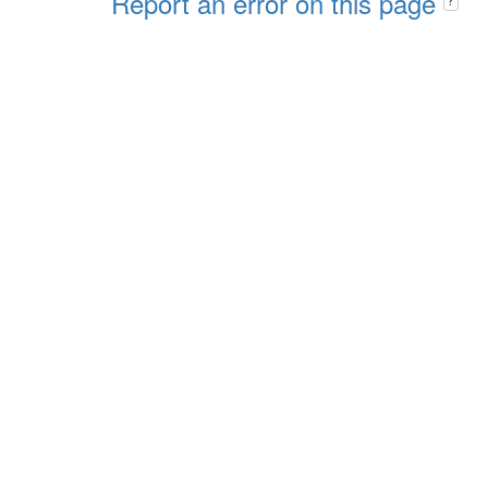
Report an error on this page