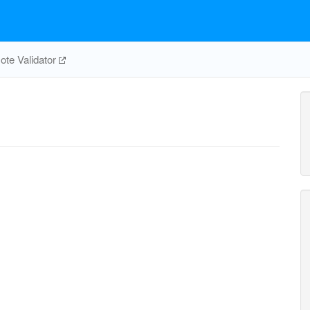
te Validator