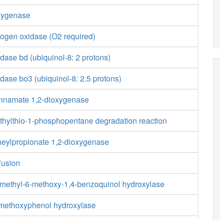
xygenase
ogen oxidase (O2 required)
ase bd (ubiquinol-8: 2 protons)
ase bo3 (ubiquinol-8: 2.5 protons)
innamate 1,2-dioxygenase
ethylthio-1-phosphopentane degradation reaction
heylpropionate 1,2-dioxygenase
fusion
-methyl-6-methoxy-1,4-benzoquinol hydroxylase
-methoxyphenol hydroxylase