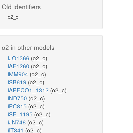
Old identifiers
o2_c
o2 in other models
iJO1366
(o2_c)
iAF1260
(o2_c)
iMM904
(o2_c)
iSB619
(o2_c)
iAPECO1_1312
(o2_c)
iND750
(o2_c)
iPC815
(o2_c)
iSF_1195
(o2_c)
iJN746
(o2_c)
iIT341
(o2_c)