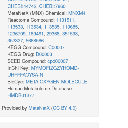
CHEBI:44742
,
CHEBI:7860
MetaNetX (MNX) Chemical:
MNXM4
Reactome Compound:
1131511
,
113533
,
113534
,
113535
,
113685
,
1236709
,
189461
,
29368
,
351593
,
352327
,
5668566
KEGG Compound:
C00007
KEGG Drug:
D00003
SEED Compound:
cpd00007
InChI Key:
MYMOFIZGZYHOMD-
UHFFFAOYSA-N
BioCyc:
META:OXYGEN-MOLECULE
Human Metabolome Database:
HMDB01377
Provided by
MetaNetX
(
CC BY 4.0
)