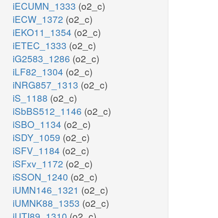
iECUMN_1333
(o2_c)
iECW_1372
(o2_c)
iEKO11_1354
(o2_c)
iETEC_1333
(o2_c)
iG2583_1286
(o2_c)
iLF82_1304
(o2_c)
iNRG857_1313
(o2_c)
iS_1188
(o2_c)
iSbBS512_1146
(o2_c)
iSBO_1134
(o2_c)
iSDY_1059
(o2_c)
iSFV_1184
(o2_c)
iSFxv_1172
(o2_c)
iSSON_1240
(o2_c)
iUMN146_1321
(o2_c)
iUMNK88_1353
(o2_c)
iUTI89_1310
(o2_c)