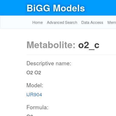
BiGG Models
Home
Advanced Search
Data Access
Memo
Metabolite:
o2_c
Descriptive name:
O2 O2
Model:
iJR904
Formula: