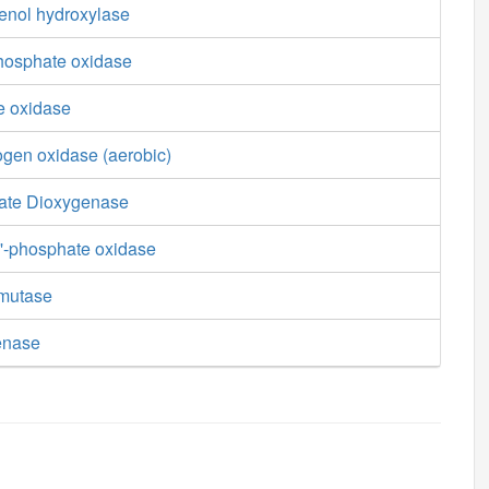
enol hydroxylase
phosphate oxidase
e oxidase
ogen oxidase (aerobic)
ate Dioxygenase
'-phosphate oxidase
smutase
enase