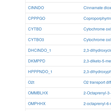
CINNDO
Cinnamate dio
CPPPGO
Coproporphyrin
CYTBD
Cytochrome oxid
CYTBO3
Cytochrome oxid
DHCINDO_1
2,3-dihydroxyc
DKMPPD
2,3-diketo-5-m
HPPPNDO_1
2,3-dihydroxyp
O2t
O2 transport dif
OMMBLHX
2-Octaprenyl-3
OMPHHX
2-octaprenyl-6