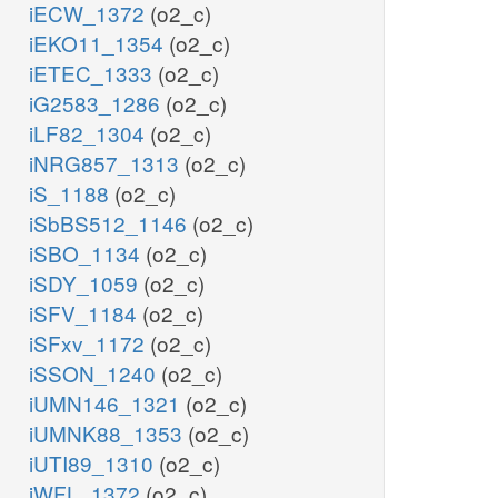
iECW_1372
(o2_c)
iEKO11_1354
(o2_c)
iETEC_1333
(o2_c)
iG2583_1286
(o2_c)
iLF82_1304
(o2_c)
iNRG857_1313
(o2_c)
iS_1188
(o2_c)
iSbBS512_1146
(o2_c)
iSBO_1134
(o2_c)
iSDY_1059
(o2_c)
iSFV_1184
(o2_c)
iSFxv_1172
(o2_c)
iSSON_1240
(o2_c)
iUMN146_1321
(o2_c)
iUMNK88_1353
(o2_c)
iUTI89_1310
(o2_c)
iWFL_1372
(o2_c)