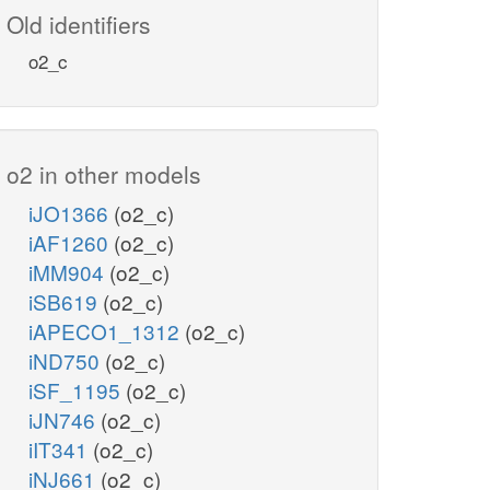
Old identifiers
o2_c
o2 in other models
iJO1366
(o2_c)
iAF1260
(o2_c)
iMM904
(o2_c)
iSB619
(o2_c)
iAPECO1_1312
(o2_c)
iND750
(o2_c)
iSF_1195
(o2_c)
iJN746
(o2_c)
iIT341
(o2_c)
iNJ661
(o2_c)