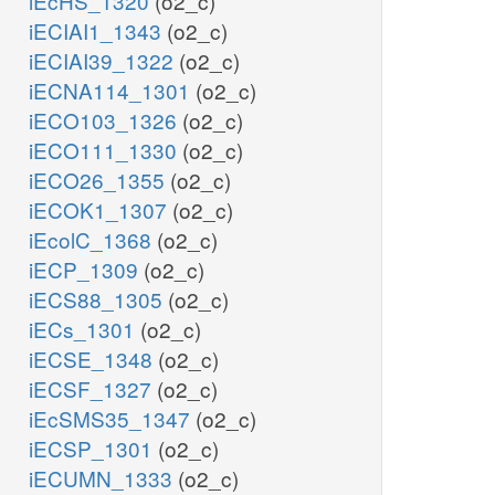
iEcHS_1320
(o2_c)
iECIAI1_1343
(o2_c)
iECIAI39_1322
(o2_c)
iECNA114_1301
(o2_c)
iECO103_1326
(o2_c)
iECO111_1330
(o2_c)
iECO26_1355
(o2_c)
iECOK1_1307
(o2_c)
iEcolC_1368
(o2_c)
iECP_1309
(o2_c)
iECS88_1305
(o2_c)
iECs_1301
(o2_c)
iECSE_1348
(o2_c)
iECSF_1327
(o2_c)
iEcSMS35_1347
(o2_c)
iECSP_1301
(o2_c)
iECUMN_1333
(o2_c)