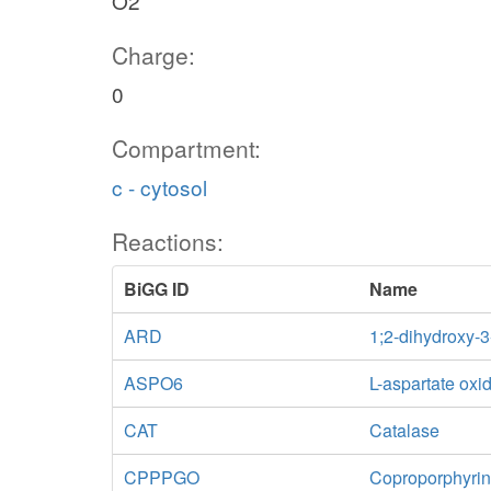
O2
Charge:
0
Compartment:
c - cytosol
Reactions:
BiGG ID
Name
ARD
1;2-dihydroxy-
ASPO6
L-aspartate oxi
CAT
Catalase
CPPPGO
Coproporphyrin