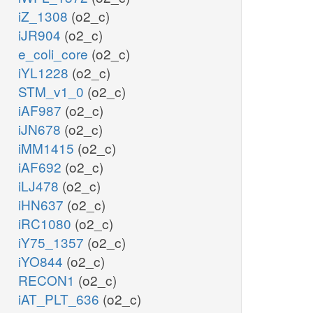
iZ_1308
(o2_c)
iJR904
(o2_c)
e_coli_core
(o2_c)
iYL1228
(o2_c)
STM_v1_0
(o2_c)
iAF987
(o2_c)
iJN678
(o2_c)
iMM1415
(o2_c)
iAF692
(o2_c)
iLJ478
(o2_c)
iHN637
(o2_c)
iRC1080
(o2_c)
iY75_1357
(o2_c)
iYO844
(o2_c)
RECON1
(o2_c)
iAT_PLT_636
(o2_c)