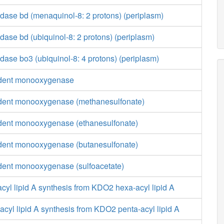
dase bd (menaquinol-8: 2 protons) (periplasm)
ase bd (ubiquinol-8: 2 protons) (periplasm)
ase bo3 (ubiquinol-8: 4 protons) (periplasm)
ent monooxygenase
nt monooxygenase (methanesulfonate)
nt monooxygenase (ethanesulfonate)
nt monooxygenase (butanesulfonate)
nt monooxygenase (sulfoacetate)
yl lipid A synthesis from KDO2 hexa-acyl lipid A
yl lipid A synthesis from KDO2 penta-acyl lipid A