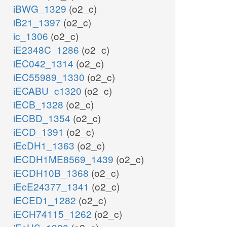
iBWG_1329
(o2_c)
iB21_1397
(o2_c)
ic_1306
(o2_c)
iE2348C_1286
(o2_c)
iEC042_1314
(o2_c)
iEC55989_1330
(o2_c)
iECABU_c1320
(o2_c)
iECB_1328
(o2_c)
iECBD_1354
(o2_c)
iECD_1391
(o2_c)
iEcDH1_1363
(o2_c)
iECDH1ME8569_1439
(o2_c)
iECDH10B_1368
(o2_c)
iEcE24377_1341
(o2_c)
iECED1_1282
(o2_c)
iECH74115_1262
(o2_c)