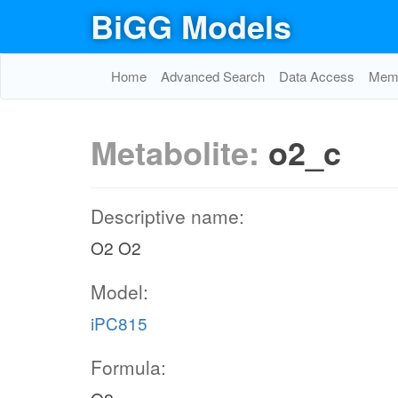
BiGG Models
Home
Advanced Search
Data Access
Memo
Metabolite:
o2_c
Descriptive name:
O2 O2
Model:
iPC815
Formula: