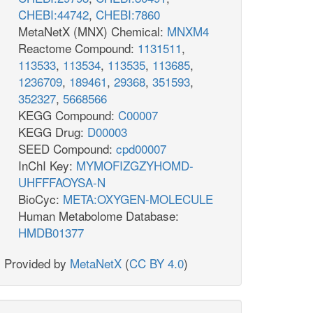
CHEBI:44742
,
CHEBI:7860
MetaNetX (MNX) Chemical:
MNXM4
Reactome Compound:
1131511
,
113533
,
113534
,
113535
,
113685
,
1236709
,
189461
,
29368
,
351593
,
352327
,
5668566
KEGG Compound:
C00007
KEGG Drug:
D00003
SEED Compound:
cpd00007
InChI Key:
MYMOFIZGZYHOMD-
UHFFFAOYSA-N
BioCyc:
META:OXYGEN-MOLECULE
Human Metabolome Database:
HMDB01377
Provided by
MetaNetX
(
CC BY 4.0
)