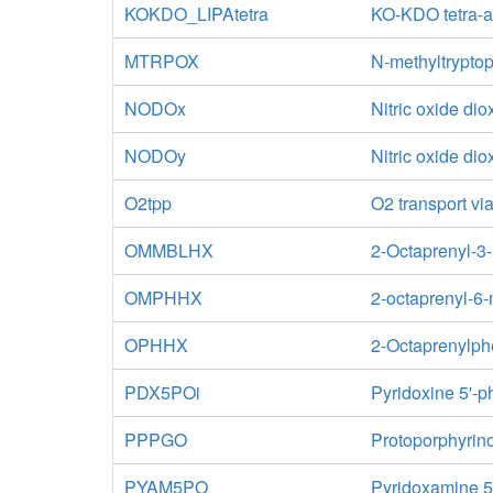
KOKDO_LIPAtetra
KO-KDO tetra-ac
MTRPOX
N-methyltrypto
NODOx
Nitric oxide di
NODOy
Nitric oxide di
O2tpp
O2 transport via
OMMBLHX
2-Octaprenyl-3
OMPHHX
2-octaprenyl-6
OPHHX
2-Octaprenylph
PDX5POi
Pyridoxine 5'-
PPPGO
Protoporphyrin
PYAM5PO
Pyridoxamine 5