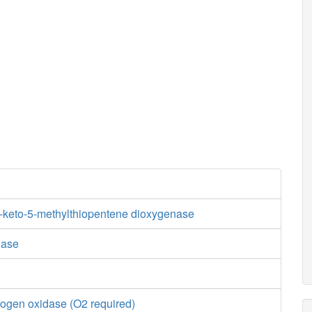
3-keto-5-methylthiopentene dioxygenase
dase
ogen oxidase (O2 required)