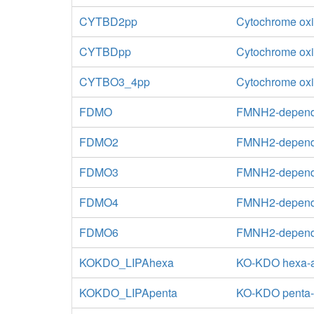
CYTBD2pp
Cytochrome oxi
CYTBDpp
Cytochrome oxid
CYTBO3_4pp
Cytochrome oxid
FDMO
FMNH2-depend
FDMO2
FMNH2-depende
FDMO3
FMNH2-depende
FDMO4
FMNH2-depende
FDMO6
FMNH2-depende
KOKDO_LIPAhexa
KO-KDO hexa-ac
KOKDO_LIPApenta
KO-KDO penta-ac