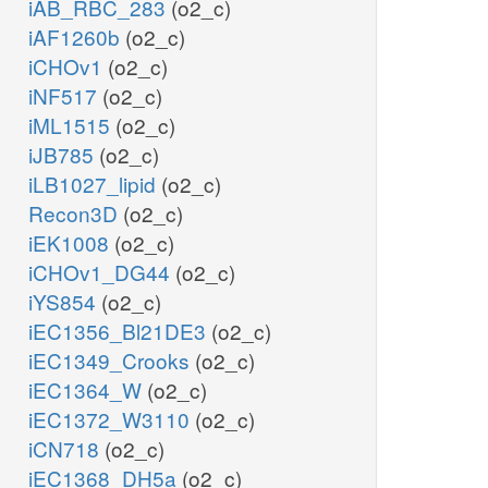
iAB_RBC_283
(o2_c)
iAF1260b
(o2_c)
iCHOv1
(o2_c)
iNF517
(o2_c)
iML1515
(o2_c)
iJB785
(o2_c)
iLB1027_lipid
(o2_c)
Recon3D
(o2_c)
iEK1008
(o2_c)
iCHOv1_DG44
(o2_c)
iYS854
(o2_c)
iEC1356_Bl21DE3
(o2_c)
iEC1349_Crooks
(o2_c)
iEC1364_W
(o2_c)
iEC1372_W3110
(o2_c)
iCN718
(o2_c)
iEC1368_DH5a
(o2_c)