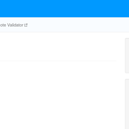
te Validator