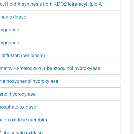
yl lipid A synthesis from KDO2 tetra-acyl lipid A
phan oxidase
oxygenase
oxygenase
 diffusion (periplasm)
-methyl-6-methoxy-1,4-benzoquinol hydroxylase
-methoxyphenol hydroxylase
enol hydroxylase
phosphate oxidase
ogen oxidase (aerobic)
'-phosphate oxidase