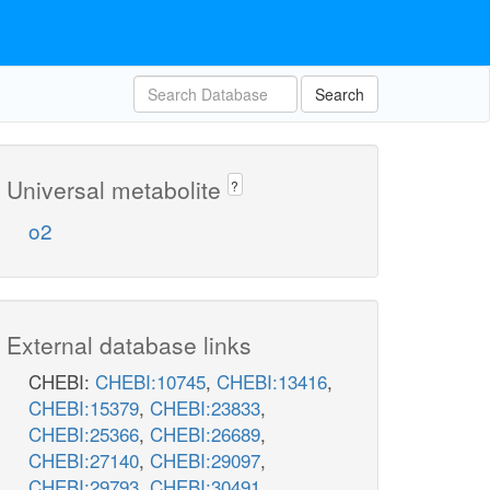
Search
Universal metabolite
?
o2
External database links
CHEBI:
CHEBI:10745
,
CHEBI:13416
,
CHEBI:15379
,
CHEBI:23833
,
CHEBI:25366
,
CHEBI:26689
,
CHEBI:27140
,
CHEBI:29097
,
CHEBI:29793
,
CHEBI:30491
,