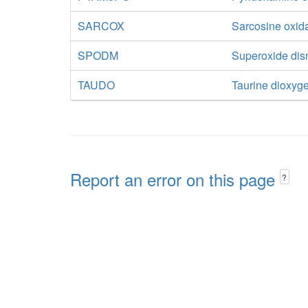
SARCOX
Sarcosine oxid
SPODM
Superoxide di
TAUDO
Taurine dioxyg
Report an error on this page
?