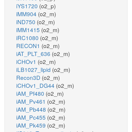
iYS1720
(o2_p)
iMM904
(o2_m)
iND750
(o2_m)
iMM1415
(o2_m)
iRC1080
(o2_m)
RECON1
(o2_m)
iAT_PLT_636
(o2_m)
iCHOv1
(o2_m)
iLB1027_lipid
(o2_m)
Recon3D
(o2_m)
iCHOv1_DG44
(o2_m)
iAM_Pf480
(o2_m)
iAM_Pv461
(o2_m)
iAM_Pb448
(o2_m)
iAM_Pc455
(o2_m)
iAM_Pk459
(o2_m)