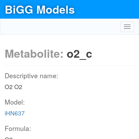
BiGG Models
Toggl
navig
Metabolite:
o2_c
Descriptive name:
O2 O2
Model:
iHN637
Formula: