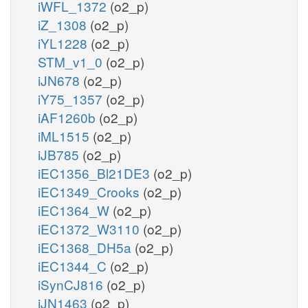
iWFL_1372
(o2_p)
iZ_1308
(o2_p)
iYL1228
(o2_p)
STM_v1_0
(o2_p)
iJN678
(o2_p)
iY75_1357
(o2_p)
iAF1260b
(o2_p)
iML1515
(o2_p)
iJB785
(o2_p)
iEC1356_Bl21DE3
(o2_p)
iEC1349_Crooks
(o2_p)
iEC1364_W
(o2_p)
iEC1372_W3110
(o2_p)
iEC1368_DH5a
(o2_p)
iEC1344_C
(o2_p)
iSynCJ816
(o2_p)
iJN1463
(o2_p)