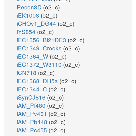
Recon3D
(o2_c)
iEK1008
(o2_c)
iCHOv1_DG44
(o2_c)
iYS854
(o2_c)
iEC1356_Bl21DE3
(o2_c)
iEC1349_Crooks
(o2_c)
iEC1364_W
(o2_c)
iEC1372_W3110
(o2_c)
iCN718
(o2_c)
iEC1368_DH5a
(o2_c)
iEC1344_C
(o2_c)
iSynCJ816
(o2_c)
iAM_Pf480
(o2_c)
iAM_Pv461
(o2_c)
iAM_Pb448
(o2_c)
iAM_Pc455
(o2_c)