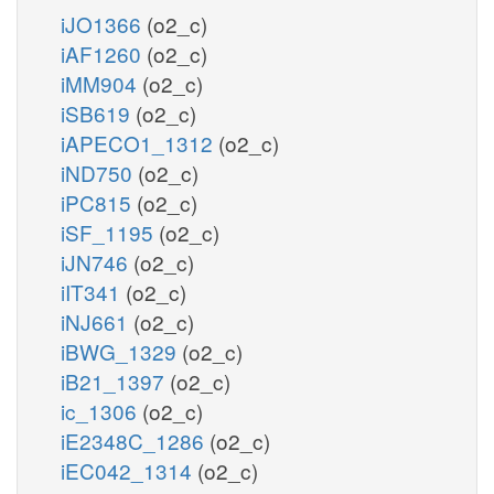
iJO1366
(o2_c)
iAF1260
(o2_c)
iMM904
(o2_c)
iSB619
(o2_c)
iAPECO1_1312
(o2_c)
iND750
(o2_c)
iPC815
(o2_c)
iSF_1195
(o2_c)
iJN746
(o2_c)
iIT341
(o2_c)
iNJ661
(o2_c)
iBWG_1329
(o2_c)
iB21_1397
(o2_c)
ic_1306
(o2_c)
iE2348C_1286
(o2_c)
iEC042_1314
(o2_c)