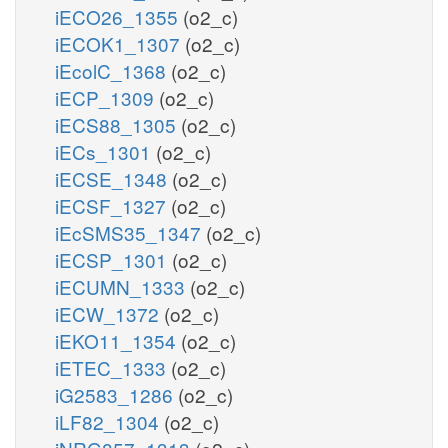
iECO26_1355
(o2_c)
iECOK1_1307
(o2_c)
iEcolC_1368
(o2_c)
iECP_1309
(o2_c)
iECS88_1305
(o2_c)
iECs_1301
(o2_c)
iECSE_1348
(o2_c)
iECSF_1327
(o2_c)
iEcSMS35_1347
(o2_c)
iECSP_1301
(o2_c)
iECUMN_1333
(o2_c)
iECW_1372
(o2_c)
iEKO11_1354
(o2_c)
iETEC_1333
(o2_c)
iG2583_1286
(o2_c)
iLF82_1304
(o2_c)