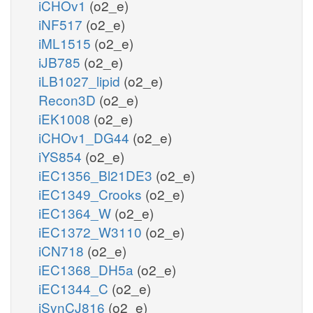
iCHOv1
(o2_e)
iNF517
(o2_e)
iML1515
(o2_e)
iJB785
(o2_e)
iLB1027_lipid
(o2_e)
Recon3D
(o2_e)
iEK1008
(o2_e)
iCHOv1_DG44
(o2_e)
iYS854
(o2_e)
iEC1356_Bl21DE3
(o2_e)
iEC1349_Crooks
(o2_e)
iEC1364_W
(o2_e)
iEC1372_W3110
(o2_e)
iCN718
(o2_e)
iEC1368_DH5a
(o2_e)
iEC1344_C
(o2_e)
iSynCJ816
(o2_e)