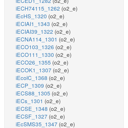
iECED1_1282
(o2_e)
iECH74115_1262
(o2_e)
iEcHS_1320
(o2_e)
iECIAI1_1343
(o2_e)
iECIAI39_1322
(o2_e)
iECNA114_1301
(o2_e)
iECO103_1326
(o2_e)
iECO111_1330
(o2_e)
iECO26_1355
(o2_e)
iECOK1_1307
(o2_e)
iEcolC_1368
(o2_e)
iECP_1309
(o2_e)
iECS88_1305
(o2_e)
iECs_1301
(o2_e)
iECSE_1348
(o2_e)
iECSF_1327
(o2_e)
iEcSMS35_1347
(o2_e)