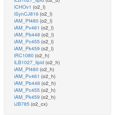
iCHOv1
(o2_l)
iSynCJ816
(o2_l)
iAM_Pf480
(o2_l)
iAM_Pv461
(o2_l)
iAM_Pb448
(o2_l)
iAM_Pc455
(o2_l)
iAM_Pk459
(o2_l)
iRC1080
(o2_h)
iLB1027_lipid
(o2_h)
iAM_Pf480
(o2_h)
iAM_Pv461
(o2_h)
iAM_Pb448
(o2_h)
iAM_Pc455
(o2_h)
iAM_Pk459
(o2_h)
iJB785
(o2_cx)