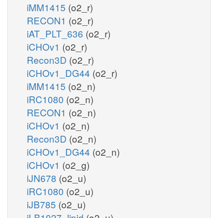
iMM1415
(o2_r)
RECON1
(o2_r)
iAT_PLT_636
(o2_r)
iCHOv1
(o2_r)
Recon3D
(o2_r)
iCHOv1_DG44
(o2_r)
iMM1415
(o2_n)
iRC1080
(o2_n)
RECON1
(o2_n)
iCHOv1
(o2_n)
Recon3D
(o2_n)
iCHOv1_DG44
(o2_n)
iCHOv1
(o2_g)
iJN678
(o2_u)
iRC1080
(o2_u)
iJB785
(o2_u)
iLB1027_lipid
(o2_u)