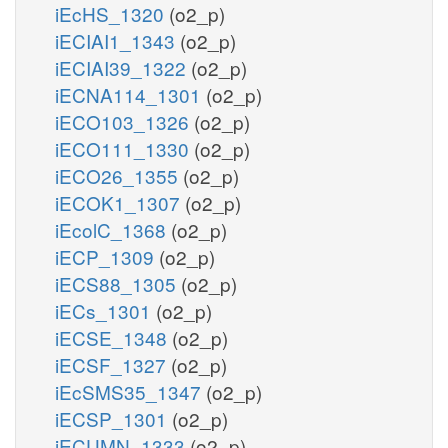
iEcHS_1320
(o2_p)
iECIAI1_1343
(o2_p)
iECIAI39_1322
(o2_p)
iECNA114_1301
(o2_p)
iECO103_1326
(o2_p)
iECO111_1330
(o2_p)
iECO26_1355
(o2_p)
iECOK1_1307
(o2_p)
iEcolC_1368
(o2_p)
iECP_1309
(o2_p)
iECS88_1305
(o2_p)
iECs_1301
(o2_p)
iECSE_1348
(o2_p)
iECSF_1327
(o2_p)
iEcSMS35_1347
(o2_p)
iECSP_1301
(o2_p)
iECUMN_1333
(o2_p)