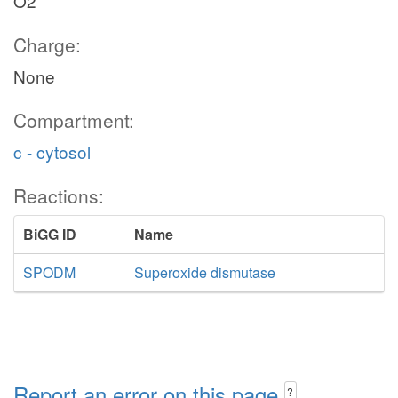
O2
Charge:
None
Compartment:
c - cytosol
Reactions:
BiGG ID
Name
SPODM
Superoxide dismutase
Report an error on this page
?