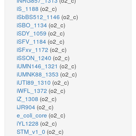
iNRG857_1313
(o2_c)
iS_1188
(o2_c)
iSbBS512_1146
(o2_c)
iSBO_1134
(o2_c)
iSDY_1059
(o2_c)
iSFV_1184
(o2_c)
iSFxv_1172
(o2_c)
iSSON_1240
(o2_c)
iUMN146_1321
(o2_c)
iUMNK88_1353
(o2_c)
iUTI89_1310
(o2_c)
iWFL_1372
(o2_c)
iZ_1308
(o2_c)
iJR904
(o2_c)
e_coli_core
(o2_c)
iYL1228
(o2_c)
STM_v1_0
(o2_c)