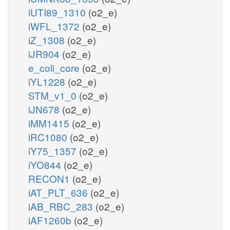
iUTI89_1310
(o2_e)
iWFL_1372
(o2_e)
iZ_1308
(o2_e)
iJR904
(o2_e)
e_coli_core
(o2_e)
iYL1228
(o2_e)
STM_v1_0
(o2_e)
iJN678
(o2_e)
iMM1415
(o2_e)
iRC1080
(o2_e)
iY75_1357
(o2_e)
iYO844
(o2_e)
RECON1
(o2_e)
iAT_PLT_636
(o2_e)
iAB_RBC_283
(o2_e)
iAF1260b
(o2_e)