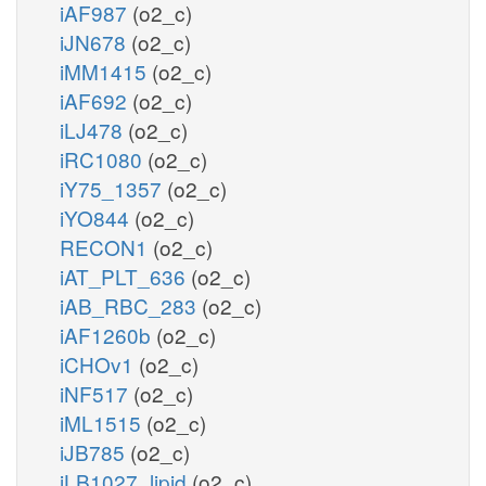
iAF987
(o2_c)
iJN678
(o2_c)
iMM1415
(o2_c)
iAF692
(o2_c)
iLJ478
(o2_c)
iRC1080
(o2_c)
iY75_1357
(o2_c)
iYO844
(o2_c)
RECON1
(o2_c)
iAT_PLT_636
(o2_c)
iAB_RBC_283
(o2_c)
iAF1260b
(o2_c)
iCHOv1
(o2_c)
iNF517
(o2_c)
iML1515
(o2_c)
iJB785
(o2_c)
iLB1027_lipid
(o2_c)