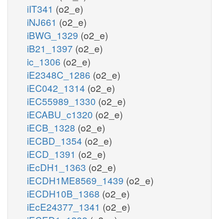
iIT341
(o2_e)
iNJ661
(o2_e)
iBWG_1329
(o2_e)
iB21_1397
(o2_e)
ic_1306
(o2_e)
iE2348C_1286
(o2_e)
iEC042_1314
(o2_e)
iEC55989_1330
(o2_e)
iECABU_c1320
(o2_e)
iECB_1328
(o2_e)
iECBD_1354
(o2_e)
iECD_1391
(o2_e)
iEcDH1_1363
(o2_e)
iECDH1ME8569_1439
(o2_e)
iECDH10B_1368
(o2_e)
iEcE24377_1341
(o2_e)