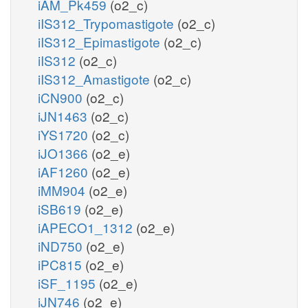
iAM_Pk459
(o2_c)
iIS312_Trypomastigote
(o2_c)
iIS312_Epimastigote
(o2_c)
iIS312
(o2_c)
iIS312_Amastigote
(o2_c)
iCN900
(o2_c)
iJN1463
(o2_c)
iYS1720
(o2_c)
iJO1366
(o2_e)
iAF1260
(o2_e)
iMM904
(o2_e)
iSB619
(o2_e)
iAPECO1_1312
(o2_e)
iND750
(o2_e)
iPC815
(o2_e)
iSF_1195
(o2_e)
iJN746
(o2_e)