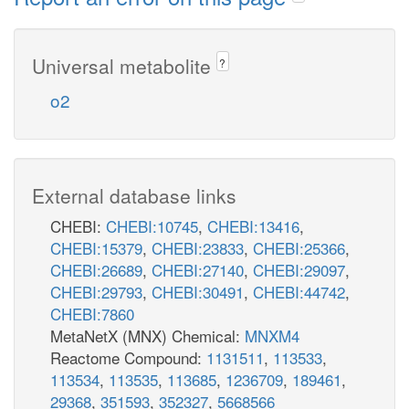
Universal metabolite
?
o2
External database links
CHEBI:
CHEBI:10745
,
CHEBI:13416
,
CHEBI:15379
,
CHEBI:23833
,
CHEBI:25366
,
CHEBI:26689
,
CHEBI:27140
,
CHEBI:29097
,
CHEBI:29793
,
CHEBI:30491
,
CHEBI:44742
,
CHEBI:7860
MetaNetX (MNX) Chemical:
MNXM4
Reactome Compound:
1131511
,
113533
,
113534
,
113535
,
113685
,
1236709
,
189461
,
29368
,
351593
,
352327
,
5668566