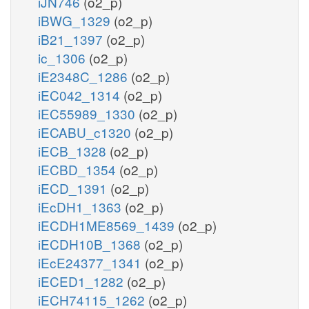
iJN746
(o2_p)
iBWG_1329
(o2_p)
iB21_1397
(o2_p)
ic_1306
(o2_p)
iE2348C_1286
(o2_p)
iEC042_1314
(o2_p)
iEC55989_1330
(o2_p)
iECABU_c1320
(o2_p)
iECB_1328
(o2_p)
iECBD_1354
(o2_p)
iECD_1391
(o2_p)
iEcDH1_1363
(o2_p)
iECDH1ME8569_1439
(o2_p)
iECDH10B_1368
(o2_p)
iEcE24377_1341
(o2_p)
iECED1_1282
(o2_p)
iECH74115_1262
(o2_p)