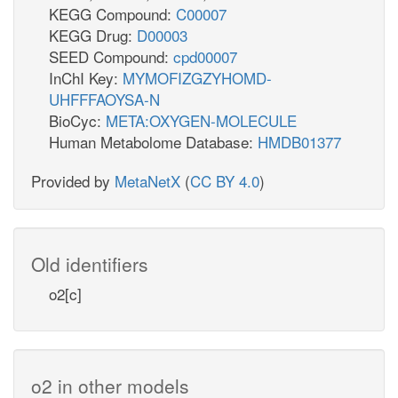
KEGG Compound:
C00007
KEGG Drug:
D00003
SEED Compound:
cpd00007
InChI Key:
MYMOFIZGZYHOMD-
UHFFFAOYSA-N
BioCyc:
META:OXYGEN-MOLECULE
Human Metabolome Database:
HMDB01377
Provided by
MetaNetX
(
CC BY 4.0
)
Old identifiers
o2[c]
o2 in other models