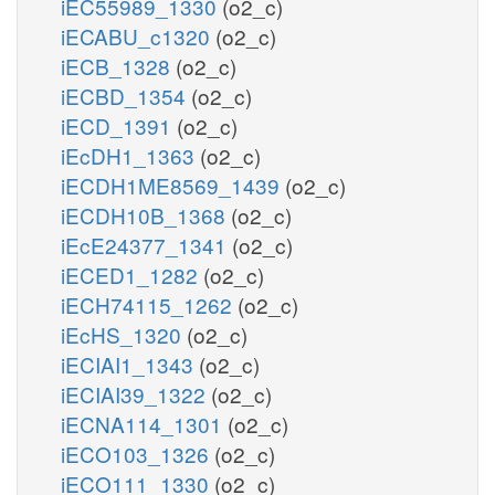
iEC55989_1330
(o2_c)
iECABU_c1320
(o2_c)
iECB_1328
(o2_c)
iECBD_1354
(o2_c)
iECD_1391
(o2_c)
iEcDH1_1363
(o2_c)
iECDH1ME8569_1439
(o2_c)
iECDH10B_1368
(o2_c)
iEcE24377_1341
(o2_c)
iECED1_1282
(o2_c)
iECH74115_1262
(o2_c)
iEcHS_1320
(o2_c)
iECIAI1_1343
(o2_c)
iECIAI39_1322
(o2_c)
iECNA114_1301
(o2_c)
iECO103_1326
(o2_c)
iECO111_1330
(o2_c)