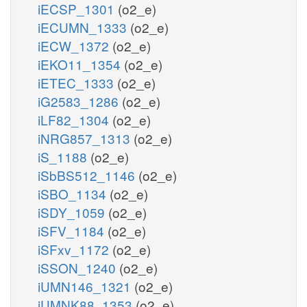
iECSP_1301
(o2_e)
iECUMN_1333
(o2_e)
iECW_1372
(o2_e)
iEKO11_1354
(o2_e)
iETEC_1333
(o2_e)
iG2583_1286
(o2_e)
iLF82_1304
(o2_e)
iNRG857_1313
(o2_e)
iS_1188
(o2_e)
iSbBS512_1146
(o2_e)
iSBO_1134
(o2_e)
iSDY_1059
(o2_e)
iSFV_1184
(o2_e)
iSFxv_1172
(o2_e)
iSSON_1240
(o2_e)
iUMN146_1321
(o2_e)
iUMNK88_1353
(o2_e)