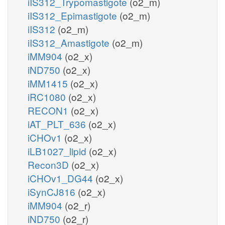
iIS312_Trypomastigote
(o2_m)
iIS312_Epimastigote
(o2_m)
iIS312
(o2_m)
iIS312_Amastigote
(o2_m)
iMM904
(o2_x)
iND750
(o2_x)
iMM1415
(o2_x)
iRC1080
(o2_x)
RECON1
(o2_x)
iAT_PLT_636
(o2_x)
iCHOv1
(o2_x)
iLB1027_lipid
(o2_x)
Recon3D
(o2_x)
iCHOv1_DG44
(o2_x)
iSynCJ816
(o2_x)
iMM904
(o2_r)
iND750
(o2_r)