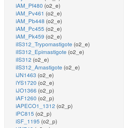
iAM_Pf480
(o2_e)
iAM_Pv461
(o2_e)
iAM_Pb448
(o2_e)
iAM_Pc455
(o2_e)
iAM_Pk459
(o2_e)
iIS312_Trypomastigote
(o2_e)
iIS312_Epimastigote
(o2_e)
iIS312
(o2_e)
iIS312_Amastigote
(o2_e)
iJN1463
(o2_e)
iYS1720
(o2_e)
iJO1366
(o2_p)
iAF1260
(o2_p)
iAPECO1_1312
(o2_p)
iPC815
(o2_p)
iSF_1195
(o2_p)