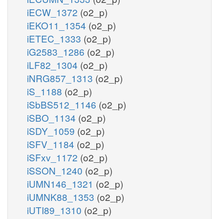
iECW_1372
(o2_p)
iEKO11_1354
(o2_p)
iETEC_1333
(o2_p)
iG2583_1286
(o2_p)
iLF82_1304
(o2_p)
iNRG857_1313
(o2_p)
iS_1188
(o2_p)
iSbBS512_1146
(o2_p)
iSBO_1134
(o2_p)
iSDY_1059
(o2_p)
iSFV_1184
(o2_p)
iSFxv_1172
(o2_p)
iSSON_1240
(o2_p)
iUMN146_1321
(o2_p)
iUMNK88_1353
(o2_p)
iUTI89_1310
(o2_p)