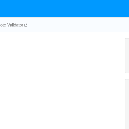
te Validator