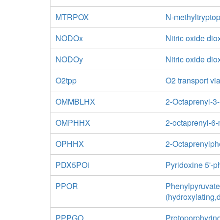
MTRPOX
N-methyltrypto
NODOx
Nitric oxide di
NODOy
Nitric oxide di
O2tpp
O2 transport via
OMMBLHX
2-Octaprenyl-3
OMPHHX
2-octaprenyl-6
OPHHX
2-Octaprenylph
PDX5POi
Pyridoxine 5'-
PPOR
Phenylpyruvate
(hydroxylating,
PPPGO
Protoporphyrin