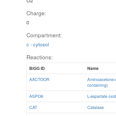
O2
Charge:
0
Compartment:
c - cytosol
Reactions:
BiGG ID
Name
AACTOOR
Aminoacetone:o
containing)
ASPO6
L-aspartate oxi
CAT
Catalase