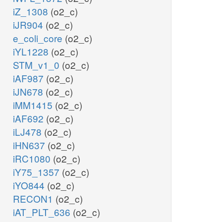
iZ_1308
(o2_c)
iJR904
(o2_c)
e_coli_core
(o2_c)
iYL1228
(o2_c)
STM_v1_0
(o2_c)
iAF987
(o2_c)
iJN678
(o2_c)
iMM1415
(o2_c)
iAF692
(o2_c)
iLJ478
(o2_c)
iHN637
(o2_c)
iRC1080
(o2_c)
iY75_1357
(o2_c)
iYO844
(o2_c)
RECON1
(o2_c)
iAT_PLT_636
(o2_c)