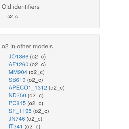
Old identifiers
o2_c
o2 in other models
iJO1366
(o2_c)
iAF1260
(o2_c)
iMM904
(o2_c)
iSB619
(o2_c)
iAPECO1_1312
(o2_c)
iND750
(o2_c)
iPC815
(o2_c)
iSF_1195
(o2_c)
iJN746
(o2_c)
iIT341
(o2_c)