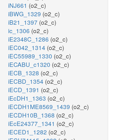
iNJ661
(o2_c)
iBWG_1329
(o2_c)
iB21_1397
(o2_c)
ic_1306
(o2_c)
iE2348C_1286
(o2_c)
iEC042_1314
(o2_c)
iEC55989_1330
(o2_c)
iECABU_c1320
(o2_c)
iECB_1328
(o2_c)
iECBD_1354
(o2_c)
iECD_1391
(o2_c)
iEcDH1_1363
(o2_c)
iECDH1ME8569_1439
(o2_c)
iECDH10B_1368
(o2_c)
iEcE24377_1341
(o2_c)
iECED1_1282
(o2_c)