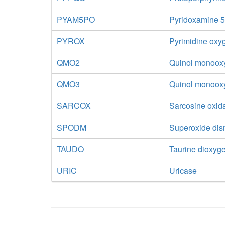
PYAM5PO
Pyridoxamine 5
PYROX
Pyrimidine oxy
QMO2
Quinol monooxy
QMO3
Quinol monoox
SARCOX
Sarcosine oxid
SPODM
Superoxide di
TAUDO
Taurine dioxyg
URIC
Uricase