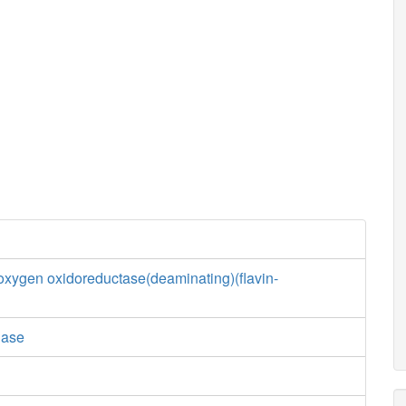
xygen oxidoreductase(deaminating)(flavin-
dase