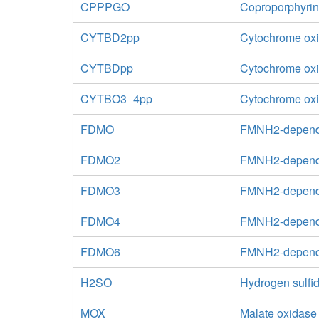
CPPPGO
Coproporphyrin
CYTBD2pp
Cytochrome oxi
CYTBDpp
Cytochrome oxid
CYTBO3_4pp
Cytochrome oxid
FDMO
FMNH2-depend
FDMO2
FMNH2-depende
FDMO3
FMNH2-depende
FDMO4
FMNH2-depende
FDMO6
FMNH2-depende
H2SO
Hydrogen sulfid
MOX
Malate oxidase