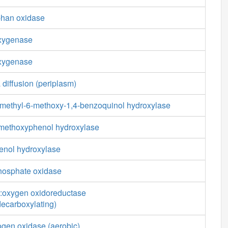
phan oxidase
oxygenase
oxygenase
 diffusion (periplasm)
-methyl-6-methoxy-1,4-benzoquinol hydroxylase
-methoxyphenol hydroxylase
enol hydroxylase
phosphate oxidase
:oxygen oxidoreductase
decarboxylating)
ogen oxidase (aerobic)