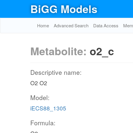
BiGG Models
Home
Advanced Search
Data Access
Memo
Metabolite:
o2_c
Descriptive name:
O2 O2
Model:
iECS88_1305
Formula: