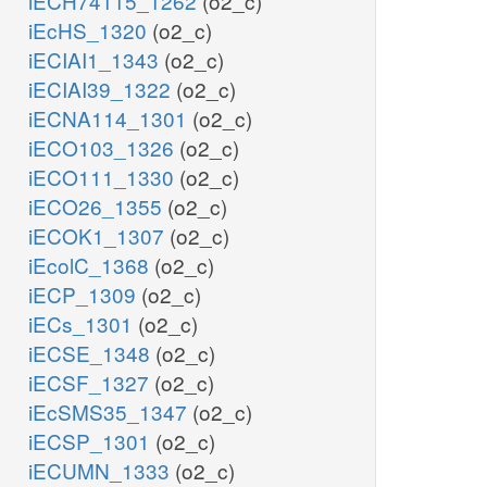
iECH74115_1262
(o2_c)
iEcHS_1320
(o2_c)
iECIAI1_1343
(o2_c)
iECIAI39_1322
(o2_c)
iECNA114_1301
(o2_c)
iECO103_1326
(o2_c)
iECO111_1330
(o2_c)
iECO26_1355
(o2_c)
iECOK1_1307
(o2_c)
iEcolC_1368
(o2_c)
iECP_1309
(o2_c)
iECs_1301
(o2_c)
iECSE_1348
(o2_c)
iECSF_1327
(o2_c)
iEcSMS35_1347
(o2_c)
iECSP_1301
(o2_c)
iECUMN_1333
(o2_c)