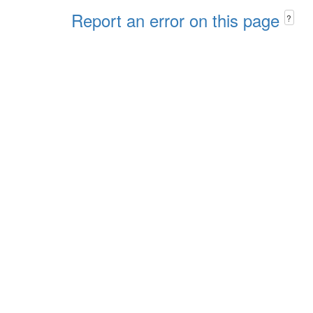
Report an error on this page
?