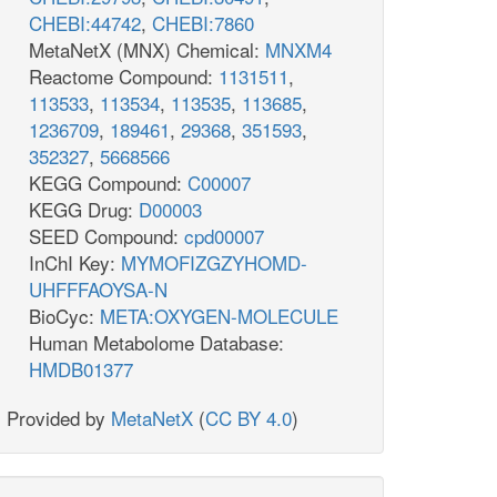
CHEBI:44742
,
CHEBI:7860
MetaNetX (MNX) Chemical:
MNXM4
Reactome Compound:
1131511
,
113533
,
113534
,
113535
,
113685
,
1236709
,
189461
,
29368
,
351593
,
352327
,
5668566
KEGG Compound:
C00007
KEGG Drug:
D00003
SEED Compound:
cpd00007
InChI Key:
MYMOFIZGZYHOMD-
UHFFFAOYSA-N
BioCyc:
META:OXYGEN-MOLECULE
Human Metabolome Database:
HMDB01377
Provided by
MetaNetX
(
CC BY 4.0
)