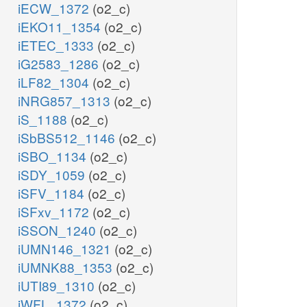
iECW_1372
(o2_c)
iEKO11_1354
(o2_c)
iETEC_1333
(o2_c)
iG2583_1286
(o2_c)
iLF82_1304
(o2_c)
iNRG857_1313
(o2_c)
iS_1188
(o2_c)
iSbBS512_1146
(o2_c)
iSBO_1134
(o2_c)
iSDY_1059
(o2_c)
iSFV_1184
(o2_c)
iSFxv_1172
(o2_c)
iSSON_1240
(o2_c)
iUMN146_1321
(o2_c)
iUMNK88_1353
(o2_c)
iUTI89_1310
(o2_c)
iWFL_1372
(o2_c)