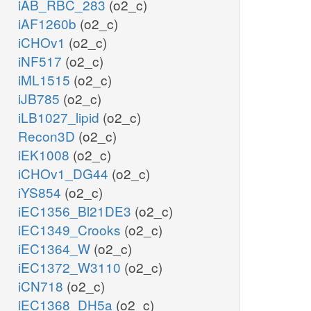
iAB_RBC_283
(o2_c)
iAF1260b
(o2_c)
iCHOv1
(o2_c)
iNF517
(o2_c)
iML1515
(o2_c)
iJB785
(o2_c)
iLB1027_lipid
(o2_c)
Recon3D
(o2_c)
iEK1008
(o2_c)
iCHOv1_DG44
(o2_c)
iYS854
(o2_c)
iEC1356_Bl21DE3
(o2_c)
iEC1349_Crooks
(o2_c)
iEC1364_W
(o2_c)
iEC1372_W3110
(o2_c)
iCN718
(o2_c)
iEC1368_DH5a
(o2_c)