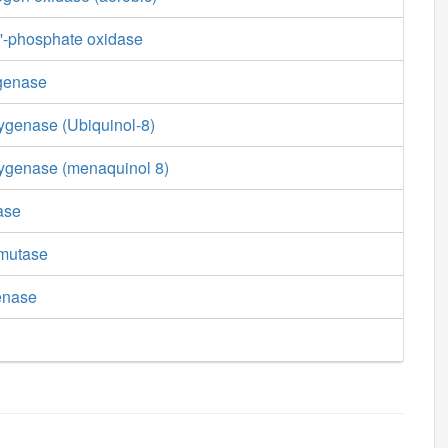
'-phosphate oxidase
genase
genase (Ubiquinol-8)
ygenase (menaquinol 8)
ase
smutase
enase