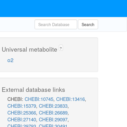
Search
Universal metabolite
?
o2
External database links
CHEBI:
CHEBI:10745
,
CHEBI:13416
,
CHEBI:15379
,
CHEBI:23833
,
CHEBI:25366
,
CHEBI:26689
,
CHEBI:27140
,
CHEBI:29097
,
CHEBI:29793
,
CHEBI:30491
,