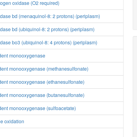
ogen oxidase (O2 required)
dase bd (menaquinol-8: 2 protons) (periplasm)
ase bd (ubiquinol-8: 2 protons) (periplasm)
ase bo3 (ubiquinol-8: 4 protons) (periplasm)
ent monooxygenase
nt monooxygenase (methanesulfonate)
nt monooxygenase (ethanesulfonate)
nt monooxygenase (butanesulfonate)
nt monooxygenase (sulfoacetate)
e oxidation