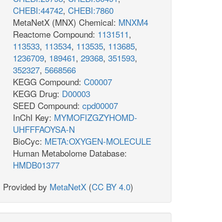
CHEBI:44742
,
CHEBI:7860
MetaNetX (MNX) Chemical:
MNXM4
Reactome Compound:
1131511
,
113533
,
113534
,
113535
,
113685
,
1236709
,
189461
,
29368
,
351593
,
352327
,
5668566
KEGG Compound:
C00007
KEGG Drug:
D00003
SEED Compound:
cpd00007
InChI Key:
MYMOFIZGZYHOMD-
UHFFFAOYSA-N
BioCyc:
META:OXYGEN-MOLECULE
Human Metabolome Database:
HMDB01377
Provided by
MetaNetX
(
CC BY 4.0
)