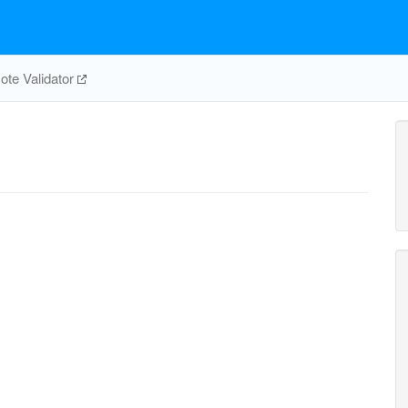
te Validator