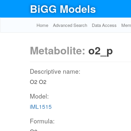
BiGG Models
Home
Advanced Search
Data Access
Memo
Metabolite:
o2_p
Descriptive name:
O2 O2
Model:
iML1515
Formula: