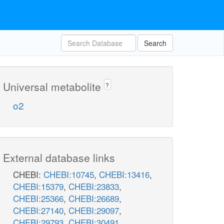
Search
Universal metabolite
?
o2
External database links
CHEBI:
CHEBI:10745
,
CHEBI:13416
,
CHEBI:15379
,
CHEBI:23833
,
CHEBI:25366
,
CHEBI:26689
,
CHEBI:27140
,
CHEBI:29097
,
CHEBI:29793
,
CHEBI:30491
,