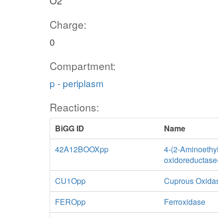
O2
Charge:
0
Compartment:
p - periplasm
Reactions:
BiGG ID
Name
42A12BOOXpp
4-(2-Aminoethy
oxidoreductase(
CU1Opp
Cuprous Oxida
FEROpp
Ferroxidase