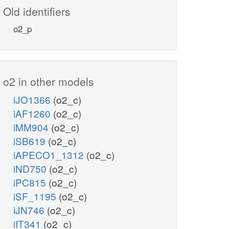
Old identifiers
o2_p
o2 in other models
iJO1366
(o2_c)
iAF1260
(o2_c)
iMM904
(o2_c)
iSB619
(o2_c)
iAPECO1_1312
(o2_c)
iND750
(o2_c)
iPC815
(o2_c)
iSF_1195
(o2_c)
iJN746
(o2_c)
iIT341
(o2_c)