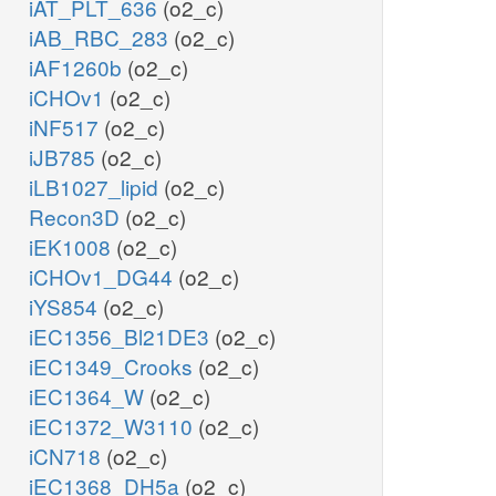
iAT_PLT_636
(o2_c)
iAB_RBC_283
(o2_c)
iAF1260b
(o2_c)
iCHOv1
(o2_c)
iNF517
(o2_c)
iJB785
(o2_c)
iLB1027_lipid
(o2_c)
Recon3D
(o2_c)
iEK1008
(o2_c)
iCHOv1_DG44
(o2_c)
iYS854
(o2_c)
iEC1356_Bl21DE3
(o2_c)
iEC1349_Crooks
(o2_c)
iEC1364_W
(o2_c)
iEC1372_W3110
(o2_c)
iCN718
(o2_c)
iEC1368_DH5a
(o2_c)