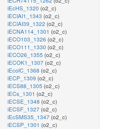
iECH74115_1262
(o2_c)
iEcHS_1320
(o2_c)
iECIAI1_1343
(o2_c)
iECIAI39_1322
(o2_c)
iECNA114_1301
(o2_c)
iECO103_1326
(o2_c)
iECO111_1330
(o2_c)
iECO26_1355
(o2_c)
iECOK1_1307
(o2_c)
iEcolC_1368
(o2_c)
iECP_1309
(o2_c)
iECS88_1305
(o2_c)
iECs_1301
(o2_c)
iECSE_1348
(o2_c)
iECSF_1327
(o2_c)
iEcSMS35_1347
(o2_c)
iECSP_1301
(o2_c)