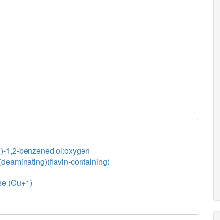
l)-1,2-benzenediol:oxygen
deaminating)(flavin-containing)
se (Cu+1)