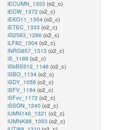
iECUMN_1333
(o2_c)
iECW_1372
(o2_c)
iEKO11_1354
(o2_c)
iETEC_1333
(o2_c)
iG2583_1286
(o2_c)
iLF82_1304
(o2_c)
iNRG857_1313
(o2_c)
iS_1188
(o2_c)
iSbBS512_1146
(o2_c)
iSBO_1134
(o2_c)
iSDY_1059
(o2_c)
iSFV_1184
(o2_c)
iSFxv_1172
(o2_c)
iSSON_1240
(o2_c)
iUMN146_1321
(o2_c)
iUMNK88_1353
(o2_c)
iUTI89_1310
(o2_c)