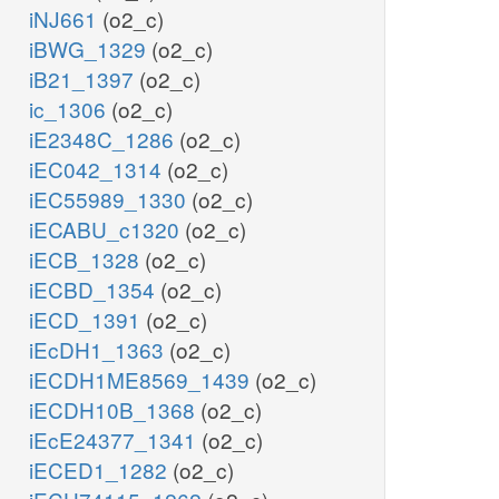
iNJ661
(o2_c)
iBWG_1329
(o2_c)
iB21_1397
(o2_c)
ic_1306
(o2_c)
iE2348C_1286
(o2_c)
iEC042_1314
(o2_c)
iEC55989_1330
(o2_c)
iECABU_c1320
(o2_c)
iECB_1328
(o2_c)
iECBD_1354
(o2_c)
iECD_1391
(o2_c)
iEcDH1_1363
(o2_c)
iECDH1ME8569_1439
(o2_c)
iECDH10B_1368
(o2_c)
iEcE24377_1341
(o2_c)
iECED1_1282
(o2_c)