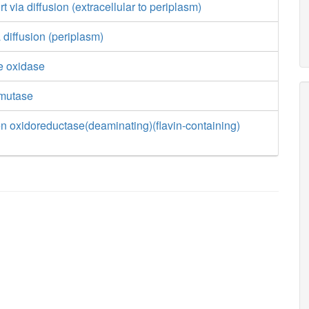
 via diffusion (extracellular to periplasm)
 diffusion (periplasm)
e oxidase
smutase
n oxidoreductase(deaminating)(flavin-containing)