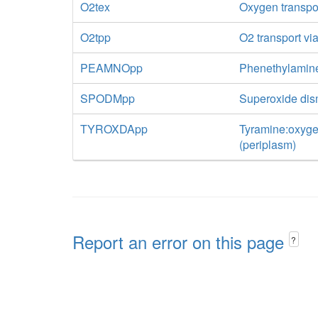
O2tex
Oxygen transport
O2tpp
O2 transport via
PEAMNOpp
Phenethylamin
SPODMpp
Superoxide di
TYROXDApp
Tyramine:oxyge
(periplasm)
Report an error on this page
?