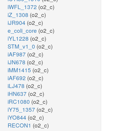
iWFL_1372
(o2_c)
iZ_1308
(o2_c)
iJR904
(o2_c)
e_coli_core
(o2_c)
iYL1228
(o2_c)
STM_v1_0
(o2_c)
iAF987
(o2_c)
iJN678
(o2_c)
iMM1415
(o2_c)
iAF692
(o2_c)
iLJ478
(o2_c)
iHN637
(o2_c)
iRC1080
(o2_c)
iY75_1357
(o2_c)
iYO844
(o2_c)
RECON1
(o2_c)