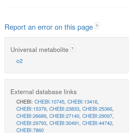
Report an error on this page
?
Universal metabolite
?
o2
External database links
CHEBI:
CHEBI:10745
,
CHEBI:13416
,
CHEBI:15379
,
CHEBI:23833
,
CHEBI:25366
,
CHEBI:26689
,
CHEBI:27140
,
CHEBI:29097
,
CHEBI:29793
,
CHEBI:30491
,
CHEBI:44742
,
CHEBI:7860