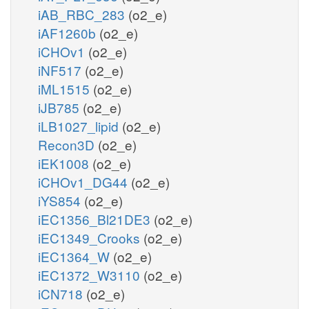
iAB_RBC_283
(o2_e)
iAF1260b
(o2_e)
iCHOv1
(o2_e)
iNF517
(o2_e)
iML1515
(o2_e)
iJB785
(o2_e)
iLB1027_lipid
(o2_e)
Recon3D
(o2_e)
iEK1008
(o2_e)
iCHOv1_DG44
(o2_e)
iYS854
(o2_e)
iEC1356_Bl21DE3
(o2_e)
iEC1349_Crooks
(o2_e)
iEC1364_W
(o2_e)
iEC1372_W3110
(o2_e)
iCN718
(o2_e)