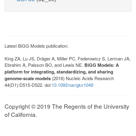
Latest BiGG Models publication:
King ZA, Lu JS, Dräger A, Miller PC, Federowicz S, Lerman JA,
Ebrahim A, Palsson BO, and Lewis NE.
BiGG Models: A
platform for integrating, standardizing, and sharing
genome-scale models
(2016) Nucleic Acids Research
44(D1):D515-D522. doi:
10.1093/nar/gkv1049
Copyright © 2019 The Regents of the University
of California.