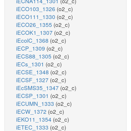
iECNA114_1301
(o2_c)
iECO103_1326
(o2_c)
iECO111_1330
(o2_c)
iECO26_1355
(o2_c)
iECOK1_1307
(o2_c)
iEcolC_1368
(o2_c)
iECP_1309
(o2_c)
iECS88_1305
(o2_c)
iECs_1301
(o2_c)
iECSE_1348
(o2_c)
iECSF_1327
(o2_c)
iEcSMS35_1347
(o2_c)
iECSP_1301
(o2_c)
iECUMN_1333
(o2_c)
iECW_1372
(o2_c)
iEKO11_1354
(o2_c)
iETEC_1333
(o2_c)