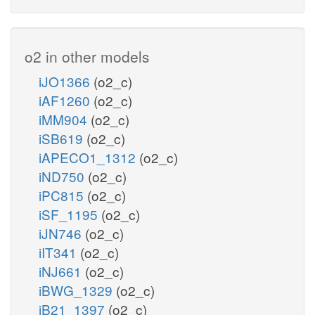
o2 in other models
iJO1366
(o2_c)
iAF1260
(o2_c)
iMM904
(o2_c)
iSB619
(o2_c)
iAPECO1_1312
(o2_c)
iND750
(o2_c)
iPC815
(o2_c)
iSF_1195
(o2_c)
iJN746
(o2_c)
iIT341
(o2_c)
iNJ661
(o2_c)
iBWG_1329
(o2_c)
iB21_1397
(o2_c)