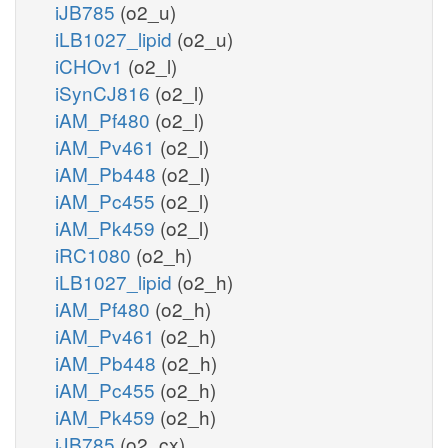
iJB785
(o2_u)
iLB1027_lipid
(o2_u)
iCHOv1
(o2_l)
iSynCJ816
(o2_l)
iAM_Pf480
(o2_l)
iAM_Pv461
(o2_l)
iAM_Pb448
(o2_l)
iAM_Pc455
(o2_l)
iAM_Pk459
(o2_l)
iRC1080
(o2_h)
iLB1027_lipid
(o2_h)
iAM_Pf480
(o2_h)
iAM_Pv461
(o2_h)
iAM_Pb448
(o2_h)
iAM_Pc455
(o2_h)
iAM_Pk459
(o2_h)
iJB785
(o2_cx)