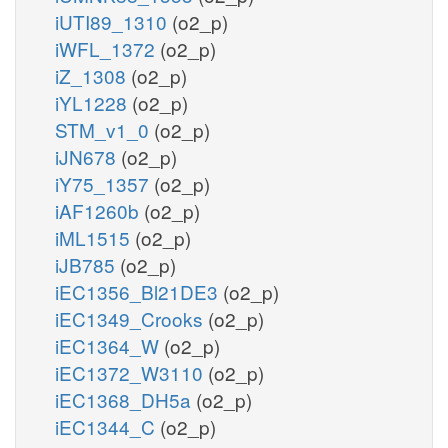
iUTI89_1310
(o2_p)
iWFL_1372
(o2_p)
iZ_1308
(o2_p)
iYL1228
(o2_p)
STM_v1_0
(o2_p)
iJN678
(o2_p)
iY75_1357
(o2_p)
iAF1260b
(o2_p)
iML1515
(o2_p)
iJB785
(o2_p)
iEC1356_Bl21DE3
(o2_p)
iEC1349_Crooks
(o2_p)
iEC1364_W
(o2_p)
iEC1372_W3110
(o2_p)
iEC1368_DH5a
(o2_p)
iEC1344_C
(o2_p)