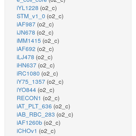
iYL1228
(o2_c)
STM_v1_0
(o2_c)
iAF987
(o2_c)
iJN678
(o2_c)
iMM1415
(o2_c)
iAF692
(o2_c)
iLJ478
(o2_c)
iHN637
(o2_c)
iRC1080
(o2_c)
iY75_1357
(o2_c)
iYO844
(o2_c)
RECON1
(o2_c)
iAT_PLT_636
(o2_c)
iAB_RBC_283
(o2_c)
iAF1260b
(o2_c)
iCHOv1
(o2_c)