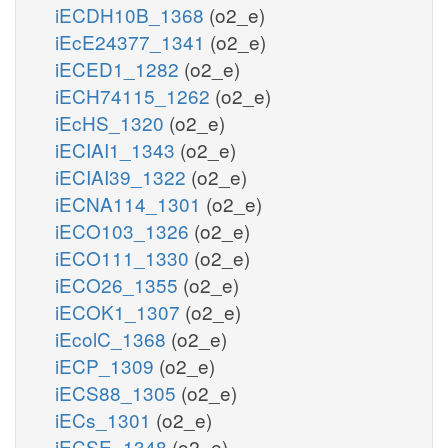
iECDH10B_1368
(o2_e)
iEcE24377_1341
(o2_e)
iECED1_1282
(o2_e)
iECH74115_1262
(o2_e)
iEcHS_1320
(o2_e)
iECIAI1_1343
(o2_e)
iECIAI39_1322
(o2_e)
iECNA114_1301
(o2_e)
iECO103_1326
(o2_e)
iECO111_1330
(o2_e)
iECO26_1355
(o2_e)
iECOK1_1307
(o2_e)
iEcolC_1368
(o2_e)
iECP_1309
(o2_e)
iECS88_1305
(o2_e)
iECs_1301
(o2_e)
iECSE_1348
(o2_e)