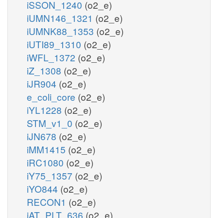
iSSON_1240
(o2_e)
iUMN146_1321
(o2_e)
iUMNK88_1353
(o2_e)
iUTI89_1310
(o2_e)
iWFL_1372
(o2_e)
iZ_1308
(o2_e)
iJR904
(o2_e)
e_coli_core
(o2_e)
iYL1228
(o2_e)
STM_v1_0
(o2_e)
iJN678
(o2_e)
iMM1415
(o2_e)
iRC1080
(o2_e)
iY75_1357
(o2_e)
iYO844
(o2_e)
RECON1
(o2_e)
iAT_PLT_636
(o2_e)