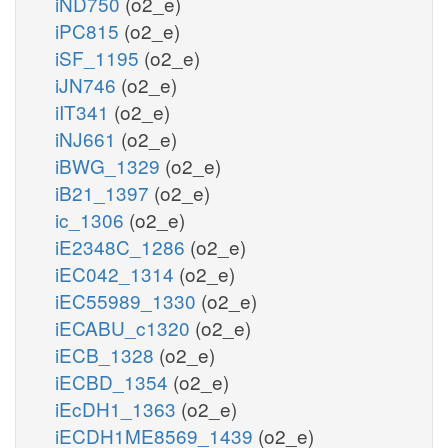
iND750
(o2_e)
iPC815
(o2_e)
iSF_1195
(o2_e)
iJN746
(o2_e)
iIT341
(o2_e)
iNJ661
(o2_e)
iBWG_1329
(o2_e)
iB21_1397
(o2_e)
ic_1306
(o2_e)
iE2348C_1286
(o2_e)
iEC042_1314
(o2_e)
iEC55989_1330
(o2_e)
iECABU_c1320
(o2_e)
iECB_1328
(o2_e)
iECBD_1354
(o2_e)
iEcDH1_1363
(o2_e)
iECDH1ME8569_1439
(o2_e)