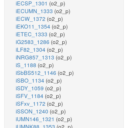
iECSP_1301
(o2_p)
iECUMN_1333
(o2_p)
iECW_1372
(o2_p)
iEKO11_1354
(o2_p)
iETEC_1333
(o2_p)
iG2583_1286
(o2_p)
iLF82_1304
(o2_p)
iNRG857_1313
(o2_p)
iS_1188
(o2_p)
iSbBS512_1146
(o2_p)
iSBO_1134
(o2_p)
iSDY_1059
(o2_p)
iSFV_1184
(o2_p)
iSFxv_1172
(o2_p)
iSSON_1240
(o2_p)
iUMN146_1321
(o2_p)
iUMNK88_1353
(o2_p)