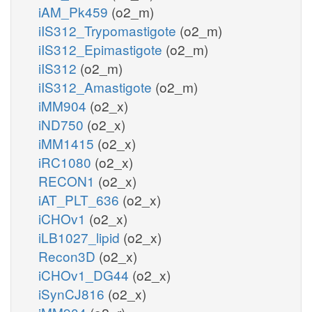
iAM_Pk459
(o2_m)
iIS312_Trypomastigote
(o2_m)
iIS312_Epimastigote
(o2_m)
iIS312
(o2_m)
iIS312_Amastigote
(o2_m)
iMM904
(o2_x)
iND750
(o2_x)
iMM1415
(o2_x)
iRC1080
(o2_x)
RECON1
(o2_x)
iAT_PLT_636
(o2_x)
iCHOv1
(o2_x)
iLB1027_lipid
(o2_x)
Recon3D
(o2_x)
iCHOv1_DG44
(o2_x)
iSynCJ816
(o2_x)