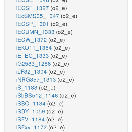
iECSF_1327
(o2_e)
iEcSMS35_1347
(o2_e)
iECSP_1301
(o2_e)
iECUMN_1333
(o2_e)
iECW_1372
(o2_e)
iEKO11_1354
(o2_e)
iETEC_1333
(o2_e)
iG2583_1286
(o2_e)
iLF82_1304
(o2_e)
iNRG857_1313
(o2_e)
iS_1188
(o2_e)
iSbBS512_1146
(o2_e)
iSBO_1134
(o2_e)
iSDY_1059
(o2_e)
iSFV_1184
(o2_e)
iSFxv_1172
(o2_e)