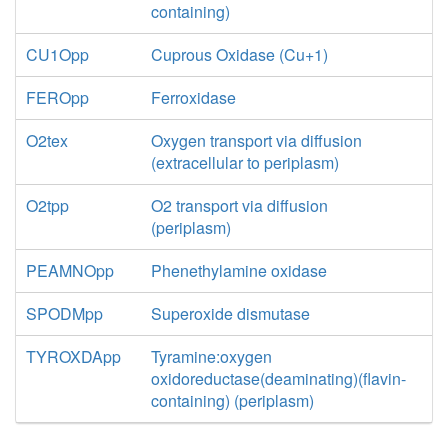
containing)
CU1Opp
Cuprous Oxidase (Cu+1)
FEROpp
Ferroxidase
O2tex
Oxygen transport via diffusion
(extracellular to periplasm)
O2tpp
O2 transport via diffusion
(periplasm)
PEAMNOpp
Phenethylamine oxidase
SPODMpp
Superoxide dismutase
TYROXDApp
Tyramine:oxygen
oxidoreductase(deaminating)(flavin-
containing) (periplasm)