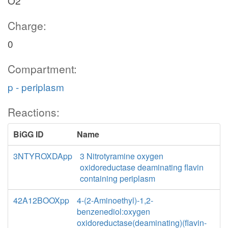
O2
Charge:
0
Compartment:
p - periplasm
Reactions:
BiGG ID
Name
3NTYROXDApp
3 Nitrotyramine oxygen
oxidoreductase deaminating flavin
containing periplasm
42A12BOOXpp
4-(2-Aminoethyl)-1,2-
benzenediol:oxygen
oxidoreductase(deaminating)(flavin-