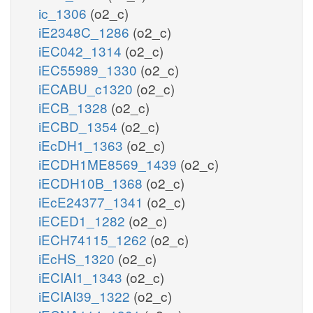
ic_1306
(o2_c)
iE2348C_1286
(o2_c)
iEC042_1314
(o2_c)
iEC55989_1330
(o2_c)
iECABU_c1320
(o2_c)
iECB_1328
(o2_c)
iECBD_1354
(o2_c)
iEcDH1_1363
(o2_c)
iECDH1ME8569_1439
(o2_c)
iECDH10B_1368
(o2_c)
iEcE24377_1341
(o2_c)
iECED1_1282
(o2_c)
iECH74115_1262
(o2_c)
iEcHS_1320
(o2_c)
iECIAI1_1343
(o2_c)
iECIAI39_1322
(o2_c)