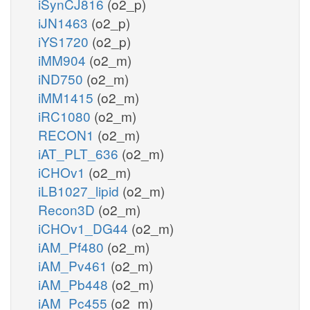
iSynCJ816
(o2_p)
iJN1463
(o2_p)
iYS1720
(o2_p)
iMM904
(o2_m)
iND750
(o2_m)
iMM1415
(o2_m)
iRC1080
(o2_m)
RECON1
(o2_m)
iAT_PLT_636
(o2_m)
iCHOv1
(o2_m)
iLB1027_lipid
(o2_m)
Recon3D
(o2_m)
iCHOv1_DG44
(o2_m)
iAM_Pf480
(o2_m)
iAM_Pv461
(o2_m)
iAM_Pb448
(o2_m)
iAM_Pc455
(o2_m)