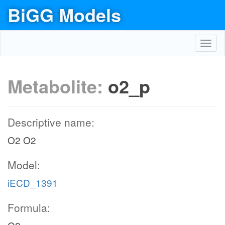
BiGG Models
Toggl
navig
Metabolite:
o2_p
Descriptive name:
O2 O2
Model:
iECD_1391
Formula: