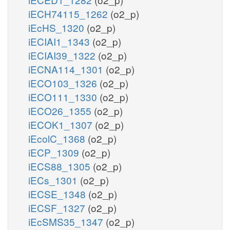
iECH74115_1262
(o2_p)
iEcHS_1320
(o2_p)
iECIAI1_1343
(o2_p)
iECIAI39_1322
(o2_p)
iECNA114_1301
(o2_p)
iECO103_1326
(o2_p)
iECO111_1330
(o2_p)
iECO26_1355
(o2_p)
iECOK1_1307
(o2_p)
iEcolC_1368
(o2_p)
iECP_1309
(o2_p)
iECS88_1305
(o2_p)
iECs_1301
(o2_p)
iECSE_1348
(o2_p)
iECSF_1327
(o2_p)
iEcSMS35_1347
(o2_p)