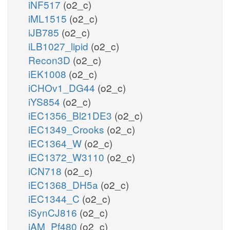
iNF517
(o2_c)
iML1515
(o2_c)
iJB785
(o2_c)
iLB1027_lipid
(o2_c)
Recon3D
(o2_c)
iEK1008
(o2_c)
iCHOv1_DG44
(o2_c)
iYS854
(o2_c)
iEC1356_Bl21DE3
(o2_c)
iEC1349_Crooks
(o2_c)
iEC1364_W
(o2_c)
iEC1372_W3110
(o2_c)
iCN718
(o2_c)
iEC1368_DH5a
(o2_c)
iEC1344_C
(o2_c)
iSynCJ816
(o2_c)
iAM_Pf480
(o2_c)