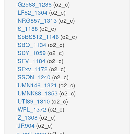
iG2583_1286
(o2_c)
iLF82_1304
(o2_c)
iNRG857_1313
(o2_c)
iS_1188
(o2_c)
iSbBS512_1146
(o2_c)
iSBO_1134
(o2_c)
iSDY_1059
(o2_c)
iSFV_1184
(o2_c)
iSFxv_1172
(o2_c)
iSSON_1240
(o2_c)
iUMN146_1321
(o2_c)
iUMNK88_1353
(o2_c)
iUTI89_1310
(o2_c)
iWFL_1372
(o2_c)
iZ_1308
(o2_c)
iJR904
(o2_c)
e_coli_core
(o2_c)