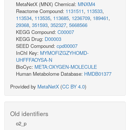
MetaNetX (MNX) Chemical:
MNXM4
Reactome Compound:
1131511
,
113533
,
113534
,
113535
,
113685
,
1236709
,
189461
,
29368
,
351593
,
352327
,
5668566
KEGG Compound:
C00007
KEGG Drug:
D00003
SEED Compound:
cpd00007
InChI Key:
MYMOFIZGZYHOMD-
UHFFFAOYSA-N
BioCyc:
META:OXYGEN-MOLECULE
Human Metabolome Database:
HMDB01377
Provided by
MetaNetX
(
CC BY 4.0
)
Old identifiers
o2_p