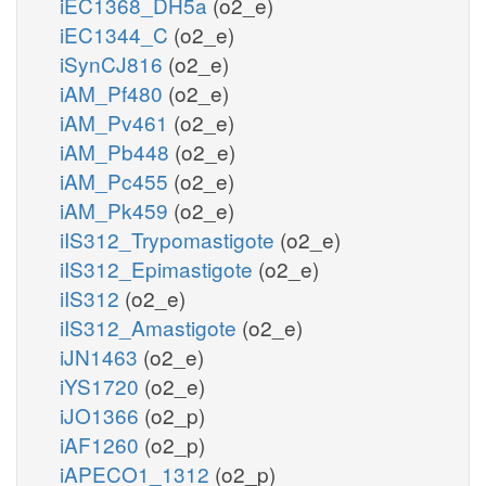
iEC1368_DH5a
(o2_e)
iEC1344_C
(o2_e)
iSynCJ816
(o2_e)
iAM_Pf480
(o2_e)
iAM_Pv461
(o2_e)
iAM_Pb448
(o2_e)
iAM_Pc455
(o2_e)
iAM_Pk459
(o2_e)
iIS312_Trypomastigote
(o2_e)
iIS312_Epimastigote
(o2_e)
iIS312
(o2_e)
iIS312_Amastigote
(o2_e)
iJN1463
(o2_e)
iYS1720
(o2_e)
iJO1366
(o2_p)
iAF1260
(o2_p)
iAPECO1_1312
(o2_p)