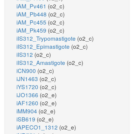
iAM_Pv461
(o2_c)
iAM_Pb448
(o2_c)
iAM_Pc455
(o2_c)
iAM_Pk459
(o2_c)
iIS312_Trypomastigote
(o2_c)
iIS312_Epimastigote
(o2_c)
iIS312
(o2_c)
iIS312_Amastigote
(o2_c)
iCN900
(o2_c)
iJN1463
(o2_c)
iYS1720
(o2_c)
iJO1366
(o2_e)
iAF1260
(o2_e)
iMM904
(o2_e)
iSB619
(o2_e)
iAPECO1_1312
(o2_e)