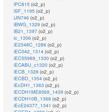
iPC815
(o2_p)
iSF_1195
(o2_p)
iJN746
(o2_p)
iBWG_1329
(o2_p)
iB21_1397
(o2_p)
ic_1306
(o2_p)
iE2348C_1286
(o2_p)
iEC042_1314
(o2_p)
iEC55989_1330
(o2_p)
iECABU_c1320
(o2_p)
iECB_1328
(o2_p)
iECBD_1354
(o2_p)
iEcDH1_1363
(o2_p)
iECDH1ME8569_1439
(o2_p)
iECDH10B_1368
(o2_p)
iEcE24377_1341
(o2_p)
iECED1_1282
(o2_p)