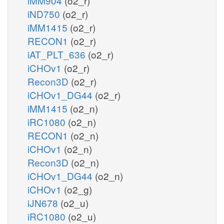
iMM904
(o2_r)
iND750
(o2_r)
iMM1415
(o2_r)
RECON1
(o2_r)
iAT_PLT_636
(o2_r)
iCHOv1
(o2_r)
Recon3D
(o2_r)
iCHOv1_DG44
(o2_r)
iMM1415
(o2_n)
iRC1080
(o2_n)
RECON1
(o2_n)
iCHOv1
(o2_n)
Recon3D
(o2_n)
iCHOv1_DG44
(o2_n)
iCHOv1
(o2_g)
iJN678
(o2_u)
iRC1080
(o2_u)