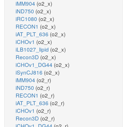
iMM904
(o2_x)
iND750
(o2_x)
iRC1080
(o2_x)
RECON1
(o2_x)
iAT_PLT_636
(o2_x)
iCHOv1
(o2_x)
iLB1027_lipid
(o2_x)
Recon3D
(o2_x)
iCHOv1_DG44
(o2_x)
iSynCJ816
(o2_x)
iMM904
(o2_r)
iND750
(o2_r)
RECON1
(o2_r)
iAT_PLT_636
(o2_r)
iCHOv1
(o2_r)
Recon3D
(o2_r)
iCHOv1_DG44
(o2_r)