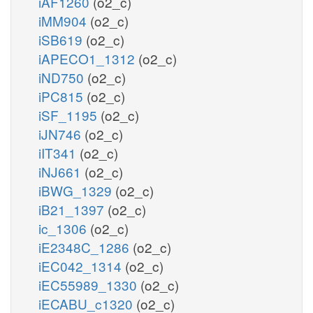
iAF1260
(o2_c)
iMM904
(o2_c)
iSB619
(o2_c)
iAPECO1_1312
(o2_c)
iND750
(o2_c)
iPC815
(o2_c)
iSF_1195
(o2_c)
iJN746
(o2_c)
iIT341
(o2_c)
iNJ661
(o2_c)
iBWG_1329
(o2_c)
iB21_1397
(o2_c)
ic_1306
(o2_c)
iE2348C_1286
(o2_c)
iEC042_1314
(o2_c)
iEC55989_1330
(o2_c)
iECABU_c1320
(o2_c)