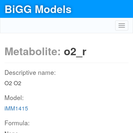
BiGG Models
Toggl
navig
Metabolite:
o2_r
Descriptive name:
O2 O2
Model:
iMM1415
Formula: