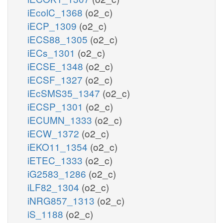
iEcolC_1368
(o2_c)
iECP_1309
(o2_c)
iECS88_1305
(o2_c)
iECs_1301
(o2_c)
iECSE_1348
(o2_c)
iECSF_1327
(o2_c)
iEcSMS35_1347
(o2_c)
iECSP_1301
(o2_c)
iECUMN_1333
(o2_c)
iECW_1372
(o2_c)
iEKO11_1354
(o2_c)
iETEC_1333
(o2_c)
iG2583_1286
(o2_c)
iLF82_1304
(o2_c)
iNRG857_1313
(o2_c)
iS_1188
(o2_c)