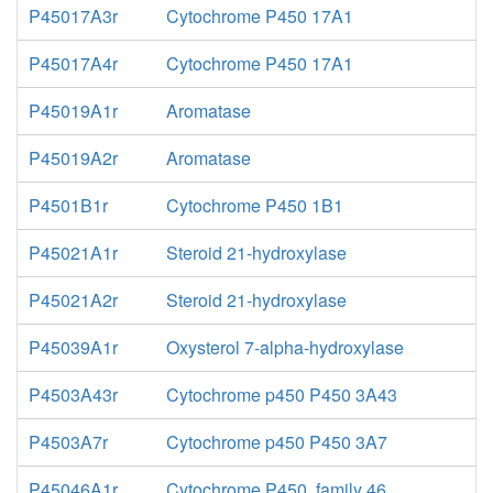
P45017A3r
Cytochrome P450 17A1
P45017A4r
Cytochrome P450 17A1
P45019A1r
Aromatase
P45019A2r
Aromatase
P4501B1r
Cytochrome P450 1B1
P45021A1r
Steroid 21-hydroxylase
P45021A2r
Steroid 21-hydroxylase
P45039A1r
Oxysterol 7-alpha-hydroxylase
P4503A43r
Cytochrome p450 P450 3A43
P4503A7r
Cytochrome p450 P450 3A7
P45046A1r
Cytochrome P450, family 46,