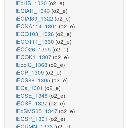
iEcHS_1320
(o2_e)
iECIAI1_1343
(o2_e)
iECIAI39_1322
(o2_e)
iECNA114_1301
(o2_e)
iECO103_1326
(o2_e)
iECO111_1330
(o2_e)
iECO26_1355
(o2_e)
iECOK1_1307
(o2_e)
iEcolC_1368
(o2_e)
iECP_1309
(o2_e)
iECS88_1305
(o2_e)
iECs_1301
(o2_e)
iECSE_1348
(o2_e)
iECSF_1327
(o2_e)
iEcSMS35_1347
(o2_e)
iECSP_1301
(o2_e)
iECUMN_1333
(o2_e)