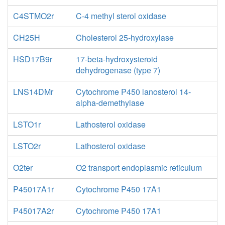
C4STMO2r
C-4 methyl sterol oxidase
CH25H
Cholesterol 25-hydroxylase
HSD17B9r
17-beta-hydroxysteroid
dehydrogenase (type 7)
LNS14DMr
Cytochrome P450 lanosterol 14-
alpha-demethylase
LSTO1r
Lathosterol oxidase
LSTO2r
Lathosterol oxidase
O2ter
O2 transport endoplasmic reticulum
P45017A1r
Cytochrome P450 17A1
P45017A2r
Cytochrome P450 17A1