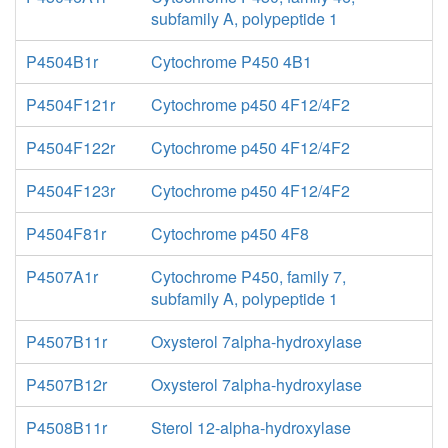
subfamily A, polypeptide 1
P4504B1r
Cytochrome P450 4B1
P4504F121r
Cytochrome p450 4F12/4F2
P4504F122r
Cytochrome p450 4F12/4F2
P4504F123r
Cytochrome p450 4F12/4F2
P4504F81r
Cytochrome p450 4F8
P4507A1r
Cytochrome P450, family 7,
subfamily A, polypeptide 1
P4507B11r
Oxysterol 7alpha-hydroxylase
P4507B12r
Oxysterol 7alpha-hydroxylase
P4508B11r
Sterol 12-alpha-hydroxylase