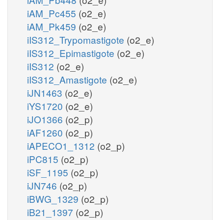
iAM_Pc455
(o2_e)
iAM_Pk459
(o2_e)
iIS312_Trypomastigote
(o2_e)
iIS312_Epimastigote
(o2_e)
iIS312
(o2_e)
iIS312_Amastigote
(o2_e)
iJN1463
(o2_e)
iYS1720
(o2_e)
iJO1366
(o2_p)
iAF1260
(o2_p)
iAPECO1_1312
(o2_p)
iPC815
(o2_p)
iSF_1195
(o2_p)
iJN746
(o2_p)
iBWG_1329
(o2_p)
iB21_1397
(o2_p)