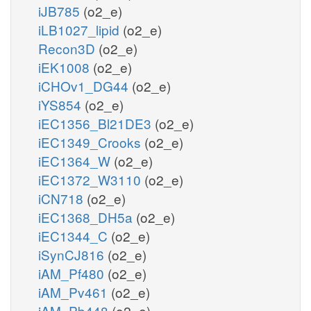
iJB785
(o2_e)
iLB1027_lipid
(o2_e)
Recon3D
(o2_e)
iEK1008
(o2_e)
iCHOv1_DG44
(o2_e)
iYS854
(o2_e)
iEC1356_Bl21DE3
(o2_e)
iEC1349_Crooks
(o2_e)
iEC1364_W
(o2_e)
iEC1372_W3110
(o2_e)
iCN718
(o2_e)
iEC1368_DH5a
(o2_e)
iEC1344_C
(o2_e)
iSynCJ816
(o2_e)
iAM_Pf480
(o2_e)
iAM_Pv461
(o2_e)
iAM_Pb448
(o2_e)