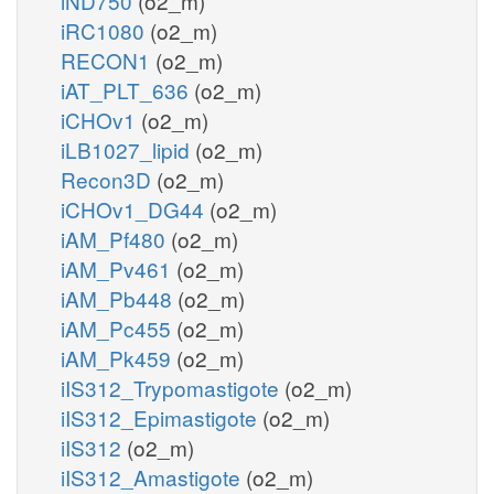
iND750
(o2_m)
iRC1080
(o2_m)
RECON1
(o2_m)
iAT_PLT_636
(o2_m)
iCHOv1
(o2_m)
iLB1027_lipid
(o2_m)
Recon3D
(o2_m)
iCHOv1_DG44
(o2_m)
iAM_Pf480
(o2_m)
iAM_Pv461
(o2_m)
iAM_Pb448
(o2_m)
iAM_Pc455
(o2_m)
iAM_Pk459
(o2_m)
iIS312_Trypomastigote
(o2_m)
iIS312_Epimastigote
(o2_m)
iIS312
(o2_m)
iIS312_Amastigote
(o2_m)