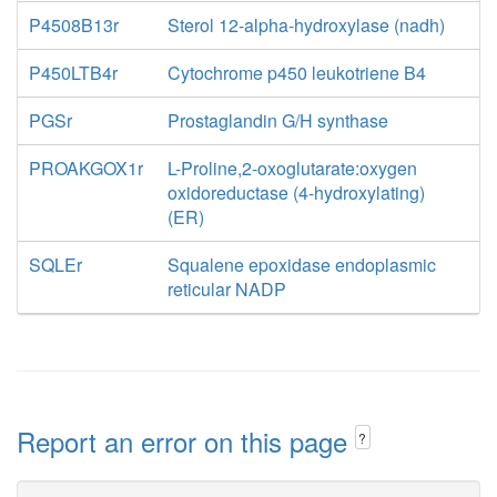
P4508B13r
Sterol 12-alpha-hydroxylase (nadh)
P450LTB4r
Cytochrome p450 leukotriene B4
PGSr
Prostaglandin G/H synthase
PROAKGOX1r
L-Proline,2-oxoglutarate:oxygen
oxidoreductase (4-hydroxylating)
(ER)
SQLEr
Squalene epoxidase endoplasmic
reticular NADP
Report an error on this page
?