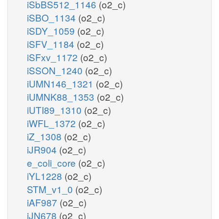
iSbBS512_1146
(o2_c)
iSBO_1134
(o2_c)
iSDY_1059
(o2_c)
iSFV_1184
(o2_c)
iSFxv_1172
(o2_c)
iSSON_1240
(o2_c)
iUMN146_1321
(o2_c)
iUMNK88_1353
(o2_c)
iUTI89_1310
(o2_c)
iWFL_1372
(o2_c)
iZ_1308
(o2_c)
iJR904
(o2_c)
e_coli_core
(o2_c)
iYL1228
(o2_c)
STM_v1_0
(o2_c)
iAF987
(o2_c)
iJN678
(o2_c)