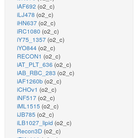
iAF692
(o2_c)
iLJ478
(o2_c)
iHN637
(o2_c)
iRC1080
(o2_c)
iY75_1357
(o2_c)
iYO844
(o2_c)
RECON1
(o2_c)
iAT_PLT_636
(o2_c)
iAB_RBC_283
(o2_c)
iAF1260b
(o2_c)
iCHOv1
(o2_c)
iNF517
(o2_c)
iML1515
(o2_c)
iJB785
(o2_c)
iLB1027_lipid
(o2_c)
Recon3D
(o2_c)