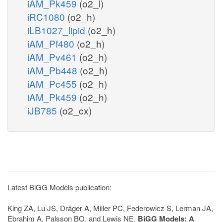
iAM_Pk459
(o2_l)
iRC1080
(o2_h)
iLB1027_lipid
(o2_h)
iAM_Pf480
(o2_h)
iAM_Pv461
(o2_h)
iAM_Pb448
(o2_h)
iAM_Pc455
(o2_h)
iAM_Pk459
(o2_h)
iJB785
(o2_cx)
Latest BiGG Models publication:
King ZA, Lu JS, Dräger A, Miller PC, Federowicz S, Lerman JA,
Ebrahim A, Palsson BO, and Lewis NE.
BiGG Models: A