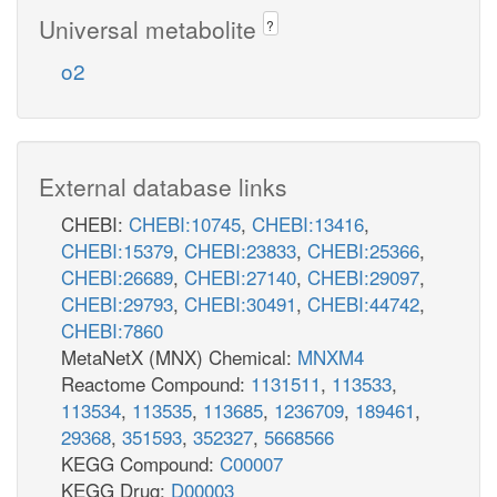
Universal metabolite
?
o2
External database links
CHEBI:
CHEBI:10745
,
CHEBI:13416
,
CHEBI:15379
,
CHEBI:23833
,
CHEBI:25366
,
CHEBI:26689
,
CHEBI:27140
,
CHEBI:29097
,
CHEBI:29793
,
CHEBI:30491
,
CHEBI:44742
,
CHEBI:7860
MetaNetX (MNX) Chemical:
MNXM4
Reactome Compound:
1131511
,
113533
,
113534
,
113535
,
113685
,
1236709
,
189461
,
29368
,
351593
,
352327
,
5668566
KEGG Compound:
C00007
KEGG Drug:
D00003