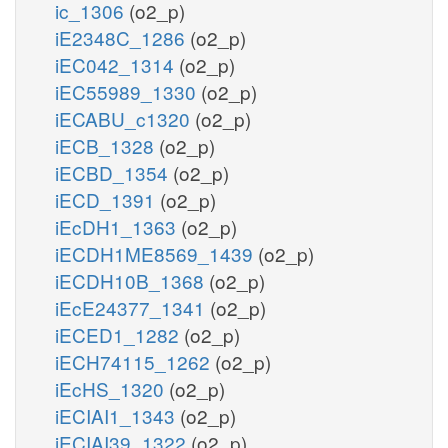
ic_1306
(o2_p)
iE2348C_1286
(o2_p)
iEC042_1314
(o2_p)
iEC55989_1330
(o2_p)
iECABU_c1320
(o2_p)
iECB_1328
(o2_p)
iECBD_1354
(o2_p)
iECD_1391
(o2_p)
iEcDH1_1363
(o2_p)
iECDH1ME8569_1439
(o2_p)
iECDH10B_1368
(o2_p)
iEcE24377_1341
(o2_p)
iECED1_1282
(o2_p)
iECH74115_1262
(o2_p)
iEcHS_1320
(o2_p)
iECIAI1_1343
(o2_p)
iECIAI39_1322
(o2_p)