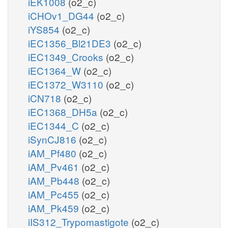
iEK1008
(o2_c)
iCHOv1_DG44
(o2_c)
iYS854
(o2_c)
iEC1356_Bl21DE3
(o2_c)
iEC1349_Crooks
(o2_c)
iEC1364_W
(o2_c)
iEC1372_W3110
(o2_c)
iCN718
(o2_c)
iEC1368_DH5a
(o2_c)
iEC1344_C
(o2_c)
iSynCJ816
(o2_c)
iAM_Pf480
(o2_c)
iAM_Pv461
(o2_c)
iAM_Pb448
(o2_c)
iAM_Pc455
(o2_c)
iAM_Pk459
(o2_c)
iIS312_Trypomastigote
(o2_c)