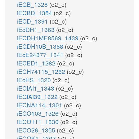
iECB_1328
(o2_c)
iECBD_1354
(o2_c)
iECD_1391
(o2_c)
iEcDH1_1363
(o2_c)
iECDH1ME8569_1439
(o2_c)
iECDH10B_1368
(o2_c)
iEcE24377_1341
(o2_c)
iECED1_1282
(o2_c)
iECH74115_1262
(o2_c)
iEcHS_1320
(o2_c)
iECIAI1_1343
(o2_c)
iECIAI39_1322
(o2_c)
iECNA114_1301
(o2_c)
iECO103_1326
(o2_c)
iECO111_1330
(o2_c)
iECO26_1355
(o2_c)
iECOK1_1307
(o2_c)