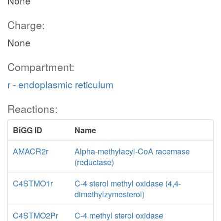
None
Charge:
None
Compartment:
r - endoplasmic reticulum
Reactions:
BiGG ID
Name
AMACR2r
Alpha-methylacyl-CoA racemase
(reductase)
C4STMO1r
C-4 sterol methyl oxidase (4,4-
dimethylzymosterol)
C4STMO2Pr
C-4 methyl sterol oxidase