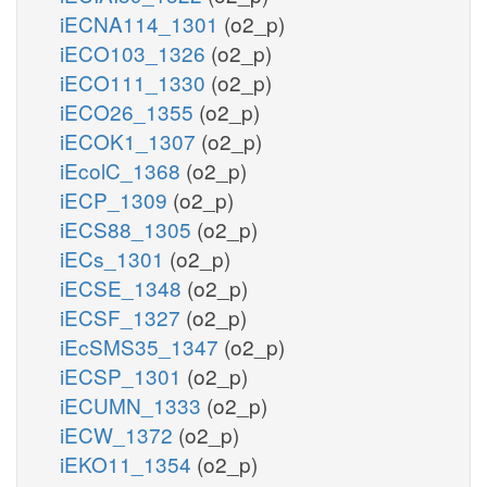
iECNA114_1301
(o2_p)
iECO103_1326
(o2_p)
iECO111_1330
(o2_p)
iECO26_1355
(o2_p)
iECOK1_1307
(o2_p)
iEcolC_1368
(o2_p)
iECP_1309
(o2_p)
iECS88_1305
(o2_p)
iECs_1301
(o2_p)
iECSE_1348
(o2_p)
iECSF_1327
(o2_p)
iEcSMS35_1347
(o2_p)
iECSP_1301
(o2_p)
iECUMN_1333
(o2_p)
iECW_1372
(o2_p)
iEKO11_1354
(o2_p)