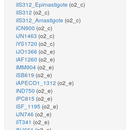
iIS312_Epimastigote
(o2_c)
iIS312
(o2_c)
iIS312_Amastigote
(o2_c)
iCN900
(o2_c)
iJN1463
(o2_c)
iYS1720
(o2_c)
iJO1366
(o2_e)
iAF1260
(o2_e)
iMM904
(o2_e)
iSB619
(o2_e)
iAPECO1_1312
(o2_e)
iND750
(o2_e)
iPC815
(o2_e)
iSF_1195
(o2_e)
iJN746
(o2_e)
iIT341
(o2_e)
iNJ661
(o2_e)