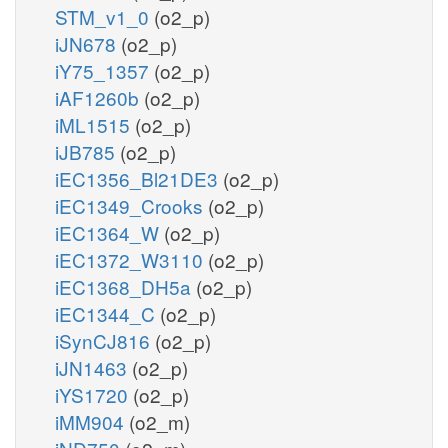
STM_v1_0
(o2_p)
iJN678
(o2_p)
iY75_1357
(o2_p)
iAF1260b
(o2_p)
iML1515
(o2_p)
iJB785
(o2_p)
iEC1356_Bl21DE3
(o2_p)
iEC1349_Crooks
(o2_p)
iEC1364_W
(o2_p)
iEC1372_W3110
(o2_p)
iEC1368_DH5a
(o2_p)
iEC1344_C
(o2_p)
iSynCJ816
(o2_p)
iJN1463
(o2_p)
iYS1720
(o2_p)
iMM904
(o2_m)