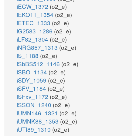
iECW_1372
(o2_e)
iEKO11_1354
(o2_e)
iETEC_1333
(o2_e)
iG2583_1286
(o2_e)
iLF82_1304
(o2_e)
iNRG857_1313
(o2_e)
iS_1188
(o2_e)
iSbBS512_1146
(o2_e)
iSBO_1134
(o2_e)
iSDY_1059
(o2_e)
iSFV_1184
(o2_e)
iSFxv_1172
(o2_e)
iSSON_1240
(o2_e)
iUMN146_1321
(o2_e)
iUMNK88_1353
(o2_e)
iUTI89_1310
(o2_e)