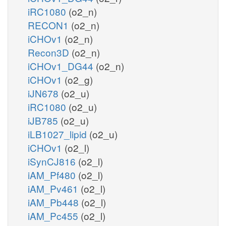
iRC1080
(o2_n)
RECON1
(o2_n)
iCHOv1
(o2_n)
Recon3D
(o2_n)
iCHOv1_DG44
(o2_n)
iCHOv1
(o2_g)
iJN678
(o2_u)
iRC1080
(o2_u)
iJB785
(o2_u)
iLB1027_lipid
(o2_u)
iCHOv1
(o2_l)
iSynCJ816
(o2_l)
iAM_Pf480
(o2_l)
iAM_Pv461
(o2_l)
iAM_Pb448
(o2_l)
iAM_Pc455
(o2_l)