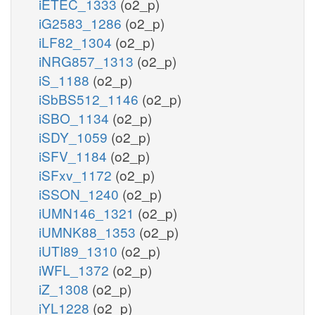
iETEC_1333
(o2_p)
iG2583_1286
(o2_p)
iLF82_1304
(o2_p)
iNRG857_1313
(o2_p)
iS_1188
(o2_p)
iSbBS512_1146
(o2_p)
iSBO_1134
(o2_p)
iSDY_1059
(o2_p)
iSFV_1184
(o2_p)
iSFxv_1172
(o2_p)
iSSON_1240
(o2_p)
iUMN146_1321
(o2_p)
iUMNK88_1353
(o2_p)
iUTI89_1310
(o2_p)
iWFL_1372
(o2_p)
iZ_1308
(o2_p)
iYL1228
(o2_p)