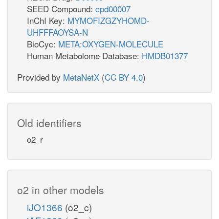
SEED Compound:
cpd00007
InChI Key:
MYMOFIZGZYHOMD-
UHFFFAOYSA-N
BioCyc:
META:OXYGEN-MOLECULE
Human Metabolome Database:
HMDB01377
Provided by
MetaNetX
(
CC BY 4.0
)
Old identifiers
o2_r
o2 in other models
iJO1366
(o2_c)