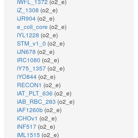
iWFL_1372
(o2_e)
iZ_1308
(o2_e)
iJR904
(o2_e)
e_coli_core
(o2_e)
iYL1228
(o2_e)
STM_v1_0
(o2_e)
iJN678
(o2_e)
iRC1080
(o2_e)
iY75_1357
(o2_e)
iYO844
(o2_e)
RECON1
(o2_e)
iAT_PLT_636
(o2_e)
iAB_RBC_283
(o2_e)
iAF1260b
(o2_e)
iCHOv1
(o2_e)
iNF517
(o2_e)
iML1515
(o2_e)