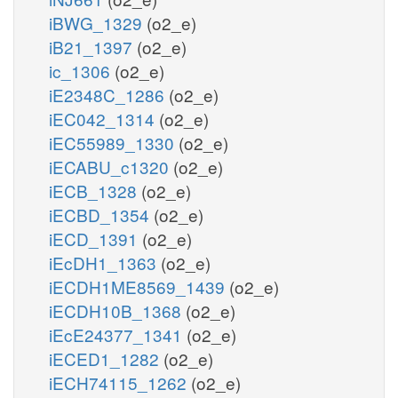
iBWG_1329
(o2_e)
iB21_1397
(o2_e)
ic_1306
(o2_e)
iE2348C_1286
(o2_e)
iEC042_1314
(o2_e)
iEC55989_1330
(o2_e)
iECABU_c1320
(o2_e)
iECB_1328
(o2_e)
iECBD_1354
(o2_e)
iECD_1391
(o2_e)
iEcDH1_1363
(o2_e)
iECDH1ME8569_1439
(o2_e)
iECDH10B_1368
(o2_e)
iEcE24377_1341
(o2_e)
iECED1_1282
(o2_e)
iECH74115_1262
(o2_e)