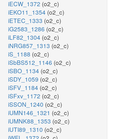
iECW_1372
(o2_c)
iEKO11_1354
(o2_c)
iETEC_1333
(o2_c)
iG2583_1286
(o2_c)
iLF82_1304
(o2_c)
iNRG857_1313
(o2_c)
iS_1188
(o2_c)
iSbBS512_1146
(o2_c)
iSBO_1134
(o2_c)
iSDY_1059
(o2_c)
iSFV_1184
(o2_c)
iSFxv_1172
(o2_c)
iSSON_1240
(o2_c)
iUMN146_1321
(o2_c)
iUMNK88_1353
(o2_c)
iUTI89_1310
(o2_c)
iWFL_1372
(o2_c)