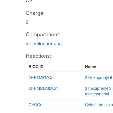
O2
Charge:
0
Compartment:
m - mitochondria
Reactions:
BiGG ID
Name
2HP6MPMOm
2 Hexaprenyl 
2HPMMBQMOm
2 hexaprenyl 3
mitochondrial
CYOOm
Cytochrome c o