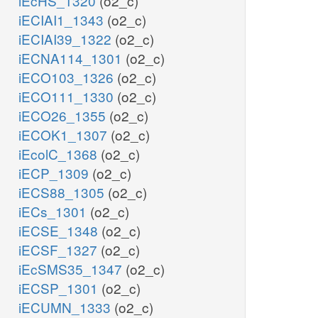
iEcHS_1320
(o2_c)
iECIAI1_1343
(o2_c)
iECIAI39_1322
(o2_c)
iECNA114_1301
(o2_c)
iECO103_1326
(o2_c)
iECO111_1330
(o2_c)
iECO26_1355
(o2_c)
iECOK1_1307
(o2_c)
iEcolC_1368
(o2_c)
iECP_1309
(o2_c)
iECS88_1305
(o2_c)
iECs_1301
(o2_c)
iECSE_1348
(o2_c)
iECSF_1327
(o2_c)
iEcSMS35_1347
(o2_c)
iECSP_1301
(o2_c)
iECUMN_1333
(o2_c)