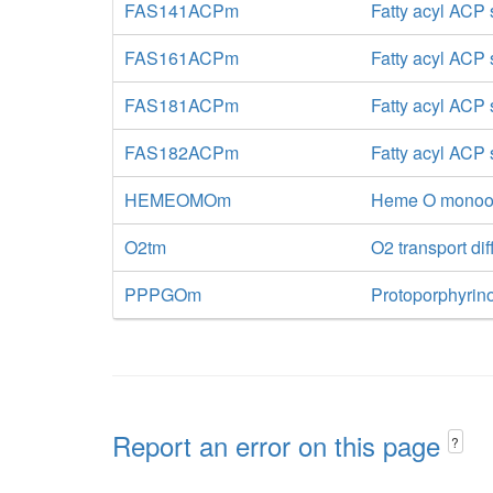
FAS141ACPm
Fatty acyl ACP
FAS161ACPm
Fatty acyl ACP
FAS181ACPm
Fatty acyl ACP
FAS182ACPm
Fatty acyl ACP
HEMEOMOm
Heme O monoox
O2tm
O2 transport dif
PPPGOm
Protoporphyrin
Report an error on this page
?