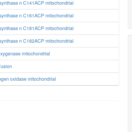
 synthase n C141ACP mitochondrial
 synthase n C161ACP mitochondrial
 synthase n C181ACP mitochondrial
 synthase n C182ACP mitochondrial
ygenase mitochondrial
fusion
ogen oxidase mitochondrial