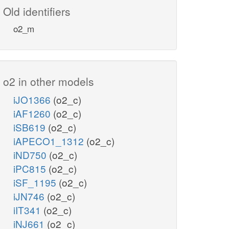
Old identifiers
o2_m
o2 in other models
iJO1366
(o2_c)
iAF1260
(o2_c)
iSB619
(o2_c)
iAPECO1_1312
(o2_c)
iND750
(o2_c)
iPC815
(o2_c)
iSF_1195
(o2_c)
iJN746
(o2_c)
iIT341
(o2_c)
iNJ661
(o2_c)