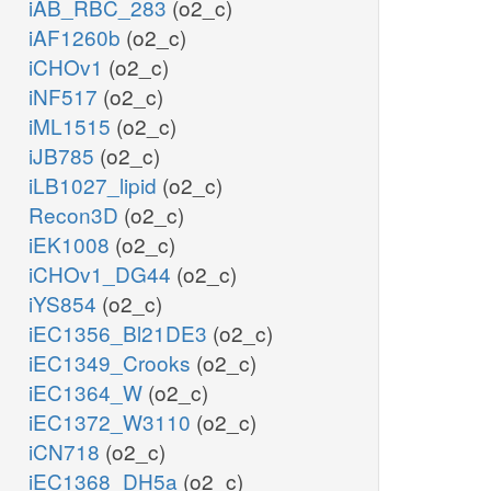
iAB_RBC_283
(o2_c)
iAF1260b
(o2_c)
iCHOv1
(o2_c)
iNF517
(o2_c)
iML1515
(o2_c)
iJB785
(o2_c)
iLB1027_lipid
(o2_c)
Recon3D
(o2_c)
iEK1008
(o2_c)
iCHOv1_DG44
(o2_c)
iYS854
(o2_c)
iEC1356_Bl21DE3
(o2_c)
iEC1349_Crooks
(o2_c)
iEC1364_W
(o2_c)
iEC1372_W3110
(o2_c)
iCN718
(o2_c)
iEC1368_DH5a
(o2_c)