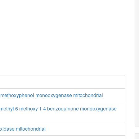
6 methoxyphenol monooxygenase mitochondrial
 methyl 6 methoxy 1 4 benzoquinone monooxygenase
xidase mitochondrial