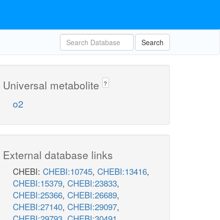
Search
Universal metabolite
?
o2
External database links
CHEBI:
CHEBI:10745
,
CHEBI:13416
,
CHEBI:15379
,
CHEBI:23833
,
CHEBI:25366
,
CHEBI:26689
,
CHEBI:27140
,
CHEBI:29097
,
CHEBI:29793
,
CHEBI:30491
,