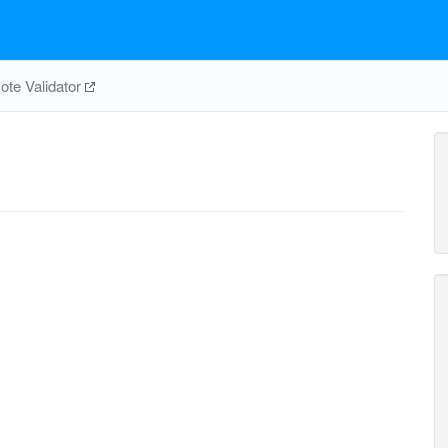
te Validator