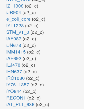
iZ_1308
(o2_c)
iJR904
(o2_c)
e_coli_core
(o2_c)
iYL1228
(o2_c)
STM_v1_0
(o2_c)
iAF987
(o2_c)
iJN678
(o2_c)
iMM1415
(o2_c)
iAF692
(o2_c)
iLJ478
(o2_c)
iHN637
(o2_c)
iRC1080
(o2_c)
iY75_1357
(o2_c)
iYO844
(o2_c)
RECON1
(o2_c)
iAT_PLT_636
(o2_c)