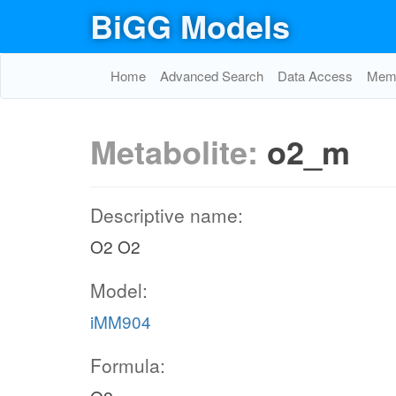
BiGG Models
Home
Advanced Search
Data Access
Memo
Metabolite:
o2_m
Descriptive name:
O2 O2
Model:
iMM904
Formula: