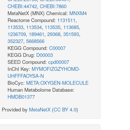
CHEBI:44742
,
CHEBI:7860
MetaNetX (MNX) Chemical:
MNXM4
Reactome Compound:
1131511
,
113533
,
113534
,
113535
,
113685
,
1236709
,
189461
,
29368
,
351593
,
352327
,
5668566
KEGG Compound:
C00007
KEGG Drug:
D00003
SEED Compound:
cpd00007
InChI Key:
MYMOFIZGZYHOMD-
UHFFFAOYSA-N
BioCyc:
META:OXYGEN-MOLECULE
Human Metabolome Database:
HMDB01377
Provided by
MetaNetX
(
CC BY 4.0
)