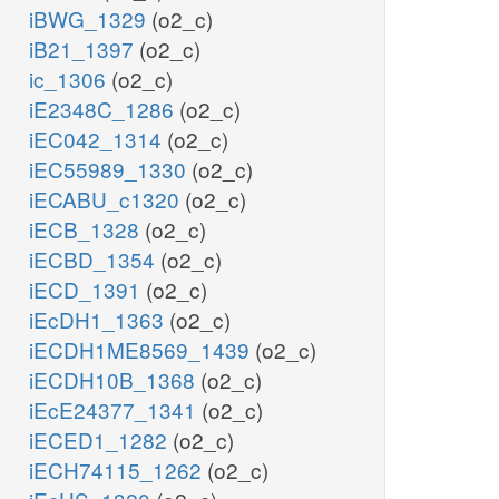
iBWG_1329
(o2_c)
iB21_1397
(o2_c)
ic_1306
(o2_c)
iE2348C_1286
(o2_c)
iEC042_1314
(o2_c)
iEC55989_1330
(o2_c)
iECABU_c1320
(o2_c)
iECB_1328
(o2_c)
iECBD_1354
(o2_c)
iECD_1391
(o2_c)
iEcDH1_1363
(o2_c)
iECDH1ME8569_1439
(o2_c)
iECDH10B_1368
(o2_c)
iEcE24377_1341
(o2_c)
iECED1_1282
(o2_c)
iECH74115_1262
(o2_c)