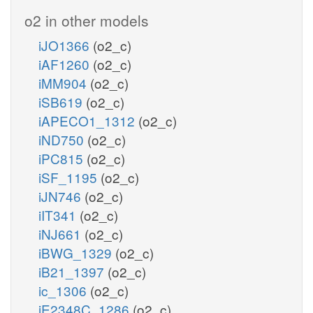
o2 in other models
iJO1366
(o2_c)
iAF1260
(o2_c)
iMM904
(o2_c)
iSB619
(o2_c)
iAPECO1_1312
(o2_c)
iND750
(o2_c)
iPC815
(o2_c)
iSF_1195
(o2_c)
iJN746
(o2_c)
iIT341
(o2_c)
iNJ661
(o2_c)
iBWG_1329
(o2_c)
iB21_1397
(o2_c)
ic_1306
(o2_c)
iE2348C_1286
(o2_c)