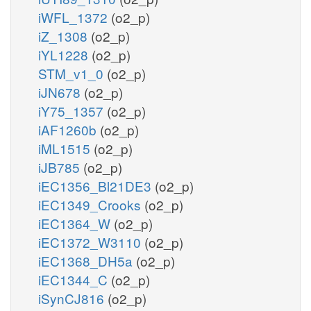
iWFL_1372
(o2_p)
iZ_1308
(o2_p)
iYL1228
(o2_p)
STM_v1_0
(o2_p)
iJN678
(o2_p)
iY75_1357
(o2_p)
iAF1260b
(o2_p)
iML1515
(o2_p)
iJB785
(o2_p)
iEC1356_Bl21DE3
(o2_p)
iEC1349_Crooks
(o2_p)
iEC1364_W
(o2_p)
iEC1372_W3110
(o2_p)
iEC1368_DH5a
(o2_p)
iEC1344_C
(o2_p)
iSynCJ816
(o2_p)