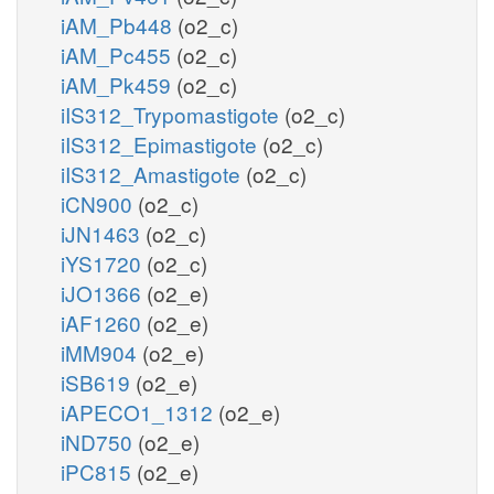
iAM_Pb448
(o2_c)
iAM_Pc455
(o2_c)
iAM_Pk459
(o2_c)
iIS312_Trypomastigote
(o2_c)
iIS312_Epimastigote
(o2_c)
iIS312_Amastigote
(o2_c)
iCN900
(o2_c)
iJN1463
(o2_c)
iYS1720
(o2_c)
iJO1366
(o2_e)
iAF1260
(o2_e)
iMM904
(o2_e)
iSB619
(o2_e)
iAPECO1_1312
(o2_e)
iND750
(o2_e)
iPC815
(o2_e)