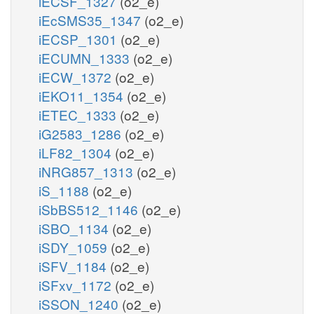
iECSF_1327
(o2_e)
iEcSMS35_1347
(o2_e)
iECSP_1301
(o2_e)
iECUMN_1333
(o2_e)
iECW_1372
(o2_e)
iEKO11_1354
(o2_e)
iETEC_1333
(o2_e)
iG2583_1286
(o2_e)
iLF82_1304
(o2_e)
iNRG857_1313
(o2_e)
iS_1188
(o2_e)
iSbBS512_1146
(o2_e)
iSBO_1134
(o2_e)
iSDY_1059
(o2_e)
iSFV_1184
(o2_e)
iSFxv_1172
(o2_e)
iSSON_1240
(o2_e)