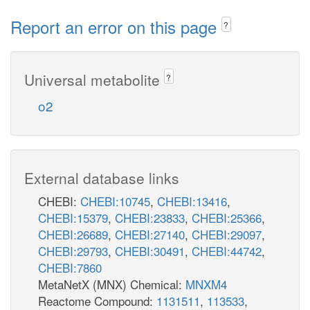
Report an error on this page
?
Universal metabolite
?
o2
External database links
CHEBI:
CHEBI:10745
,
CHEBI:13416
,
CHEBI:15379
,
CHEBI:23833
,
CHEBI:25366
,
CHEBI:26689
,
CHEBI:27140
,
CHEBI:29097
,
CHEBI:29793
,
CHEBI:30491
,
CHEBI:44742
,
CHEBI:7860
MetaNetX (MNX) Chemical:
MNXM4
Reactome Compound:
1131511
,
113533
,