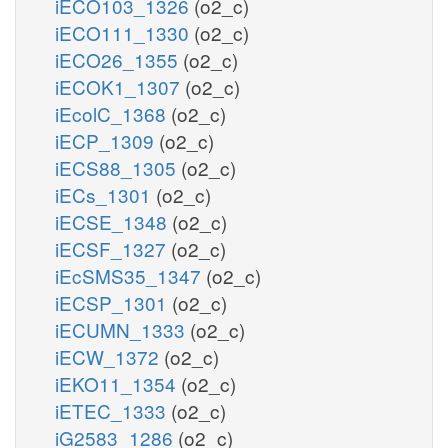
iECO103_1326
(o2_c)
iECO111_1330
(o2_c)
iECO26_1355
(o2_c)
iECOK1_1307
(o2_c)
iEcolC_1368
(o2_c)
iECP_1309
(o2_c)
iECS88_1305
(o2_c)
iECs_1301
(o2_c)
iECSE_1348
(o2_c)
iECSF_1327
(o2_c)
iEcSMS35_1347
(o2_c)
iECSP_1301
(o2_c)
iECUMN_1333
(o2_c)
iECW_1372
(o2_c)
iEKO11_1354
(o2_c)
iETEC_1333
(o2_c)
iG2583_1286
(o2_c)