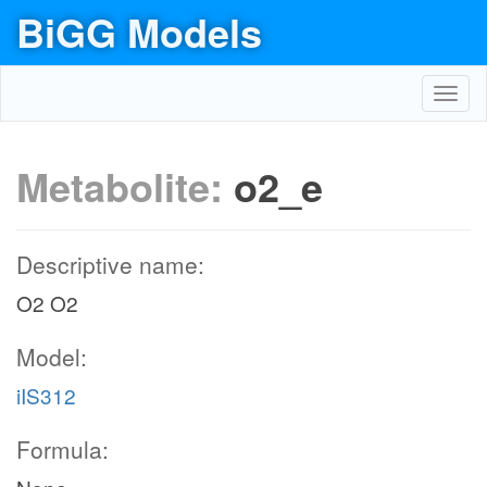
BiGG Models
Toggl
navig
Metabolite:
o2_e
Descriptive name:
O2 O2
Model:
iIS312
Formula: