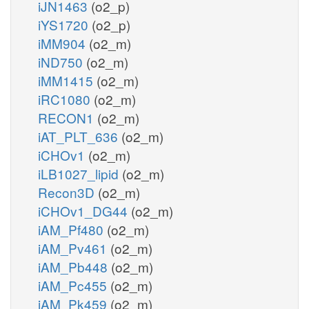
iJN1463
(o2_p)
iYS1720
(o2_p)
iMM904
(o2_m)
iND750
(o2_m)
iMM1415
(o2_m)
iRC1080
(o2_m)
RECON1
(o2_m)
iAT_PLT_636
(o2_m)
iCHOv1
(o2_m)
iLB1027_lipid
(o2_m)
Recon3D
(o2_m)
iCHOv1_DG44
(o2_m)
iAM_Pf480
(o2_m)
iAM_Pv461
(o2_m)
iAM_Pb448
(o2_m)
iAM_Pc455
(o2_m)
iAM_Pk459
(o2_m)