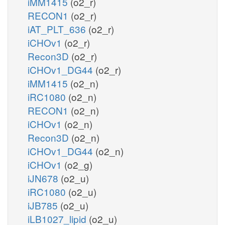
iMM1415
(o2_r)
RECON1
(o2_r)
iAT_PLT_636
(o2_r)
iCHOv1
(o2_r)
Recon3D
(o2_r)
iCHOv1_DG44
(o2_r)
iMM1415
(o2_n)
iRC1080
(o2_n)
RECON1
(o2_n)
iCHOv1
(o2_n)
Recon3D
(o2_n)
iCHOv1_DG44
(o2_n)
iCHOv1
(o2_g)
iJN678
(o2_u)
iRC1080
(o2_u)
iJB785
(o2_u)
iLB1027_lipid
(o2_u)