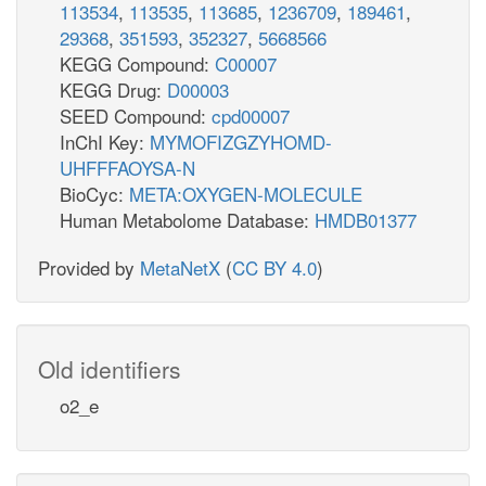
113534
,
113535
,
113685
,
1236709
,
189461
,
29368
,
351593
,
352327
,
5668566
KEGG Compound:
C00007
KEGG Drug:
D00003
SEED Compound:
cpd00007
InChI Key:
MYMOFIZGZYHOMD-
UHFFFAOYSA-N
BioCyc:
META:OXYGEN-MOLECULE
Human Metabolome Database:
HMDB01377
Provided by
MetaNetX
(
CC BY 4.0
)
Old identifiers
o2_e