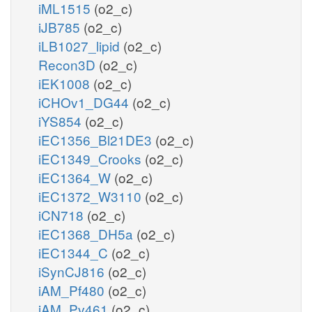
iML1515
(o2_c)
iJB785
(o2_c)
iLB1027_lipid
(o2_c)
Recon3D
(o2_c)
iEK1008
(o2_c)
iCHOv1_DG44
(o2_c)
iYS854
(o2_c)
iEC1356_Bl21DE3
(o2_c)
iEC1349_Crooks
(o2_c)
iEC1364_W
(o2_c)
iEC1372_W3110
(o2_c)
iCN718
(o2_c)
iEC1368_DH5a
(o2_c)
iEC1344_C
(o2_c)
iSynCJ816
(o2_c)
iAM_Pf480
(o2_c)
iAM_Pv461
(o2_c)