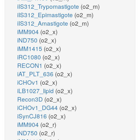
iIS312_Trypomastigote
(o2_m)
iIS312_Epimastigote
(o2_m)
iIS312_Amastigote
(o2_m)
iMM904
(o2_x)
iND750
(o2_x)
iMM1415
(o2_x)
iRC1080
(o2_x)
RECON1
(o2_x)
iAT_PLT_636
(o2_x)
iCHOv1
(o2_x)
iLB1027_lipid
(o2_x)
Recon3D
(o2_x)
iCHOv1_DG44
(o2_x)
iSynCJ816
(o2_x)
iMM904
(o2_r)
iND750
(o2_r)