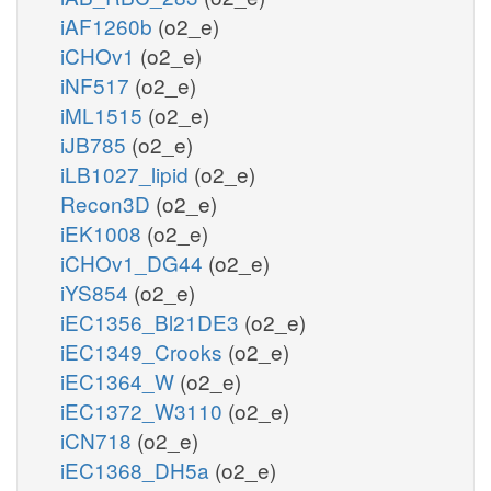
iAF1260b
(o2_e)
iCHOv1
(o2_e)
iNF517
(o2_e)
iML1515
(o2_e)
iJB785
(o2_e)
iLB1027_lipid
(o2_e)
Recon3D
(o2_e)
iEK1008
(o2_e)
iCHOv1_DG44
(o2_e)
iYS854
(o2_e)
iEC1356_Bl21DE3
(o2_e)
iEC1349_Crooks
(o2_e)
iEC1364_W
(o2_e)
iEC1372_W3110
(o2_e)
iCN718
(o2_e)
iEC1368_DH5a
(o2_e)