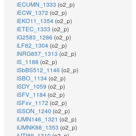
iECUMN_1333
(o2_p)
iECW_1372
(o2_p)
iEKO11_1354
(o2_p)
iETEC_1333
(o2_p)
iG2583_1286
(o2_p)
iLF82_1304
(o2_p)
iNRG857_1313
(o2_p)
iS_1188
(o2_p)
iSbBS512_1146
(o2_p)
iSBO_1134
(o2_p)
iSDY_1059
(o2_p)
iSFV_1184
(o2_p)
iSFxv_1172
(o2_p)
iSSON_1240
(o2_p)
iUMN146_1321
(o2_p)
iUMNK88_1353
(o2_p)
iUTI89_1310
(o2_p)