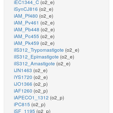
iEC1344_C
(o2_e)
iSynCJ816
(o2_e)
iAM_Pf480
(o2_e)
iAM_Pv461
(o2_e)
iAM_Pb448
(o2_e)
iAM_Pc455
(o2_e)
iAM_Pk459
(o2_e)
iIS312_Trypomastigote
(o2_e)
iIS312_Epimastigote
(o2_e)
iIS312_Amastigote
(o2_e)
iJN1463
(o2_e)
iYS1720
(o2_e)
iJO1366
(o2_p)
iAF1260
(o2_p)
iAPECO1_1312
(o2_p)
iPC815
(o2_p)
iSF_1195
(o2_p)