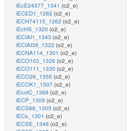
iEcE24377_1341
(o2_e)
iECED1_1282
(o2_e)
iECH74115_1262
(o2_e)
iEcHS_1320
(o2_e)
iECIAI1_1343
(o2_e)
iECIAI39_1322
(o2_e)
iECNA114_1301
(o2_e)
iECO103_1326
(o2_e)
iECO111_1330
(o2_e)
iECO26_1355
(o2_e)
iECOK1_1307
(o2_e)
iEcolC_1368
(o2_e)
iECP_1309
(o2_e)
iECS88_1305
(o2_e)
iECs_1301
(o2_e)
iECSE_1348
(o2_e)