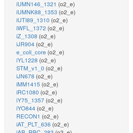
iUMN146_1321
(o2_e)
iUMNK88_1353
(o2_e)
iUTI89_1310
(o2_e)
iWFL_1372
(o2_e)
iZ_1308
(o2_e)
iJR904
(o2_e)
e_coli_core
(o2_e)
iYL1228
(o2_e)
STM_v1_0
(o2_e)
iJN678
(o2_e)
iMM1415
(o2_e)
iRC1080
(o2_e)
iY75_1357
(o2_e)
iYO844
(o2_e)
RECON1
(o2_e)
iAT_PLT_636
(o2_e)
iAB_RBC_283
(o2_e)