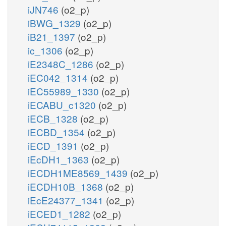
iJN746
(o2_p)
iBWG_1329
(o2_p)
iB21_1397
(o2_p)
ic_1306
(o2_p)
iE2348C_1286
(o2_p)
iEC042_1314
(o2_p)
iEC55989_1330
(o2_p)
iECABU_c1320
(o2_p)
iECB_1328
(o2_p)
iECBD_1354
(o2_p)
iECD_1391
(o2_p)
iEcDH1_1363
(o2_p)
iECDH1ME8569_1439
(o2_p)
iECDH10B_1368
(o2_p)
iEcE24377_1341
(o2_p)
iECED1_1282
(o2_p)