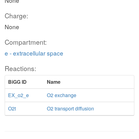
None
Charge:
None
Compartment:
e - extracellular space
Reactions:
BiGG ID
Name
EX_o2_e
O2 exchange
O2t
O2 transport diffusion