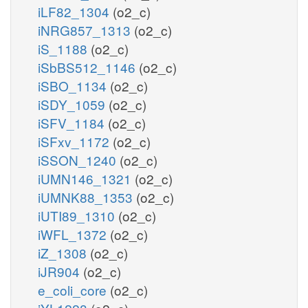
iLF82_1304
(o2_c)
iNRG857_1313
(o2_c)
iS_1188
(o2_c)
iSbBS512_1146
(o2_c)
iSBO_1134
(o2_c)
iSDY_1059
(o2_c)
iSFV_1184
(o2_c)
iSFxv_1172
(o2_c)
iSSON_1240
(o2_c)
iUMN146_1321
(o2_c)
iUMNK88_1353
(o2_c)
iUTI89_1310
(o2_c)
iWFL_1372
(o2_c)
iZ_1308
(o2_c)
iJR904
(o2_c)
e_coli_core
(o2_c)