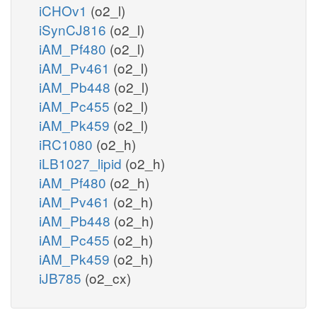
iCHOv1
(o2_l)
iSynCJ816
(o2_l)
iAM_Pf480
(o2_l)
iAM_Pv461
(o2_l)
iAM_Pb448
(o2_l)
iAM_Pc455
(o2_l)
iAM_Pk459
(o2_l)
iRC1080
(o2_h)
iLB1027_lipid
(o2_h)
iAM_Pf480
(o2_h)
iAM_Pv461
(o2_h)
iAM_Pb448
(o2_h)
iAM_Pc455
(o2_h)
iAM_Pk459
(o2_h)
iJB785
(o2_cx)