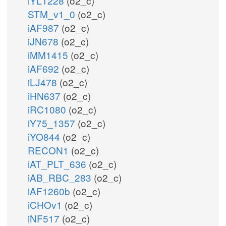
iYL1228
(o2_c)
STM_v1_0
(o2_c)
iAF987
(o2_c)
iJN678
(o2_c)
iMM1415
(o2_c)
iAF692
(o2_c)
iLJ478
(o2_c)
iHN637
(o2_c)
iRC1080
(o2_c)
iY75_1357
(o2_c)
iYO844
(o2_c)
RECON1
(o2_c)
iAT_PLT_636
(o2_c)
iAB_RBC_283
(o2_c)
iAF1260b
(o2_c)
iCHOv1
(o2_c)
iNF517
(o2_c)