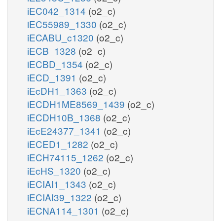
iEC042_1314
(o2_c)
iEC55989_1330
(o2_c)
iECABU_c1320
(o2_c)
iECB_1328
(o2_c)
iECBD_1354
(o2_c)
iECD_1391
(o2_c)
iEcDH1_1363
(o2_c)
iECDH1ME8569_1439
(o2_c)
iECDH10B_1368
(o2_c)
iEcE24377_1341
(o2_c)
iECED1_1282
(o2_c)
iECH74115_1262
(o2_c)
iEcHS_1320
(o2_c)
iECIAI1_1343
(o2_c)
iECIAI39_1322
(o2_c)
iECNA114_1301
(o2_c)