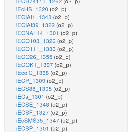
iECH74115_1262
(o2_p)
iEcHS_1320
(o2_p)
iECIAI1_1343
(o2_p)
iECIAI39_1322
(o2_p)
iECNA114_1301
(o2_p)
iECO103_1326
(o2_p)
iECO111_1330
(o2_p)
iECO26_1355
(o2_p)
iECOK1_1307
(o2_p)
iEcolC_1368
(o2_p)
iECP_1309
(o2_p)
iECS88_1305
(o2_p)
iECs_1301
(o2_p)
iECSE_1348
(o2_p)
iECSF_1327
(o2_p)
iEcSMS35_1347
(o2_p)
iECSP_1301
(o2_p)