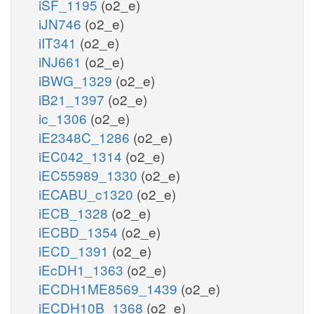
iSF_1195
(o2_e)
iJN746
(o2_e)
iIT341
(o2_e)
iNJ661
(o2_e)
iBWG_1329
(o2_e)
iB21_1397
(o2_e)
ic_1306
(o2_e)
iE2348C_1286
(o2_e)
iEC042_1314
(o2_e)
iEC55989_1330
(o2_e)
iECABU_c1320
(o2_e)
iECB_1328
(o2_e)
iECBD_1354
(o2_e)
iECD_1391
(o2_e)
iEcDH1_1363
(o2_e)
iECDH1ME8569_1439
(o2_e)
iECDH10B_1368
(o2_e)