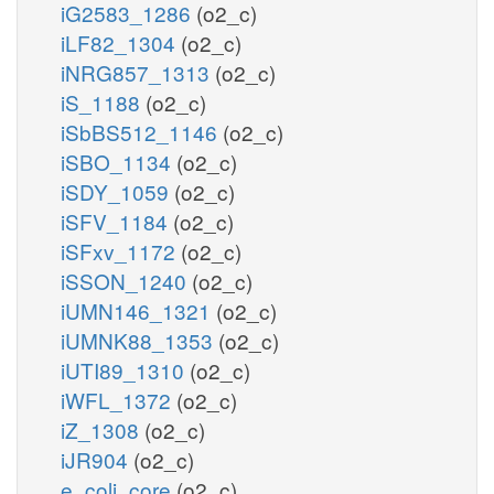
iG2583_1286
(o2_c)
iLF82_1304
(o2_c)
iNRG857_1313
(o2_c)
iS_1188
(o2_c)
iSbBS512_1146
(o2_c)
iSBO_1134
(o2_c)
iSDY_1059
(o2_c)
iSFV_1184
(o2_c)
iSFxv_1172
(o2_c)
iSSON_1240
(o2_c)
iUMN146_1321
(o2_c)
iUMNK88_1353
(o2_c)
iUTI89_1310
(o2_c)
iWFL_1372
(o2_c)
iZ_1308
(o2_c)
iJR904
(o2_c)
e_coli_core
(o2_c)