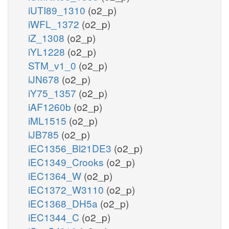
iUTI89_1310
(o2_p)
iWFL_1372
(o2_p)
iZ_1308
(o2_p)
iYL1228
(o2_p)
STM_v1_0
(o2_p)
iJN678
(o2_p)
iY75_1357
(o2_p)
iAF1260b
(o2_p)
iML1515
(o2_p)
iJB785
(o2_p)
iEC1356_Bl21DE3
(o2_p)
iEC1349_Crooks
(o2_p)
iEC1364_W
(o2_p)
iEC1372_W3110
(o2_p)
iEC1368_DH5a
(o2_p)
iEC1344_C
(o2_p)