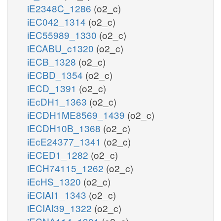
iE2348C_1286
(o2_c)
iEC042_1314
(o2_c)
iEC55989_1330
(o2_c)
iECABU_c1320
(o2_c)
iECB_1328
(o2_c)
iECBD_1354
(o2_c)
iECD_1391
(o2_c)
iEcDH1_1363
(o2_c)
iECDH1ME8569_1439
(o2_c)
iECDH10B_1368
(o2_c)
iEcE24377_1341
(o2_c)
iECED1_1282
(o2_c)
iECH74115_1262
(o2_c)
iEcHS_1320
(o2_c)
iECIAI1_1343
(o2_c)
iECIAI39_1322
(o2_c)