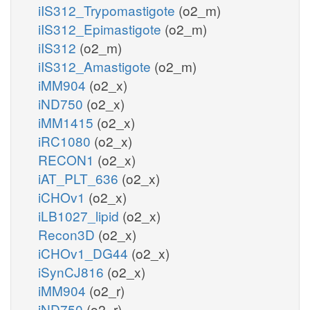
iIS312_Trypomastigote
(o2_m)
iIS312_Epimastigote
(o2_m)
iIS312
(o2_m)
iIS312_Amastigote
(o2_m)
iMM904
(o2_x)
iND750
(o2_x)
iMM1415
(o2_x)
iRC1080
(o2_x)
RECON1
(o2_x)
iAT_PLT_636
(o2_x)
iCHOv1
(o2_x)
iLB1027_lipid
(o2_x)
Recon3D
(o2_x)
iCHOv1_DG44
(o2_x)
iSynCJ816
(o2_x)
iMM904
(o2_r)
iND750
(o2_r)