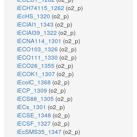
iECH74115_1262
(o2_p)
iEcHS_1320
(o2_p)
iECIAI1_1343
(o2_p)
iECIAI39_1322
(o2_p)
iECNA114_1301
(o2_p)
iECO103_1326
(o2_p)
iECO111_1330
(o2_p)
iECO26_1355
(o2_p)
iECOK1_1307
(o2_p)
iEcolC_1368
(o2_p)
iECP_1309
(o2_p)
iECS88_1305
(o2_p)
iECs_1301
(o2_p)
iECSE_1348
(o2_p)
iECSF_1327
(o2_p)
iEcSMS35_1347
(o2_p)