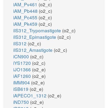
iAM_Pv461
(o2_c)
iAM_Pb448
(o2_c)
iAM_Pc455
(o2_c)
iAM_Pk459
(o2_c)
iIS312_Trypomastigote
(o2_c)
iIS312_Epimastigote
(o2_c)
iIS312
(o2_c)
iIS312_Amastigote
(o2_c)
iCN900
(o2_c)
iYS1720
(o2_c)
iJO1366
(o2_e)
iAF1260
(o2_e)
iMM904
(o2_e)
iSB619
(o2_e)
iAPECO1_1312
(o2_e)
iND750
(o2_e)