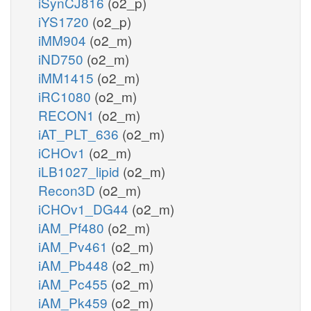
iSynCJ816
(o2_p)
iYS1720
(o2_p)
iMM904
(o2_m)
iND750
(o2_m)
iMM1415
(o2_m)
iRC1080
(o2_m)
RECON1
(o2_m)
iAT_PLT_636
(o2_m)
iCHOv1
(o2_m)
iLB1027_lipid
(o2_m)
Recon3D
(o2_m)
iCHOv1_DG44
(o2_m)
iAM_Pf480
(o2_m)
iAM_Pv461
(o2_m)
iAM_Pb448
(o2_m)
iAM_Pc455
(o2_m)
iAM_Pk459
(o2_m)