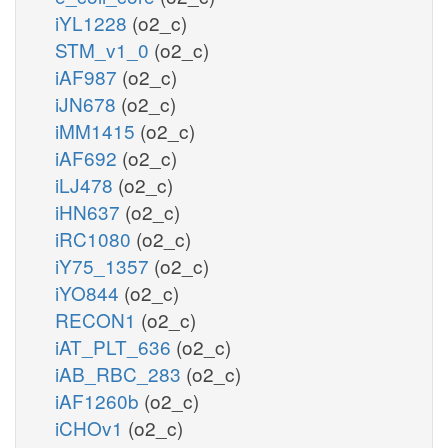
iYL1228
(o2_c)
STM_v1_0
(o2_c)
iAF987
(o2_c)
iJN678
(o2_c)
iMM1415
(o2_c)
iAF692
(o2_c)
iLJ478
(o2_c)
iHN637
(o2_c)
iRC1080
(o2_c)
iY75_1357
(o2_c)
iYO844
(o2_c)
RECON1
(o2_c)
iAT_PLT_636
(o2_c)
iAB_RBC_283
(o2_c)
iAF1260b
(o2_c)
iCHOv1
(o2_c)