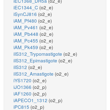
iEC1368_DH5a
(o2_e)
iEC1344_C
(o2_e)
iSynCJ816
(o2_e)
iAM_Pf480
(o2_e)
iAM_Pv461
(o2_e)
iAM_Pb448
(o2_e)
iAM_Pc455
(o2_e)
iAM_Pk459
(o2_e)
iIS312_Trypomastigote
(o2_e)
iIS312_Epimastigote
(o2_e)
iIS312
(o2_e)
iIS312_Amastigote
(o2_e)
iYS1720
(o2_e)
iJO1366
(o2_p)
iAF1260
(o2_p)
iAPECO1_1312
(o2_p)
iPC815
(o2_p)