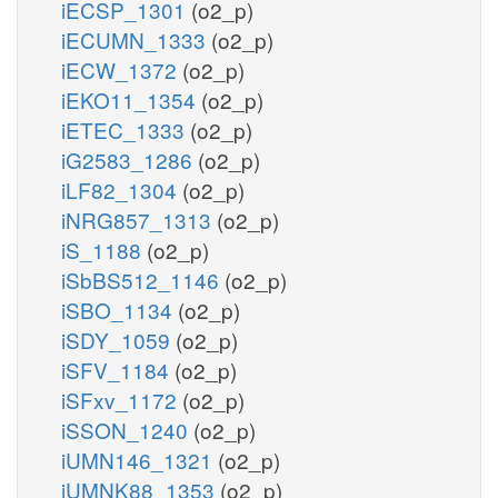
iECSP_1301
(o2_p)
iECUMN_1333
(o2_p)
iECW_1372
(o2_p)
iEKO11_1354
(o2_p)
iETEC_1333
(o2_p)
iG2583_1286
(o2_p)
iLF82_1304
(o2_p)
iNRG857_1313
(o2_p)
iS_1188
(o2_p)
iSbBS512_1146
(o2_p)
iSBO_1134
(o2_p)
iSDY_1059
(o2_p)
iSFV_1184
(o2_p)
iSFxv_1172
(o2_p)
iSSON_1240
(o2_p)
iUMN146_1321
(o2_p)
iUMNK88_1353
(o2_p)