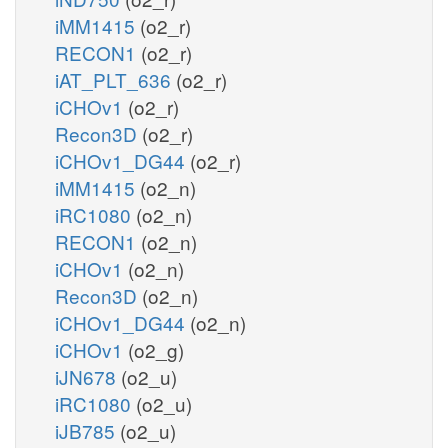
iMM1415
(o2_r)
RECON1
(o2_r)
iAT_PLT_636
(o2_r)
iCHOv1
(o2_r)
Recon3D
(o2_r)
iCHOv1_DG44
(o2_r)
iMM1415
(o2_n)
iRC1080
(o2_n)
RECON1
(o2_n)
iCHOv1
(o2_n)
Recon3D
(o2_n)
iCHOv1_DG44
(o2_n)
iCHOv1
(o2_g)
iJN678
(o2_u)
iRC1080
(o2_u)
iJB785
(o2_u)