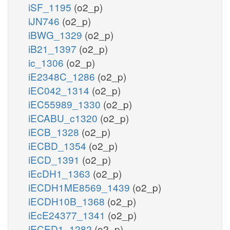
iSF_1195
(o2_p)
iJN746
(o2_p)
iBWG_1329
(o2_p)
iB21_1397
(o2_p)
ic_1306
(o2_p)
iE2348C_1286
(o2_p)
iEC042_1314
(o2_p)
iEC55989_1330
(o2_p)
iECABU_c1320
(o2_p)
iECB_1328
(o2_p)
iECBD_1354
(o2_p)
iECD_1391
(o2_p)
iEcDH1_1363
(o2_p)
iECDH1ME8569_1439
(o2_p)
iECDH10B_1368
(o2_p)
iEcE24377_1341
(o2_p)
iECED1_1282
(o2_p)