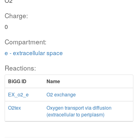
O2
Charge:
0
Compartment:
e - extracellular space
Reactions:
BiGG ID
Name
EX_o2_e
O2 exchange
O2tex
Oxygen transport via diffusion
(extracellular to periplasm)