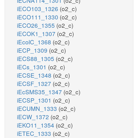
iECNA114_1301
(o2_c)
iECO103_1326
(o2_c)
iECO111_1330
(o2_c)
iECO26_1355
(o2_c)
iECOK1_1307
(o2_c)
iEcolC_1368
(o2_c)
iECP_1309
(o2_c)
iECS88_1305
(o2_c)
iECs_1301
(o2_c)
iECSE_1348
(o2_c)
iECSF_1327
(o2_c)
iEcSMS35_1347
(o2_c)
iECSP_1301
(o2_c)
iECUMN_1333
(o2_c)
iECW_1372
(o2_c)
iEKO11_1354
(o2_c)
iETEC_1333
(o2_c)