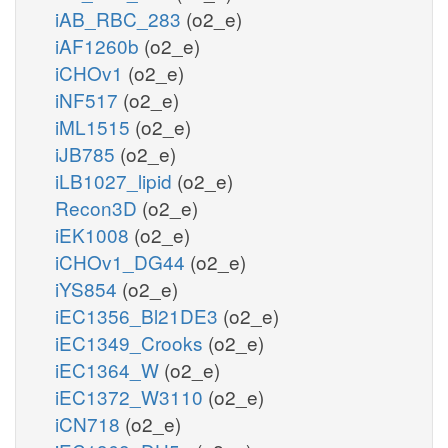
iAB_RBC_283
(o2_e)
iAF1260b
(o2_e)
iCHOv1
(o2_e)
iNF517
(o2_e)
iML1515
(o2_e)
iJB785
(o2_e)
iLB1027_lipid
(o2_e)
Recon3D
(o2_e)
iEK1008
(o2_e)
iCHOv1_DG44
(o2_e)
iYS854
(o2_e)
iEC1356_Bl21DE3
(o2_e)
iEC1349_Crooks
(o2_e)
iEC1364_W
(o2_e)
iEC1372_W3110
(o2_e)
iCN718
(o2_e)