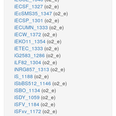
iECSF_1327
(o2_e)
iEcSMS35_1347
(o2_e)
iECSP_1301
(o2_e)
iECUMN_1333
(o2_e)
iECW_1372
(o2_e)
iEKO11_1354
(o2_e)
iETEC_1333
(o2_e)
iG2583_1286
(o2_e)
iLF82_1304
(o2_e)
iNRG857_1313
(o2_e)
iS_1188
(o2_e)
iSbBS512_1146
(o2_e)
iSBO_1134
(o2_e)
iSDY_1059
(o2_e)
iSFV_1184
(o2_e)
iSFxv_1172
(o2_e)