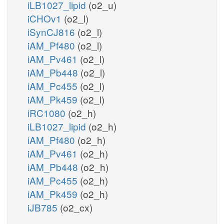
iLB1027_lipid
(o2_u)
iCHOv1
(o2_l)
iSynCJ816
(o2_l)
iAM_Pf480
(o2_l)
iAM_Pv461
(o2_l)
iAM_Pb448
(o2_l)
iAM_Pc455
(o2_l)
iAM_Pk459
(o2_l)
iRC1080
(o2_h)
iLB1027_lipid
(o2_h)
iAM_Pf480
(o2_h)
iAM_Pv461
(o2_h)
iAM_Pb448
(o2_h)
iAM_Pc455
(o2_h)
iAM_Pk459
(o2_h)
iJB785
(o2_cx)