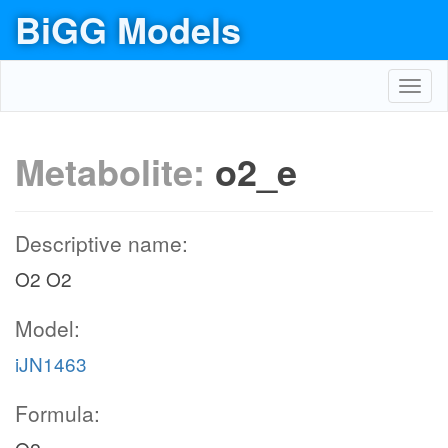
BiGG Models
Toggl
navig
Metabolite:
o2_e
Descriptive name:
O2 O2
Model:
iJN1463
Formula: