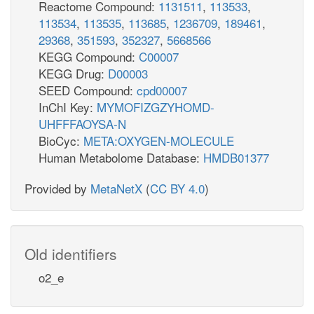
Reactome Compound:
1131511
,
113533
,
113534
,
113535
,
113685
,
1236709
,
189461
,
29368
,
351593
,
352327
,
5668566
KEGG Compound:
C00007
KEGG Drug:
D00003
SEED Compound:
cpd00007
InChI Key:
MYMOFIZGZYHOMD-
UHFFFAOYSA-N
BioCyc:
META:OXYGEN-MOLECULE
Human Metabolome Database:
HMDB01377
Provided by
MetaNetX
(
CC BY 4.0
)
Old identifiers
o2_e