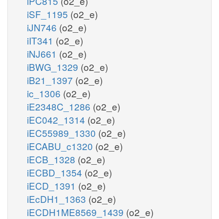
iPC815
(o2_e)
iSF_1195
(o2_e)
iJN746
(o2_e)
iIT341
(o2_e)
iNJ661
(o2_e)
iBWG_1329
(o2_e)
iB21_1397
(o2_e)
ic_1306
(o2_e)
iE2348C_1286
(o2_e)
iEC042_1314
(o2_e)
iEC55989_1330
(o2_e)
iECABU_c1320
(o2_e)
iECB_1328
(o2_e)
iECBD_1354
(o2_e)
iECD_1391
(o2_e)
iEcDH1_1363
(o2_e)
iECDH1ME8569_1439
(o2_e)