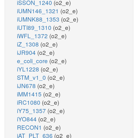
iSSON_1240
(o2_e)
iUMN146_1321
(o2_e)
iUMNK88_1353
(o2_e)
iUTI89_1310
(o2_e)
iWFL_1372
(o2_e)
iZ_1308
(o2_e)
iJR904
(o2_e)
e_coli_core
(o2_e)
iYL1228
(o2_e)
STM_v1_0
(o2_e)
iJN678
(o2_e)
iMM1415
(o2_e)
iRC1080
(o2_e)
iY75_1357
(o2_e)
iYO844
(o2_e)
RECON1
(o2_e)
iAT_PLT_636
(o2_e)