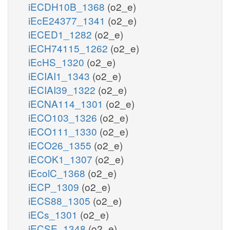
iECDH10B_1368
(o2_e)
iEcE24377_1341
(o2_e)
iECED1_1282
(o2_e)
iECH74115_1262
(o2_e)
iEcHS_1320
(o2_e)
iECIAI1_1343
(o2_e)
iECIAI39_1322
(o2_e)
iECNA114_1301
(o2_e)
iECO103_1326
(o2_e)
iECO111_1330
(o2_e)
iECO26_1355
(o2_e)
iECOK1_1307
(o2_e)
iEcolC_1368
(o2_e)
iECP_1309
(o2_e)
iECS88_1305
(o2_e)
iECs_1301
(o2_e)
iECSE_1348
(o2_e)