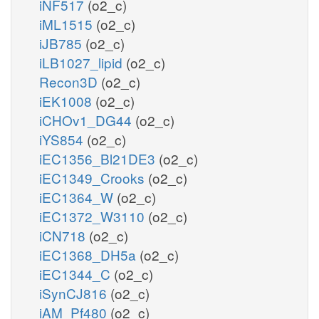
iNF517
(o2_c)
iML1515
(o2_c)
iJB785
(o2_c)
iLB1027_lipid
(o2_c)
Recon3D
(o2_c)
iEK1008
(o2_c)
iCHOv1_DG44
(o2_c)
iYS854
(o2_c)
iEC1356_Bl21DE3
(o2_c)
iEC1349_Crooks
(o2_c)
iEC1364_W
(o2_c)
iEC1372_W3110
(o2_c)
iCN718
(o2_c)
iEC1368_DH5a
(o2_c)
iEC1344_C
(o2_c)
iSynCJ816
(o2_c)
iAM_Pf480
(o2_c)