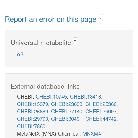
Report an error on this page
?
Universal metabolite
?
o2
External database links
CHEBI:
CHEBI:10745
,
CHEBI:13416
,
CHEBI:15379
,
CHEBI:23833
,
CHEBI:25366
,
CHEBI:26689
,
CHEBI:27140
,
CHEBI:29097
,
CHEBI:29793
,
CHEBI:30491
,
CHEBI:44742
,
CHEBI:7860
MetaNetX (MNX) Chemical:
MNXM4