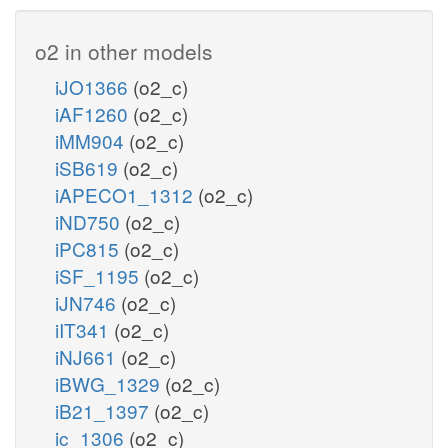
o2 in other models
iJO1366
(o2_c)
iAF1260
(o2_c)
iMM904
(o2_c)
iSB619
(o2_c)
iAPECO1_1312
(o2_c)
iND750
(o2_c)
iPC815
(o2_c)
iSF_1195
(o2_c)
iJN746
(o2_c)
iIT341
(o2_c)
iNJ661
(o2_c)
iBWG_1329
(o2_c)
iB21_1397
(o2_c)
ic_1306
(o2_c)