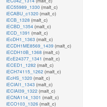
iEC042_1314
(malt_c)
iEC55989_1330
(malt_c)
iECABU_c1320
(malt_c)
iECB_1328
(malt_c)
iECBD_1354
(malt_c)
iECD_1391
(malt_c)
iEcDH1_1363
(malt_c)
iECDH1ME8569_1439
(malt_c)
iECDH10B_1368
(malt_c)
iEcE24377_1341
(malt_c)
iECED1_1282
(malt_c)
iECH74115_1262
(malt_c)
iEcHS_1320
(malt_c)
iECIAI1_1343
(malt_c)
iECIAI39_1322
(malt_c)
iECNA114_1301
(malt_c)
iECO103_1326
(malt_c)