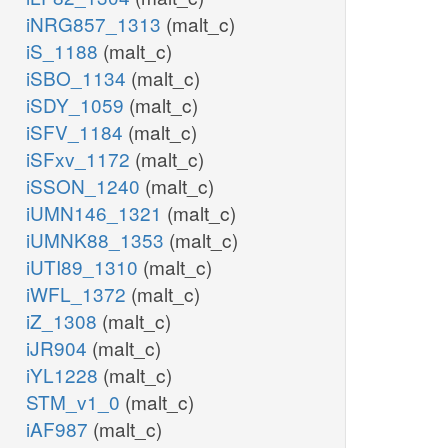
iNRG857_1313
(malt_c)
iS_1188
(malt_c)
iSBO_1134
(malt_c)
iSDY_1059
(malt_c)
iSFV_1184
(malt_c)
iSFxv_1172
(malt_c)
iSSON_1240
(malt_c)
iUMN146_1321
(malt_c)
iUMNK88_1353
(malt_c)
iUTI89_1310
(malt_c)
iWFL_1372
(malt_c)
iZ_1308
(malt_c)
iJR904
(malt_c)
iYL1228
(malt_c)
STM_v1_0
(malt_c)
iAF987
(malt_c)