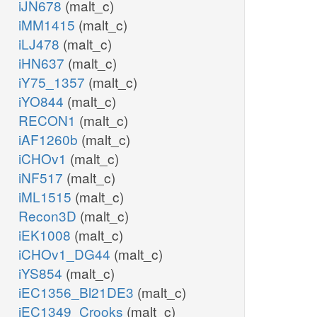
iJN678
(malt_c)
iMM1415
(malt_c)
iLJ478
(malt_c)
iHN637
(malt_c)
iY75_1357
(malt_c)
iYO844
(malt_c)
RECON1
(malt_c)
iAF1260b
(malt_c)
iCHOv1
(malt_c)
iNF517
(malt_c)
iML1515
(malt_c)
Recon3D
(malt_c)
iEK1008
(malt_c)
iCHOv1_DG44
(malt_c)
iYS854
(malt_c)
iEC1356_Bl21DE3
(malt_c)
iEC1349_Crooks
(malt_c)