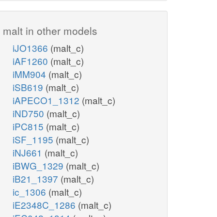
malt in other models
iJO1366
(malt_c)
iAF1260
(malt_c)
iMM904
(malt_c)
iSB619
(malt_c)
iAPECO1_1312
(malt_c)
iND750
(malt_c)
iPC815
(malt_c)
iSF_1195
(malt_c)
iNJ661
(malt_c)
iBWG_1329
(malt_c)
iB21_1397
(malt_c)
ic_1306
(malt_c)
iE2348C_1286
(malt_c)