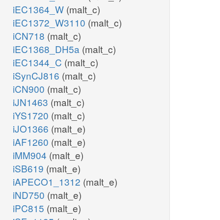
iEC1364_W
(malt_c)
iEC1372_W3110
(malt_c)
iCN718
(malt_c)
iEC1368_DH5a
(malt_c)
iEC1344_C
(malt_c)
iSynCJ816
(malt_c)
iCN900
(malt_c)
iJN1463
(malt_c)
iYS1720
(malt_c)
iJO1366
(malt_e)
iAF1260
(malt_e)
iMM904
(malt_e)
iSB619
(malt_e)
iAPECO1_1312
(malt_e)
iND750
(malt_e)
iPC815
(malt_e)