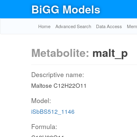
BiGG Models
Home
Advanced Search
Data Access
Memo
Metabolite:
malt_p
Descriptive name:
Maltose C12H22O11
Model:
iSbBS512_1146
Formula: