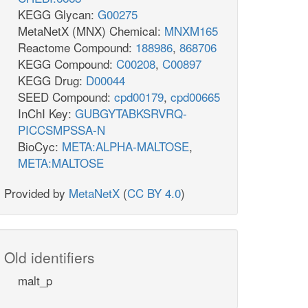
KEGG Glycan:
G00275
MetaNetX (MNX) Chemical:
MNXM165
Reactome Compound:
188986
,
868706
KEGG Compound:
C00208
,
C00897
KEGG Drug:
D00044
SEED Compound:
cpd00179
,
cpd00665
InChI Key:
GUBGYTABKSRVRQ-
PICCSMPSSA-N
BioCyc:
META:ALPHA-MALTOSE
,
META:MALTOSE
Provided by
MetaNetX
(
CC BY 4.0
)
Old identifiers
malt_p