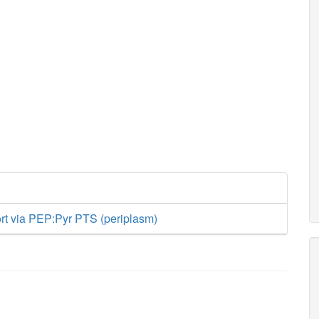
ort via PEP:Pyr PTS (periplasm)