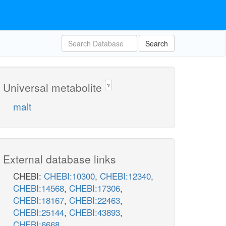
Search
Universal metabolite
?
malt
External database links
CHEBI:
CHEBI:10300
,
CHEBI:12340
,
CHEBI:14568
,
CHEBI:17306
,
CHEBI:18167
,
CHEBI:22463
,
CHEBI:25144
,
CHEBI:43893
,
CHEBI:6668