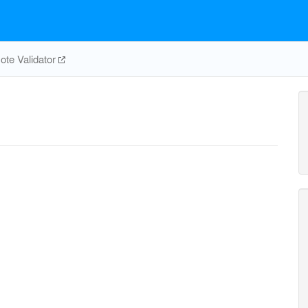
te Validator