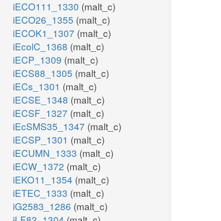
iECO111_1330
(malt_c)
iECO26_1355
(malt_c)
iECOK1_1307
(malt_c)
iEcolC_1368
(malt_c)
iECP_1309
(malt_c)
iECS88_1305
(malt_c)
iECs_1301
(malt_c)
iECSE_1348
(malt_c)
iECSF_1327
(malt_c)
iEcSMS35_1347
(malt_c)
iECSP_1301
(malt_c)
iECUMN_1333
(malt_c)
iECW_1372
(malt_c)
iEKO11_1354
(malt_c)
iETEC_1333
(malt_c)
iG2583_1286
(malt_c)
iLF82_1304
(malt_c)