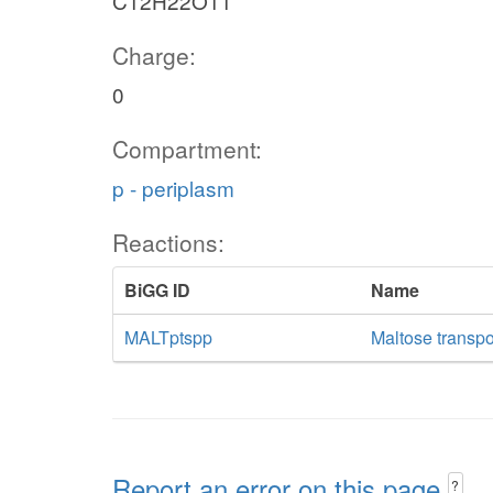
C12H22O11
Charge:
0
Compartment:
p - periplasm
Reactions:
BiGG ID
Name
MALTptspp
Maltose transp
Report an error on this page
?