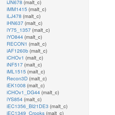
iJN678
(malt_c)
iMM1415
(malt_c)
iLJ478
(malt_c)
iHN637
(malt_c)
iY75_1357
(malt_c)
iYO844
(malt_c)
RECON1
(malt_c)
iAF1260b
(malt_c)
iCHOv1
(malt_c)
iNF517
(malt_c)
iML1515
(malt_c)
Recon3D
(malt_c)
iEK1008
(malt_c)
iCHOv1_DG44
(malt_c)
iYS854
(malt_c)
iEC1356_Bl21DE3
(malt_c)
iEC1349_Crooks
(malt_c)