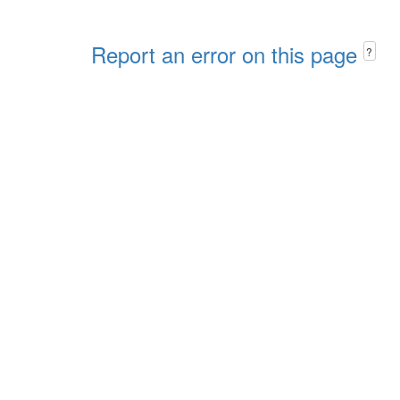
Report an error on this page
?