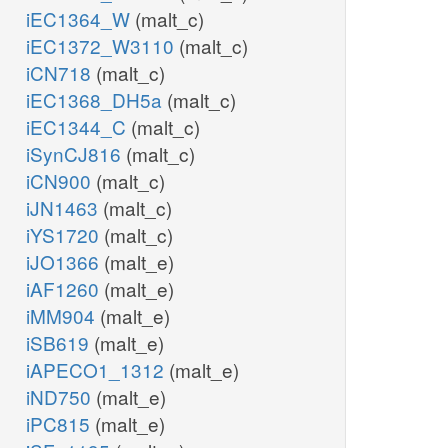
iEC1364_W
(malt_c)
iEC1372_W3110
(malt_c)
iCN718
(malt_c)
iEC1368_DH5a
(malt_c)
iEC1344_C
(malt_c)
iSynCJ816
(malt_c)
iCN900
(malt_c)
iJN1463
(malt_c)
iYS1720
(malt_c)
iJO1366
(malt_e)
iAF1260
(malt_e)
iMM904
(malt_e)
iSB619
(malt_e)
iAPECO1_1312
(malt_e)
iND750
(malt_e)
iPC815
(malt_e)