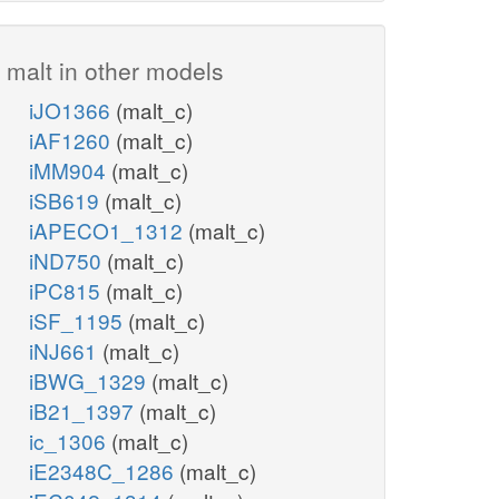
malt in other models
iJO1366
(malt_c)
iAF1260
(malt_c)
iMM904
(malt_c)
iSB619
(malt_c)
iAPECO1_1312
(malt_c)
iND750
(malt_c)
iPC815
(malt_c)
iSF_1195
(malt_c)
iNJ661
(malt_c)
iBWG_1329
(malt_c)
iB21_1397
(malt_c)
ic_1306
(malt_c)
iE2348C_1286
(malt_c)