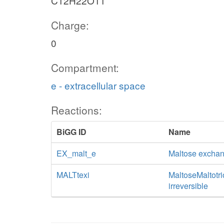
C12H22O11
Charge:
0
Compartment:
e - extracellular space
Reactions:
BiGG ID
Name
EX_malt_e
Maltose excha
MALTtexi
MaltoseMaltotrio
irreversible