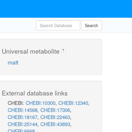
Search
Universal metabolite
?
malt
External database links
CHEBI:
CHEBI:10300
,
CHEBI:12340
,
CHEBI:14568
,
CHEBI:17306
,
CHEBI:18167
,
CHEBI:22463
,
CHEBI:25144
,
CHEBI:43893
,
CHEBI:6668