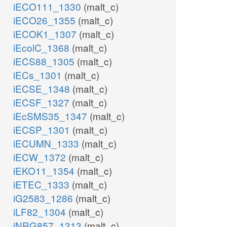
iECO111_1330
(malt_c)
iECO26_1355
(malt_c)
iECOK1_1307
(malt_c)
iEcolC_1368
(malt_c)
iECS88_1305
(malt_c)
iECs_1301
(malt_c)
iECSE_1348
(malt_c)
iECSF_1327
(malt_c)
iEcSMS35_1347
(malt_c)
iECSP_1301
(malt_c)
iECUMN_1333
(malt_c)
iECW_1372
(malt_c)
iEKO11_1354
(malt_c)
iETEC_1333
(malt_c)
iG2583_1286
(malt_c)
iLF82_1304
(malt_c)
iNRG857_1313
(malt_c)