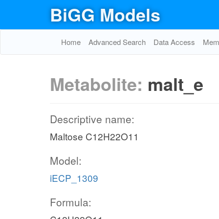
BiGG Models
Home
Advanced Search
Data Access
Memo
Metabolite:
malt_e
Descriptive name:
Maltose C12H22O11
Model:
iECP_1309
Formula: