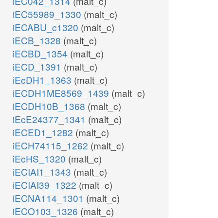
iEC042_1314
(malt_c)
iEC55989_1330
(malt_c)
iECABU_c1320
(malt_c)
iECB_1328
(malt_c)
iECBD_1354
(malt_c)
iECD_1391
(malt_c)
iEcDH1_1363
(malt_c)
iECDH1ME8569_1439
(malt_c)
iECDH10B_1368
(malt_c)
iEcE24377_1341
(malt_c)
iECED1_1282
(malt_c)
iECH74115_1262
(malt_c)
iEcHS_1320
(malt_c)
iECIAI1_1343
(malt_c)
iECIAI39_1322
(malt_c)
iECNA114_1301
(malt_c)
iECO103_1326
(malt_c)