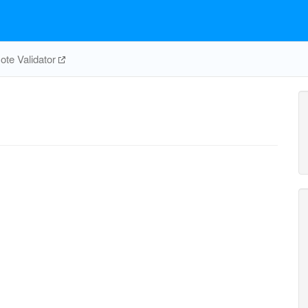
te Validator