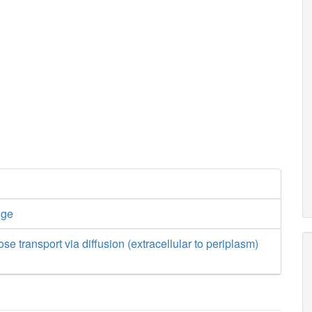
nge
se transport via diffusion (extracellular to periplasm)