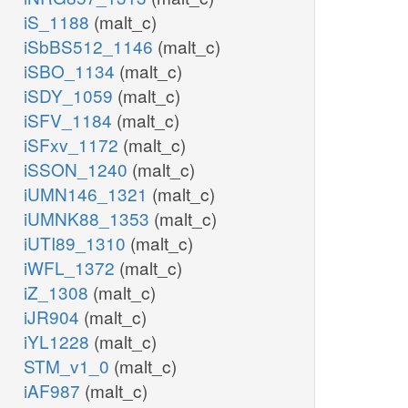
iS_1188
(malt_c)
iSbBS512_1146
(malt_c)
iSBO_1134
(malt_c)
iSDY_1059
(malt_c)
iSFV_1184
(malt_c)
iSFxv_1172
(malt_c)
iSSON_1240
(malt_c)
iUMN146_1321
(malt_c)
iUMNK88_1353
(malt_c)
iUTI89_1310
(malt_c)
iWFL_1372
(malt_c)
iZ_1308
(malt_c)
iJR904
(malt_c)
iYL1228
(malt_c)
STM_v1_0
(malt_c)
iAF987
(malt_c)