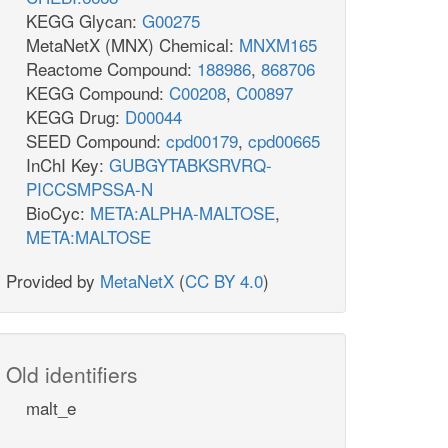
KEGG Glycan:
G00275
MetaNetX (MNX) Chemical:
MNXM165
Reactome Compound:
188986
,
868706
KEGG Compound:
C00208
,
C00897
KEGG Drug:
D00044
SEED Compound:
cpd00179
,
cpd00665
InChI Key:
GUBGYTABKSRVRQ-
PICCSMPSSA-N
BioCyc:
META:ALPHA-MALTOSE
,
META:MALTOSE
Provided by
MetaNetX
(
CC BY 4.0
)
Old identifiers
malt_e