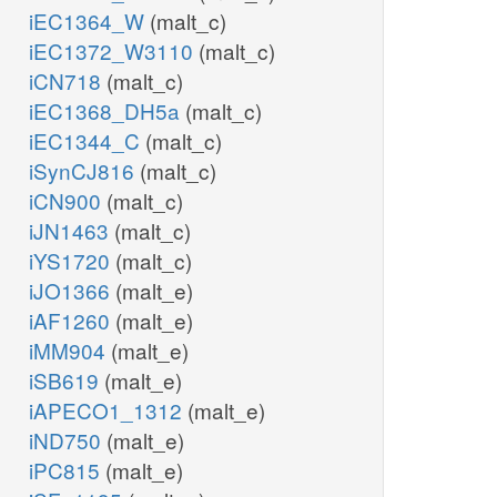
iEC1364_W
(malt_c)
iEC1372_W3110
(malt_c)
iCN718
(malt_c)
iEC1368_DH5a
(malt_c)
iEC1344_C
(malt_c)
iSynCJ816
(malt_c)
iCN900
(malt_c)
iJN1463
(malt_c)
iYS1720
(malt_c)
iJO1366
(malt_e)
iAF1260
(malt_e)
iMM904
(malt_e)
iSB619
(malt_e)
iAPECO1_1312
(malt_e)
iND750
(malt_e)
iPC815
(malt_e)