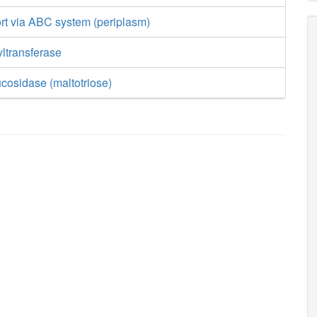
rt via ABC system (periplasm)
ltransferase
ucosidase (maltotriose)