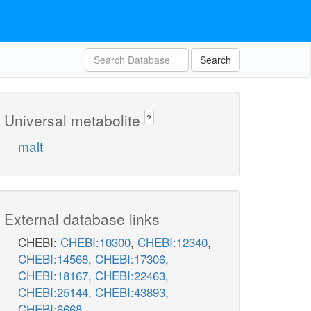
Search
Universal metabolite
?
malt
External database links
CHEBI:
CHEBI:10300
,
CHEBI:12340
,
CHEBI:14568
,
CHEBI:17306
,
CHEBI:18167
,
CHEBI:22463
,
CHEBI:25144
,
CHEBI:43893
,
CHEBI:6668