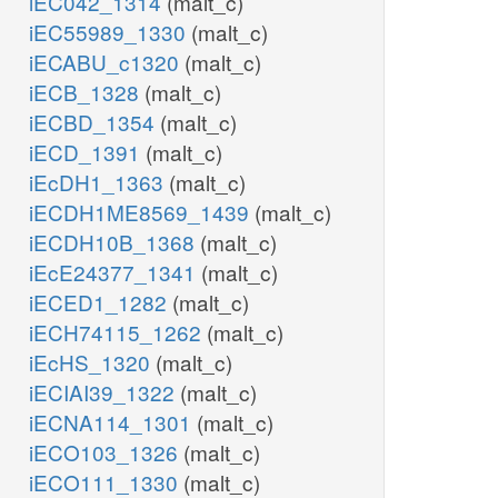
iEC042_1314
(malt_c)
iEC55989_1330
(malt_c)
iECABU_c1320
(malt_c)
iECB_1328
(malt_c)
iECBD_1354
(malt_c)
iECD_1391
(malt_c)
iEcDH1_1363
(malt_c)
iECDH1ME8569_1439
(malt_c)
iECDH10B_1368
(malt_c)
iEcE24377_1341
(malt_c)
iECED1_1282
(malt_c)
iECH74115_1262
(malt_c)
iEcHS_1320
(malt_c)
iECIAI39_1322
(malt_c)
iECNA114_1301
(malt_c)
iECO103_1326
(malt_c)
iECO111_1330
(malt_c)