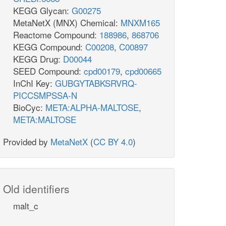
KEGG Glycan:
G00275
MetaNetX (MNX) Chemical:
MNXM165
Reactome Compound:
188986
,
868706
KEGG Compound:
C00208
,
C00897
KEGG Drug:
D00044
SEED Compound:
cpd00179
,
cpd00665
InChI Key:
GUBGYTABKSRVRQ-
PICCSMPSSA-N
BioCyc:
META:ALPHA-MALTOSE
,
META:MALTOSE
Provided by
MetaNetX
(
CC BY 4.0
)
Old identifiers
malt_c