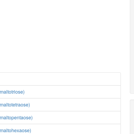
maltotriose)
maltotetraose)
maltopentaose)
(maltohexaose)