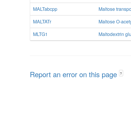
MALTabcpp
Maltose transpo
MALTATr
Maltose O-acety
MLTG1
Maltodextrin gl
Report an error on this page
?