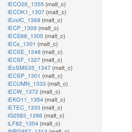
iECO26_1355
(malt_c)
iECOK1_1307
(malt_c)
iEcolC_1368
(malt_c)
iECP_1309
(malt_c)
iECS88_1305
(malt_c)
iECs_1301
(malt_c)
iECSE_1348
(malt_c)
iECSF_1327
(malt_c)
iEcSMS35_1347
(malt_c)
iECSP_1301
(malt_c)
iECUMN_1333
(malt_c)
iECW_1372
(malt_c)
iEKO11_1354
(malt_c)
iETEC_1333
(malt_c)
iG2583_1286
(malt_c)
iLF82_1304
(malt_c)
iNRG857_1313
(malt_c)