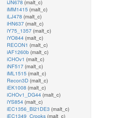
iJN678
(malt_c)
iMM1415
(malt_c)
iLJ478
(malt_c)
iHN637
(malt_c)
iY75_1357
(malt_c)
iYO844
(malt_c)
RECON1
(malt_c)
iAF1260b
(malt_c)
iCHOv1
(malt_c)
iNF517
(malt_c)
iML1515
(malt_c)
Recon3D
(malt_c)
iEK1008
(malt_c)
iCHOv1_DG44
(malt_c)
iYS854
(malt_c)
iEC1356_Bl21DE3
(malt_c)
iEC1349_Crooks
(malt_c)