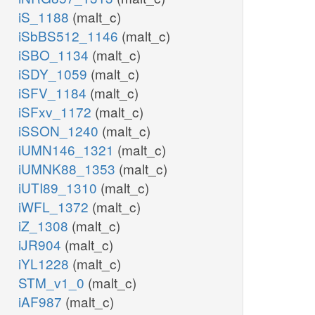
iS_1188
(malt_c)
iSbBS512_1146
(malt_c)
iSBO_1134
(malt_c)
iSDY_1059
(malt_c)
iSFV_1184
(malt_c)
iSFxv_1172
(malt_c)
iSSON_1240
(malt_c)
iUMN146_1321
(malt_c)
iUMNK88_1353
(malt_c)
iUTI89_1310
(malt_c)
iWFL_1372
(malt_c)
iZ_1308
(malt_c)
iJR904
(malt_c)
iYL1228
(malt_c)
STM_v1_0
(malt_c)
iAF987
(malt_c)