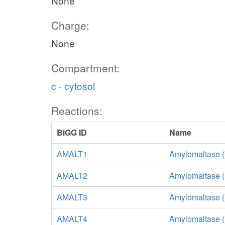
None
Charge:
None
Compartment:
c - cytosol
Reactions:
BiGG ID
Name
AMALT1
Amylomaltase (
AMALT2
Amylomaltase (
AMALT3
Amylomaltase (
AMALT4
Amylomaltase 