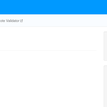
te Validator