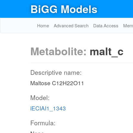
BiGG Models
Home
Advanced Search
Data Access
Memo
Metabolite:
malt_c
Descriptive name:
Maltose C12H22O11
Model:
iECIAI1_1343
Formula: