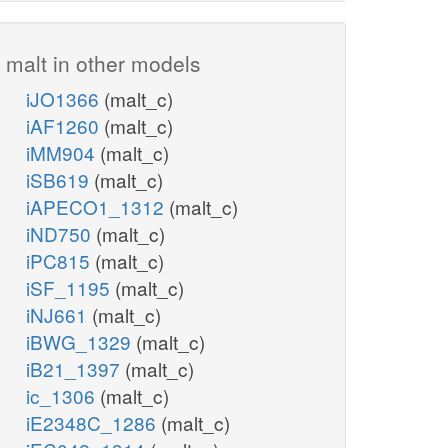
malt in other models
iJO1366
(malt_c)
iAF1260
(malt_c)
iMM904
(malt_c)
iSB619
(malt_c)
iAPECO1_1312
(malt_c)
iND750
(malt_c)
iPC815
(malt_c)
iSF_1195
(malt_c)
iNJ661
(malt_c)
iBWG_1329
(malt_c)
iB21_1397
(malt_c)
ic_1306
(malt_c)
iE2348C_1286
(malt_c)