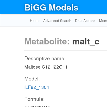
BiGG Models
Home
Advanced Search
Data Access
Memo
Metabolite:
malt_c
Descriptive name:
Maltose C12H22O11
Model:
iLF82_1304
Formula: