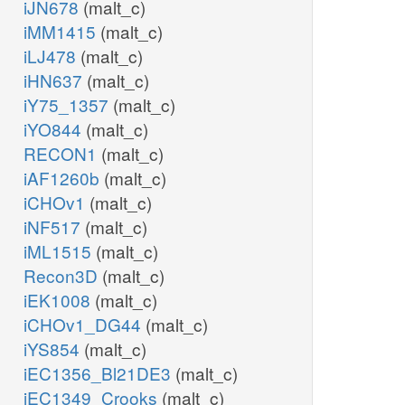
iJN678
(malt_c)
iMM1415
(malt_c)
iLJ478
(malt_c)
iHN637
(malt_c)
iY75_1357
(malt_c)
iYO844
(malt_c)
RECON1
(malt_c)
iAF1260b
(malt_c)
iCHOv1
(malt_c)
iNF517
(malt_c)
iML1515
(malt_c)
Recon3D
(malt_c)
iEK1008
(malt_c)
iCHOv1_DG44
(malt_c)
iYS854
(malt_c)
iEC1356_Bl21DE3
(malt_c)
iEC1349_Crooks
(malt_c)