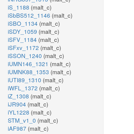
iS_1188
(malt_c)
iSbBS512_1146
(malt_c)
iSBO_1134
(malt_c)
iSDY_1059
(malt_c)
iSFV_1184
(malt_c)
iSFxv_1172
(malt_c)
iSSON_1240
(malt_c)
iUMN146_1321
(malt_c)
iUMNK88_1353
(malt_c)
iUTI89_1310
(malt_c)
iWFL_1372
(malt_c)
iZ_1308
(malt_c)
iJR904
(malt_c)
iYL1228
(malt_c)
STM_v1_0
(malt_c)
iAF987
(malt_c)