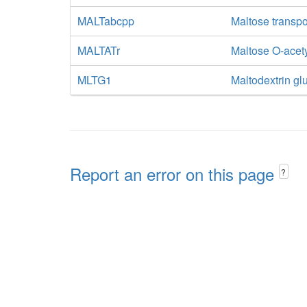
MALTabcpp
Maltose transpo
MALTATr
Maltose O-acety
MLTG1
Maltodextrin gl
Report an error on this page
?