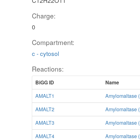
C12H22O11
Charge:
0
Compartment:
c - cytosol
Reactions:
BiGG ID
Name
AMALT1
Amylomaltase (
AMALT2
Amylomaltase (
AMALT3
Amylomaltase (
AMALT4
Amylomaltase 