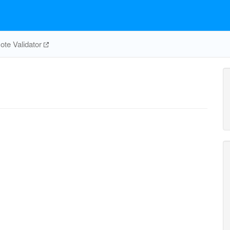
te Validator