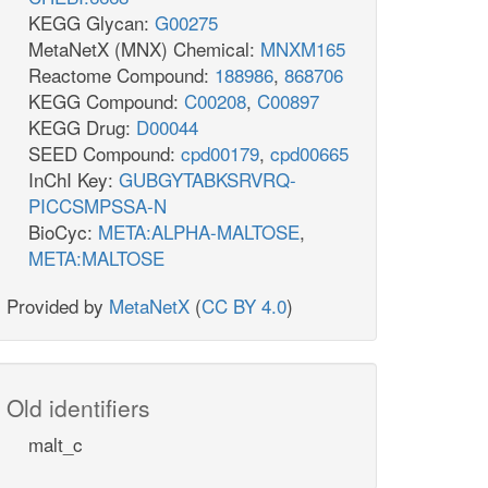
KEGG Glycan:
G00275
MetaNetX (MNX) Chemical:
MNXM165
Reactome Compound:
188986
,
868706
KEGG Compound:
C00208
,
C00897
KEGG Drug:
D00044
SEED Compound:
cpd00179
,
cpd00665
InChI Key:
GUBGYTABKSRVRQ-
PICCSMPSSA-N
BioCyc:
META:ALPHA-MALTOSE
,
META:MALTOSE
Provided by
MetaNetX
(
CC BY 4.0
)
Old identifiers
malt_c