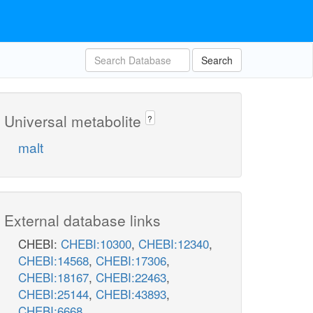
Search
Universal metabolite
?
malt
External database links
CHEBI:
CHEBI:10300
,
CHEBI:12340
,
CHEBI:14568
,
CHEBI:17306
,
CHEBI:18167
,
CHEBI:22463
,
CHEBI:25144
,
CHEBI:43893
,
CHEBI:6668