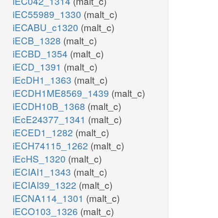
iEC042_1314
(malt_c)
iEC55989_1330
(malt_c)
iECABU_c1320
(malt_c)
iECB_1328
(malt_c)
iECBD_1354
(malt_c)
iECD_1391
(malt_c)
iEcDH1_1363
(malt_c)
iECDH1ME8569_1439
(malt_c)
iECDH10B_1368
(malt_c)
iEcE24377_1341
(malt_c)
iECED1_1282
(malt_c)
iECH74115_1262
(malt_c)
iEcHS_1320
(malt_c)
iECIAI1_1343
(malt_c)
iECIAI39_1322
(malt_c)
iECNA114_1301
(malt_c)
iECO103_1326
(malt_c)