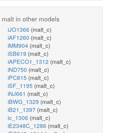
malt in other models
iJO1366
(malt_c)
iAF1260
(malt_c)
iMM904
(malt_c)
iSB619
(malt_c)
iAPECO1_1312
(malt_c)
iND750
(malt_c)
iPC815
(malt_c)
iSF_1195
(malt_c)
iNJ661
(malt_c)
iBWG_1329
(malt_c)
iB21_1397
(malt_c)
ic_1306
(malt_c)
iE2348C_1286
(malt_c)