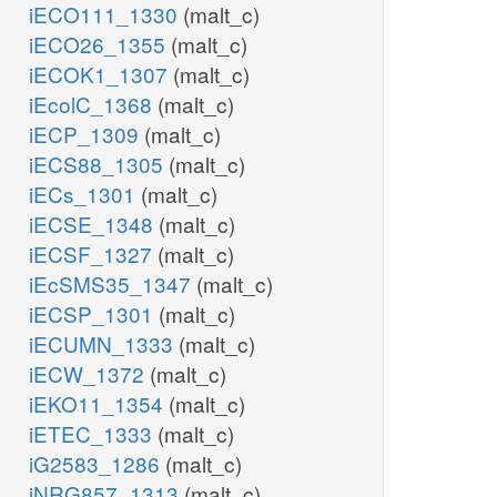
iECO111_1330
(malt_c)
iECO26_1355
(malt_c)
iECOK1_1307
(malt_c)
iEcolC_1368
(malt_c)
iECP_1309
(malt_c)
iECS88_1305
(malt_c)
iECs_1301
(malt_c)
iECSE_1348
(malt_c)
iECSF_1327
(malt_c)
iEcSMS35_1347
(malt_c)
iECSP_1301
(malt_c)
iECUMN_1333
(malt_c)
iECW_1372
(malt_c)
iEKO11_1354
(malt_c)
iETEC_1333
(malt_c)
iG2583_1286
(malt_c)
iNRG857_1313
(malt_c)