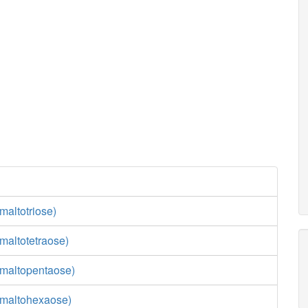
maltotriose)
maltotetraose)
maltopentaose)
(maltohexaose)