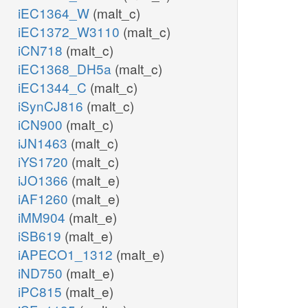
iEC1364_W
(malt_c)
iEC1372_W3110
(malt_c)
iCN718
(malt_c)
iEC1368_DH5a
(malt_c)
iEC1344_C
(malt_c)
iSynCJ816
(malt_c)
iCN900
(malt_c)
iJN1463
(malt_c)
iYS1720
(malt_c)
iJO1366
(malt_e)
iAF1260
(malt_e)
iMM904
(malt_e)
iSB619
(malt_e)
iAPECO1_1312
(malt_e)
iND750
(malt_e)
iPC815
(malt_e)