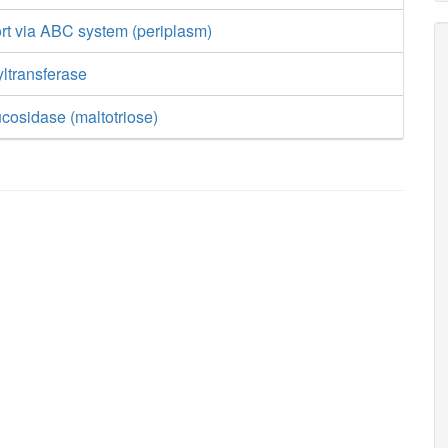
rt via ABC system (periplasm)
ltransferase
ucosidase (maltotriose)