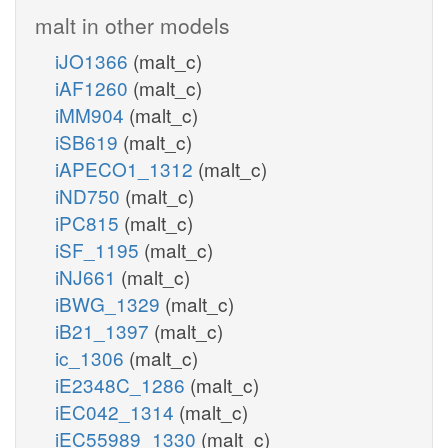
malt in other models
iJO1366
(malt_c)
iAF1260
(malt_c)
iMM904
(malt_c)
iSB619
(malt_c)
iAPECO1_1312
(malt_c)
iND750
(malt_c)
iPC815
(malt_c)
iSF_1195
(malt_c)
iNJ661
(malt_c)
iBWG_1329
(malt_c)
iB21_1397
(malt_c)
ic_1306
(malt_c)
iE2348C_1286
(malt_c)
iEC042_1314
(malt_c)
iEC55989_1330
(malt_c)