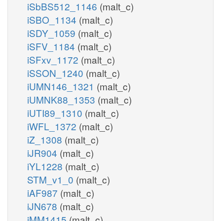
iSbBS512_1146
(malt_c)
iSBO_1134
(malt_c)
iSDY_1059
(malt_c)
iSFV_1184
(malt_c)
iSFxv_1172
(malt_c)
iSSON_1240
(malt_c)
iUMN146_1321
(malt_c)
iUMNK88_1353
(malt_c)
iUTI89_1310
(malt_c)
iWFL_1372
(malt_c)
iZ_1308
(malt_c)
iJR904
(malt_c)
iYL1228
(malt_c)
STM_v1_0
(malt_c)
iAF987
(malt_c)
iJN678
(malt_c)
iMM1415
(malt_c)