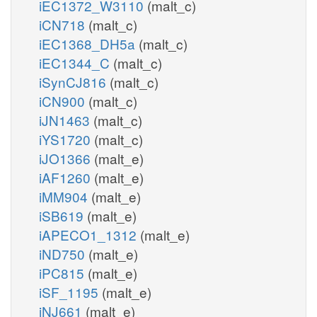
iEC1372_W3110
(malt_c)
iCN718
(malt_c)
iEC1368_DH5a
(malt_c)
iEC1344_C
(malt_c)
iSynCJ816
(malt_c)
iCN900
(malt_c)
iJN1463
(malt_c)
iYS1720
(malt_c)
iJO1366
(malt_e)
iAF1260
(malt_e)
iMM904
(malt_e)
iSB619
(malt_e)
iAPECO1_1312
(malt_e)
iND750
(malt_e)
iPC815
(malt_e)
iSF_1195
(malt_e)
iNJ661
(malt_e)