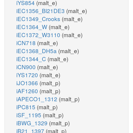
iYS854
(malt_e)
iEC1356_Bl21DE3
(malt_e)
iEC1349_Crooks
(malt_e)
iEC1364_W
(malt_e)
iEC1372_W3110
(malt_e)
iCN718
(malt_e)
iEC1368_DH5a
(malt_e)
iEC1344_C
(malt_e)
iCN900
(malt_e)
iYS1720
(malt_e)
iJO1366
(malt_p)
iAF1260
(malt_p)
iAPECO1_1312
(malt_p)
iPC815
(malt_p)
iSF_1195
(malt_p)
iBWG_1329
(malt_p)
iB21_1397
(malt_p)