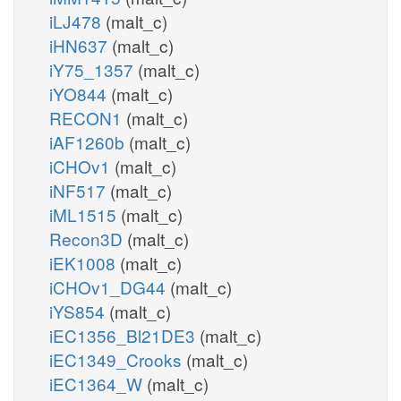
iLJ478
(malt_c)
iHN637
(malt_c)
iY75_1357
(malt_c)
iYO844
(malt_c)
RECON1
(malt_c)
iAF1260b
(malt_c)
iCHOv1
(malt_c)
iNF517
(malt_c)
iML1515
(malt_c)
Recon3D
(malt_c)
iEK1008
(malt_c)
iCHOv1_DG44
(malt_c)
iYS854
(malt_c)
iEC1356_Bl21DE3
(malt_c)
iEC1349_Crooks
(malt_c)
iEC1364_W
(malt_c)