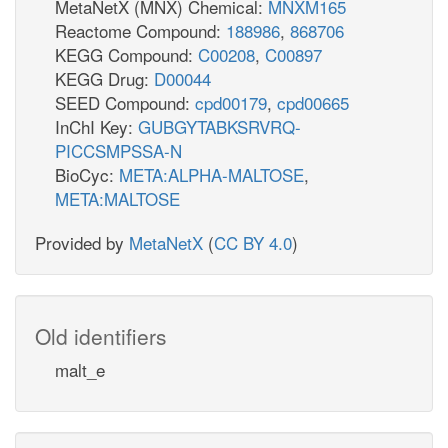
MetaNetX (MNX) Chemical:
MNXM165
Reactome Compound:
188986
,
868706
KEGG Compound:
C00208
,
C00897
KEGG Drug:
D00044
SEED Compound:
cpd00179
,
cpd00665
InChI Key:
GUBGYTABKSRVRQ-
PICCSMPSSA-N
BioCyc:
META:ALPHA-MALTOSE
,
META:MALTOSE
Provided by
MetaNetX
(
CC BY 4.0
)
Old identifiers
malt_e