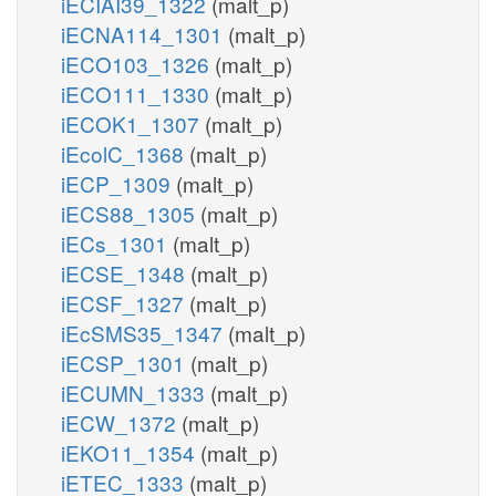
iECIAI39_1322
(malt_p)
iECNA114_1301
(malt_p)
iECO103_1326
(malt_p)
iECO111_1330
(malt_p)
iECOK1_1307
(malt_p)
iEcolC_1368
(malt_p)
iECP_1309
(malt_p)
iECS88_1305
(malt_p)
iECs_1301
(malt_p)
iECSE_1348
(malt_p)
iECSF_1327
(malt_p)
iEcSMS35_1347
(malt_p)
iECSP_1301
(malt_p)
iECUMN_1333
(malt_p)
iECW_1372
(malt_p)
iEKO11_1354
(malt_p)
iETEC_1333
(malt_p)