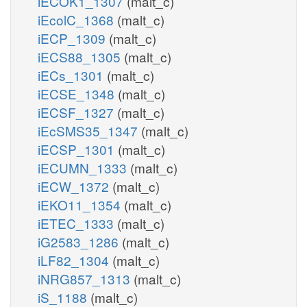
iECOK1_1307
(malt_c)
iEcolC_1368
(malt_c)
iECP_1309
(malt_c)
iECS88_1305
(malt_c)
iECs_1301
(malt_c)
iECSE_1348
(malt_c)
iECSF_1327
(malt_c)
iEcSMS35_1347
(malt_c)
iECSP_1301
(malt_c)
iECUMN_1333
(malt_c)
iECW_1372
(malt_c)
iEKO11_1354
(malt_c)
iETEC_1333
(malt_c)
iG2583_1286
(malt_c)
iLF82_1304
(malt_c)
iNRG857_1313
(malt_c)
iS_1188
(malt_c)