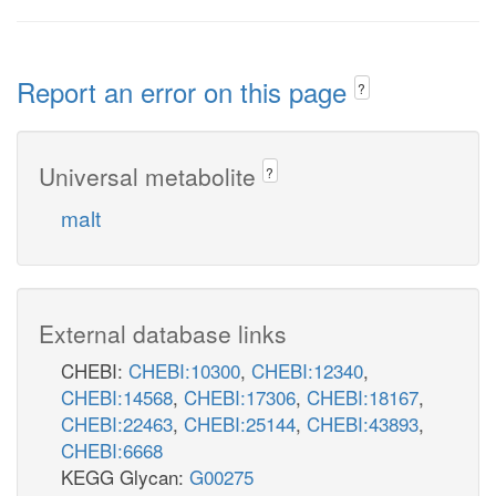
Report an error on this page
?
Universal metabolite
?
malt
External database links
CHEBI:
CHEBI:10300
,
CHEBI:12340
,
CHEBI:14568
,
CHEBI:17306
,
CHEBI:18167
,
CHEBI:22463
,
CHEBI:25144
,
CHEBI:43893
,
CHEBI:6668
KEGG Glycan:
G00275