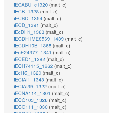
iECABU_c1320
(malt_c)
iECB_1328
(malt_c)
iECBD_1354
(malt_c)
iECD_1391
(malt_c)
iEcDH1_1363
(malt_c)
iECDH1ME8569_1439
(malt_c)
iECDH10B_1368
(malt_c)
iEcE24377_1341
(malt_c)
iECED1_1282
(malt_c)
iECH74115_1262
(malt_c)
iEcHS_1320
(malt_c)
iECIAI1_1343
(malt_c)
iECIAI39_1322
(malt_c)
iECNA114_1301
(malt_c)
iECO103_1326
(malt_c)
iECO111_1330
(malt_c)