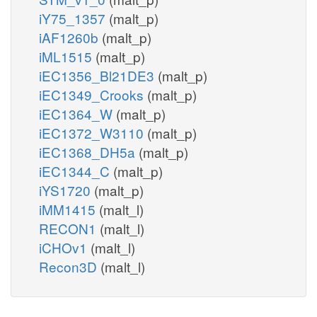
iY75_1357
(malt_p)
iAF1260b
(malt_p)
iML1515
(malt_p)
iEC1356_Bl21DE3
(malt_p)
iEC1349_Crooks
(malt_p)
iEC1364_W
(malt_p)
iEC1372_W3110
(malt_p)
iEC1368_DH5a
(malt_p)
iEC1344_C
(malt_p)
iYS1720
(malt_p)
iMM1415
(malt_l)
RECON1
(malt_l)
iCHOv1
(malt_l)
Recon3D
(malt_l)