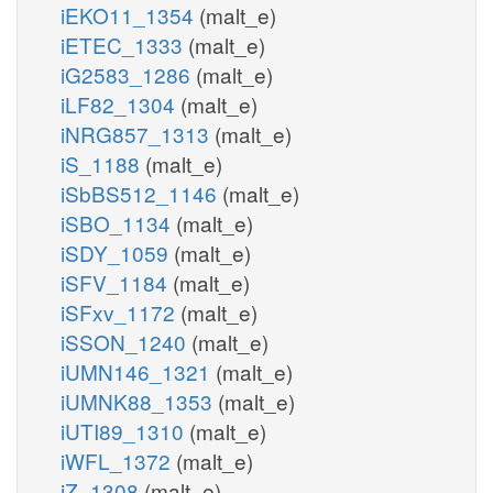
iEKO11_1354
(malt_e)
iETEC_1333
(malt_e)
iG2583_1286
(malt_e)
iLF82_1304
(malt_e)
iNRG857_1313
(malt_e)
iS_1188
(malt_e)
iSbBS512_1146
(malt_e)
iSBO_1134
(malt_e)
iSDY_1059
(malt_e)
iSFV_1184
(malt_e)
iSFxv_1172
(malt_e)
iSSON_1240
(malt_e)
iUMN146_1321
(malt_e)
iUMNK88_1353
(malt_e)
iUTI89_1310
(malt_e)
iWFL_1372
(malt_e)
iZ_1308
(malt_e)