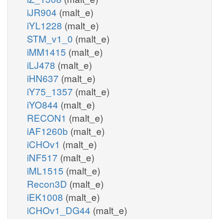
iJR904
(malt_e)
iYL1228
(malt_e)
STM_v1_0
(malt_e)
iMM1415
(malt_e)
iLJ478
(malt_e)
iHN637
(malt_e)
iY75_1357
(malt_e)
iYO844
(malt_e)
RECON1
(malt_e)
iAF1260b
(malt_e)
iCHOv1
(malt_e)
iNF517
(malt_e)
iML1515
(malt_e)
Recon3D
(malt_e)
iEK1008
(malt_e)
iCHOv1_DG44
(malt_e)