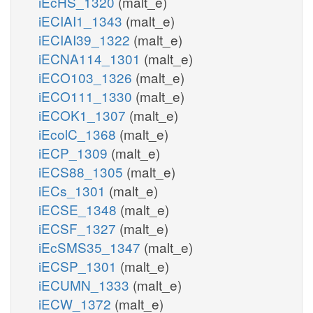
iEcHS_1320
(malt_e)
iECIAI1_1343
(malt_e)
iECIAI39_1322
(malt_e)
iECNA114_1301
(malt_e)
iECO103_1326
(malt_e)
iECO111_1330
(malt_e)
iECOK1_1307
(malt_e)
iEcolC_1368
(malt_e)
iECP_1309
(malt_e)
iECS88_1305
(malt_e)
iECs_1301
(malt_e)
iECSE_1348
(malt_e)
iECSF_1327
(malt_e)
iEcSMS35_1347
(malt_e)
iECSP_1301
(malt_e)
iECUMN_1333
(malt_e)
iECW_1372
(malt_e)