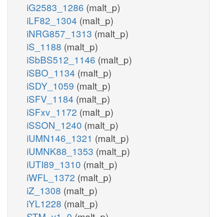
iG2583_1286
(malt_p)
iLF82_1304
(malt_p)
iNRG857_1313
(malt_p)
iS_1188
(malt_p)
iSbBS512_1146
(malt_p)
iSBO_1134
(malt_p)
iSDY_1059
(malt_p)
iSFV_1184
(malt_p)
iSFxv_1172
(malt_p)
iSSON_1240
(malt_p)
iUMN146_1321
(malt_p)
iUMNK88_1353
(malt_p)
iUTI89_1310
(malt_p)
iWFL_1372
(malt_p)
iZ_1308
(malt_p)
iYL1228
(malt_p)
STM_v1_0
(malt_p)