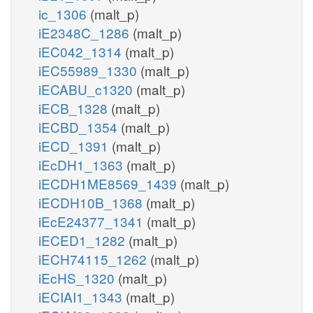
ic_1306
(malt_p)
iE2348C_1286
(malt_p)
iEC042_1314
(malt_p)
iEC55989_1330
(malt_p)
iECABU_c1320
(malt_p)
iECB_1328
(malt_p)
iECBD_1354
(malt_p)
iECD_1391
(malt_p)
iEcDH1_1363
(malt_p)
iECDH1ME8569_1439
(malt_p)
iECDH10B_1368
(malt_p)
iEcE24377_1341
(malt_p)
iECED1_1282
(malt_p)
iECH74115_1262
(malt_p)
iEcHS_1320
(malt_p)
iECIAI1_1343
(malt_p)