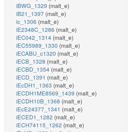
iBWG_1329
(malt_e)
iB21_1397
(malt_e)
ic_1306
(malt_e)
iE2348C_1286
(malt_e)
iEC042_1314
(malt_e)
iEC55989_1330
(malt_e)
iECABU_c1320
(malt_e)
iECB_1328
(malt_e)
iECBD_1354
(malt_e)
iECD_1391
(malt_e)
iEcDH1_1363
(malt_e)
iECDH1ME8569_1439
(malt_e)
iECDH10B_1368
(malt_e)
iEcE24377_1341
(malt_e)
iECED1_1282
(malt_e)
iECH74115_1262
(malt_e)