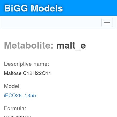
BiGG Models
Toggl
navig
Metabolite:
malt_e
Descriptive name:
Maltose C12H22O11
Model:
iECO26_1355
Formula: