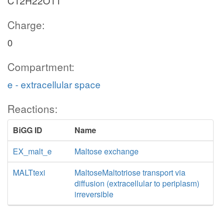
C12H22O11
Charge:
0
Compartment:
e - extracellular space
Reactions:
BiGG ID
Name
EX_malt_e
Maltose exchange
MALTtexi
MaltoseMaltotriose transport via
diffusion (extracellular to periplasm)
irreversible