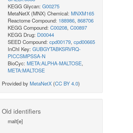
KEGG Glycan:
G00275
MetaNetX (MNX) Chemical:
MNXM165
Reactome Compound:
188986
,
868706
KEGG Compound:
C00208
,
C00897
KEGG Drug:
D00044
SEED Compound:
cpd00179
,
cpd00665
InChI Key:
GUBGYTABKSRVRQ-
PICCSMPSSA-N
BioCyc:
META:ALPHA-MALTOSE
,
META:MALTOSE
Provided by
MetaNetX
(
CC BY 4.0
)
Old identifiers
malt[e]