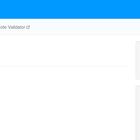
te Validator