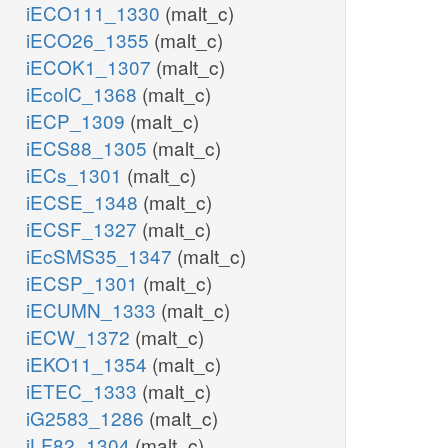
iECO111_1330
(malt_c)
iECO26_1355
(malt_c)
iECOK1_1307
(malt_c)
iEcolC_1368
(malt_c)
iECP_1309
(malt_c)
iECS88_1305
(malt_c)
iECs_1301
(malt_c)
iECSE_1348
(malt_c)
iECSF_1327
(malt_c)
iEcSMS35_1347
(malt_c)
iECSP_1301
(malt_c)
iECUMN_1333
(malt_c)
iECW_1372
(malt_c)
iEKO11_1354
(malt_c)
iETEC_1333
(malt_c)
iG2583_1286
(malt_c)
iLF82_1304
(malt_c)