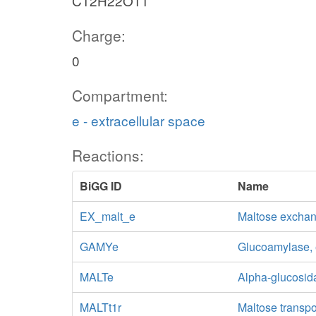
C12H22O11
Charge:
0
Compartment:
e - extracellular space
Reactions:
BiGG ID
Name
EX_malt_e
Maltose excha
GAMYe
Glucoamylase, e
MALTe
Alpha-glucosida
MALTt1r
Maltose transpor