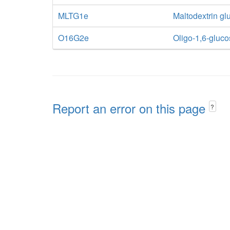
MLTG1e
Maltodextrin glu
O16G2e
Oligo-1,6-glucos
Report an error on this page
?