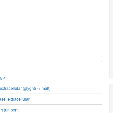
nge
xtracellular (glygn5 -> malt)
se, extracellular
t (uniport)