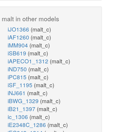
malt in other models
iJO1366
(malt_c)
iAF1260
(malt_c)
iMM904
(malt_c)
iSB619
(malt_c)
iAPECO1_1312
(malt_c)
iND750
(malt_c)
iPC815
(malt_c)
iSF_1195
(malt_c)
iNJ661
(malt_c)
iBWG_1329
(malt_c)
iB21_1397
(malt_c)
ic_1306
(malt_c)
iE2348C_1286
(malt_c)