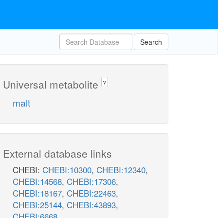
Search
Universal metabolite
?
malt
External database links
CHEBI:
CHEBI:10300
,
CHEBI:12340
,
CHEBI:14568
,
CHEBI:17306
,
CHEBI:18167
,
CHEBI:22463
,
CHEBI:25144
,
CHEBI:43893
,
CHEBI:6668