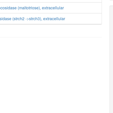
cosidase (maltotriose), extracellular
idase (strch2 ->strch3), extracellular