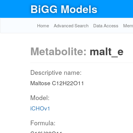
BiGG Models
Home
Advanced Search
Data Access
Memo
Metabolite:
malt_e
Descriptive name:
Maltose C12H22O11
Model:
iCHOv1
Formula: