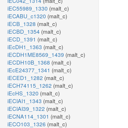
iEC042_1314
(malt_c)
iEC55989_1330
(malt_c)
iECABU_c1320
(malt_c)
iECB_1328
(malt_c)
iECBD_1354
(malt_c)
iECD_1391
(malt_c)
iEcDH1_1363
(malt_c)
iECDH1ME8569_1439
(malt_c)
iECDH10B_1368
(malt_c)
iEcE24377_1341
(malt_c)
iECED1_1282
(malt_c)
iECH74115_1262
(malt_c)
iEcHS_1320
(malt_c)
iECIAI1_1343
(malt_c)
iECIAI39_1322
(malt_c)
iECNA114_1301
(malt_c)
iECO103_1326
(malt_c)