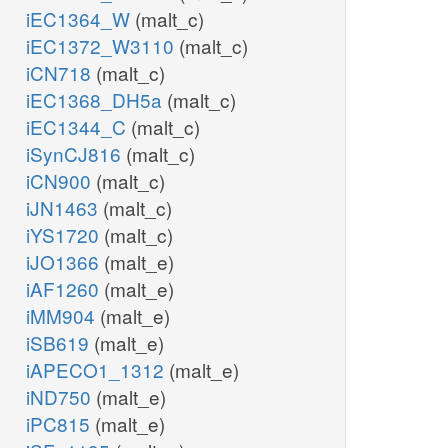
iEC1364_W
(malt_c)
iEC1372_W3110
(malt_c)
iCN718
(malt_c)
iEC1368_DH5a
(malt_c)
iEC1344_C
(malt_c)
iSynCJ816
(malt_c)
iCN900
(malt_c)
iJN1463
(malt_c)
iYS1720
(malt_c)
iJO1366
(malt_e)
iAF1260
(malt_e)
iMM904
(malt_e)
iSB619
(malt_e)
iAPECO1_1312
(malt_e)
iND750
(malt_e)
iPC815
(malt_e)