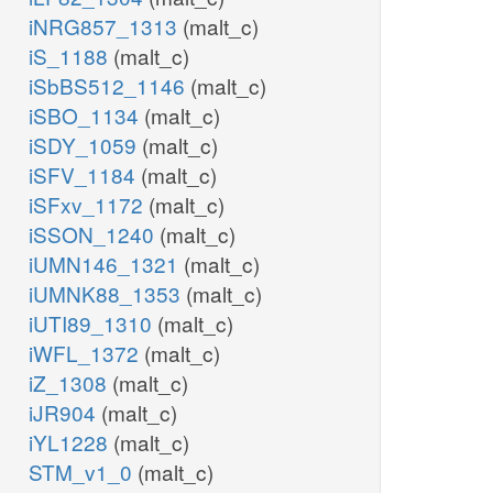
iNRG857_1313
(malt_c)
iS_1188
(malt_c)
iSbBS512_1146
(malt_c)
iSBO_1134
(malt_c)
iSDY_1059
(malt_c)
iSFV_1184
(malt_c)
iSFxv_1172
(malt_c)
iSSON_1240
(malt_c)
iUMN146_1321
(malt_c)
iUMNK88_1353
(malt_c)
iUTI89_1310
(malt_c)
iWFL_1372
(malt_c)
iZ_1308
(malt_c)
iJR904
(malt_c)
iYL1228
(malt_c)
STM_v1_0
(malt_c)