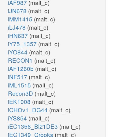
iAF987
(malt_c)
iJN678
(malt_c)
iMM1415
(malt_c)
iLJ478
(malt_c)
iHN637
(malt_c)
iY75_1357
(malt_c)
iYO844
(malt_c)
RECON1
(malt_c)
iAF1260b
(malt_c)
iNF517
(malt_c)
iML1515
(malt_c)
Recon3D
(malt_c)
iEK1008
(malt_c)
iCHOv1_DG44
(malt_c)
iYS854
(malt_c)
iEC1356_Bl21DE3
(malt_c)
iEC1349_Crooks
(malt_c)