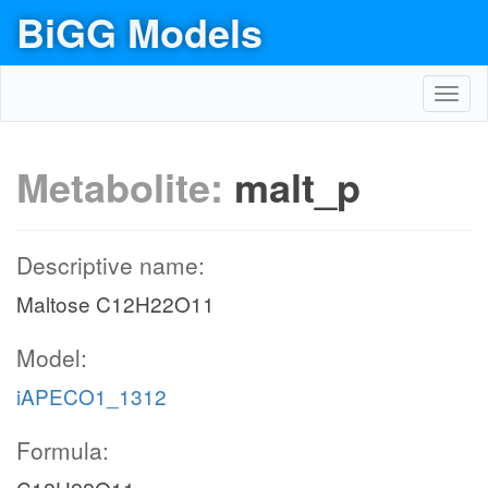
BiGG Models
Toggl
navig
Metabolite:
malt_p
Descriptive name:
Maltose C12H22O11
Model:
iAPECO1_1312
Formula: