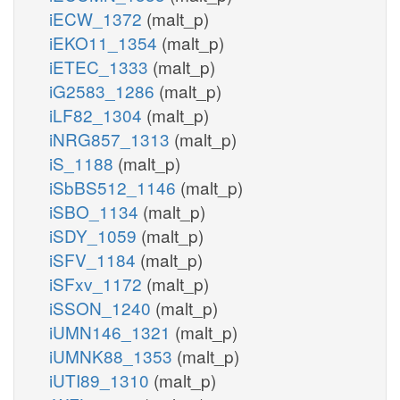
iECW_1372
(malt_p)
iEKO11_1354
(malt_p)
iETEC_1333
(malt_p)
iG2583_1286
(malt_p)
iLF82_1304
(malt_p)
iNRG857_1313
(malt_p)
iS_1188
(malt_p)
iSbBS512_1146
(malt_p)
iSBO_1134
(malt_p)
iSDY_1059
(malt_p)
iSFV_1184
(malt_p)
iSFxv_1172
(malt_p)
iSSON_1240
(malt_p)
iUMN146_1321
(malt_p)
iUMNK88_1353
(malt_p)
iUTI89_1310
(malt_p)