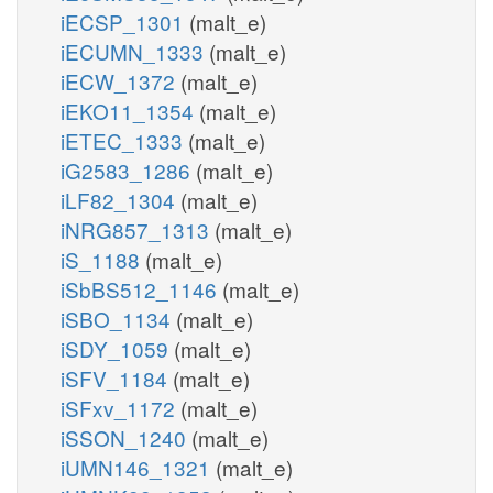
iECSP_1301
(malt_e)
iECUMN_1333
(malt_e)
iECW_1372
(malt_e)
iEKO11_1354
(malt_e)
iETEC_1333
(malt_e)
iG2583_1286
(malt_e)
iLF82_1304
(malt_e)
iNRG857_1313
(malt_e)
iS_1188
(malt_e)
iSbBS512_1146
(malt_e)
iSBO_1134
(malt_e)
iSDY_1059
(malt_e)
iSFV_1184
(malt_e)
iSFxv_1172
(malt_e)
iSSON_1240
(malt_e)
iUMN146_1321
(malt_e)