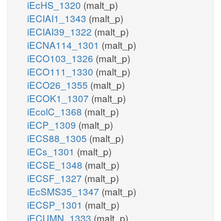
iEcHS_1320
(malt_p)
iECIAI1_1343
(malt_p)
iECIAI39_1322
(malt_p)
iECNA114_1301
(malt_p)
iECO103_1326
(malt_p)
iECO111_1330
(malt_p)
iECO26_1355
(malt_p)
iECOK1_1307
(malt_p)
iEcolC_1368
(malt_p)
iECP_1309
(malt_p)
iECS88_1305
(malt_p)
iECs_1301
(malt_p)
iECSE_1348
(malt_p)
iECSF_1327
(malt_p)
iEcSMS35_1347
(malt_p)
iECSP_1301
(malt_p)
iECUMN_1333
(malt_p)