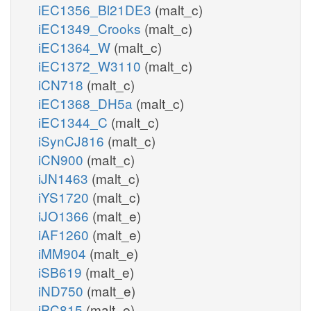
iEC1356_Bl21DE3
(malt_c)
iEC1349_Crooks
(malt_c)
iEC1364_W
(malt_c)
iEC1372_W3110
(malt_c)
iCN718
(malt_c)
iEC1368_DH5a
(malt_c)
iEC1344_C
(malt_c)
iSynCJ816
(malt_c)
iCN900
(malt_c)
iJN1463
(malt_c)
iYS1720
(malt_c)
iJO1366
(malt_e)
iAF1260
(malt_e)
iMM904
(malt_e)
iSB619
(malt_e)
iND750
(malt_e)
iPC815
(malt_e)