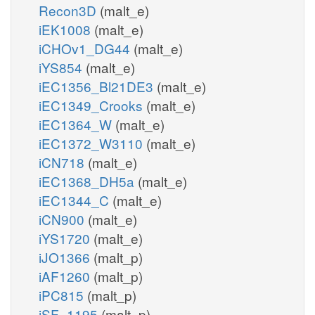
Recon3D
(malt_e)
iEK1008
(malt_e)
iCHOv1_DG44
(malt_e)
iYS854
(malt_e)
iEC1356_Bl21DE3
(malt_e)
iEC1349_Crooks
(malt_e)
iEC1364_W
(malt_e)
iEC1372_W3110
(malt_e)
iCN718
(malt_e)
iEC1368_DH5a
(malt_e)
iEC1344_C
(malt_e)
iCN900
(malt_e)
iYS1720
(malt_e)
iJO1366
(malt_p)
iAF1260
(malt_p)
iPC815
(malt_p)
iSF_1195
(malt_p)