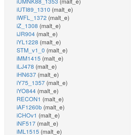
iUMNK88_1353
(malt_e)
iUTI89_1310
(malt_e)
iWFL_1372
(malt_e)
iZ_1308
(malt_e)
iJR904
(malt_e)
iYL1228
(malt_e)
STM_v1_0
(malt_e)
iMM1415
(malt_e)
iLJ478
(malt_e)
iHN637
(malt_e)
iY75_1357
(malt_e)
iYO844
(malt_e)
RECON1
(malt_e)
iAF1260b
(malt_e)
iCHOv1
(malt_e)
iNF517
(malt_e)
iML1515
(malt_e)