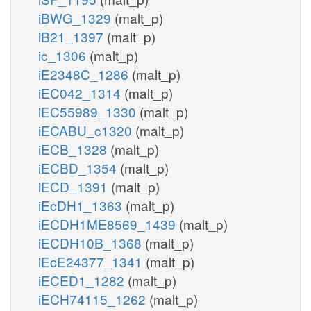
iBWG_1329
(malt_p)
iB21_1397
(malt_p)
ic_1306
(malt_p)
iE2348C_1286
(malt_p)
iEC042_1314
(malt_p)
iEC55989_1330
(malt_p)
iECABU_c1320
(malt_p)
iECB_1328
(malt_p)
iECBD_1354
(malt_p)
iECD_1391
(malt_p)
iEcDH1_1363
(malt_p)
iECDH1ME8569_1439
(malt_p)
iECDH10B_1368
(malt_p)
iEcE24377_1341
(malt_p)
iECED1_1282
(malt_p)
iECH74115_1262
(malt_p)