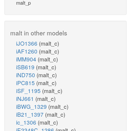
malt_p
malt in other models
iJO1366
(malt_c)
iAF1260
(malt_c)
iMM904
(malt_c)
iSB619
(malt_c)
iND750
(malt_c)
iPC815
(malt_c)
iSF_1195
(malt_c)
iNJ661
(malt_c)
iBWG_1329
(malt_c)
iB21_1397
(malt_c)
ic_1306
(malt_c)
iE2348C_1286
(malt_c)