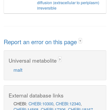
diffusion (extracellular to periplasm)
irreversible
Report an error on this page
?
Universal metabolite
?
malt
External database links
CHEBI:
CHEBI:10300
,
CHEBI:12340
,
CHEBI:14568
,
CHEBI:17306
,
CHEBI:18167
,