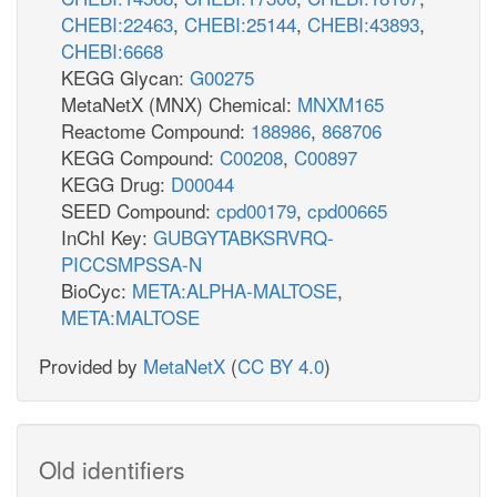
CHEBI:22463
,
CHEBI:25144
,
CHEBI:43893
,
CHEBI:6668
KEGG Glycan:
G00275
MetaNetX (MNX) Chemical:
MNXM165
Reactome Compound:
188986
,
868706
KEGG Compound:
C00208
,
C00897
KEGG Drug:
D00044
SEED Compound:
cpd00179
,
cpd00665
InChI Key:
GUBGYTABKSRVRQ-
PICCSMPSSA-N
BioCyc:
META:ALPHA-MALTOSE
,
META:MALTOSE
Provided by
MetaNetX
(
CC BY 4.0
)
Old identifiers