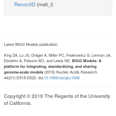
Recon3D
(malt_l)
Latest BiGG Models publication:
King ZA, Lu JS, Dräger A, Miller PC, Federowicz S, Lerman JA,
Ebrahim A, Palsson BO, and Lewis NE.
BiGG Models: A
platform for integrating, standardizing, and sharing
genome-scale models
(2016) Nucleic Acids Research
44(D1):D515-D522. doi:
10.1093/nar/gkv1049
Copyright © 2019 The Regents of the University
of California.