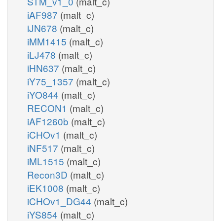
STM_v1_0
(malt_c)
iAF987
(malt_c)
iJN678
(malt_c)
iMM1415
(malt_c)
iLJ478
(malt_c)
iHN637
(malt_c)
iY75_1357
(malt_c)
iYO844
(malt_c)
RECON1
(malt_c)
iAF1260b
(malt_c)
iCHOv1
(malt_c)
iNF517
(malt_c)
iML1515
(malt_c)
Recon3D
(malt_c)
iEK1008
(malt_c)
iCHOv1_DG44
(malt_c)
iYS854
(malt_c)