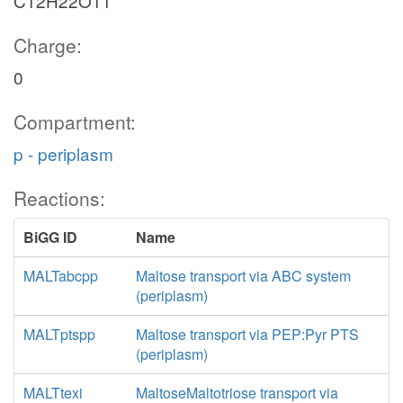
C12H22O11
Charge:
0
Compartment:
p - periplasm
Reactions:
BiGG ID
Name
MALTabcpp
Maltose transport via ABC system
(periplasm)
MALTptspp
Maltose transport via PEP:Pyr PTS
(periplasm)
MALTtexi
MaltoseMaltotriose transport via