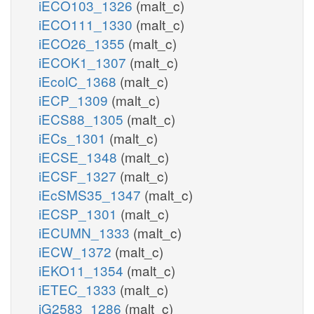
iECO103_1326
(malt_c)
iECO111_1330
(malt_c)
iECO26_1355
(malt_c)
iECOK1_1307
(malt_c)
iEcolC_1368
(malt_c)
iECP_1309
(malt_c)
iECS88_1305
(malt_c)
iECs_1301
(malt_c)
iECSE_1348
(malt_c)
iECSF_1327
(malt_c)
iEcSMS35_1347
(malt_c)
iECSP_1301
(malt_c)
iECUMN_1333
(malt_c)
iECW_1372
(malt_c)
iEKO11_1354
(malt_c)
iETEC_1333
(malt_c)
iG2583_1286
(malt_c)