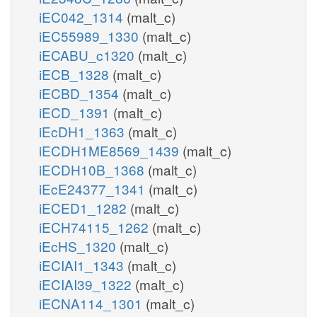
iEC042_1314
(malt_c)
iEC55989_1330
(malt_c)
iECABU_c1320
(malt_c)
iECB_1328
(malt_c)
iECBD_1354
(malt_c)
iECD_1391
(malt_c)
iEcDH1_1363
(malt_c)
iECDH1ME8569_1439
(malt_c)
iECDH10B_1368
(malt_c)
iEcE24377_1341
(malt_c)
iECED1_1282
(malt_c)
iECH74115_1262
(malt_c)
iEcHS_1320
(malt_c)
iECIAI1_1343
(malt_c)
iECIAI39_1322
(malt_c)
iECNA114_1301
(malt_c)