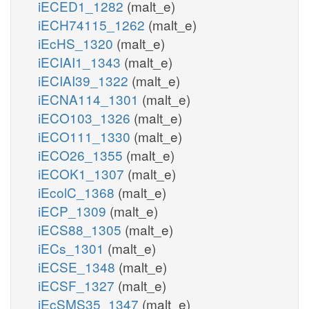
iECED1_1282
(malt_e)
iECH74115_1262
(malt_e)
iEcHS_1320
(malt_e)
iECIAI1_1343
(malt_e)
iECIAI39_1322
(malt_e)
iECNA114_1301
(malt_e)
iECO103_1326
(malt_e)
iECO111_1330
(malt_e)
iECO26_1355
(malt_e)
iECOK1_1307
(malt_e)
iEcolC_1368
(malt_e)
iECP_1309
(malt_e)
iECS88_1305
(malt_e)
iECs_1301
(malt_e)
iECSE_1348
(malt_e)
iECSF_1327
(malt_e)
iEcSMS35_1347
(malt_e)