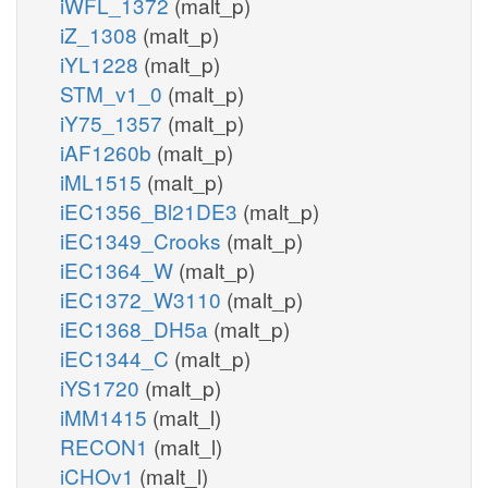
iWFL_1372
(malt_p)
iZ_1308
(malt_p)
iYL1228
(malt_p)
STM_v1_0
(malt_p)
iY75_1357
(malt_p)
iAF1260b
(malt_p)
iML1515
(malt_p)
iEC1356_Bl21DE3
(malt_p)
iEC1349_Crooks
(malt_p)
iEC1364_W
(malt_p)
iEC1372_W3110
(malt_p)
iEC1368_DH5a
(malt_p)
iEC1344_C
(malt_p)
iYS1720
(malt_p)
iMM1415
(malt_l)
RECON1
(malt_l)
iCHOv1
(malt_l)