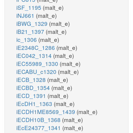
iSF_1195
(malt_e)
iNJ661
(malt_e)
iBWG_1329
(malt_e)
iB21_1397
(malt_e)
ic_1306
(malt_e)
iE2348C_1286
(malt_e)
iEC042_1314
(malt_e)
iEC55989_1330
(malt_e)
iECABU_c1320
(malt_e)
iECB_1328
(malt_e)
iECBD_1354
(malt_e)
iECD_1391
(malt_e)
iEcDH1_1363
(malt_e)
iECDH1ME8569_1439
(malt_e)
iECDH10B_1368
(malt_e)
iEcE24377_1341
(malt_e)