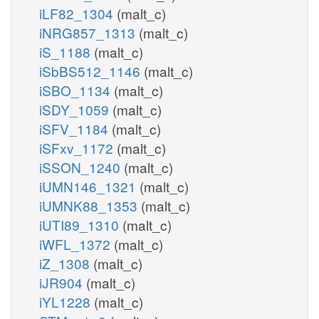
iLF82_1304
(malt_c)
iNRG857_1313
(malt_c)
iS_1188
(malt_c)
iSbBS512_1146
(malt_c)
iSBO_1134
(malt_c)
iSDY_1059
(malt_c)
iSFV_1184
(malt_c)
iSFxv_1172
(malt_c)
iSSON_1240
(malt_c)
iUMN146_1321
(malt_c)
iUMNK88_1353
(malt_c)
iUTI89_1310
(malt_c)
iWFL_1372
(malt_c)
iZ_1308
(malt_c)
iJR904
(malt_c)
iYL1228
(malt_c)