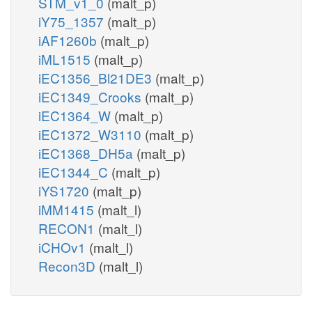
STM_v1_0
(malt_p)
iY75_1357
(malt_p)
iAF1260b
(malt_p)
iML1515
(malt_p)
iEC1356_Bl21DE3
(malt_p)
iEC1349_Crooks
(malt_p)
iEC1364_W
(malt_p)
iEC1372_W3110
(malt_p)
iEC1368_DH5a
(malt_p)
iEC1344_C
(malt_p)
iYS1720
(malt_p)
iMM1415
(malt_l)
RECON1
(malt_l)
iCHOv1
(malt_l)
Recon3D
(malt_l)