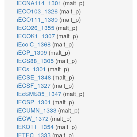
iECNA114_1301
(malt_p)
iECO103_1326
(malt_p)
iECO111_1330
(malt_p)
iECO26_1355
(malt_p)
iECOK1_1307
(malt_p)
iEcolC_1368
(malt_p)
iECP_1309
(malt_p)
iECS88_1305
(malt_p)
iECs_1301
(malt_p)
iECSE_1348
(malt_p)
iECSF_1327
(malt_p)
iEcSMS35_1347
(malt_p)
iECSP_1301
(malt_p)
iECUMN_1333
(malt_p)
iECW_1372
(malt_p)
iEKO11_1354
(malt_p)
iETEC_1333
(malt_p)