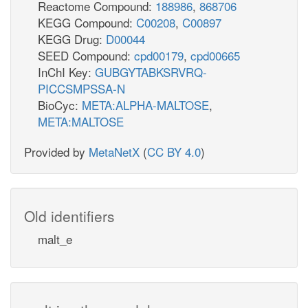
Reactome Compound:
188986
,
868706
KEGG Compound:
C00208
,
C00897
KEGG Drug:
D00044
SEED Compound:
cpd00179
,
cpd00665
InChI Key:
GUBGYTABKSRVRQ-
PICCSMPSSA-N
BioCyc:
META:ALPHA-MALTOSE
,
META:MALTOSE
Provided by
MetaNetX
(
CC BY 4.0
)
Old identifiers
malt_e