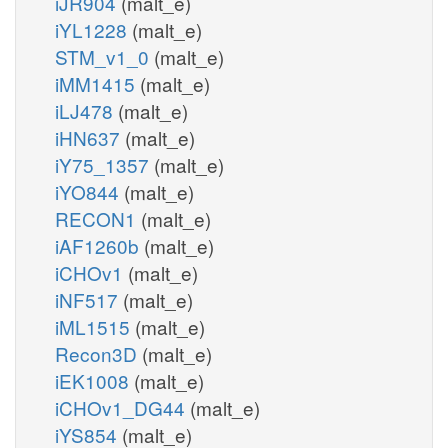
iJR904
(malt_e)
iYL1228
(malt_e)
STM_v1_0
(malt_e)
iMM1415
(malt_e)
iLJ478
(malt_e)
iHN637
(malt_e)
iY75_1357
(malt_e)
iYO844
(malt_e)
RECON1
(malt_e)
iAF1260b
(malt_e)
iCHOv1
(malt_e)
iNF517
(malt_e)
iML1515
(malt_e)
Recon3D
(malt_e)
iEK1008
(malt_e)
iCHOv1_DG44
(malt_e)
iYS854
(malt_e)