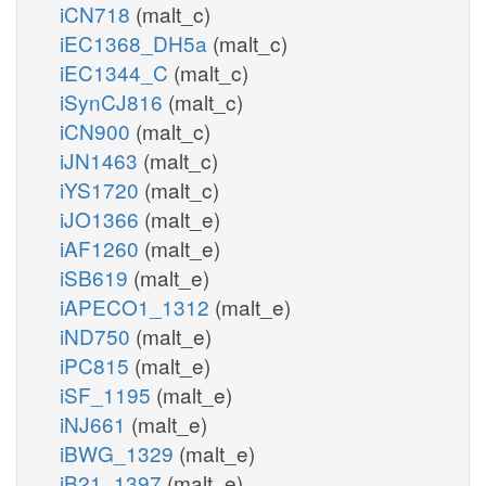
iCN718
(malt_c)
iEC1368_DH5a
(malt_c)
iEC1344_C
(malt_c)
iSynCJ816
(malt_c)
iCN900
(malt_c)
iJN1463
(malt_c)
iYS1720
(malt_c)
iJO1366
(malt_e)
iAF1260
(malt_e)
iSB619
(malt_e)
iAPECO1_1312
(malt_e)
iND750
(malt_e)
iPC815
(malt_e)
iSF_1195
(malt_e)
iNJ661
(malt_e)
iBWG_1329
(malt_e)
iB21_1397
(malt_e)