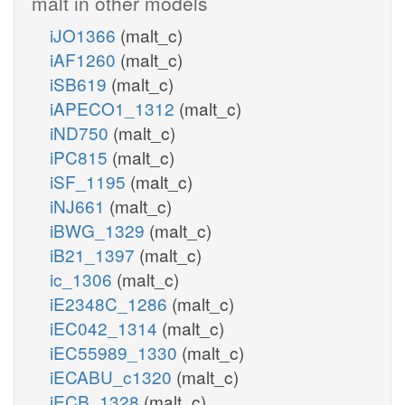
malt in other models
iJO1366
(malt_c)
iAF1260
(malt_c)
iSB619
(malt_c)
iAPECO1_1312
(malt_c)
iND750
(malt_c)
iPC815
(malt_c)
iSF_1195
(malt_c)
iNJ661
(malt_c)
iBWG_1329
(malt_c)
iB21_1397
(malt_c)
ic_1306
(malt_c)
iE2348C_1286
(malt_c)
iEC042_1314
(malt_c)
iEC55989_1330
(malt_c)
iECABU_c1320
(malt_c)
iECB_1328
(malt_c)