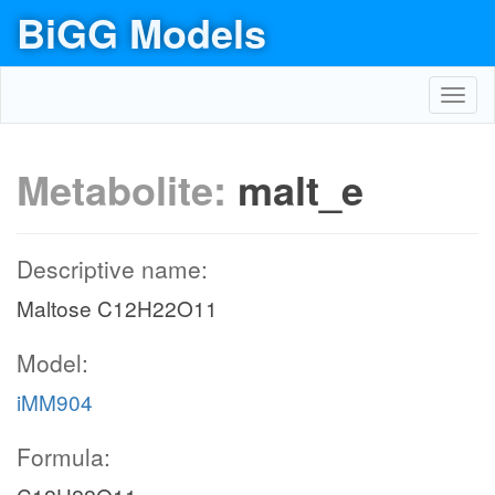
BiGG Models
Toggl
navig
Metabolite:
malt_e
Descriptive name:
Maltose C12H22O11
Model:
iMM904
Formula: