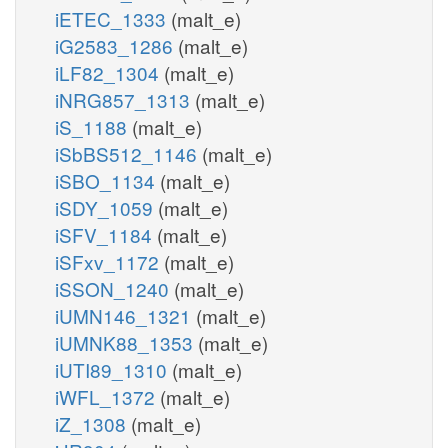
iETEC_1333
(malt_e)
iG2583_1286
(malt_e)
iLF82_1304
(malt_e)
iNRG857_1313
(malt_e)
iS_1188
(malt_e)
iSbBS512_1146
(malt_e)
iSBO_1134
(malt_e)
iSDY_1059
(malt_e)
iSFV_1184
(malt_e)
iSFxv_1172
(malt_e)
iSSON_1240
(malt_e)
iUMN146_1321
(malt_e)
iUMNK88_1353
(malt_e)
iUTI89_1310
(malt_e)
iWFL_1372
(malt_e)
iZ_1308
(malt_e)