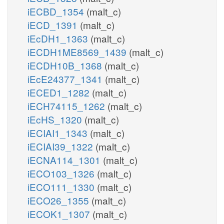
iECBD_1354
(malt_c)
iECD_1391
(malt_c)
iEcDH1_1363
(malt_c)
iECDH1ME8569_1439
(malt_c)
iECDH10B_1368
(malt_c)
iEcE24377_1341
(malt_c)
iECED1_1282
(malt_c)
iECH74115_1262
(malt_c)
iEcHS_1320
(malt_c)
iECIAI1_1343
(malt_c)
iECIAI39_1322
(malt_c)
iECNA114_1301
(malt_c)
iECO103_1326
(malt_c)
iECO111_1330
(malt_c)
iECO26_1355
(malt_c)
iECOK1_1307
(malt_c)