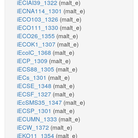
iECIAI39_1322
(malt_e)
iECNA114_1301
(malt_e)
iECO103_1326
(malt_e)
iECO111_1330
(malt_e)
iECO26_1355
(malt_e)
iECOK1_1307
(malt_e)
iEcolC_1368
(malt_e)
iECP_1309
(malt_e)
iECS88_1305
(malt_e)
iECs_1301
(malt_e)
iECSE_1348
(malt_e)
iECSF_1327
(malt_e)
iEcSMS35_1347
(malt_e)
iECSP_1301
(malt_e)
iECUMN_1333
(malt_e)
iECW_1372
(malt_e)
iEKO11_1354
(malt_e)