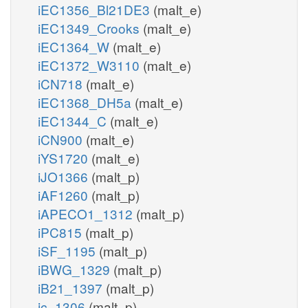
iEC1356_Bl21DE3
(malt_e)
iEC1349_Crooks
(malt_e)
iEC1364_W
(malt_e)
iEC1372_W3110
(malt_e)
iCN718
(malt_e)
iEC1368_DH5a
(malt_e)
iEC1344_C
(malt_e)
iCN900
(malt_e)
iYS1720
(malt_e)
iJO1366
(malt_p)
iAF1260
(malt_p)
iAPECO1_1312
(malt_p)
iPC815
(malt_p)
iSF_1195
(malt_p)
iBWG_1329
(malt_p)
iB21_1397
(malt_p)
ic_1306
(malt_p)