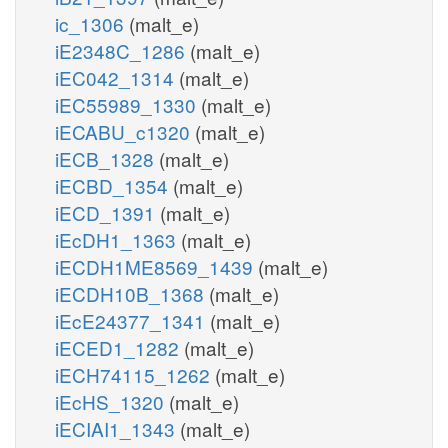
ic_1306
(malt_e)
iE2348C_1286
(malt_e)
iEC042_1314
(malt_e)
iEC55989_1330
(malt_e)
iECABU_c1320
(malt_e)
iECB_1328
(malt_e)
iECBD_1354
(malt_e)
iECD_1391
(malt_e)
iEcDH1_1363
(malt_e)
iECDH1ME8569_1439
(malt_e)
iECDH10B_1368
(malt_e)
iEcE24377_1341
(malt_e)
iECED1_1282
(malt_e)
iECH74115_1262
(malt_e)
iEcHS_1320
(malt_e)
iECIAI1_1343
(malt_e)