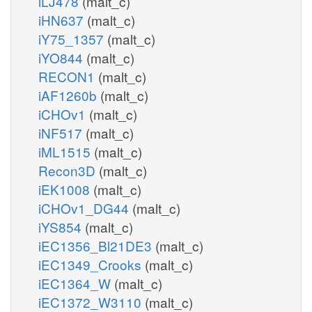
iLJ478
(malt_c)
iHN637
(malt_c)
iY75_1357
(malt_c)
iYO844
(malt_c)
RECON1
(malt_c)
iAF1260b
(malt_c)
iCHOv1
(malt_c)
iNF517
(malt_c)
iML1515
(malt_c)
Recon3D
(malt_c)
iEK1008
(malt_c)
iCHOv1_DG44
(malt_c)
iYS854
(malt_c)
iEC1356_Bl21DE3
(malt_c)
iEC1349_Crooks
(malt_c)
iEC1364_W
(malt_c)
iEC1372_W3110
(malt_c)