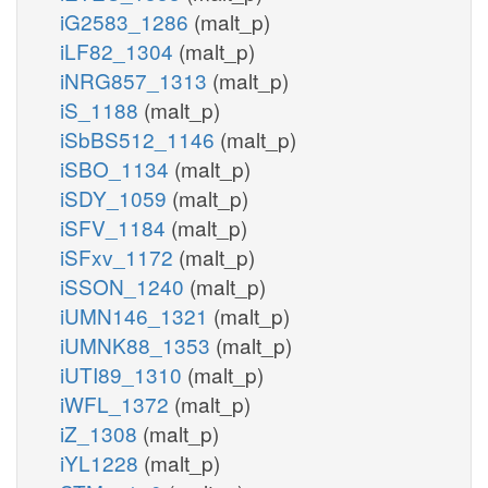
iG2583_1286
(malt_p)
iLF82_1304
(malt_p)
iNRG857_1313
(malt_p)
iS_1188
(malt_p)
iSbBS512_1146
(malt_p)
iSBO_1134
(malt_p)
iSDY_1059
(malt_p)
iSFV_1184
(malt_p)
iSFxv_1172
(malt_p)
iSSON_1240
(malt_p)
iUMN146_1321
(malt_p)
iUMNK88_1353
(malt_p)
iUTI89_1310
(malt_p)
iWFL_1372
(malt_p)
iZ_1308
(malt_p)
iYL1228
(malt_p)