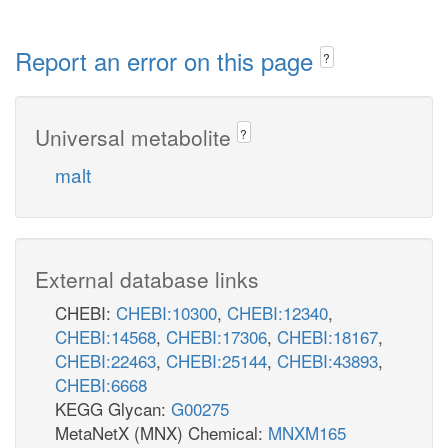
Report an error on this page
?
Universal metabolite
?
malt
External database links
CHEBI:
CHEBI:10300
,
CHEBI:12340
,
CHEBI:14568
,
CHEBI:17306
,
CHEBI:18167
,
CHEBI:22463
,
CHEBI:25144
,
CHEBI:43893
,
CHEBI:6668
KEGG Glycan:
G00275
MetaNetX (MNX) Chemical:
MNXM165