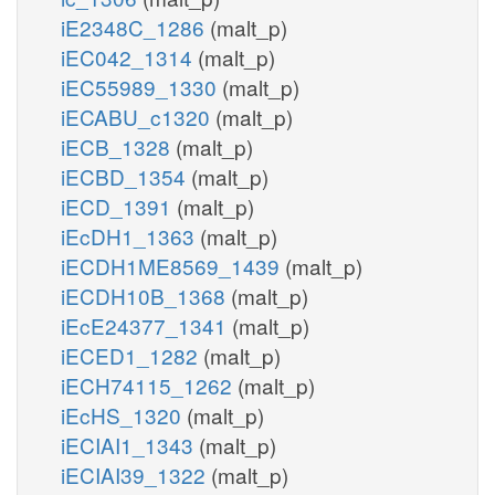
iE2348C_1286
(malt_p)
iEC042_1314
(malt_p)
iEC55989_1330
(malt_p)
iECABU_c1320
(malt_p)
iECB_1328
(malt_p)
iECBD_1354
(malt_p)
iECD_1391
(malt_p)
iEcDH1_1363
(malt_p)
iECDH1ME8569_1439
(malt_p)
iECDH10B_1368
(malt_p)
iEcE24377_1341
(malt_p)
iECED1_1282
(malt_p)
iECH74115_1262
(malt_p)
iEcHS_1320
(malt_p)
iECIAI1_1343
(malt_p)
iECIAI39_1322
(malt_p)