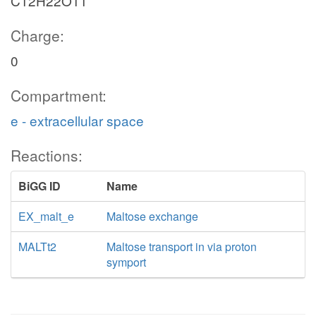
C12H22O11
Charge:
0
Compartment:
e - extracellular space
Reactions:
BiGG ID
Name
EX_malt_e
Maltose exchange
MALTt2
Maltose transport in via proton
symport