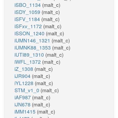
iSBO_1134
(malt_c)
iSDY_1059
(malt_c)
iSFV_1184
(malt_c)
iSFxv_1172
(malt_c)
iSSON_1240
(malt_c)
iUMN146_1321
(malt_c)
iUMNK88_1353
(malt_c)
iUTI89_1310
(malt_c)
iWFL_1372
(malt_c)
iZ_1308
(malt_c)
iJR904
(malt_c)
iYL1228
(malt_c)
STM_v1_0
(malt_c)
iAF987
(malt_c)
iJN678
(malt_c)
iMM1415
(malt_c)