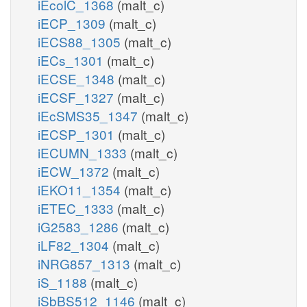
iEcolC_1368
(malt_c)
iECP_1309
(malt_c)
iECS88_1305
(malt_c)
iECs_1301
(malt_c)
iECSE_1348
(malt_c)
iECSF_1327
(malt_c)
iEcSMS35_1347
(malt_c)
iECSP_1301
(malt_c)
iECUMN_1333
(malt_c)
iECW_1372
(malt_c)
iEKO11_1354
(malt_c)
iETEC_1333
(malt_c)
iG2583_1286
(malt_c)
iLF82_1304
(malt_c)
iNRG857_1313
(malt_c)
iS_1188
(malt_c)
iSbBS512_1146
(malt_c)