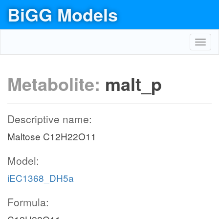
BiGG Models
Toggl
navig
Metabolite:
malt_p
Descriptive name:
Maltose C12H22O11
Model:
iEC1368_DH5a
Formula: