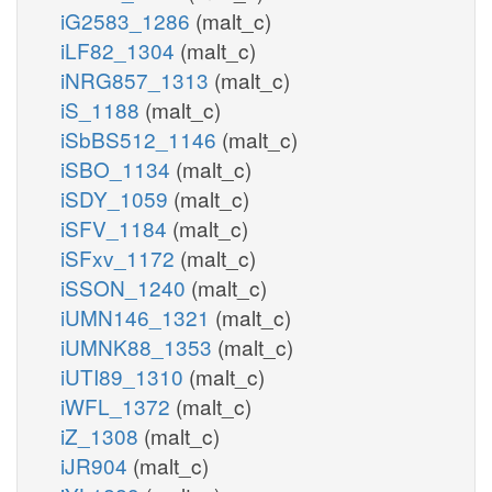
iG2583_1286
(malt_c)
iLF82_1304
(malt_c)
iNRG857_1313
(malt_c)
iS_1188
(malt_c)
iSbBS512_1146
(malt_c)
iSBO_1134
(malt_c)
iSDY_1059
(malt_c)
iSFV_1184
(malt_c)
iSFxv_1172
(malt_c)
iSSON_1240
(malt_c)
iUMN146_1321
(malt_c)
iUMNK88_1353
(malt_c)
iUTI89_1310
(malt_c)
iWFL_1372
(malt_c)
iZ_1308
(malt_c)
iJR904
(malt_c)