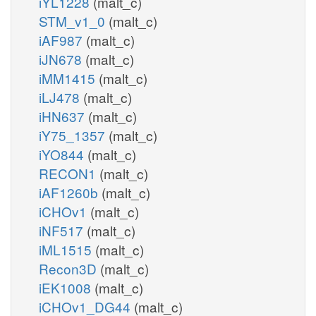
iYL1228
(malt_c)
STM_v1_0
(malt_c)
iAF987
(malt_c)
iJN678
(malt_c)
iMM1415
(malt_c)
iLJ478
(malt_c)
iHN637
(malt_c)
iY75_1357
(malt_c)
iYO844
(malt_c)
RECON1
(malt_c)
iAF1260b
(malt_c)
iCHOv1
(malt_c)
iNF517
(malt_c)
iML1515
(malt_c)
Recon3D
(malt_c)
iEK1008
(malt_c)
iCHOv1_DG44
(malt_c)