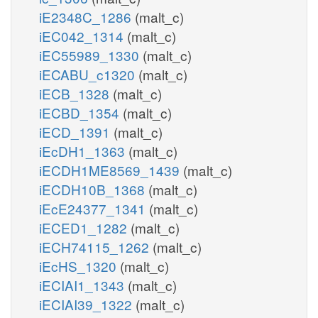
iE2348C_1286
(malt_c)
iEC042_1314
(malt_c)
iEC55989_1330
(malt_c)
iECABU_c1320
(malt_c)
iECB_1328
(malt_c)
iECBD_1354
(malt_c)
iECD_1391
(malt_c)
iEcDH1_1363
(malt_c)
iECDH1ME8569_1439
(malt_c)
iECDH10B_1368
(malt_c)
iEcE24377_1341
(malt_c)
iECED1_1282
(malt_c)
iECH74115_1262
(malt_c)
iEcHS_1320
(malt_c)
iECIAI1_1343
(malt_c)
iECIAI39_1322
(malt_c)