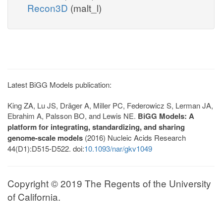
Recon3D
(malt_l)
Latest BiGG Models publication:
King ZA, Lu JS, Dräger A, Miller PC, Federowicz S, Lerman JA,
Ebrahim A, Palsson BO, and Lewis NE.
BiGG Models: A
platform for integrating, standardizing, and sharing
genome-scale models
(2016) Nucleic Acids Research
44(D1):D515-D522. doi:
10.1093/nar/gkv1049
Copyright © 2019 The Regents of the University
of California.