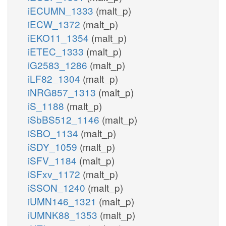
iECUMN_1333
(malt_p)
iECW_1372
(malt_p)
iEKO11_1354
(malt_p)
iETEC_1333
(malt_p)
iG2583_1286
(malt_p)
iLF82_1304
(malt_p)
iNRG857_1313
(malt_p)
iS_1188
(malt_p)
iSbBS512_1146
(malt_p)
iSBO_1134
(malt_p)
iSDY_1059
(malt_p)
iSFV_1184
(malt_p)
iSFxv_1172
(malt_p)
iSSON_1240
(malt_p)
iUMN146_1321
(malt_p)
iUMNK88_1353
(malt_p)