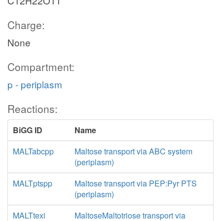
C12H22O11
Charge:
None
Compartment:
p - periplasm
Reactions:
BiGG ID
Name
MALTabcpp
Maltose transport via ABC system
(periplasm)
MALTptspp
Maltose transport via PEP:Pyr PTS
(periplasm)
MALTtexi
MaltoseMaltotriose transport via