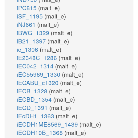
iPC815
(malt_e)
iSF_1195
(malt_e)
iNJ661
(malt_e)
iBWG_1329
(malt_e)
iB21_1397
(malt_e)
ic_1306
(malt_e)
iE2348C_1286
(malt_e)
iEC042_1314
(malt_e)
iEC55989_1330
(malt_e)
iECABU_c1320
(malt_e)
iECB_1328
(malt_e)
iECBD_1354
(malt_e)
iECD_1391
(malt_e)
iEcDH1_1363
(malt_e)
iECDH1ME8569_1439
(malt_e)
iECDH10B_1368
(malt_e)