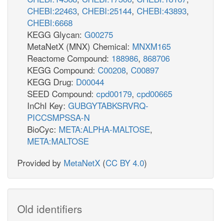
CHEBI:22463
,
CHEBI:25144
,
CHEBI:43893
,
CHEBI:6668
KEGG Glycan:
G00275
MetaNetX (MNX) Chemical:
MNXM165
Reactome Compound:
188986
,
868706
KEGG Compound:
C00208
,
C00897
KEGG Drug:
D00044
SEED Compound:
cpd00179
,
cpd00665
InChI Key:
GUBGYTABKSRVRQ-
PICCSMPSSA-N
BioCyc:
META:ALPHA-MALTOSE
,
META:MALTOSE
Provided by
MetaNetX
(
CC BY 4.0
)
Old identifiers