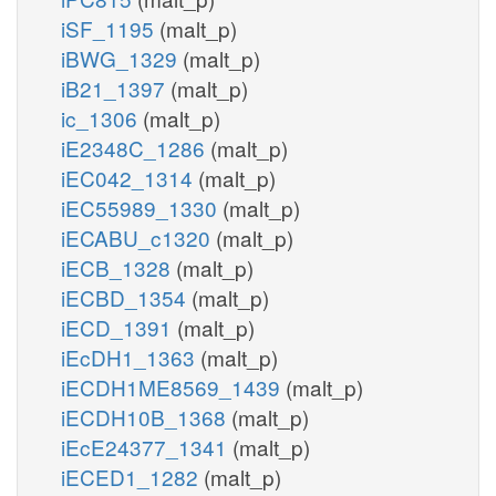
iSF_1195
(malt_p)
iBWG_1329
(malt_p)
iB21_1397
(malt_p)
ic_1306
(malt_p)
iE2348C_1286
(malt_p)
iEC042_1314
(malt_p)
iEC55989_1330
(malt_p)
iECABU_c1320
(malt_p)
iECB_1328
(malt_p)
iECBD_1354
(malt_p)
iECD_1391
(malt_p)
iEcDH1_1363
(malt_p)
iECDH1ME8569_1439
(malt_p)
iECDH10B_1368
(malt_p)
iEcE24377_1341
(malt_p)
iECED1_1282
(malt_p)