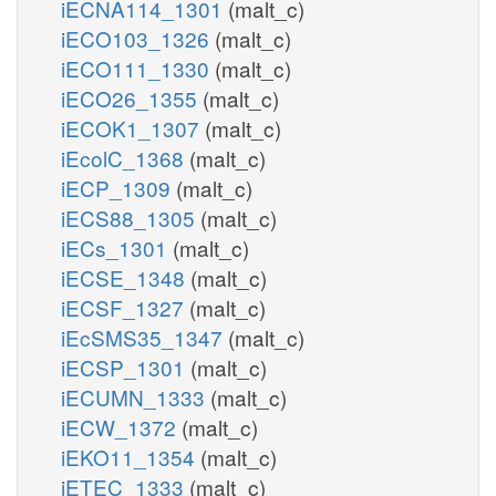
iECNA114_1301
(malt_c)
iECO103_1326
(malt_c)
iECO111_1330
(malt_c)
iECO26_1355
(malt_c)
iECOK1_1307
(malt_c)
iEcolC_1368
(malt_c)
iECP_1309
(malt_c)
iECS88_1305
(malt_c)
iECs_1301
(malt_c)
iECSE_1348
(malt_c)
iECSF_1327
(malt_c)
iEcSMS35_1347
(malt_c)
iECSP_1301
(malt_c)
iECUMN_1333
(malt_c)
iECW_1372
(malt_c)
iEKO11_1354
(malt_c)
iETEC_1333
(malt_c)