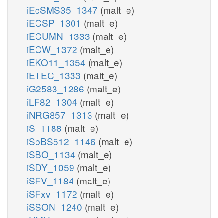
iEcSMS35_1347
(malt_e)
iECSP_1301
(malt_e)
iECUMN_1333
(malt_e)
iECW_1372
(malt_e)
iEKO11_1354
(malt_e)
iETEC_1333
(malt_e)
iG2583_1286
(malt_e)
iLF82_1304
(malt_e)
iNRG857_1313
(malt_e)
iS_1188
(malt_e)
iSbBS512_1146
(malt_e)
iSBO_1134
(malt_e)
iSDY_1059
(malt_e)
iSFV_1184
(malt_e)
iSFxv_1172
(malt_e)
iSSON_1240
(malt_e)