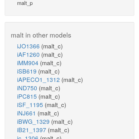
malt_p
malt in other models
iJO1366
(malt_c)
iAF1260
(malt_c)
iMM904
(malt_c)
iSB619
(malt_c)
iAPECO1_1312
(malt_c)
iND750
(malt_c)
iPC815
(malt_c)
iSF_1195
(malt_c)
iNJ661
(malt_c)
iBWG_1329
(malt_c)
iB21_1397
(malt_c)
ic_1306
(malt_c)