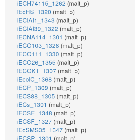
iECH74115_1262
(malt_p)
iEcHS_1320
(malt_p)
iECIAI1_1343
(malt_p)
iECIAI39_1322
(malt_p)
iECNA114_1301
(malt_p)
iECO103_1326
(malt_p)
iECO111_1330
(malt_p)
iECO26_1355
(malt_p)
iECOK1_1307
(malt_p)
iEcolC_1368
(malt_p)
iECP_1309
(malt_p)
iECS88_1305
(malt_p)
iECs_1301
(malt_p)
iECSE_1348
(malt_p)
iECSF_1327
(malt_p)
iEcSMS35_1347
(malt_p)
iECSP_1301
(malt_p)