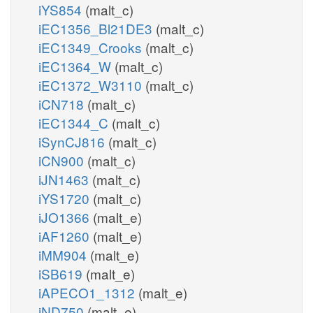
iYS854
(malt_c)
iEC1356_Bl21DE3
(malt_c)
iEC1349_Crooks
(malt_c)
iEC1364_W
(malt_c)
iEC1372_W3110
(malt_c)
iCN718
(malt_c)
iEC1344_C
(malt_c)
iSynCJ816
(malt_c)
iCN900
(malt_c)
iJN1463
(malt_c)
iYS1720
(malt_c)
iJO1366
(malt_e)
iAF1260
(malt_e)
iMM904
(malt_e)
iSB619
(malt_e)
iAPECO1_1312
(malt_e)
iND750
(malt_e)