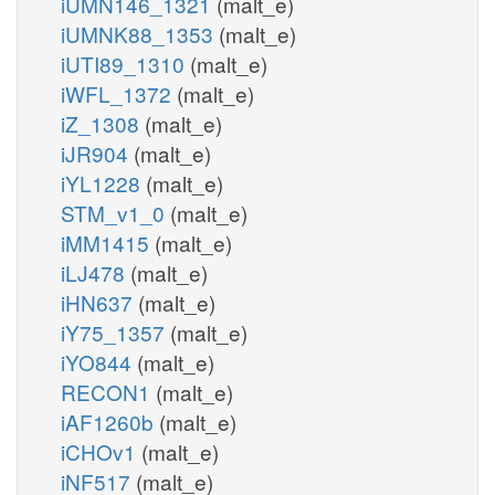
iUMN146_1321
(malt_e)
iUMNK88_1353
(malt_e)
iUTI89_1310
(malt_e)
iWFL_1372
(malt_e)
iZ_1308
(malt_e)
iJR904
(malt_e)
iYL1228
(malt_e)
STM_v1_0
(malt_e)
iMM1415
(malt_e)
iLJ478
(malt_e)
iHN637
(malt_e)
iY75_1357
(malt_e)
iYO844
(malt_e)
RECON1
(malt_e)
iAF1260b
(malt_e)
iCHOv1
(malt_e)
iNF517
(malt_e)