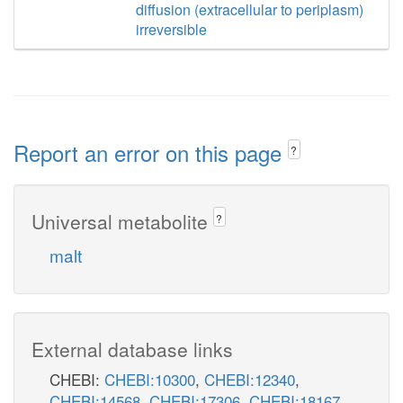
diffusion (extracellular to periplasm)
irreversible
Report an error on this page
?
Universal metabolite
?
malt
External database links
CHEBI:
CHEBI:10300
,
CHEBI:12340
,
CHEBI:14568
,
CHEBI:17306
,
CHEBI:18167
,