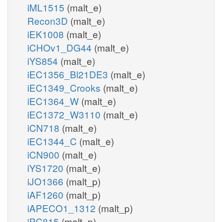
iML1515
(malt_e)
Recon3D
(malt_e)
iEK1008
(malt_e)
iCHOv1_DG44
(malt_e)
iYS854
(malt_e)
iEC1356_Bl21DE3
(malt_e)
iEC1349_Crooks
(malt_e)
iEC1364_W
(malt_e)
iEC1372_W3110
(malt_e)
iCN718
(malt_e)
iEC1344_C
(malt_e)
iCN900
(malt_e)
iYS1720
(malt_e)
iJO1366
(malt_p)
iAF1260
(malt_p)
iAPECO1_1312
(malt_p)
iPC815
(malt_p)