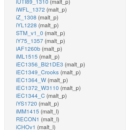
iUTI89_1310
(malt_p)
iWFL_1372
(malt_p)
iZ_1308
(malt_p)
iYL1228
(malt_p)
STM_v1_0
(malt_p)
iY75_1357
(malt_p)
iAF1260b
(malt_p)
iML1515
(malt_p)
iEC1356_Bl21DE3
(malt_p)
iEC1349_Crooks
(malt_p)
iEC1364_W
(malt_p)
iEC1372_W3110
(malt_p)
iEC1344_C
(malt_p)
iYS1720
(malt_p)
iMM1415
(malt_l)
RECON1
(malt_l)
iCHOv1
(malt_l)