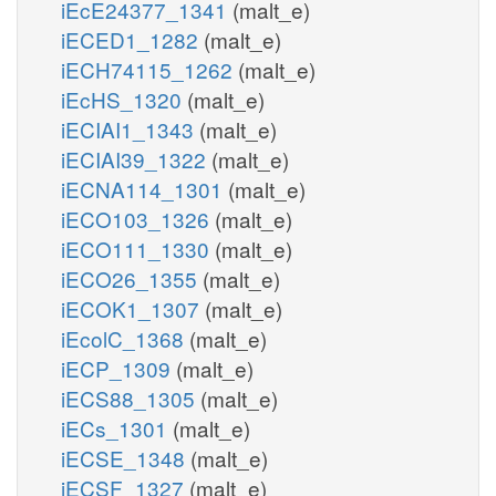
iEcE24377_1341
(malt_e)
iECED1_1282
(malt_e)
iECH74115_1262
(malt_e)
iEcHS_1320
(malt_e)
iECIAI1_1343
(malt_e)
iECIAI39_1322
(malt_e)
iECNA114_1301
(malt_e)
iECO103_1326
(malt_e)
iECO111_1330
(malt_e)
iECO26_1355
(malt_e)
iECOK1_1307
(malt_e)
iEcolC_1368
(malt_e)
iECP_1309
(malt_e)
iECS88_1305
(malt_e)
iECs_1301
(malt_e)
iECSE_1348
(malt_e)
iECSF_1327
(malt_e)