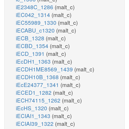
iE2348C_1286
(malt_c)
iEC042_1314
(malt_c)
iEC55989_1330
(malt_c)
iECABU_c1320
(malt_c)
iECB_1328
(malt_c)
iECBD_1354
(malt_c)
iECD_1391
(malt_c)
iEcDH1_1363
(malt_c)
iECDH1ME8569_1439
(malt_c)
iECDH10B_1368
(malt_c)
iEcE24377_1341
(malt_c)
iECED1_1282
(malt_c)
iECH74115_1262
(malt_c)
iEcHS_1320
(malt_c)
iECIAI1_1343
(malt_c)
iECIAI39_1322
(malt_c)