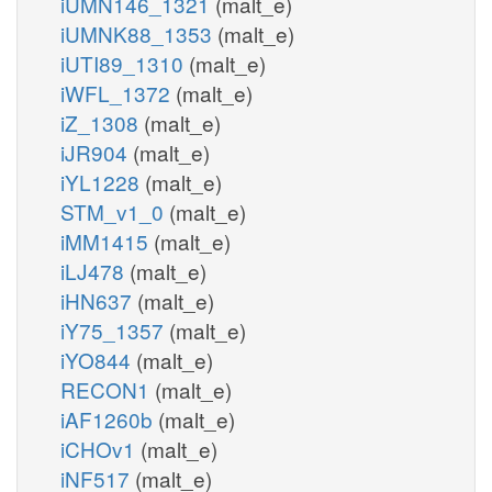
iUMN146_1321
(malt_e)
iUMNK88_1353
(malt_e)
iUTI89_1310
(malt_e)
iWFL_1372
(malt_e)
iZ_1308
(malt_e)
iJR904
(malt_e)
iYL1228
(malt_e)
STM_v1_0
(malt_e)
iMM1415
(malt_e)
iLJ478
(malt_e)
iHN637
(malt_e)
iY75_1357
(malt_e)
iYO844
(malt_e)
RECON1
(malt_e)
iAF1260b
(malt_e)
iCHOv1
(malt_e)
iNF517
(malt_e)