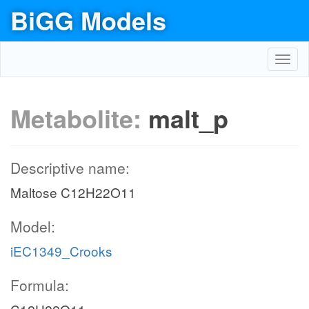
BiGG Models
Toggl
navig
Metabolite:
malt_p
Descriptive name:
Maltose C12H22O11
Model:
iEC1349_Crooks
Formula: