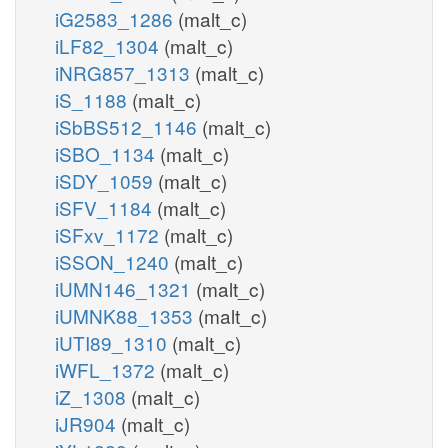
iG2583_1286
(malt_c)
iLF82_1304
(malt_c)
iNRG857_1313
(malt_c)
iS_1188
(malt_c)
iSbBS512_1146
(malt_c)
iSBO_1134
(malt_c)
iSDY_1059
(malt_c)
iSFV_1184
(malt_c)
iSFxv_1172
(malt_c)
iSSON_1240
(malt_c)
iUMN146_1321
(malt_c)
iUMNK88_1353
(malt_c)
iUTI89_1310
(malt_c)
iWFL_1372
(malt_c)
iZ_1308
(malt_c)
iJR904
(malt_c)