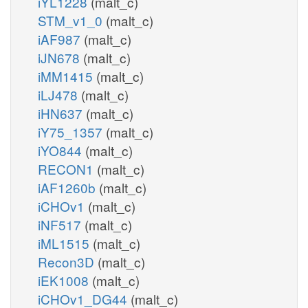
iYL1228
(malt_c)
STM_v1_0
(malt_c)
iAF987
(malt_c)
iJN678
(malt_c)
iMM1415
(malt_c)
iLJ478
(malt_c)
iHN637
(malt_c)
iY75_1357
(malt_c)
iYO844
(malt_c)
RECON1
(malt_c)
iAF1260b
(malt_c)
iCHOv1
(malt_c)
iNF517
(malt_c)
iML1515
(malt_c)
Recon3D
(malt_c)
iEK1008
(malt_c)
iCHOv1_DG44
(malt_c)