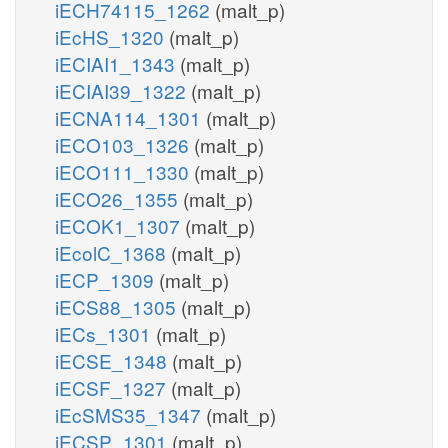
iECH74115_1262
(malt_p)
iEcHS_1320
(malt_p)
iECIAI1_1343
(malt_p)
iECIAI39_1322
(malt_p)
iECNA114_1301
(malt_p)
iECO103_1326
(malt_p)
iECO111_1330
(malt_p)
iECO26_1355
(malt_p)
iECOK1_1307
(malt_p)
iEcolC_1368
(malt_p)
iECP_1309
(malt_p)
iECS88_1305
(malt_p)
iECs_1301
(malt_p)
iECSE_1348
(malt_p)
iECSF_1327
(malt_p)
iEcSMS35_1347
(malt_p)
iECSP_1301
(malt_p)