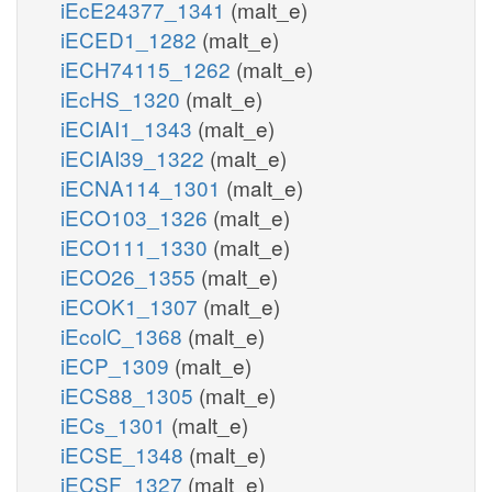
iEcE24377_1341
(malt_e)
iECED1_1282
(malt_e)
iECH74115_1262
(malt_e)
iEcHS_1320
(malt_e)
iECIAI1_1343
(malt_e)
iECIAI39_1322
(malt_e)
iECNA114_1301
(malt_e)
iECO103_1326
(malt_e)
iECO111_1330
(malt_e)
iECO26_1355
(malt_e)
iECOK1_1307
(malt_e)
iEcolC_1368
(malt_e)
iECP_1309
(malt_e)
iECS88_1305
(malt_e)
iECs_1301
(malt_e)
iECSE_1348
(malt_e)
iECSF_1327
(malt_e)