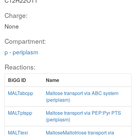
C12H22O11
Charge:
None
Compartment:
p - periplasm
Reactions:
BiGG ID
Name
MALTabcpp
Maltose transport via ABC system
(periplasm)
MALTptspp
Maltose transport via PEP:Pyr PTS
(periplasm)
MALTtexi
MaltoseMaltotriose transport via