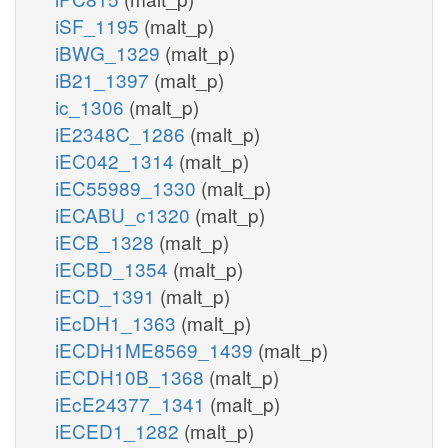
iSF_1195
(malt_p)
iBWG_1329
(malt_p)
iB21_1397
(malt_p)
ic_1306
(malt_p)
iE2348C_1286
(malt_p)
iEC042_1314
(malt_p)
iEC55989_1330
(malt_p)
iECABU_c1320
(malt_p)
iECB_1328
(malt_p)
iECBD_1354
(malt_p)
iECD_1391
(malt_p)
iEcDH1_1363
(malt_p)
iECDH1ME8569_1439
(malt_p)
iECDH10B_1368
(malt_p)
iEcE24377_1341
(malt_p)
iECED1_1282
(malt_p)