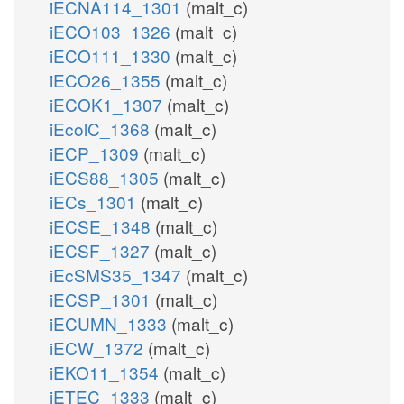
iECNA114_1301
(malt_c)
iECO103_1326
(malt_c)
iECO111_1330
(malt_c)
iECO26_1355
(malt_c)
iECOK1_1307
(malt_c)
iEcolC_1368
(malt_c)
iECP_1309
(malt_c)
iECS88_1305
(malt_c)
iECs_1301
(malt_c)
iECSE_1348
(malt_c)
iECSF_1327
(malt_c)
iEcSMS35_1347
(malt_c)
iECSP_1301
(malt_c)
iECUMN_1333
(malt_c)
iECW_1372
(malt_c)
iEKO11_1354
(malt_c)
iETEC_1333
(malt_c)