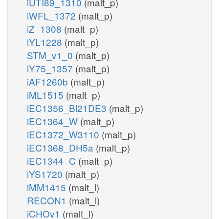
iUTI89_1310
(malt_p)
iWFL_1372
(malt_p)
iZ_1308
(malt_p)
iYL1228
(malt_p)
STM_v1_0
(malt_p)
iY75_1357
(malt_p)
iAF1260b
(malt_p)
iML1515
(malt_p)
iEC1356_Bl21DE3
(malt_p)
iEC1364_W
(malt_p)
iEC1372_W3110
(malt_p)
iEC1368_DH5a
(malt_p)
iEC1344_C
(malt_p)
iYS1720
(malt_p)
iMM1415
(malt_l)
RECON1
(malt_l)
iCHOv1
(malt_l)