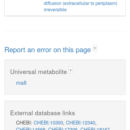
diffusion (extracellular to periplasm)
irreversible
Report an error on this page
?
Universal metabolite
?
malt
External database links
CHEBI:
CHEBI:10300
,
CHEBI:12340
,
CHEBI:14568
,
CHEBI:17306
,
CHEBI:18167
,