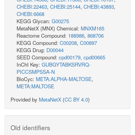
CHEBI:22463
,
CHEBI:25144
,
CHEBI:43893
,
CHEBI:6668
KEGG Glycan:
G00275
MetaNetX (MNX) Chemical:
MNXM165
Reactome Compound:
188986
,
868706
KEGG Compound:
C00208
,
C00897
KEGG Drug:
D00044
SEED Compound:
cpd00179
,
cpd00665
InChI Key:
GUBGYTABKSRVRQ-
PICCSMPSSA-N
BioCyc:
META:ALPHA-MALTOSE
,
META:MALTOSE
Provided by
MetaNetX
(
CC BY 4.0
)
Old identifiers