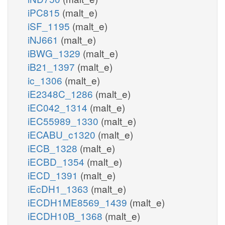
iPC815
(malt_e)
iSF_1195
(malt_e)
iNJ661
(malt_e)
iBWG_1329
(malt_e)
iB21_1397
(malt_e)
ic_1306
(malt_e)
iE2348C_1286
(malt_e)
iEC042_1314
(malt_e)
iEC55989_1330
(malt_e)
iECABU_c1320
(malt_e)
iECB_1328
(malt_e)
iECBD_1354
(malt_e)
iECD_1391
(malt_e)
iEcDH1_1363
(malt_e)
iECDH1ME8569_1439
(malt_e)
iECDH10B_1368
(malt_e)