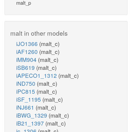
malt_p
malt in other models
iJO1366
(malt_c)
iAF1260
(malt_c)
iMM904
(malt_c)
iSB619
(malt_c)
iAPECO1_1312
(malt_c)
iND750
(malt_c)
iPC815
(malt_c)
iSF_1195
(malt_c)
iNJ661
(malt_c)
iBWG_1329
(malt_c)
iB21_1397
(malt_c)
ic_1306
(malt_c)