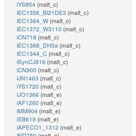
iYS854
(malt_c)
iEC1356_Bl21DE3
(malt_c)
iEC1364_W
(malt_c)
iEC1372_W3110
(malt_c)
iCN718
(malt_c)
iEC1368_DH5a
(malt_c)
iEC1344_C
(malt_c)
iSynCJ816
(malt_c)
iCN900
(malt_c)
iJN1463
(malt_c)
iYS1720
(malt_c)
iJO1366
(malt_e)
iAF1260
(malt_e)
iMM904
(malt_e)
iSB619
(malt_e)
iAPECO1_1312
(malt_e)
iND750
(malt_e)