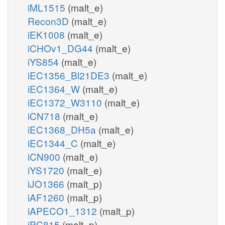
iML1515
(malt_e)
Recon3D
(malt_e)
iEK1008
(malt_e)
iCHOv1_DG44
(malt_e)
iYS854
(malt_e)
iEC1356_Bl21DE3
(malt_e)
iEC1364_W
(malt_e)
iEC1372_W3110
(malt_e)
iCN718
(malt_e)
iEC1368_DH5a
(malt_e)
iEC1344_C
(malt_e)
iCN900
(malt_e)
iYS1720
(malt_e)
iJO1366
(malt_p)
iAF1260
(malt_p)
iAPECO1_1312
(malt_p)
iPC815
(malt_p)