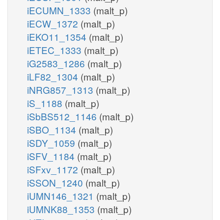
iECUMN_1333
(malt_p)
iECW_1372
(malt_p)
iEKO11_1354
(malt_p)
iETEC_1333
(malt_p)
iG2583_1286
(malt_p)
iLF82_1304
(malt_p)
iNRG857_1313
(malt_p)
iS_1188
(malt_p)
iSbBS512_1146
(malt_p)
iSBO_1134
(malt_p)
iSDY_1059
(malt_p)
iSFV_1184
(malt_p)
iSFxv_1172
(malt_p)
iSSON_1240
(malt_p)
iUMN146_1321
(malt_p)
iUMNK88_1353
(malt_p)