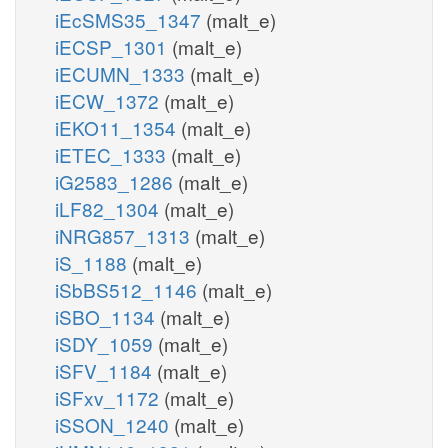
iEcSMS35_1347
(malt_e)
iECSP_1301
(malt_e)
iECUMN_1333
(malt_e)
iECW_1372
(malt_e)
iEKO11_1354
(malt_e)
iETEC_1333
(malt_e)
iG2583_1286
(malt_e)
iLF82_1304
(malt_e)
iNRG857_1313
(malt_e)
iS_1188
(malt_e)
iSbBS512_1146
(malt_e)
iSBO_1134
(malt_e)
iSDY_1059
(malt_e)
iSFV_1184
(malt_e)
iSFxv_1172
(malt_e)
iSSON_1240
(malt_e)