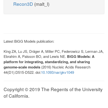
Recon3D
(malt_l)
Latest BiGG Models publication:
King ZA, Lu JS, Dräger A, Miller PC, Federowicz S, Lerman JA,
Ebrahim A, Palsson BO, and Lewis NE.
BiGG Models: A
platform for integrating, standardizing, and sharing
genome-scale models
(2016) Nucleic Acids Research
44(D1):D515-D522. doi:
10.1093/nar/gkv1049
Copyright © 2019 The Regents of the University
of California.