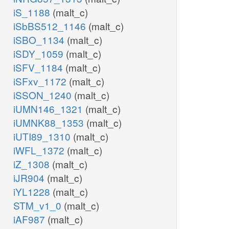
iS_1188
(malt_c)
iSbBS512_1146
(malt_c)
iSBO_1134
(malt_c)
iSDY_1059
(malt_c)
iSFV_1184
(malt_c)
iSFxv_1172
(malt_c)
iSSON_1240
(malt_c)
iUMN146_1321
(malt_c)
iUMNK88_1353
(malt_c)
iUTI89_1310
(malt_c)
iWFL_1372
(malt_c)
iZ_1308
(malt_c)
iJR904
(malt_c)
iYL1228
(malt_c)
STM_v1_0
(malt_c)
iAF987
(malt_c)