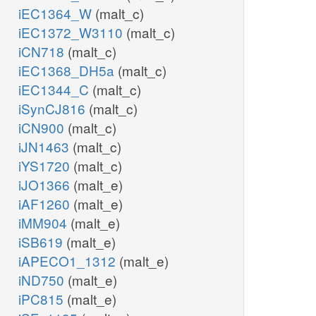
iEC1364_W
(malt_c)
iEC1372_W3110
(malt_c)
iCN718
(malt_c)
iEC1368_DH5a
(malt_c)
iEC1344_C
(malt_c)
iSynCJ816
(malt_c)
iCN900
(malt_c)
iJN1463
(malt_c)
iYS1720
(malt_c)
iJO1366
(malt_e)
iAF1260
(malt_e)
iMM904
(malt_e)
iSB619
(malt_e)
iAPECO1_1312
(malt_e)
iND750
(malt_e)
iPC815
(malt_e)