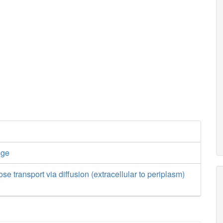
nge
se transport via diffusion (extracellular to periplasm)