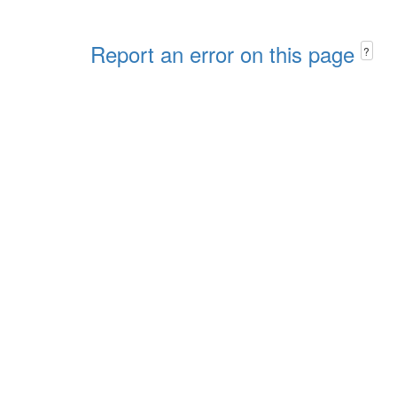
Report an error on this page
?