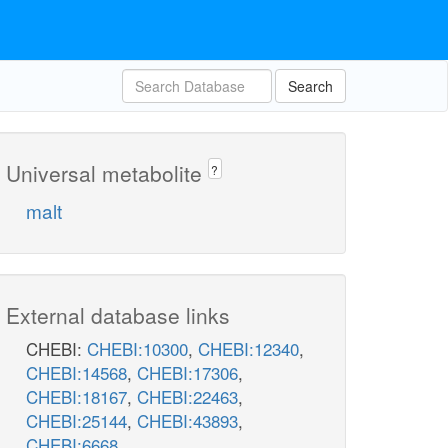
Search
Universal metabolite
?
malt
External database links
CHEBI:
CHEBI:10300
,
CHEBI:12340
,
CHEBI:14568
,
CHEBI:17306
,
CHEBI:18167
,
CHEBI:22463
,
CHEBI:25144
,
CHEBI:43893
,
CHEBI:6668