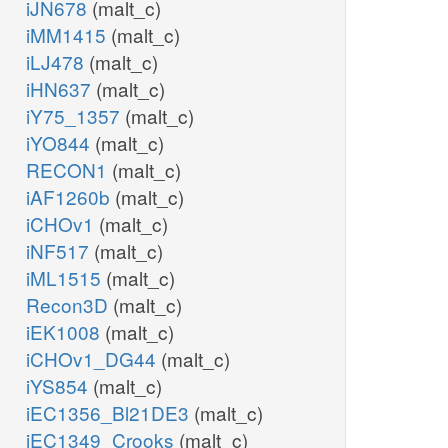
iJN678
(malt_c)
iMM1415
(malt_c)
iLJ478
(malt_c)
iHN637
(malt_c)
iY75_1357
(malt_c)
iYO844
(malt_c)
RECON1
(malt_c)
iAF1260b
(malt_c)
iCHOv1
(malt_c)
iNF517
(malt_c)
iML1515
(malt_c)
Recon3D
(malt_c)
iEK1008
(malt_c)
iCHOv1_DG44
(malt_c)
iYS854
(malt_c)
iEC1356_Bl21DE3
(malt_c)
iEC1349_Crooks
(malt_c)