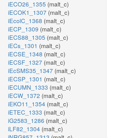
iECO26_1355
(malt_c)
iECOK1_1307
(malt_c)
iEcolC_1368
(malt_c)
iECP_1309
(malt_c)
iECS88_1305
(malt_c)
iECs_1301
(malt_c)
iECSE_1348
(malt_c)
iECSF_1327
(malt_c)
iEcSMS35_1347
(malt_c)
iECSP_1301
(malt_c)
iECUMN_1333
(malt_c)
iECW_1372
(malt_c)
iEKO11_1354
(malt_c)
iETEC_1333
(malt_c)
iG2583_1286
(malt_c)
iLF82_1304
(malt_c)
iNRG857_1313
(malt_c)