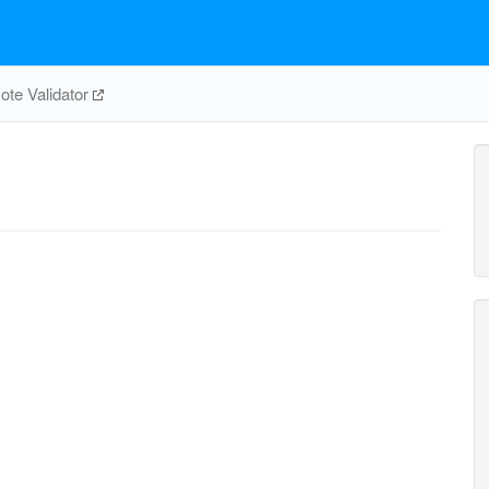
te Validator