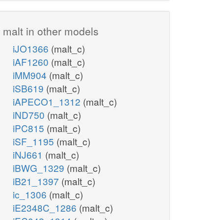
malt in other models
iJO1366
(malt_c)
iAF1260
(malt_c)
iMM904
(malt_c)
iSB619
(malt_c)
iAPECO1_1312
(malt_c)
iND750
(malt_c)
iPC815
(malt_c)
iSF_1195
(malt_c)
iNJ661
(malt_c)
iBWG_1329
(malt_c)
iB21_1397
(malt_c)
ic_1306
(malt_c)
iE2348C_1286
(malt_c)