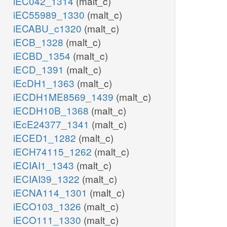
iEC042_1314
(malt_c)
iEC55989_1330
(malt_c)
iECABU_c1320
(malt_c)
iECB_1328
(malt_c)
iECBD_1354
(malt_c)
iECD_1391
(malt_c)
iEcDH1_1363
(malt_c)
iECDH1ME8569_1439
(malt_c)
iECDH10B_1368
(malt_c)
iEcE24377_1341
(malt_c)
iECED1_1282
(malt_c)
iECH74115_1262
(malt_c)
iECIAI1_1343
(malt_c)
iECIAI39_1322
(malt_c)
iECNA114_1301
(malt_c)
iECO103_1326
(malt_c)
iECO111_1330
(malt_c)