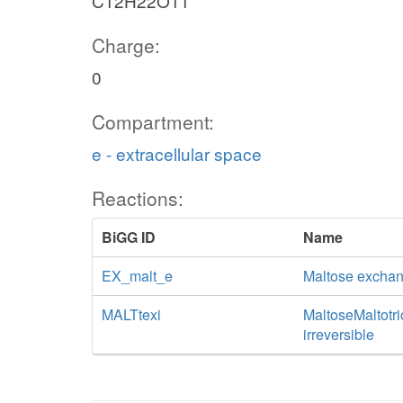
C12H22O11
Charge:
0
Compartment:
e - extracellular space
Reactions:
BiGG ID
Name
EX_malt_e
Maltose excha
MALTtexi
MaltoseMaltotrio
irreversible