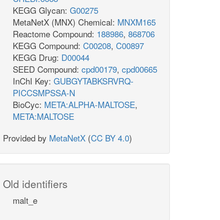
KEGG Glycan:
G00275
MetaNetX (MNX) Chemical:
MNXM165
Reactome Compound:
188986
,
868706
KEGG Compound:
C00208
,
C00897
KEGG Drug:
D00044
SEED Compound:
cpd00179
,
cpd00665
InChI Key:
GUBGYTABKSRVRQ-
PICCSMPSSA-N
BioCyc:
META:ALPHA-MALTOSE
,
META:MALTOSE
Provided by
MetaNetX
(
CC BY 4.0
)
Old identifiers
malt_e