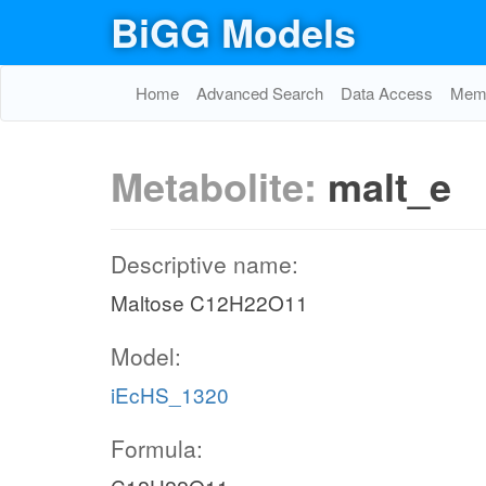
BiGG Models
Home
Advanced Search
Data Access
Memo
Metabolite:
malt_e
Descriptive name:
Maltose C12H22O11
Model:
iEcHS_1320
Formula: